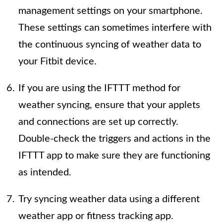
management settings on your smartphone.
These settings can sometimes interfere with
the continuous syncing of weather data to
your Fitbit device.
If you are using the IFTTT method for
weather syncing, ensure that your applets
and connections are set up correctly.
Double-check the triggers and actions in the
IFTTT app to make sure they are functioning
as intended.
Try syncing weather data using a different
weather app or fitness tracking app.