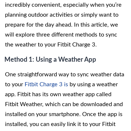
incredibly convenient, especially when you’re
planning outdoor activities or simply want to
prepare for the day ahead. In this article, we
will explore three different methods to sync
the weather to your Fitbit Charge 3.
Method 1: Using a Weather App
One straightforward way to sync weather data
to your
Fitbit Charge 3 is
by using a weather
app. Fitbit has its own weather app called
Fitbit Weather, which can be downloaded and
installed on your smartphone. Once the app is
installed, you can easily link it to your Fitbit