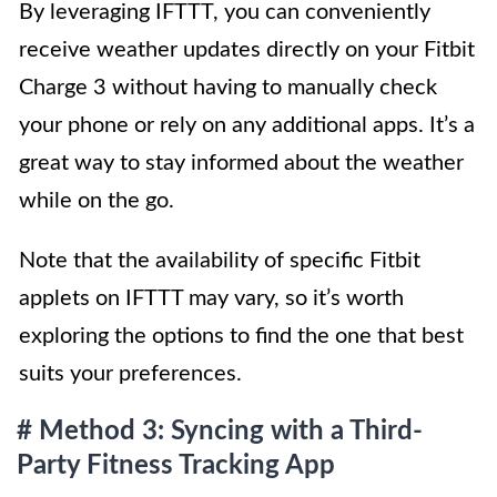
By leveraging IFTTT, you can conveniently
receive weather updates directly on your Fitbit
Charge 3 without having to manually check
your phone or rely on any additional apps. It’s a
great way to stay informed about the weather
while on the go.
Note that the availability of specific Fitbit
applets on IFTTT may vary, so it’s worth
exploring the options to find the one that best
suits your preferences.
# Method 3: Syncing with a Third-
Party Fitness Tracking App