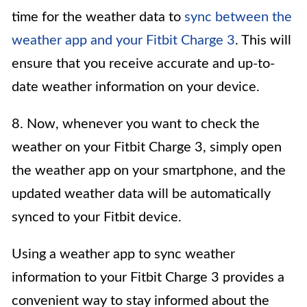
time for the weather data to
sync between the
weather app and your Fitbit Charge 3
. This will
ensure that you receive accurate and up-to-
date weather information on your device.
8. Now, whenever you want to check the
weather on your Fitbit Charge 3, simply open
the weather app on your smartphone, and the
updated weather data will be automatically
synced to your Fitbit device.
Using a weather app to sync weather
information to your Fitbit Charge 3 provides a
convenient way to stay informed about the