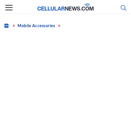
Skip
to
content
Home
Mobile Accessories