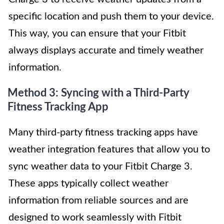
specific location and push them to your device.
This way, you can ensure that your Fitbit
always displays accurate and timely weather
information.
Method 3: Syncing with a Third-Party
Fitness Tracking App
Many third-party fitness tracking apps have
weather integration features that allow you to
sync weather data to your Fitbit Charge 3.
These apps typically collect weather
information from reliable sources and are
designed to work seamlessly with Fitbit