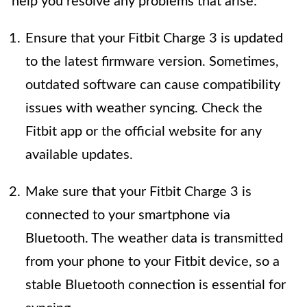
help you resolve any problems that arise:
Ensure that your Fitbit Charge 3 is updated
to the latest firmware version. Sometimes,
outdated software can cause compatibility
issues with weather syncing. Check the
Fitbit app or the official website for any
available updates.
Make sure that your Fitbit Charge 3 is
connected to your smartphone via
Bluetooth. The weather data is transmitted
from your phone to your Fitbit device, so a
stable Bluetooth connection is essential for