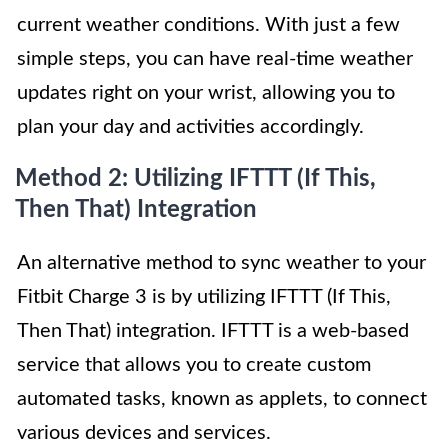
current weather conditions. With just a few
simple steps, you can have real-time weather
updates right on your wrist, allowing you to
plan your day and activities accordingly.
Method 2: Utilizing IFTTT (If This,
Then That) Integration
An alternative method to sync weather to your
Fitbit Charge 3 is by utilizing IFTTT (If This,
Then That) integration. IFTTT is a web-based
service that allows you to create custom
automated tasks, known as applets, to connect
various devices and services.