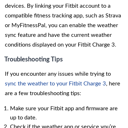
devices. By linking your Fitbit account to a
compatible fitness tracking app, such as Strava
or MyFitnessPal, you can enable the weather
sync feature and have the current weather
conditions displayed on your Fitbit Charge 3.
Troubleshooting Tips
If you encounter any issues while trying to
sync the weather to your Fitbit Charge 3
, here
are a few troubleshooting tips:
Make sure your Fitbit app and firmware are
up to date.
Check if the weather app or service you’re