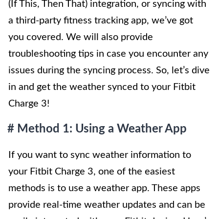
(If This, Then That) integration, or syncing with
a third-party fitness tracking app, we’ve got
you covered. We will also provide
troubleshooting tips in case you encounter any
issues during the syncing process. So, let’s dive
in and get the weather synced to your Fitbit
Charge 3!
# Method 1: Using a Weather App
If you want to sync weather information to
your Fitbit Charge 3, one of the easiest
methods is to use a weather app. These apps
provide real-time weather updates and can be