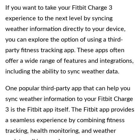
If you want to take your Fitbit Charge 3
experience to the next level by syncing
weather information directly to your device,
you can explore the option of using a third-
party fitness tracking app. These apps often
offer a wide range of features and integrations,
including the ability to sync weather data.
One popular third-party app that can help you
sync weather information to your Fitbit Charge
3 is the Fitbit app itself. The Fitbit app provides
a seamless experience by combining fitness
tracking, health monitoring, and weather