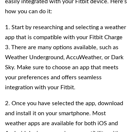
easily integrated with your Fitbit device. Here’s
how you can do it:
1. Start by researching and selecting a weather
app that is compatible with your Fitbit Charge
3. There are many options available, such as
Weather Underground, AccuWeather, or Dark
Sky. Make sure to choose an app that meets
your preferences and offers seamless
integration with your Fitbit.
2. Once you have selected the app, download
and install it on your smartphone. Most
weather apps are available for both iOS and