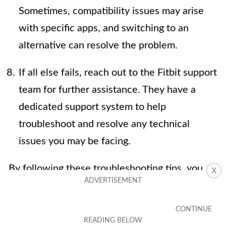
Sometimes, compatibility issues may arise
with specific apps, and switching to an
alternative can resolve the problem.
If all else fails, reach out to the Fitbit support
team for further assistance. They have a
dedicated support system to help
troubleshoot and resolve any technical
issues you may be facing.
By following these troubleshooting tips, you
X
should be able to resolve most issues related
to syncing weather data to your Fitbit Charge
3. Remember to maintain a stable connection