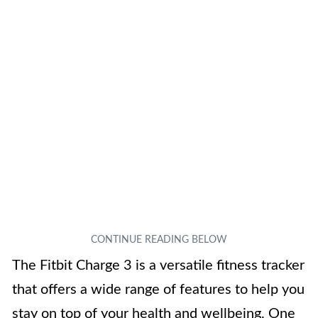
The Fitbit Charge 3 is a versatile fitness tracker
that offers a wide range of features to help you
stay on top of your health and wellbeing. One