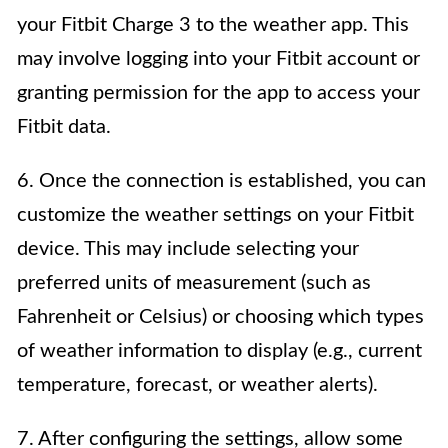
your Fitbit Charge 3 to the weather app. This
may involve logging into your Fitbit account or
granting permission for the app to access your
Fitbit data.
6. Once the connection is established, you can
customize the weather settings on your Fitbit
device. This may include selecting your
preferred units of measurement (such as
Fahrenheit or Celsius) or choosing which types
of weather information to display (e.g., current
temperature, forecast, or weather alerts).
7. After configuring the settings, allow some