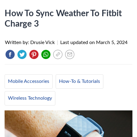
How To Sync Weather To Fitbit
Charge 3
Written by: Drusie Vick
|
Last updated on
March 5, 2024
Mobile Accessories
How-To & Tutorials
Wireless Technology