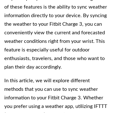
of these features is the ability to sync weather
information directly to your device. By syncing
the weather to your Fitbit Charge 3, you can
conveniently view the current and forecasted
weather conditions right from your wrist. This
feature is especially useful for outdoor
enthusiasts, travelers, and those who want to
plan their day accordingly.
In this article, we will explore different
methods that you can use to sync weather
information to your Fitbit Charge 3. Whether
you prefer using a weather app, utilizing IFTTT