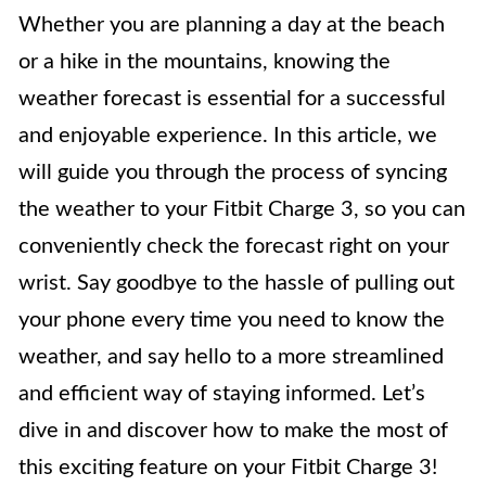
Whether you are planning a day at the beach
or a hike in the mountains, knowing the
weather forecast is essential for a successful
and enjoyable experience. In this article, we
will guide you through the process of syncing
the weather to your Fitbit Charge 3, so you can
conveniently check the forecast right on your
wrist. Say goodbye to the hassle of pulling out
your phone every time you need to know the
weather, and say hello to a more streamlined
and efficient way of staying informed. Let’s
dive in and discover how to make the most of
this exciting feature on your Fitbit Charge 3!