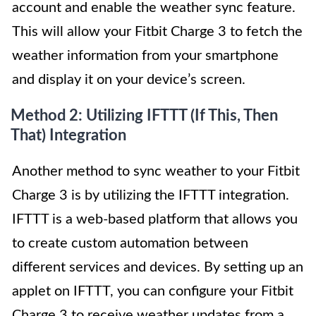
account and enable the weather sync feature.
This will allow your Fitbit Charge 3 to fetch the
weather information from your smartphone
and display it on your device’s screen.
Method 2: Utilizing IFTTT (If This, Then
That) Integration
Another method to sync weather to your Fitbit
Charge 3 is by utilizing the IFTTT integration.
IFTTT is a web-based platform that allows you
to create custom automation between
different services and devices. By setting up an
applet on IFTTT, you can configure your Fitbit
Charge 3 to receive weather updates from a