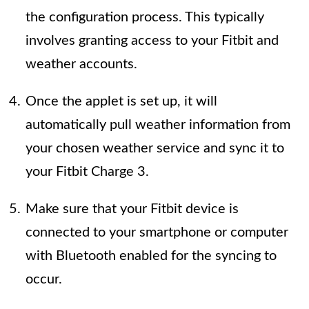
the configuration process. This typically
involves granting access to your Fitbit and
weather accounts.
Once the applet is set up, it will
automatically pull weather information from
your chosen weather service and sync it to
your Fitbit Charge 3.
Make sure that your Fitbit device is
connected to your smartphone or computer
with Bluetooth enabled for the syncing to
occur.