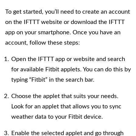
To get started, you’ll need to create an account
on the IFTTT website or download the IFTTT
app on your smartphone. Once you have an
account, follow these steps:
Open the IFTTT app or website and search
for available Fitbit applets. You can do this by
typing “Fitbit” in the search bar.
Choose the applet that suits your needs.
Look for an applet that allows you to sync
weather data to your Fitbit device.
Enable the selected applet and go through