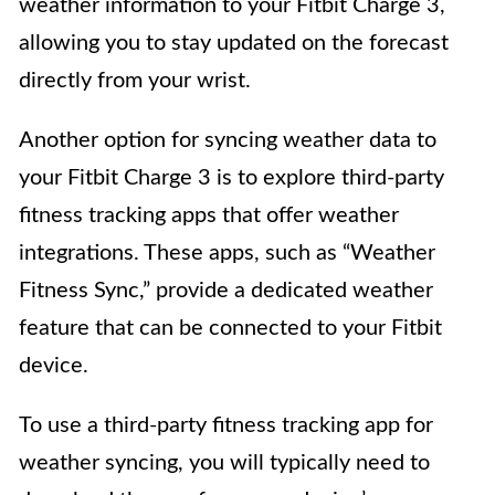
weather information to your Fitbit Charge 3,
allowing you to stay updated on the forecast
directly from your wrist.
Another option for syncing weather data to
your Fitbit Charge 3 is to explore third-party
fitness tracking apps that offer weather
integrations. These apps, such as “Weather
Fitness Sync,” provide a dedicated weather
feature that can be connected to your Fitbit
device.
To use a third-party fitness tracking app for
weather syncing, you will typically need to