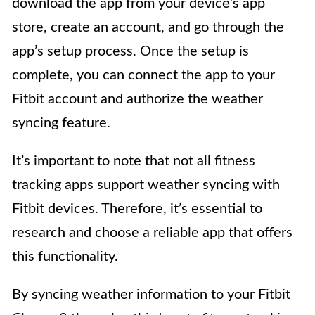
download the app from your device’s app
store, create an account, and go through the
app’s setup process. Once the setup is
complete, you can connect the app to your
Fitbit account and authorize the weather
syncing feature.
It’s important to note that not all fitness
tracking apps support weather syncing with
Fitbit devices. Therefore, it’s essential to
research and choose a reliable app that offers
this functionality.
By syncing weather information to your Fitbit