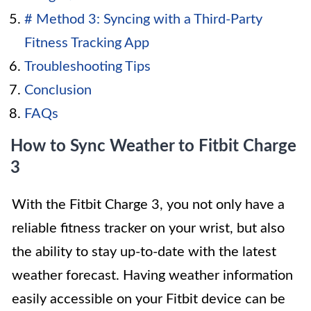
# Method 3: Syncing with a Third-Party
Fitness Tracking App
Troubleshooting Tips
Conclusion
FAQs
How to Sync Weather to Fitbit Charge
3
With the Fitbit Charge 3, you not only have a
reliable fitness tracker on your wrist, but also
the ability to stay up-to-date with the latest
weather forecast. Having weather information
easily accessible on your Fitbit device can be