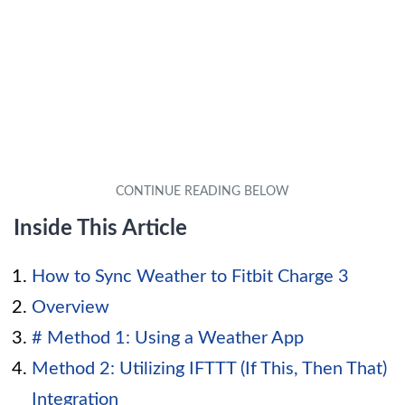
Inside This Article
How to Sync Weather to Fitbit Charge 3
Overview
# Method 1: Using a Weather App
Method 2: Utilizing IFTTT (If This, Then That)
Integration