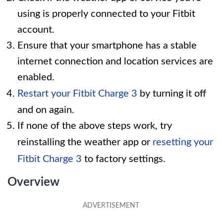
using is properly connected to your Fitbit
account.
Ensure that your smartphone has a stable
internet connection and location services are
enabled.
Restart your Fitbit Charge 3
by turning it off
and on again.
If none of the above steps work, try
reinstalling the weather app or
resetting your
Fitbit Charge 3
to factory settings.
Overview