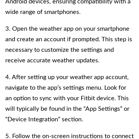
Android devices, ensuring compatibility with a
wide range of smartphones.
3. Open the weather app on your smartphone
and create an account if prompted. This step is
necessary to customize the settings and
receive accurate weather updates.
4. After setting up your weather app account,
navigate to the app’s settings menu. Look for
an option to sync with your Fitbit device. This
will typically be found in the “App Settings” or
“Device Integration” section.
5. Follow the on-screen instructions to connect