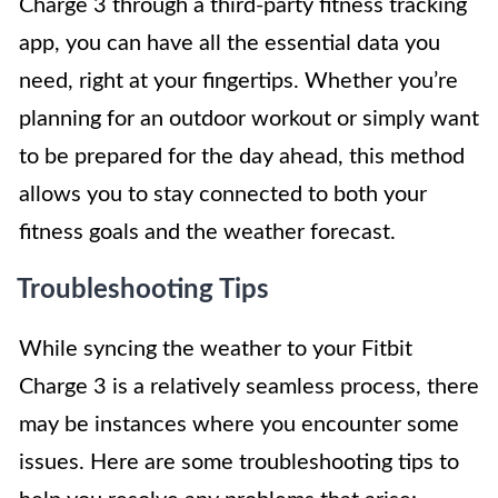
Charge 3 through a third-party fitness tracking
app, you can have all the essential data you
need, right at your fingertips. Whether you’re
planning for an outdoor workout or simply want
to be prepared for the day ahead, this method
allows you to stay connected to both your
fitness goals and the weather forecast.
Troubleshooting Tips
While syncing the weather to your Fitbit
Charge 3 is a relatively seamless process, there
may be instances where you encounter some
issues. Here are some troubleshooting tips to