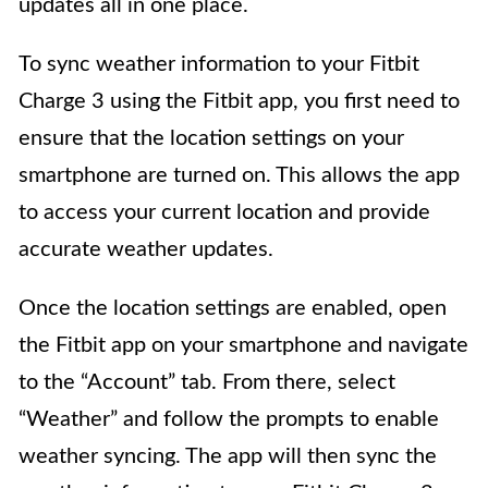
updates all in one place.
To sync weather information to your Fitbit
Charge 3 using the Fitbit app, you first need to
ensure that the location settings on your
smartphone are turned on. This allows the app
to access your current location and provide
accurate weather updates.
Once the location settings are enabled, open
the Fitbit app on your smartphone and navigate
to the “Account” tab. From there, select
“Weather” and follow the prompts to enable
weather syncing. The app will then sync the