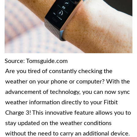
Source: Tomsguide.com
Are you tired of constantly checking the
weather on your phone or computer? With the
advancement of technology, you can now sync
weather information directly to your Fitbit
Charge 3! This innovative feature allows you to
stay updated on the weather conditions
without the need to carry an additional device.