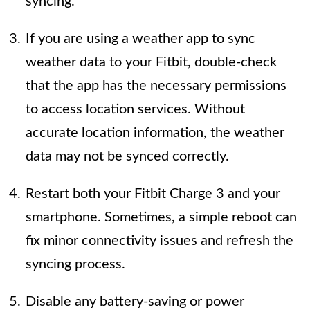
syncing.
If you are using a weather app to sync
weather data to your Fitbit, double-check
that the app has the necessary permissions
to access location services. Without
accurate location information, the weather
data may not be synced correctly.
Restart both your Fitbit Charge 3 and your
smartphone. Sometimes, a simple reboot can
fix minor connectivity issues and refresh the
syncing process.
Disable any battery-saving or power