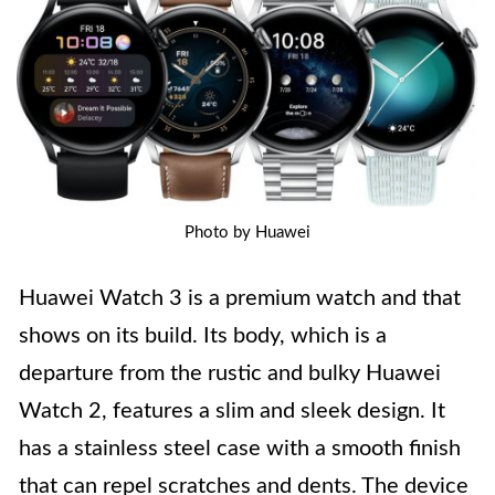
Photo by Huawei
Huawei Watch 3 is a premium watch and that
shows on its build. Its body, which is a
departure from the rustic and bulky Huawei
Watch 2, features a slim and sleek design. It
has a stainless steel case with a smooth finish
that can repel scratches and dents. The device