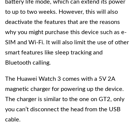
battery life mode, which can extend its power
to up to two weeks. However, this will also
deactivate the features that are the reasons
why you might purchase this device such as e-
SIM and Wi-Fi. It will also limit the use of other
smart features like sleep tracking and
Bluetooth calling.
The Huawei Watch 3 comes with a 5V 2A
magnetic charger for powering up the device.
The charger is similar to the one on GT2, only
you can’t disconnect the head from the USB
cable.