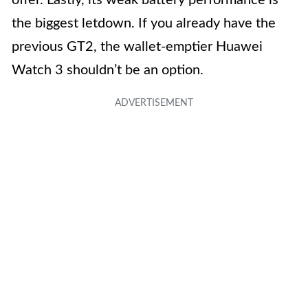
the biggest letdown. If you already have the
previous GT2, the wallet-emptier Huawei
Watch 3 shouldn’t be an option.