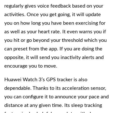
regularly gives voice feedback based on your
activities. Once you get going, it will update
you on how long you have been exercising for
as well as your heart rate. It even warns you if
you hit or go beyond your threshold which you
can preset from the app. If you are doing the
opposite, it will send you inactivity alerts and
encourage you to move.
Huawei Watch 3’s GPS tracker is also
dependable. Thanks to its acceleration sensor,
you can configure it to announce your pace and
distance at any given time. Its sleep tracking