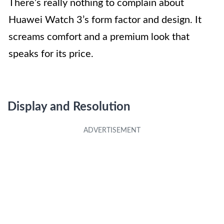
There’s really nothing to complain about
Huawei Watch 3’s form factor and design. It
screams comfort and a premium look that
speaks for its price.
Display and Resolution