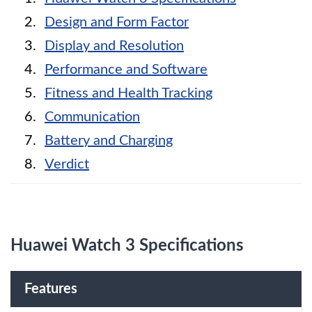
Design and Form Factor
Display and Resolution
Performance and Software
Fitness and Health Tracking
Communication
Battery and Charging
Verdict
Huawei Watch 3 Specifications
Features