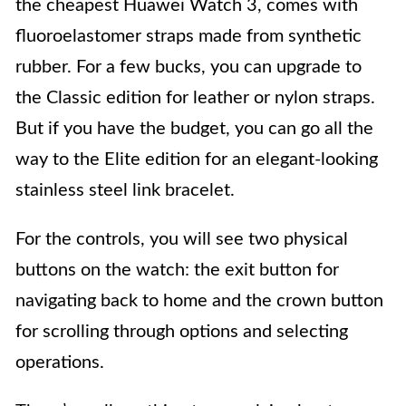
the cheapest Huawei Watch 3, comes with
fluoroelastomer straps made from synthetic
rubber. For a few bucks, you can upgrade to
the Classic edition for leather or nylon straps.
But if you have the budget, you can go all the
way to the Elite edition for an elegant-looking
stainless steel link bracelet.
For the controls, you will see two physical
buttons on the watch: the exit button for
navigating back to home and the crown button
for scrolling through options and selecting
operations.