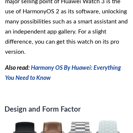
major selling point of Huawei Watch 3 is the
use of HarmonyOS 2 as its software, unlocking
many possibilities such as a smart assistant and
an independent app gallery. For a slight
difference, you can get this watch on its pro
version.
Also read:
Harmony OS By Huawei: Everything
You Need to Know
Design and Form Factor