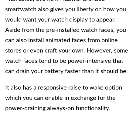
smartwatch also gives you liberty on how you
would want your watch display to appear.
Aside from the pre-installed watch faces, you
can also install animated faces from online
stores or even craft your own. However, some
watch faces tend to be power-intensive that
can drain your battery faster than it should be.
It also has a responsive raise to wake option
which you can enable in exchange for the
power-draining always-on functionality.