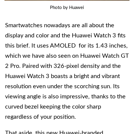
Photo by Huawei
Smartwatches nowadays are all about the
display and color and the Huawei Watch 3 fits
this brief. It uses AMOLED for its 1.43 inches,
which we have also seen on Huawei Watch GT
2 Pro. Paired with 326-pixel density and the
Huawei Watch 3 boasts a bright and vibrant
resolution even under the scorching sun. Its
viewing angle is also impressive, thanks to the
curved bezel keeping the color sharp
regardless of your position.
That aside, this new Huawei-branded