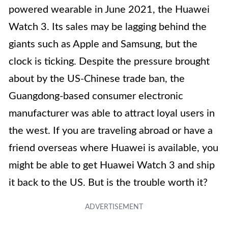
powered wearable in June 2021, the Huawei
Watch 3. Its sales may be lagging behind the
giants such as Apple and Samsung, but the
clock is ticking. Despite the pressure brought
about by the US-Chinese trade ban, the
Guangdong-based consumer electronic
manufacturer was able to attract loyal users in
the west. If you are traveling abroad or have a
friend overseas where Huawei is available, you
might be able to get Huawei Watch 3 and ship
it back to the US. But is the trouble worth it?