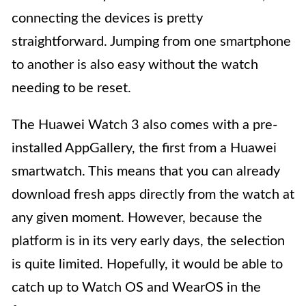
connecting the devices is pretty
straightforward. Jumping from one smartphone
to another is also easy without the watch
needing to be reset.
The Huawei Watch 3 also comes with a pre-
installed AppGallery, the first from a Huawei
smartwatch. This means that you can already
download fresh apps directly from the watch at
any given moment. However, because the
platform is in its very early days, the selection
is quite limited. Hopefully, it would be able to
catch up to Watch OS and WearOS in the