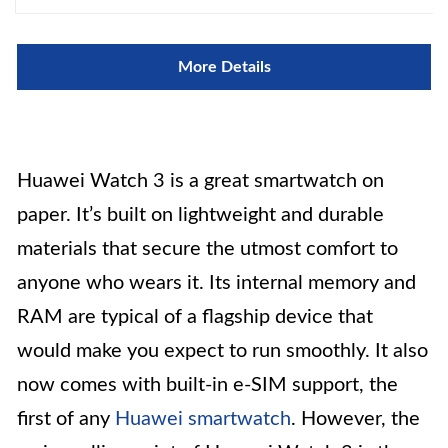
More Details
Huawei Watch 3 is a great smartwatch on
paper. It’s built on lightweight and durable
materials that secure the utmost comfort to
anyone who wears it. Its internal memory and
RAM are typical of a flagship device that
would make you expect to run smoothly. It also
now comes with built-in e-SIM support, the
first of any
Huawei smartwatch
. However, the