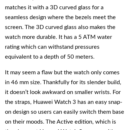
matches it with a 3D curved glass for a
seamless design where the bezels meet the
screen. The 3D curved glass also makes the
watch more durable. It has a 5 ATM water
rating which can withstand pressures
equivalent to a depth of 50 meters.
It may seem a flaw but the watch only comes
in 46 mm size. Thankfully for its slender build,
it doesn’t look awkward on smaller wrists. For
the straps, Huawei Watch 3 has an easy snap-
on design so users can easily switch them base
on their moods. The Active edition, which is