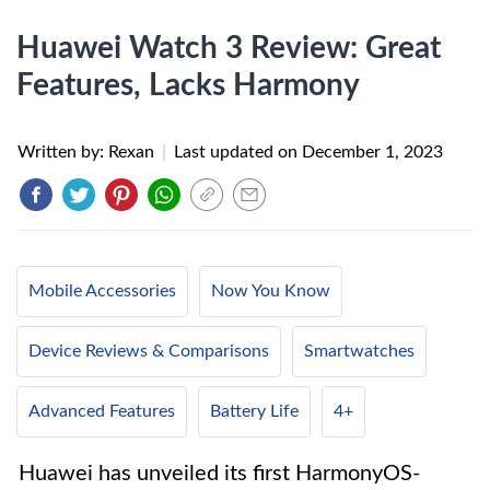
Huawei Watch 3 Review: Great
Features, Lacks Harmony
Written by: Rexan
|
Last updated on
December 1, 2023
Mobile Accessories
Now You Know
Device Reviews & Comparisons
Smartwatches
Advanced Features
Battery Life
4+
Huawei has unveiled its first HarmonyOS-