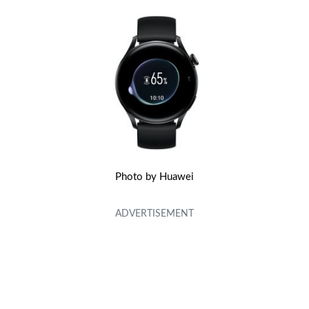
Photo by Huawei