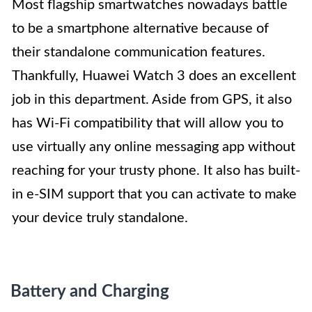
Most flagship smartwatches nowadays battle
to be a smartphone alternative because of
their standalone communication features.
Thankfully, Huawei Watch 3 does an excellent
job in this department. Aside from GPS, it also
has Wi-Fi compatibility that will allow you to
use virtually any online messaging app without
reaching for your trusty phone. It also has built-
in e-SIM support that you can activate to make
your device truly standalone.
Battery and Charging