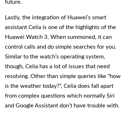
future.
Lastly, the integration of Huawei’s smart
assistant Celia is one of the highlights of the
Huawei Watch 3. When summoned, it can
control calls and do simple searches for you.
Similar to the watch’s operating system,
though, Celia has a lot of issues that need
resolving. Other than simple queries like “how
is the weather today?”, Celia does fall apart
from complex questions which normally Siri
and Google Assistant don’t have trouble with.