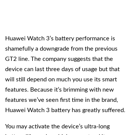
Huawei Watch 3’s battery performance is
shamefully a downgrade from the previous
GT2 line. The company suggests that the
device can last three days of usage but that
will still depend on much you use its smart
features. Because it’s brimming with new
features we’ve seen first time in the brand,
Huawei Watch 3 battery has greatly suffered.
You may activate the device’s ultra-long