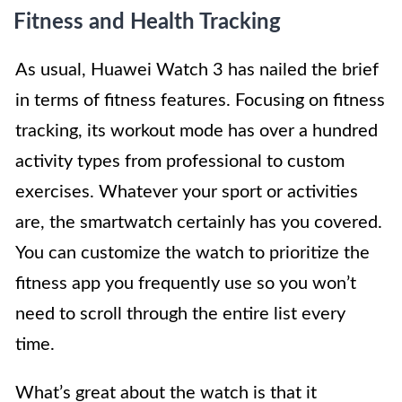
Fitness and Health Tracking
As usual, Huawei Watch 3 has nailed the brief
in terms of fitness features. Focusing on fitness
tracking, its workout mode has over a hundred
activity types from professional to custom
exercises. Whatever your sport or activities
are, the smartwatch certainly has you covered.
You can customize the watch to prioritize the
fitness app you frequently use so you won’t
need to scroll through the entire list every
time.
What’s great about the watch is that it