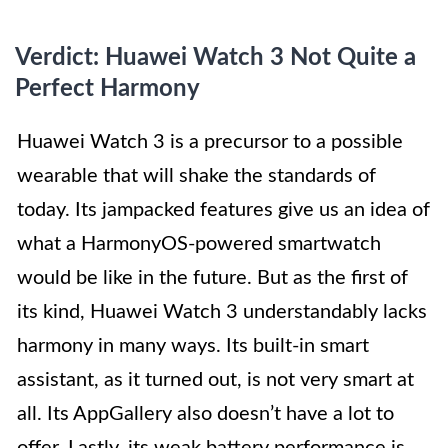
Verdict: Huawei Watch 3 Not Quite a
Perfect Harmony
Huawei Watch 3 is a precursor to a possible
wearable that will shake the standards of
today. Its jampacked features give us an idea of
what a HarmonyOS-powered smartwatch
would be like in the future. But as the first of
its kind, Huawei Watch 3 understandably lacks
harmony in many ways. Its built-in smart
assistant, as it turned out, is not very smart at
all. Its AppGallery also doesn’t have a lot to
offer. Lastly, its weak battery performance is