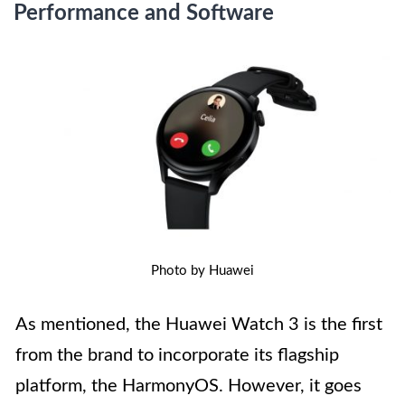
Performance and Software
Photo by Huawei
As mentioned, the Huawei Watch 3 is the first
from the brand to incorporate its flagship
platform, the HarmonyOS. However, it goes