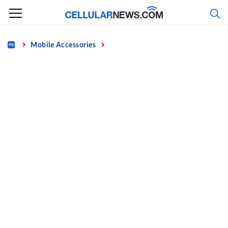
Skip
to
content
Home
Mobile Accessories