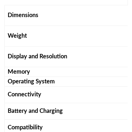
Dimensions
Weight
Display and Resolution
Memory
Operating System
Connectivity
Battery and Charging
Compatibility