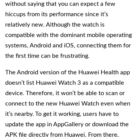
without saying that you can expect a few
hiccups from its performance since it’s
relatively new. Although the watch is
compatible with the dominant mobile operating
systems, Android and iOS, connecting them for
the first time can be frustrating.
The Android version of the Huawei Health app
doesn’t list Huawei Watch 3 as a compatible
device. Therefore, it won’t be able to scan or
connect to the new Huawei Watch even when
it’s nearby. To get it working, users have to
update the app in AppGallery or download the
APK file directly from Huawei. From there,