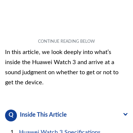
In this article, we look deeply into what’s
inside the Huawei Watch 3 and arrive at a
sound judgment on whether to get or not to
get the device.
Inside This Article
Huawei Watch 3 Specifications