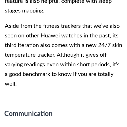
feature is also helpful, complete with sleep
stages mapping.
Aside from the fitness trackers that we’ve also
seen on other Huawei watches in the past, its
third iteration also comes with a new 24/7 skin
temperature tracker. Although it gives off
varying readings even within short periods, it’s
a good benchmark to know if you are totally
well.
Communication