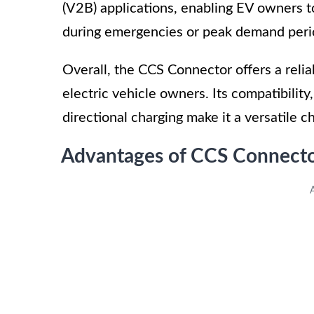
(V2B) applications, enabling EV owners t
during emergencies or peak demand peri
Overall, the CCS Connector offers a reliab
electric vehicle owners. Its compatibility
directional charging make it a versatile 
Advantages of CCS Connecto