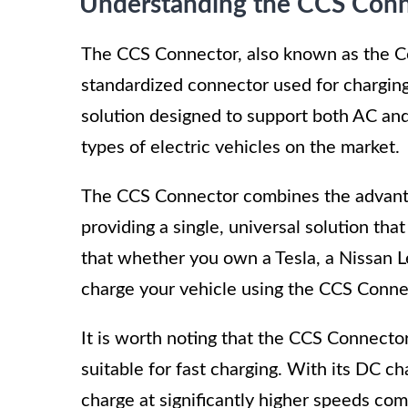
Understanding the CCS Con
The CCS Connector, also known as the C
standardized connector used for charging 
solution designed to support both AC and 
types of electric vehicles on the market.
The CCS Connector combines the advanta
providing a single, universal solution th
that whether you own a Tesla, a Nissan L
charge your vehicle using the CCS Conne
It is worth noting that the CCS Connector
suitable for fast charging. With its DC cha
charge at significantly higher speeds co