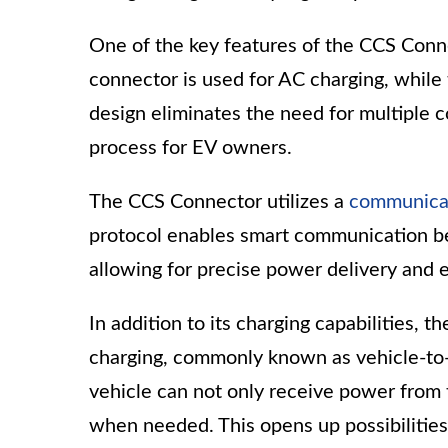
One of the key features of the CCS Conne
connector is used for AC charging, while 
design eliminates the need for multiple 
process for EV owners.
The CCS Connector utilizes a
communicat
protocol enables smart communication bet
allowing for precise power delivery and e
In addition to its charging capabilities, 
charging, commonly known as vehicle-to-g
vehicle can not only receive power from 
when needed. This opens up possibilities