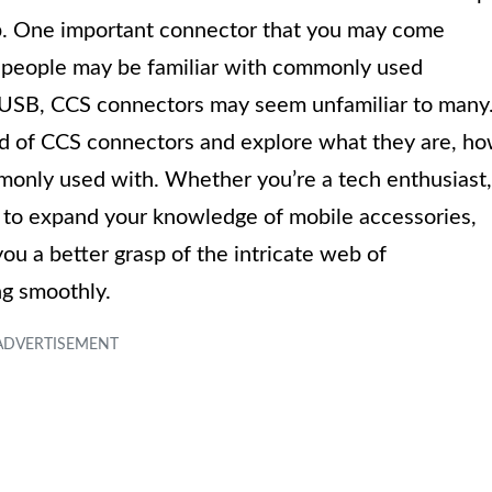
p. One important connector that you may come
 people may be familiar with commonly used
o-USB, CCS connectors may seem unfamiliar to many
orld of CCS connectors and explore what they are, h
monly used with. Whether you’re a tech enthusiast,
 to expand your knowledge of mobile accessories,
ou a better grasp of the intricate web of
ng smoothly.