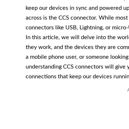
keep our devices in sync and powered u
across is the CCS connector. While most
connectors like USB, Lightning, or micr
In this article, we will delve into the w
they work, and the devices they are com
a mobile phone user, or someone looking
understanding CCS connectors will give y
connections that keep our devices runni