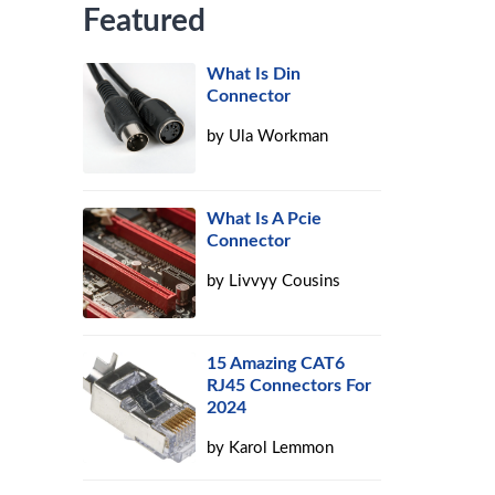
Featured
What Is Din
Connector
by
Ula Workman
What Is A Pcie
Connector
by
Livvyy Cousins
15 Amazing CAT6
RJ45 Connectors For
2024
by
Karol Lemmon