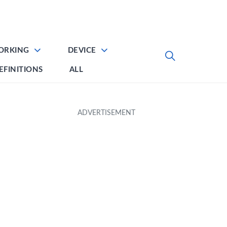
ORKING
DEVICE
EFINITIONS
ALL