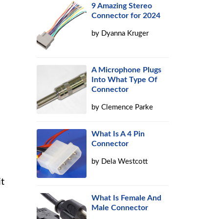
9 Amazing Stereo
Connector for 2024
by
Dyanna Kruger
A Microphone Plugs
Into What Type Of
Connector
by
Clemence Parke
s
What Is A 4 Pin
Connector
by
Dela Westcott
it
What Is Female And
Male Connector