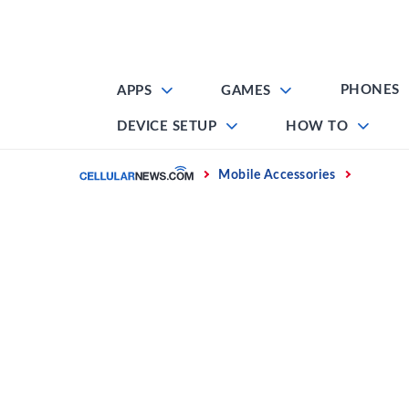
Skip
to
content
PHONES
APPS
GAMES
DEVICE SETUP
HOW TO
Home
Mobile Accessories