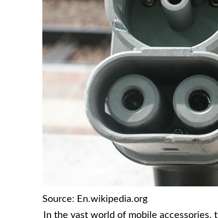
Source: En.wikipedia.org
In the vast world of mobile accessories, 