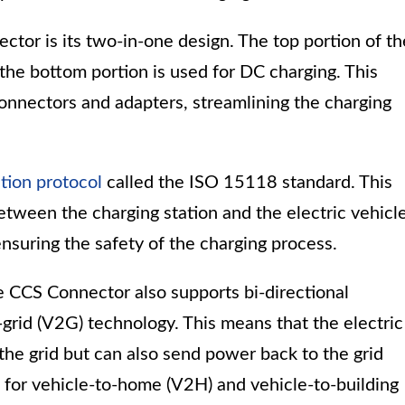
ctor is its two-in-one design. The top portion of th
the bottom portion is used for DC charging. This
connectors and adapters, streamlining the charging
ion protocol
called the ISO 15118 standard. This
ween the charging station and the electric vehicle
nsuring the safety of the charging process.
the CCS Connector also supports bi-directional
rid (V2G) technology. This means that the electric
the grid but can also send power back to the grid
 for vehicle-to-home (V2H) and vehicle-to-building