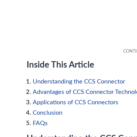
Inside This Article
Understanding the CCS Connector
Advantages of CCS Connector Technol
Applications of CCS Connectors
Conclusion
FAQs