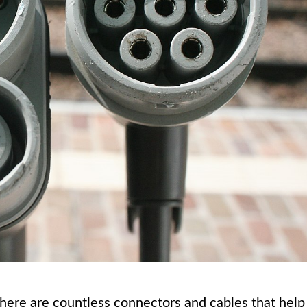
there are countless connectors and cables that help