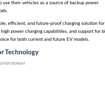
o use their vehicles as a source of backup power
ods.
le, efficient, and future-proof charging solution for
, high power charging capabilities, and support for b
choice for both current and future EV models.
r Technology