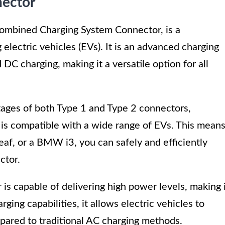
nector
ombined Charging System Connector, is a
electric vehicles (EVs). It is an advanced charging
DC charging, making it a versatile option for all
ges of both Type 1 and Type 2 connectors,
at is compatible with a wide range of EVs. This mean
eaf, or a BMW i3, you can safely and efficiently
ctor.
 is capable of delivering high power levels, making 
rging capabilities, it allows electric vehicles to
mpared to traditional AC charging methods.