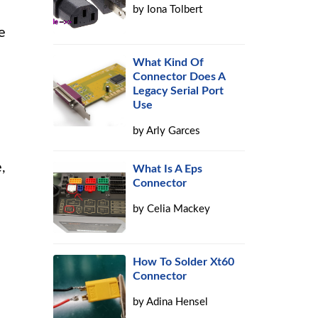
by
Iona Tolbert
e
What Kind Of
Connector Does A
Legacy Serial Port
Use
by
Arly Garces
,
What Is A Eps
Connector
by
Celia Mackey
How To Solder Xt60
Connector
by
Adina Hensel