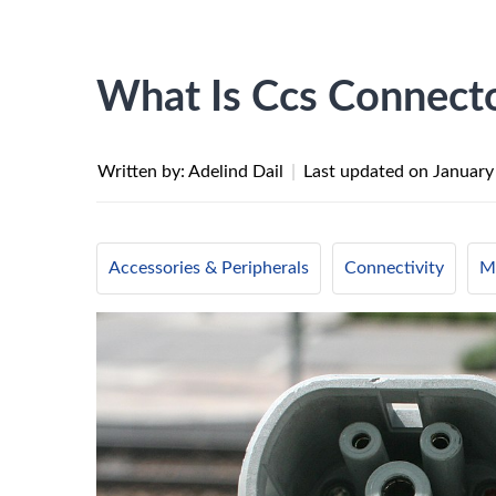
What Is Ccs Connect
Written by: Adelind Dail
|
Last updated on
January
Accessories & Peripherals
Connectivity
Mo