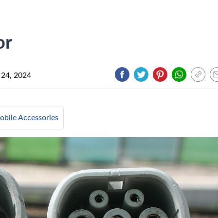
or
 24, 2024
bile Accessories