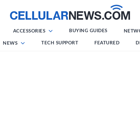
BUYING GUIDES
ACCESSORIES
NETW
TECH SUPPORT
FEATURED
D
NEWS