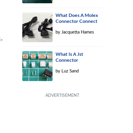
What Does A Molex
Connector Connect
by
Jacquetta Hames
i-
What Is A Jst
Connector
by
Luz Sand