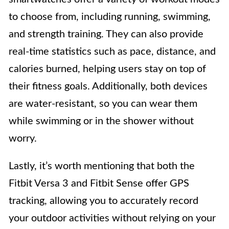
to choose from, including running, swimming,
and strength training. They can also provide
real-time statistics such as pace, distance, and
calories burned, helping users stay on top of
their fitness goals. Additionally, both devices
are water-resistant, so you can wear them
while swimming or in the shower without
worry.
Lastly, it’s worth mentioning that both the
Fitbit Versa 3 and Fitbit Sense offer GPS
tracking, allowing you to accurately record
your outdoor activities without relying on your