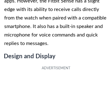
apps. However, the Fitbit Sense has a slight
edge with its ability to receive calls directly
from the watch when paired with a compatible
smartphone. It also has a built-in speaker and
microphone for voice commands and quick
replies to messages.
Design and Display