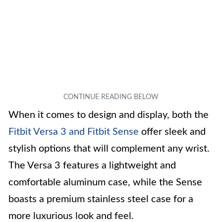
When it comes to design and display, both the
Fitbit Versa 3 and Fitbit Sense
offer sleek and
stylish options that will complement any wrist.
The Versa 3 features a lightweight and
comfortable aluminum case, while the Sense
boasts a premium stainless steel case for a
more luxurious look and feel.