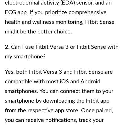
electrodermal activity (EDA) sensor, and an
ECG app. If you prioritize comprehensive
health and wellness monitoring, Fitbit Sense
might be the better choice.
2. Can I use Fitbit Versa 3 or Fitbit Sense with
my smartphone?
Yes, both Fitbit Versa 3 and Fitbit Sense are
compatible with most iOS and Android
smartphones. You can connect them to your
smartphone by downloading the Fitbit app
from the respective app store. Once paired,
you can receive notifications, track your