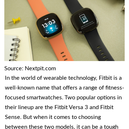
Source: Nextpit.com
In the world of wearable technology, Fitbit is a
well-known name that offers a range of fitness-
focused smartwatches. Two popular options in
their lineup are the Fitbit Versa 3 and Fitbit
Sense. But when it comes to choosing
between these two models, it can be a tough