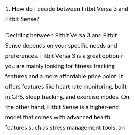
1. How do I decide between Fitbit Versa 3 and
Fitbit Sense?
Deciding between Fitbit Versa 3 and Fitbit
Sense depends on your specific needs and
preferences. Fitbit Versa 3 is a great option if
you are mainly looking for fitness tracking
features and a more affordable price point. It
offers features like heart rate monitoring, built-
in GPS, sleep tracking, and exercise modes. On
the other hand, Fitbit Sense is a higher-end
model that comes with advanced health
features such as stress management tools, an