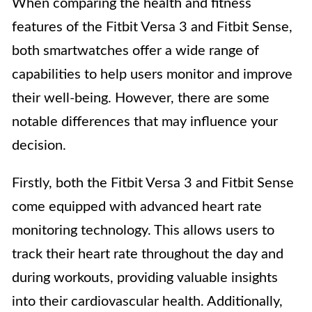
When comparing the health and fitness
features of the Fitbit Versa 3 and Fitbit Sense,
both smartwatches offer a wide range of
capabilities to help users monitor and improve
their well-being. However, there are some
notable differences that may influence your
decision.
Firstly, both the Fitbit Versa 3 and Fitbit Sense
come equipped with advanced heart rate
monitoring technology. This allows users to
track their heart rate throughout the day and
during workouts, providing valuable insights
into their cardiovascular health. Additionally,