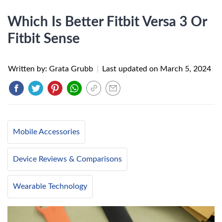
Which Is Better Fitbit Versa 3 Or
Fitbit Sense
Written by: Grata Grubb
|
Last updated on
March 5, 2024
Mobile Accessories
Device Reviews & Comparisons
Wearable Technology