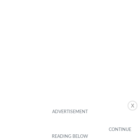
X
Related Posts