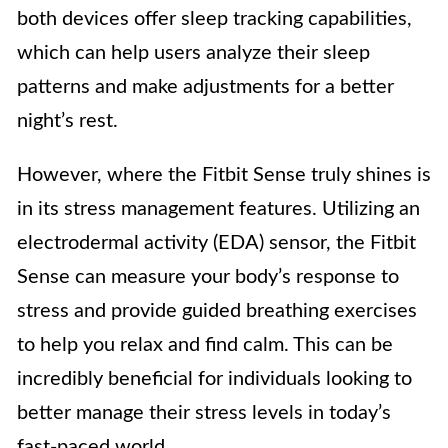
both devices offer sleep tracking capabilities,
which can help users analyze their sleep
patterns and make adjustments for a better
night’s rest.
However, where the Fitbit Sense truly shines is
in its stress management features. Utilizing an
electrodermal activity (EDA) sensor, the Fitbit
Sense can measure your body’s response to
stress and provide guided breathing exercises
to help you relax and find calm. This can be
incredibly beneficial for individuals looking to
better manage their stress levels in today’s
fast-paced world.