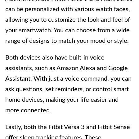
can be personalized with various watch faces,
allowing you to customize the look and feel of
your smartwatch. You can choose from a wide
range of designs to match your mood or style.
Both devices also have built-in voice
assistants, such as Amazon Alexa and Google
Assistant. With just a voice command, you can
ask questions, set reminders, or control smart
home devices, making your life easier and
more connected.
Lastly, both the Fitbit Versa 3 and Fitbit Sense
offer sleep tracking features. These