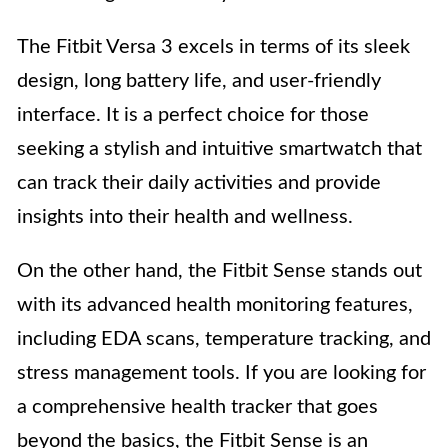
The Fitbit Versa 3 excels in terms of its sleek
design, long battery life, and user-friendly
interface. It is a perfect choice for those
seeking a stylish and intuitive smartwatch that
can track their daily activities and provide
insights into their health and wellness.
On the other hand, the Fitbit Sense stands out
with its advanced health monitoring features,
including EDA scans, temperature tracking, and
stress management tools. If you are looking for
a comprehensive health tracker that goes
beyond the basics, the Fitbit Sense is an