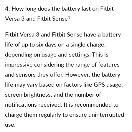
4. How long does the battery last on Fitbit
Versa 3 and Fitbit Sense?
Fitbit Versa 3 and Fitbit Sense have a battery
life of up to six days on a single charge,
depending on usage and settings. This is
impressive considering the range of features
and sensors they offer. However, the battery
life may vary based on factors like GPS usage,
screen brightness, and the number of
notifications received. It is recommended to
charge them regularly to ensure uninterrupted
use.