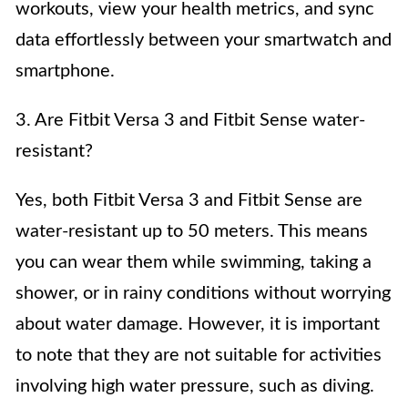
workouts, view your health metrics, and sync
data effortlessly between your smartwatch and
smartphone.
3. Are Fitbit Versa 3 and Fitbit Sense water-
resistant?
Yes, both Fitbit Versa 3 and Fitbit Sense are
water-resistant up to 50 meters. This means
you can wear them while swimming, taking a
shower, or in rainy conditions without worrying
about water damage. However, it is important
to note that they are not suitable for activities
involving high water pressure, such as diving.