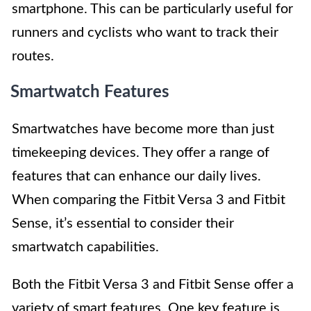
smartphone. This can be particularly useful for
runners and cyclists who want to track their
routes.
Smartwatch Features
Smartwatches have become more than just
timekeeping devices. They offer a range of
features that can enhance our daily lives.
When comparing the Fitbit Versa 3 and Fitbit
Sense, it’s essential to consider their
smartwatch capabilities.
Both the Fitbit Versa 3 and Fitbit Sense offer a
variety of smart features. One key feature is