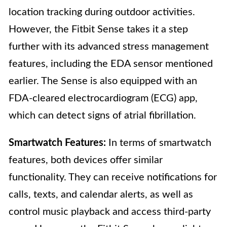
location tracking during outdoor activities.
However, the Fitbit Sense takes it a step
further with its advanced stress management
features, including the EDA sensor mentioned
earlier. The Sense is also equipped with an
FDA-cleared electrocardiogram (ECG) app,
which can detect signs of atrial fibrillation.
Smartwatch Features:
In terms of smartwatch
features, both devices offer similar
functionality. They can receive notifications for
calls, texts, and calendar alerts, as well as
control music playback and access third-party