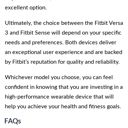
excellent option.
Ultimately, the choice between the Fitbit Versa
3 and Fitbit Sense will depend on your specific
needs and preferences. Both devices deliver
an exceptional user experience and are backed
by Fitbit’s reputation for quality and reliability.
Whichever model you choose, you can feel
confident in knowing that you are investing in a
high-performance wearable device that will
help you achieve your health and fitness goals.
FAQs