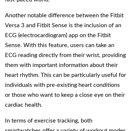
Another notable difference between the Fitbit
Versa 3 and Fitbit Sense is the inclusion of an
ECG (electrocardiogram) app on the Fitbit
Sense. With this feature, users can take an
ECG reading directly from their wrist, providing
them with important information about their
heart rhythm. This can be particularly useful for
individuals with pre-existing heart conditions
or those who want to keep a close eye on their
cardiac health.
In terms of exercise tracking, both
smartwatches offer a variety of workout modes