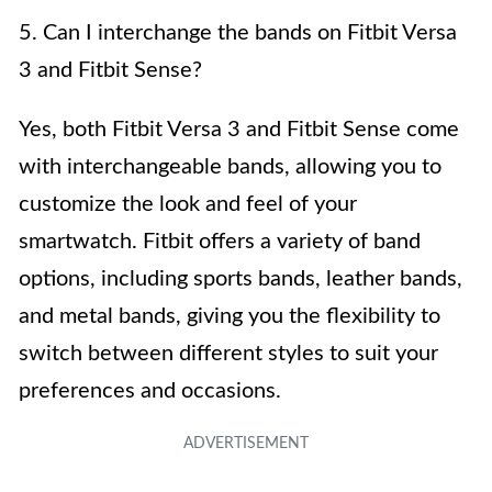
5. Can I interchange the bands on Fitbit Versa
3 and Fitbit Sense?
Yes, both Fitbit Versa 3 and Fitbit Sense come
with interchangeable bands, allowing you to
customize the look and feel of your
smartwatch. Fitbit offers a variety of band
options, including sports bands, leather bands,
and metal bands, giving you the flexibility to
switch between different styles to suit your
preferences and occasions.