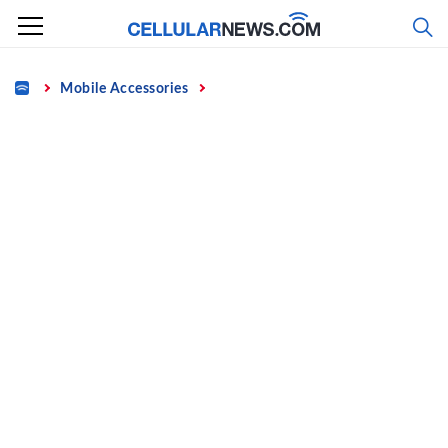
Skip
to
content
Home
Mobile Accessories