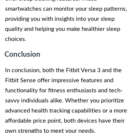
smartwatches can monitor your sleep patterns,
providing you with insights into your sleep
quality and helping you make healthier sleep
choices.
Conclusion
In conclusion, both the Fitbit Versa 3 and the
Fitbit Sense offer impressive features and
functionality for fitness enthusiasts and tech-
savvy individuals alike. Whether you prioritize
advanced health tracking capabilities or a more
affordable price point, both devices have their
own strengths to meet your needs.