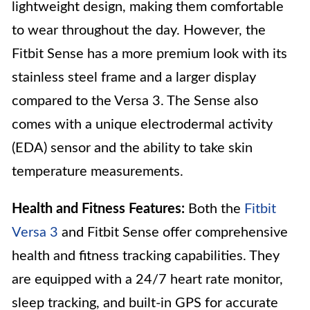
lightweight design, making them comfortable
to wear throughout the day. However, the
Fitbit Sense has a more premium look with its
stainless steel frame and a larger display
compared to the Versa 3. The Sense also
comes with a unique electrodermal activity
(EDA) sensor and the ability to take skin
temperature measurements.
Health and Fitness Features:
Both the
Fitbit
Versa 3
and Fitbit Sense offer comprehensive
health and fitness tracking capabilities. They
are equipped with a 24/7 heart rate monitor,
sleep tracking, and built-in GPS for accurate