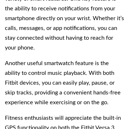
the ability to receive notifications from your
smartphone directly on your wrist. Whether it’s
calls, messages, or app notifications, you can
stay connected without having to reach for
your phone.
Another useful smartwatch feature is the
ability to control music playback. With both
Fitbit devices, you can easily play, pause, or
skip tracks, providing a convenient hands-free
experience while exercising or on the go.
Fitness enthusiasts will appreciate the built-in
GPS functionality on both the Fitbit Versa 3