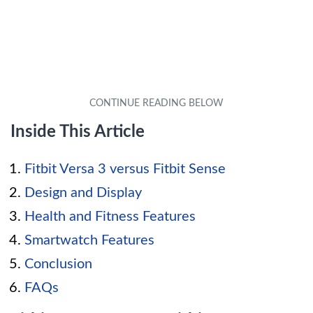
Inside This Article
Fitbit Versa 3 versus Fitbit Sense
Design and Display
Health and Fitness Features
Smartwatch Features
Conclusion
FAQs