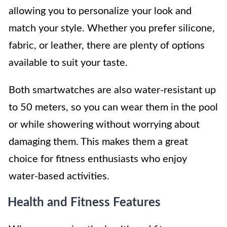
allowing you to personalize your look and
match your style. Whether you prefer silicone,
fabric, or leather, there are plenty of options
available to suit your taste.
Both smartwatches are also water-resistant up
to 50 meters, so you can wear them in the pool
or while showering without worrying about
damaging them. This makes them a great
choice for fitness enthusiasts who enjoy
water-based activities.
Health and Fitness Features