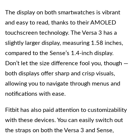
The display on both smartwatches is vibrant
and easy to read, thanks to their AMOLED
touchscreen technology. The Versa 3 has a
slightly larger display, measuring 1.58 inches,
compared to the Sense’s 1.4-inch display.
Don’t let the size difference fool you, though —
both displays offer sharp and crisp visuals,
allowing you to navigate through menus and
notifications with ease.
Fitbit has also paid attention to customizability
with these devices. You can easily switch out
the straps on both the Versa 3 and Sense,