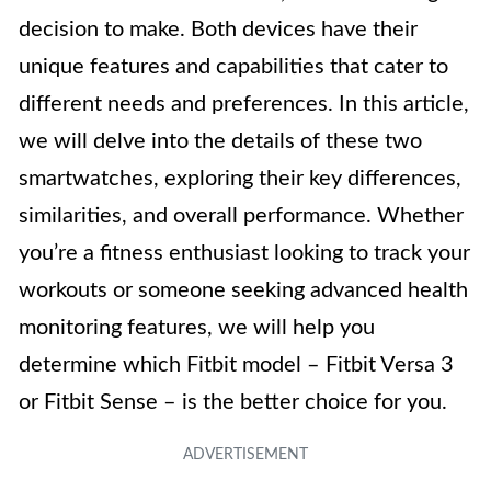
decision to make. Both devices have their
unique features and capabilities that cater to
different needs and preferences. In this article,
we will delve into the details of these two
smartwatches, exploring their key differences,
similarities, and overall performance. Whether
you’re a fitness enthusiast looking to track your
workouts or someone seeking advanced health
monitoring features, we will help you
determine which Fitbit model – Fitbit Versa 3
or Fitbit Sense – is the better choice for you.