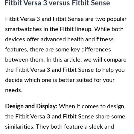
Fitbit Versa 3 versus Fitbit Sense
Fitbit Versa 3 and Fitbit Sense are two popular
smartwatches in the Fitbit lineup. While both
devices offer advanced health and fitness
features, there are some key differences
between them. In this article, we will compare
the Fitbit Versa 3 and Fitbit Sense to help you
decide which one is better suited for your
needs.
Design and Display:
When it comes to design,
the Fitbit Versa 3 and Fitbit Sense share some
similarities. They both feature a sleek and