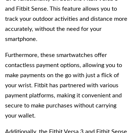
and Fitbit Sense. This feature allows you to
track your outdoor activities and distance more
accurately, without the need for your
smartphone.
Furthermore, these smartwatches offer
contactless payment options, allowing you to
make payments on the go with just a flick of
your wrist. Fitbit has partnered with various
payment platforms, making it convenient and
secure to make purchases without carrying
your wallet.
Additionally, the Fitbit Versa 3 and Fitbit Sense