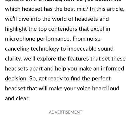
which headset has the best mic? In this article,
we’ll dive into the world of headsets and
highlight the top contenders that excel in
microphone performance. From noise-
canceling technology to impeccable sound
clarity, we’ll explore the features that set these
headsets apart and help you make an informed
decision. So, get ready to find the perfect
headset that will make your voice heard loud
and clear.