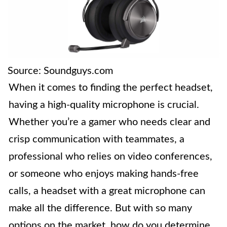
Source: Soundguys.com
When it comes to finding the perfect headset,
having a high-quality microphone is crucial.
Whether you’re a gamer who needs clear and
crisp communication with teammates, a
professional who relies on video conferences,
or someone who enjoys making hands-free
calls, a headset with a great microphone can
make all the difference. But with so many
options on the market, how do you determine