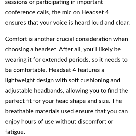
sessions or participating in important
conference calls, the mic on Headset 4
ensures that your voice is heard loud and clear.
Comfort is another crucial consideration when
choosing a headset. After all, you’ll likely be
wearing it for extended periods, so it needs to
be comfortable. Headset 4 features a
lightweight design with soft cushioning and
adjustable headbands, allowing you to find the
perfect fit for your head shape and size. The
breathable materials used ensure that you can
enjoy hours of use without discomfort or
fatigue.