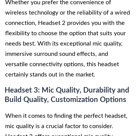
Whether you prefer the convenience of
wireless technology or the reliability of a wired
connection, Headset 2 provides you with the
flexibility to choose the option that suits your
needs best. With its exceptional mic quality,
immersive surround sound effects, and
versatile connectivity options, this headset
certainly stands out in the market.
Headset 3: Mic Quality, Durability and
Build Quality, Customization Options
When it comes to finding the perfect headset,
mic quality is a crucial factor to consider.