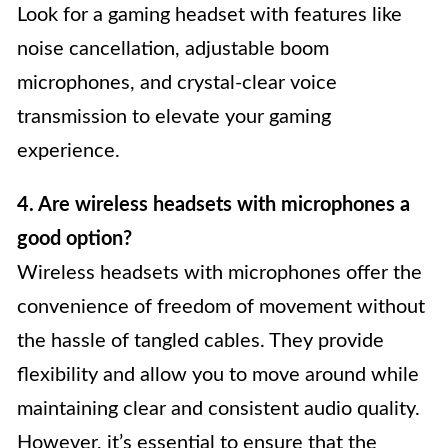
Look for a gaming headset with features like
noise cancellation, adjustable boom
microphones, and crystal-clear voice
transmission to elevate your gaming
experience.
4. Are wireless headsets with microphones a
good option?
Wireless headsets with microphones offer the
convenience of freedom of movement without
the hassle of tangled cables. They provide
flexibility and allow you to move around while
maintaining clear and consistent audio quality.
However, it’s essential to ensure that the