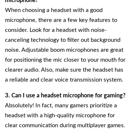
microphone?
When choosing a headset with a good
microphone, there are a few key features to
consider. Look for a headset with noise-
canceling technology to filter out background
noise. Adjustable boom microphones are great
for positioning the mic closer to your mouth for
clearer audio. Also, make sure the headset has
a reliable and clear voice transmission system.
3. Can I use a headset microphone for gaming?
Absolutely! In fact, many gamers prioritize a
headset with a high-quality microphone for
clear communication during multiplayer games.