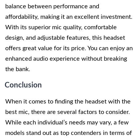
balance between performance and
affordability, making it an excellent investment.
With its superior mic quality, comfortable
design, and adjustable features, this headset
offers great value for its price. You can enjoy an
enhanced audio experience without breaking
the bank.
Conclusion
When it comes to finding the headset with the
best mic, there are several factors to consider.
While each individual’s needs may vary, a few
models stand out as top contenders in terms of