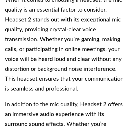
quality is an essential factor to consider.
Headset 2 stands out with its exceptional mic
quality, providing crystal-clear voice
transmission. Whether you’re gaming, making
calls, or participating in online meetings, your
voice will be heard loud and clear without any
distortion or background noise interference.
This headset ensures that your communication
is seamless and professional.
In addition to the mic quality, Headset 2 offers
an immersive audio experience with its
surround sound effects. Whether you’re