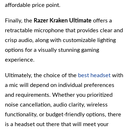
affordable price point.
Finally, the
Razer Kraken Ultimate
offers a
retractable microphone that provides clear and
crisp audio, along with customizable lighting
options for a visually stunning gaming
experience.
Ultimately, the choice of the
best headset
with
a mic will depend on individual preferences
and requirements. Whether you prioritized
noise cancellation, audio clarity, wireless
functionality, or budget-friendly options, there
is a headset out there that will meet your