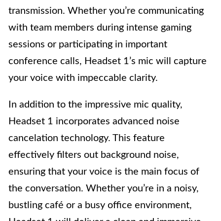
transmission. Whether you’re communicating
with team members during intense gaming
sessions or participating in important
conference calls, Headset 1’s mic will capture
your voice with impeccable clarity.
In addition to the impressive mic quality,
Headset 1 incorporates advanced noise
cancelation technology. This feature
effectively filters out background noise,
ensuring that your voice is the main focus of
the conversation. Whether you’re in a noisy,
bustling café or a busy office environment,