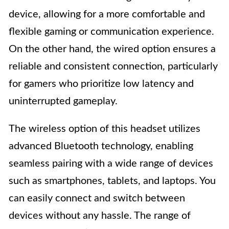
device, allowing for a more comfortable and
flexible gaming or communication experience.
On the other hand, the wired option ensures a
reliable and consistent connection, particularly
for gamers who prioritize low latency and
uninterrupted gameplay.
The wireless option of this headset utilizes
advanced Bluetooth technology, enabling
seamless pairing with a wide range of devices
such as smartphones, tablets, and laptops. You
can easily connect and switch between
devices without any hassle. The range of