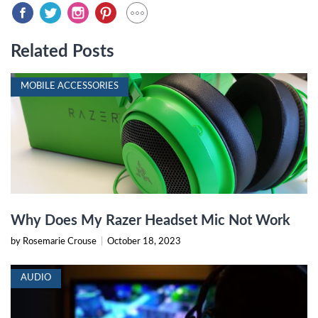
Related Posts
MOBILE ACCESSORIES
Why Does My Razer Headset Mic Not Work
by Rosemarie Crouse
|
October 18, 2023
AUDIO