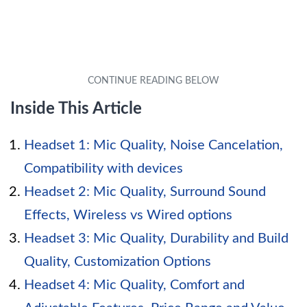
Inside This Article
Headset 1: Mic Quality, Noise Cancelation,
Compatibility with devices
Headset 2: Mic Quality, Surround Sound
Effects, Wireless vs Wired options
Headset 3: Mic Quality, Durability and Build
Quality, Customization Options
Headset 4: Mic Quality, Comfort and