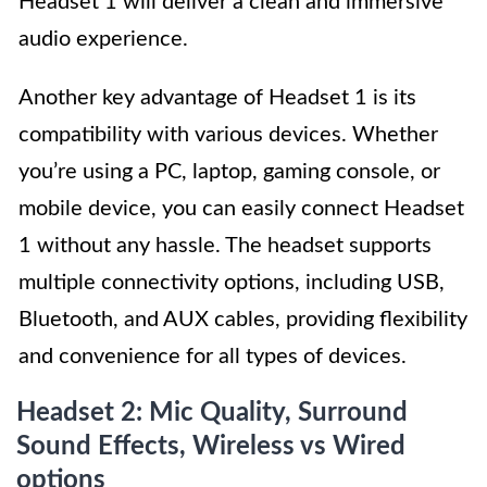
Headset 1 will deliver a clean and immersive
audio experience.
Another key advantage of Headset 1 is its
compatibility with various devices. Whether
you’re using a PC, laptop, gaming console, or
mobile device, you can easily connect Headset
1 without any hassle. The headset supports
multiple connectivity options, including USB,
Bluetooth, and AUX cables, providing flexibility
and convenience for all types of devices.
Headset 2: Mic Quality, Surround
Sound Effects, Wireless vs Wired
options