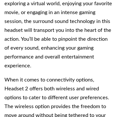
exploring a virtual world, enjoying your favorite
movie, or engaging in an intense gaming
session, the surround sound technology in this
headset will transport you into the heart of the
action. You’ll be able to pinpoint the direction
of every sound, enhancing your gaming
performance and overall entertainment
experience.
When it comes to connectivity options,
Headset 2 offers both wireless and wired
options to cater to different user preferences.
The wireless option provides the freedom to
move around without being tethered to your