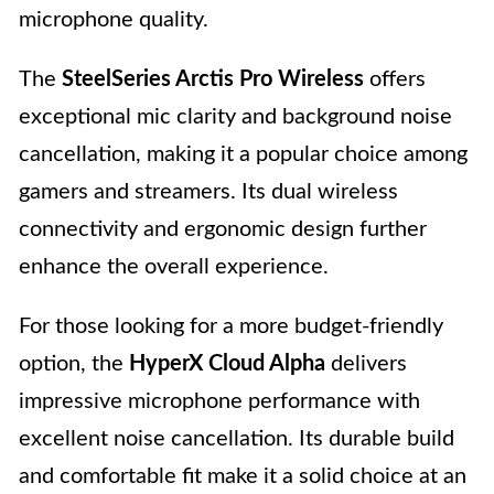
microphone quality.
The
SteelSeries Arctis Pro Wireless
offers
exceptional mic clarity and background noise
cancellation, making it a popular choice among
gamers and streamers. Its dual wireless
connectivity and ergonomic design further
enhance the overall experience.
For those looking for a more budget-friendly
option, the
HyperX Cloud Alpha
delivers
impressive microphone performance with
excellent noise cancellation. Its durable build
and comfortable fit make it a solid choice at an