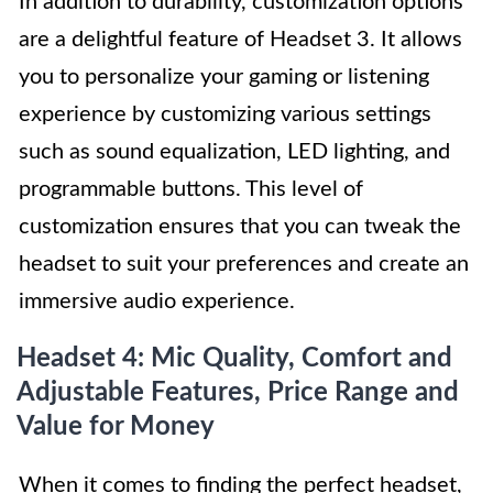
In addition to durability, customization options
are a delightful feature of Headset 3. It allows
you to personalize your gaming or listening
experience by customizing various settings
such as sound equalization, LED lighting, and
programmable buttons. This level of
customization ensures that you can tweak the
headset to suit your preferences and create an
immersive audio experience.
Headset 4: Mic Quality, Comfort and
Adjustable Features, Price Range and
Value for Money
When it comes to finding the perfect headset,