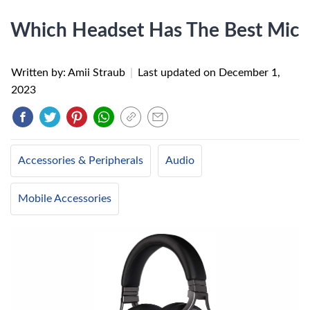
Which Headset Has The Best Mic
Written by: Amii Straub
|
Last updated on
December 1,
2023
Accessories & Peripherals
Audio
Mobile Accessories