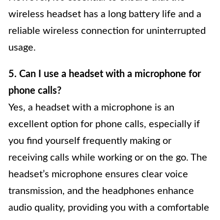
wireless headset has a long battery life and a
reliable wireless connection for uninterrupted
usage.
5. Can I use a headset with a microphone for
phone calls?
Yes, a headset with a microphone is an
excellent option for phone calls, especially if
you find yourself frequently making or
receiving calls while working or on the go. The
headset’s microphone ensures clear voice
transmission, and the headphones enhance
audio quality, providing you with a comfortable