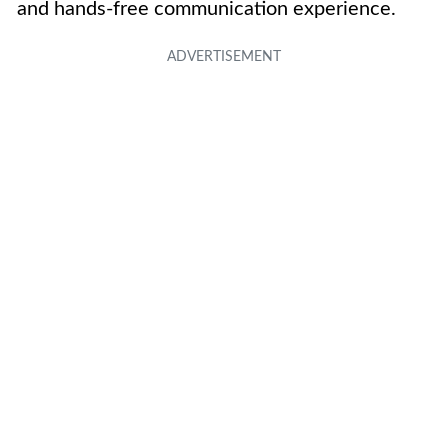
and hands-free communication experience.