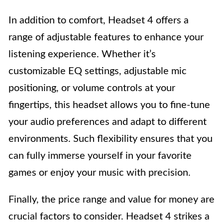
In addition to comfort, Headset 4 offers a
range of adjustable features to enhance your
listening experience. Whether it’s
customizable EQ settings, adjustable mic
positioning, or volume controls at your
fingertips, this headset allows you to fine-tune
your audio preferences and adapt to different
environments. Such flexibility ensures that you
can fully immerse yourself in your favorite
games or enjoy your music with precision.
Finally, the price range and value for money are
crucial factors to consider. Headset 4 strikes a