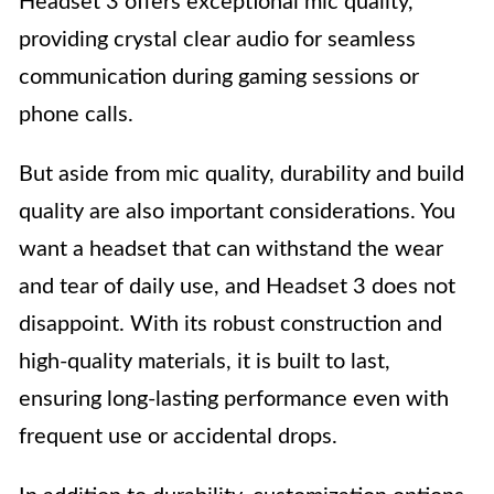
Headset 3 offers exceptional mic quality,
providing crystal clear audio for seamless
communication during gaming sessions or
phone calls.
But aside from mic quality, durability and build
quality are also important considerations. You
want a headset that can withstand the wear
and tear of daily use, and Headset 3 does not
disappoint. With its robust construction and
high-quality materials, it is built to last,
ensuring long-lasting performance even with
frequent use or accidental drops.