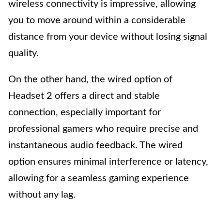
wireless connectivity is impressive, allowing
you to move around within a considerable
distance from your device without losing signal
quality.
On the other hand, the wired option of
Headset 2 offers a direct and stable
connection, especially important for
professional gamers who require precise and
instantaneous audio feedback. The wired
option ensures minimal interference or latency,
allowing for a seamless gaming experience
without any lag.