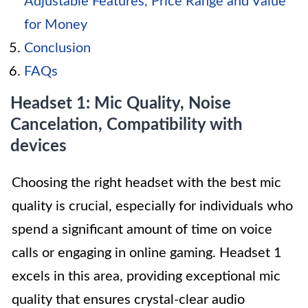
Adjustable Features, Price Range and Value
for Money
Conclusion
FAQs
Headset 1: Mic Quality, Noise
Cancelation, Compatibility with
devices
Choosing the right headset with the best mic
quality is crucial, especially for individuals who
spend a significant amount of time on voice
calls or engaging in online gaming. Headset 1
excels in this area, providing exceptional mic
quality that ensures crystal-clear audio