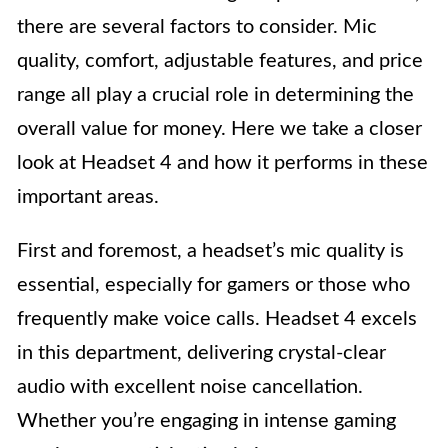
there are several factors to consider. Mic
quality, comfort, adjustable features, and price
range all play a crucial role in determining the
overall value for money. Here we take a closer
look at Headset 4 and how it performs in these
important areas.
First and foremost, a headset’s mic quality is
essential, especially for gamers or those who
frequently make voice calls. Headset 4 excels
in this department, delivering crystal-clear
audio with excellent noise cancellation.
Whether you’re engaging in intense gaming