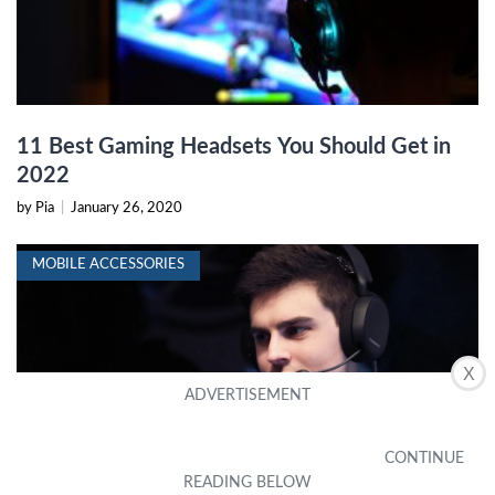
11 Best Gaming Headsets You Should Get in
2022
by Pia
|
January 26, 2020
MOBILE ACCESSORIES
X
How Far Should A Headset Mic Be From Your