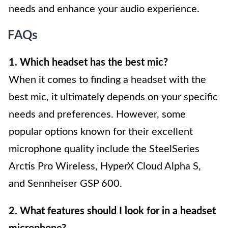
needs and enhance your audio experience.
FAQs
1. Which headset has the best mic?
When it comes to finding a headset with the
best mic, it ultimately depends on your specific
needs and preferences. However, some
popular options known for their excellent
microphone quality include the SteelSeries
Arctis Pro Wireless, HyperX Cloud Alpha S,
and Sennheiser GSP 600.
2. What features should I look for in a headset