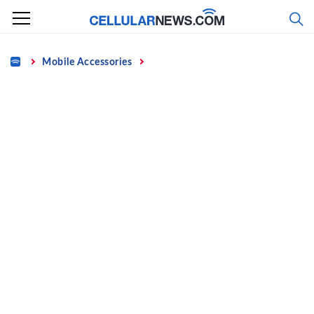
Skip
to
content
Home
Mobile Accessories