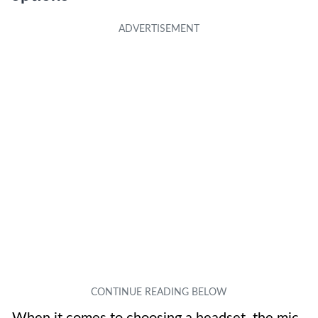
When it comes to choosing a headset, the mic