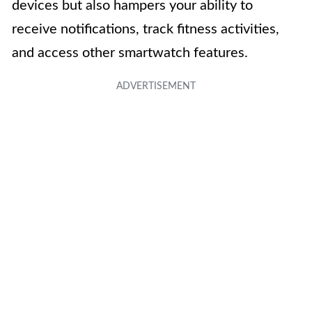
devices but also hampers your ability to
receive notifications, track fitness activities,
and access other smartwatch features.