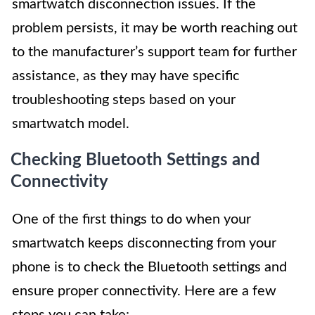
smartwatch disconnection issues. If the
problem persists, it may be worth reaching out
to the manufacturer’s support team for further
assistance, as they may have specific
troubleshooting steps based on your
smartwatch model.
Checking Bluetooth Settings and
Connectivity
One of the first things to do when your
smartwatch keeps disconnecting from your
phone is to check the Bluetooth settings and
ensure proper connectivity. Here are a few
steps you can take: