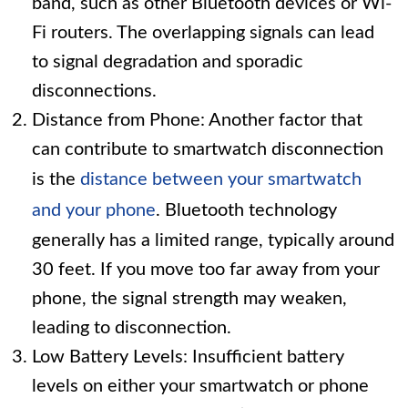
band, such as other Bluetooth devices or Wi-
Fi routers. The overlapping signals can lead
to signal degradation and sporadic
disconnections.
Distance from Phone: Another factor that
can contribute to smartwatch disconnection
is the
distance between your smartwatch
and your phone
. Bluetooth technology
generally has a limited range, typically around
30 feet. If you move too far away from your
phone, the signal strength may weaken,
leading to disconnection.
Low Battery Levels: Insufficient battery
levels on either your smartwatch or phone