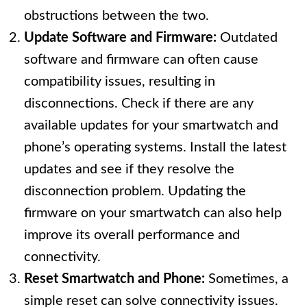
obstructions between the two.
Update Software and Firmware:
Outdated
software and firmware can often cause
compatibility issues, resulting in
disconnections. Check if there are any
available updates for your smartwatch and
phone’s operating systems. Install the latest
updates and see if they resolve the
disconnection problem. Updating the
firmware on your smartwatch can also help
improve its overall performance and
connectivity.
Reset Smartwatch and Phone:
Sometimes, a
simple reset can solve connectivity issues.