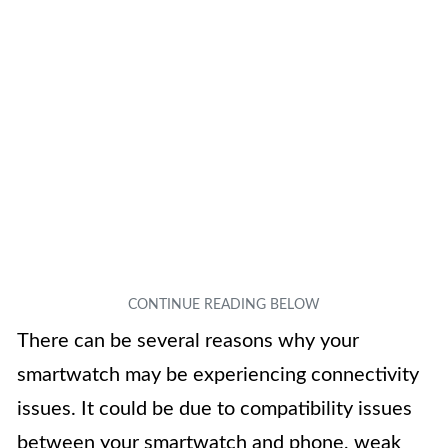
There can be several reasons why your
smartwatch may be experiencing connectivity
issues. It could be due to compatibility issues
between your smartwatch and phone, weak