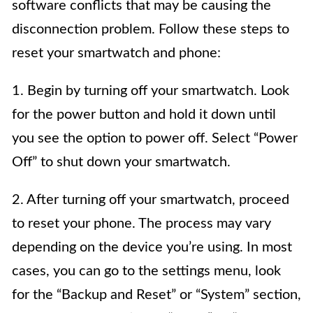
software conflicts that may be causing the
disconnection problem. Follow these steps to
reset your smartwatch and phone:
1. Begin by turning off your smartwatch. Look
for the power button and hold it down until
you see the option to power off. Select “Power
Off” to shut down your smartwatch.
2. After turning off your smartwatch, proceed
to reset your phone. The process may vary
depending on the device you’re using. In most
cases, you can go to the settings menu, look
for the “Backup and Reset” or “System” section,