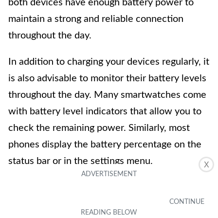
both devices have enough battery power to
maintain a strong and reliable connection
throughout the day.
In addition to charging your devices regularly, it
is also advisable to monitor their battery levels
throughout the day. Many smartwatches come
with battery level indicators that allow you to
check the remaining power. Similarly, most
phones display the battery percentage on the
status bar or in the settings menu.
X
If you notice that either your smartwatch or
your phone is running low on battery, take the