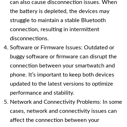
can also cause disconnection issues. When
the battery is depleted, the devices may
struggle to maintain a stable Bluetooth
connection, resulting in intermittent
disconnections.
Software or Firmware Issues: Outdated or
buggy software or firmware can disrupt the
connection between your smartwatch and
phone. It’s important to keep both devices
updated to the latest versions to optimize
performance and stability.
Network and Connectivity Problems: In some
cases, network and connectivity issues can
affect the connection between your