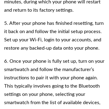
minutes, during which your phone will restart
and return to its factory settings.
5. After your phone has finished resetting, turn
it back on and follow the initial setup process.
Set up your Wi-Fi, login to your accounts, and
restore any backed-up data onto your phone.
6. Once your phone is fully set up, turn on your
smartwatch and follow the manufacturer’s
instructions to pair it with your phone again.
This typically involves going to the Bluetooth
settings on your phone, selecting your
smartwatch from the list of available devices,