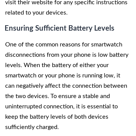
visit their website for any specific instructions
related to your devices.
Ensuring Sufficient Battery Levels
One of the common reasons for smartwatch
disconnections from your phone is low battery
levels. When the battery of either your
smartwatch or your phone is running low, it
can negatively affect the connection between
the two devices. To ensure a stable and
uninterrupted connection, it is essential to
keep the battery levels of both devices
sufficiently charged.