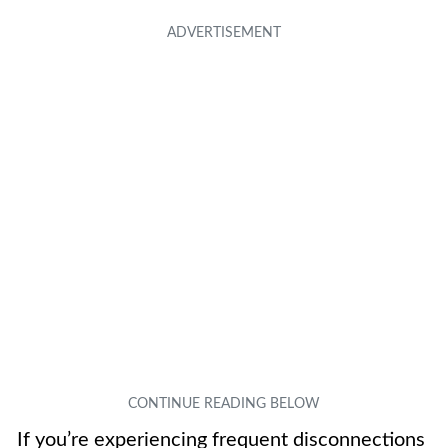
If you’re experiencing frequent disconnections