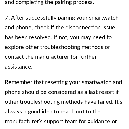
and completing the pairing process.
7. After successfully pairing your smartwatch
and phone, check if the disconnection issue
has been resolved. If not, you may need to
explore other troubleshooting methods or
contact the manufacturer for further
assistance.
Remember that resetting your smartwatch and
phone should be considered as a last resort if
other troubleshooting methods have failed. It’s
always a good idea to reach out to the
manufacturer’s support team for guidance or