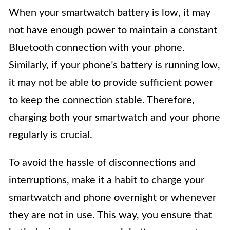
When your smartwatch battery is low, it may
not have enough power to maintain a constant
Bluetooth connection with your phone.
Similarly, if your phone’s battery is running low,
it may not be able to provide sufficient power
to keep the connection stable. Therefore,
charging both your smartwatch and your phone
regularly is crucial.
To avoid the hassle of disconnections and
interruptions, make it a habit to charge your
smartwatch and phone overnight or whenever
they are not in use. This way, you ensure that