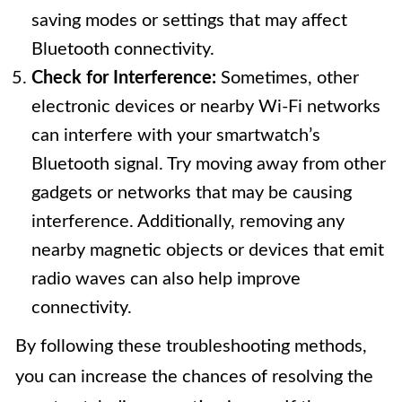
saving modes or settings that may affect
Bluetooth connectivity.
Check for Interference:
Sometimes, other
electronic devices or nearby Wi-Fi networks
can interfere with your smartwatch’s
Bluetooth signal. Try moving away from other
gadgets or networks that may be causing
interference. Additionally, removing any
nearby magnetic objects or devices that emit
radio waves can also help improve
connectivity.
By following these troubleshooting methods,
you can increase the chances of resolving the