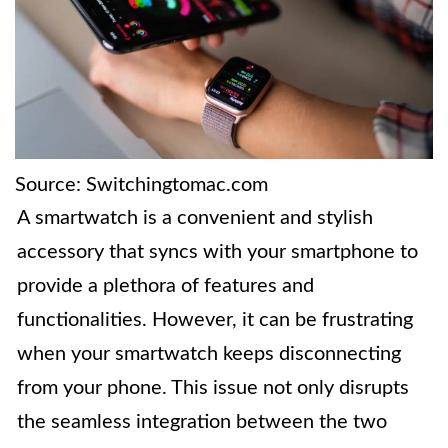
Source: Switchingtomac.com
A smartwatch is a convenient and stylish
accessory that syncs with your smartphone to
provide a plethora of features and
functionalities. However, it can be frustrating
when your smartwatch keeps disconnecting
from your phone. This issue not only disrupts
the seamless integration between the two