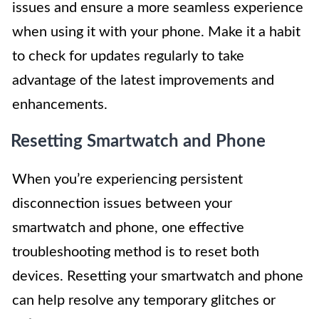
issues and ensure a more seamless experience
when using it with your phone. Make it a habit
to check for updates regularly to take
advantage of the latest improvements and
enhancements.
Resetting Smartwatch and Phone
When you’re experiencing persistent
disconnection issues between your
smartwatch and phone, one effective
troubleshooting method is to reset both
devices. Resetting your smartwatch and phone
can help resolve any temporary glitches or