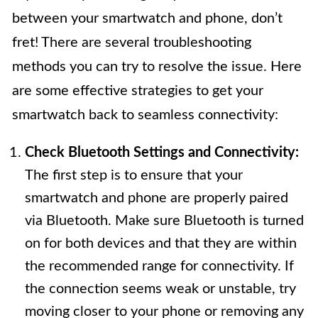
between your smartwatch and phone, don’t
fret! There are several troubleshooting
methods you can try to resolve the issue. Here
are some effective strategies to get your
smartwatch back to seamless connectivity:
Check Bluetooth Settings and Connectivity:
The first step is to ensure that your
smartwatch and phone are properly paired
via Bluetooth. Make sure Bluetooth is turned
on for both devices and that they are within
the recommended range for connectivity. If
the connection seems weak or unstable, try
moving closer to your phone or removing any