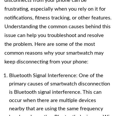
disconnects from your phone can be
frustrating, especially when you rely on it for
notifications, fitness tracking, or other features.
Understanding the common causes behind this
issue can help you troubleshoot and resolve
the problem. Here are some of the most
common reasons why your smartwatch may
keep disconnecting from your phone:
Bluetooth Signal Interference: One of the
primary causes of smartwatch disconnection
is Bluetooth signal interference. This can
occur when there are multiple devices
nearby that are using the same frequency