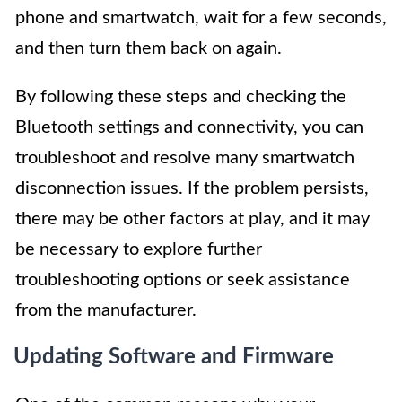
phone and smartwatch, wait for a few seconds,
and then turn them back on again.
By following these steps and checking the
Bluetooth settings and connectivity, you can
troubleshoot and resolve many smartwatch
disconnection issues. If the problem persists,
there may be other factors at play, and it may
be necessary to explore further
troubleshooting options or seek assistance
from the manufacturer.
Updating Software and Firmware