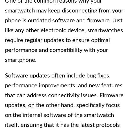
One of the common reasons why your
smartwatch may keep disconnecting from your
phone is outdated software and firmware. Just
like any other electronic device, smartwatches
require regular updates to ensure optimal
performance and compatibility with your
smartphone.
Software updates often include bug fixes,
performance improvements, and new features
that can address connectivity issues. Firmware
updates, on the other hand, specifically focus
on the internal software of the smartwatch
itself, ensuring that it has the latest protocols