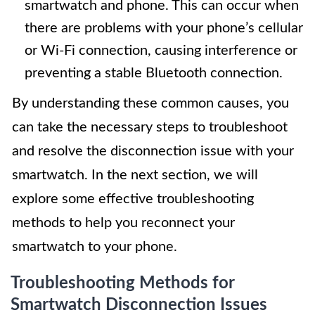
smartwatch and phone. This can occur when
there are problems with your phone’s cellular
or Wi-Fi connection, causing interference or
preventing a stable Bluetooth connection.
By understanding these common causes, you
can take the necessary steps to troubleshoot
and resolve the disconnection issue with your
smartwatch. In the next section, we will
explore some effective troubleshooting
methods to help you reconnect your
smartwatch to your phone.
Troubleshooting Methods for
Smartwatch Disconnection Issues