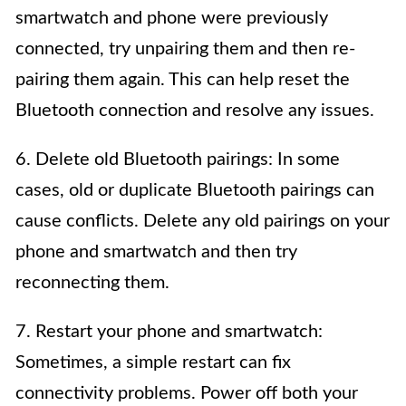
smartwatch and phone were previously
connected, try unpairing them and then re-
pairing them again. This can help reset the
Bluetooth connection and resolve any issues.
6. Delete old Bluetooth pairings: In some
cases, old or duplicate Bluetooth pairings can
cause conflicts. Delete any old pairings on your
phone and smartwatch and then try
reconnecting them.
7. Restart your phone and smartwatch:
Sometimes, a simple restart can fix
connectivity problems. Power off both your