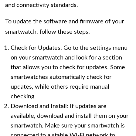
and connectivity standards.
To update the software and firmware of your
smartwatch, follow these steps:
Check for Updates: Go to the settings menu
on your smartwatch and look for a section
that allows you to check for updates. Some
smartwatches automatically check for
updates, while others require manual
checking.
Download and Install: If updates are
available, download and install them on your
smartwatch. Make sure your smartwatch is
connected to a stable Wi-Fi network to