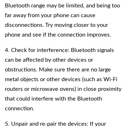
Bluetooth range may be limited, and being too
far away from your phone can cause
disconnections. Try moving closer to your
phone and see if the connection improves.
4. Check for interference: Bluetooth signals
can be affected by other devices or
obstructions. Make sure there are no large
metal objects or other devices (such as Wi-Fi
routers or microwave ovens) in close proximity
that could interfere with the Bluetooth
connection.
5. Unpair and re-pair the devices: If your