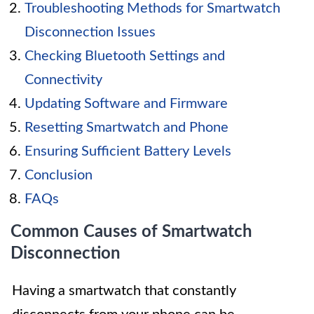
Troubleshooting Methods for Smartwatch
Disconnection Issues
Checking Bluetooth Settings and
Connectivity
Updating Software and Firmware
Resetting Smartwatch and Phone
Ensuring Sufficient Battery Levels
Conclusion
FAQs
Common Causes of Smartwatch
Disconnection
Having a smartwatch that constantly