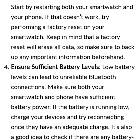
Start by restarting both your smartwatch and
your phone. If that doesn’t work, try
performing a factory reset on your
smartwatch. Keep in mind that a factory
reset will erase all data, so make sure to back
up any important information beforehand.
Ensure Sufficient Battery Levels:
Low battery
levels can lead to unreliable Bluetooth
connections. Make sure both your
smartwatch and phone have sufficient
battery power. If the battery is running low,
charge your devices and try reconnecting
once they have an adequate charge. It’s also
a good idea to check if there are any battery-