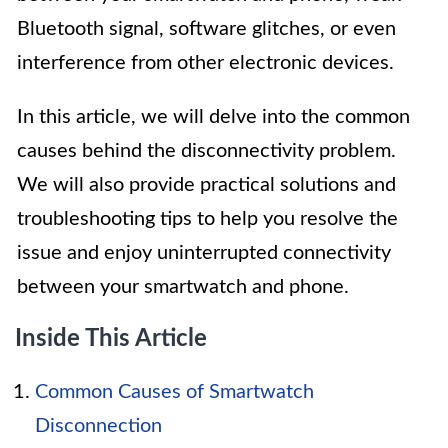
Bluetooth signal, software glitches, or even
interference from other electronic devices.
In this article, we will delve into the common
causes behind the disconnectivity problem.
We will also provide practical solutions and
troubleshooting tips to help you resolve the
issue and enjoy uninterrupted connectivity
between your smartwatch and phone.
Inside This Article
Common Causes of Smartwatch
Disconnection