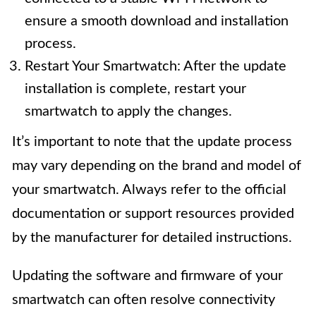
ensure a smooth download and installation
process.
Restart Your Smartwatch: After the update
installation is complete, restart your
smartwatch to apply the changes.
It’s important to note that the update process
may vary depending on the brand and model of
your smartwatch. Always refer to the official
documentation or support resources provided
by the manufacturer for detailed instructions.
Updating the software and firmware of your
smartwatch can often resolve connectivity