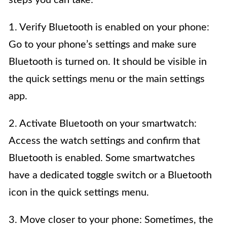
1. Verify Bluetooth is enabled on your phone:
Go to your phone’s settings and make sure
Bluetooth is turned on. It should be visible in
the quick settings menu or the main settings
app.
2. Activate Bluetooth on your smartwatch:
Access the watch settings and confirm that
Bluetooth is enabled. Some smartwatches
have a dedicated toggle switch or a Bluetooth
icon in the quick settings menu.
3. Move closer to your phone: Sometimes, the