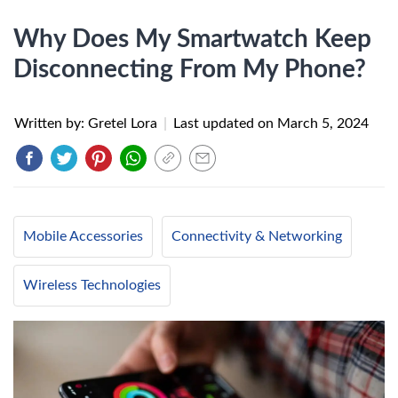
Why Does My Smartwatch Keep
Disconnecting From My Phone?
Written by: Gretel Lora
|
Last updated on
March 5, 2024
Mobile Accessories
Connectivity & Networking
Wireless Technologies