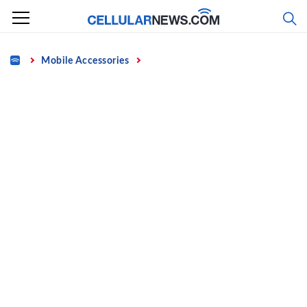
Skip
to
content
Home
Mobile Accessories