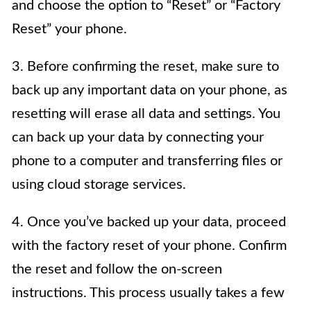
and choose the option to “Reset” or “Factory
Reset” your phone.
3. Before confirming the reset, make sure to
back up any important data on your phone, as
resetting will erase all data and settings. You
can back up your data by connecting your
phone to a computer and transferring files or
using cloud storage services.
4. Once you’ve backed up your data, proceed
with the factory reset of your phone. Confirm
the reset and follow the on-screen
instructions. This process usually takes a few