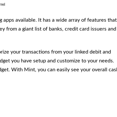
rel
 apps available. It has a wide array of features that
 from a giant list of banks, credit card issuers and
rize your transactions from your linked debit and
udget you have setup and customize to your needs.
udget. With Mint, you can easily see your overall cas