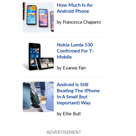
How Much Is An
Android Phone
by
Francesca Chaparro
Nokia Lumia 530
Confirmed For T-
Mobile
by
Evanne Farr
Android Is Still
Beating The IPhone
In A Small (but
Important) Way
by
Ellie Bull