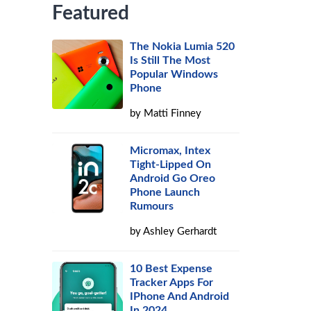
Featured
The Nokia Lumia 520
Is Still The Most
Popular Windows
Phone
by
Matti Finney
Micromax, Intex
Tight-Lipped On
Android Go Oreo
Phone Launch
Rumours
by
Ashley Gerhardt
10 Best Expense
Tracker Apps For
IPhone And Android
In 2024