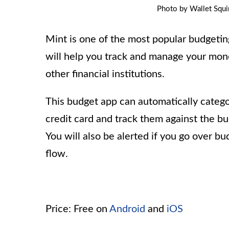
Photo by Wallet Squir
Mint is one of the most popular budgeting
will help you track and manage your money
other financial institutions.
This budget app can automatically catego
credit card and track them against the b
You will also be alerted if you go over b
flow.
Price: Free on
Android
and
iOS