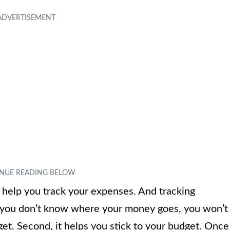
l help you track your expenses. And tracking
f you don’t know where your money goes, you won’t
et. Second, it helps you stick to your budget. Once