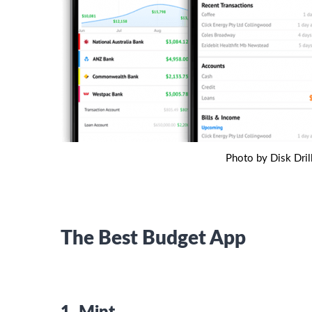
Photo by Disk Dril
The Best Budget App