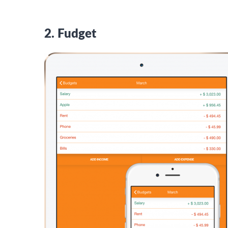
2. Fudget