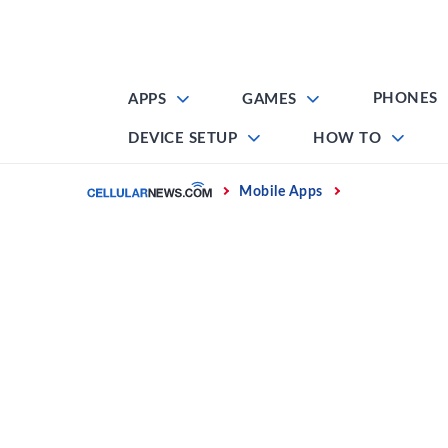
Skip
to
content
PHONES
APPS
GAMES
DEVICE SETUP
HOW TO
Home
Mobile Apps