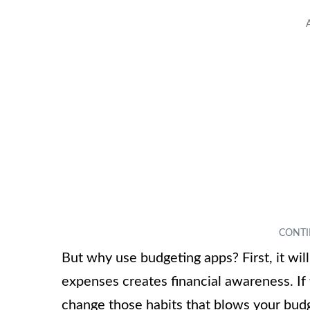
But why use budgeting apps? First, it wil
expenses creates financial awareness. I
change those habits that blows your budg