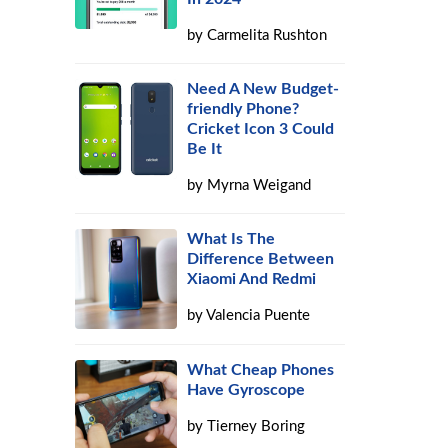
by
Carmelita Rushton
Need A New Budget-
friendly Phone?
Cricket Icon 3 Could
Be It
by
Myrna Weigand
What Is The
Difference Between
Xiaomi And Redmi
by
Valencia Puente
What Cheap Phones
Have Gyroscope
by
Tierney Boring