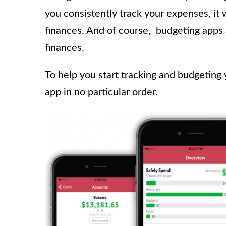
you consistently track your expenses, it 
finances. And of course,
budgeting apps 
finances.
To help you start tracking and budgeting
app in no particular order.