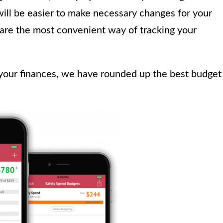
will be easier to make necessary changes for your
are the most convenient way of tracking your
 your finances, we have rounded up the best budget