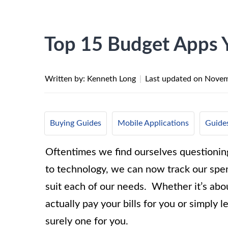
Top 15 Budget Apps 
Written by: Kenneth Long
|
Last updated on
Novem
Buying Guides
Mobile Applications
Guides
Oftentimes we find ourselves questionin
to technology, we can now track our spen
suit each of our needs.
Whether it’s abou
actually pay your bills for you or simply l
surely one for you.