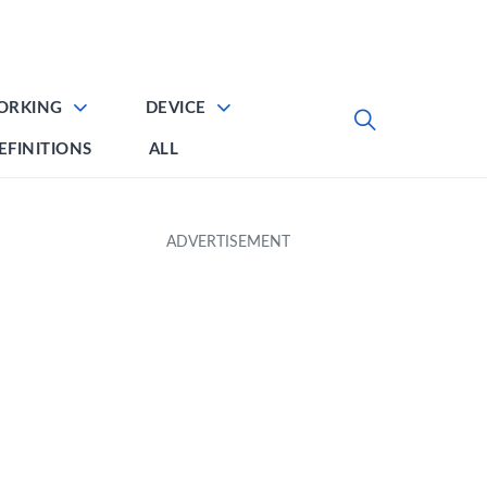
ORKING
DEVICE
EFINITIONS
ALL