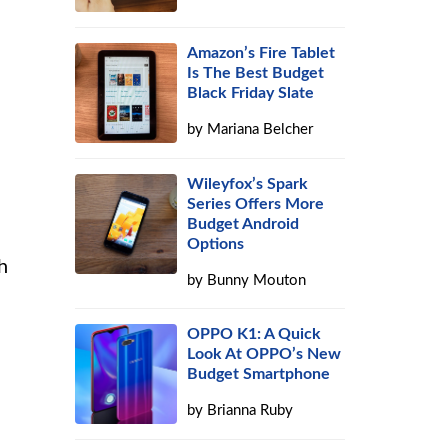
Amazon’s Fire Tablet
Is The Best Budget
Black Friday Slate
by
Mariana Belcher
Wileyfox’s Spark
Series Offers More
Budget Android
Options
h
by
Bunny Mouton
OPPO K1: A Quick
Look At OPPO’s New
Budget Smartphone
by
Brianna Ruby