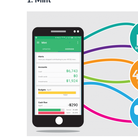
1. Mint