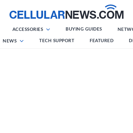
BUYING GUIDES
ACCESSORIES
NETW
TECH SUPPORT
FEATURED
D
NEWS