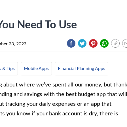
You Need To Use
ber 23, 2023
 & Tips
Mobile Apps
Financial Planning Apps
g about where we’ve spent all our money, but than
ding and savings with the best budget app that wil
t tracking your daily expenses or an app that
ets you know if your bank account is dry, there is