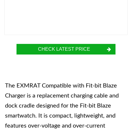
CHECK LATEST PRICE
The EXMRAT Compatible with Fit-bit Blaze
Charger is a replacement charging cable and
dock cradle designed for the Fit-bit Blaze
smartwatch. It is compact, lightweight, and
features over-voltage and over-current