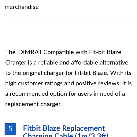
merchandise
The EXMRAT Compatible with Fit-bit Blaze
Charger is a reliable and affordable alternative
to the original charger for Fit-bit Blaze. With its
high customer ratings and positive reviews, it is
a recommended option for users in need of a
replacement charger.
Fitbit Blaze Replacement
5
Charging Cable (1m/3.3ft)