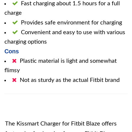
Fast charging about 1.5 hours for a full
charge
Provides safe environment for charging
Convenient and easy to use with various
charging options
Cons
Plastic material is light and somewhat
flimsy
Not as sturdy as the actual Fitbit brand
The Kissmart Charger for Fitbit Blaze offers