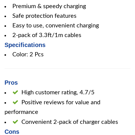
Premium & speedy charging
Safe protection features
Easy to use, convenient charging
2-pack of 3.3ft/1m cables
Specifications
Color: 2 Pcs
Pros
High customer rating, 4.7/5
Positive reviews for value and
performance
Convenient 2-pack of charger cables
Cons