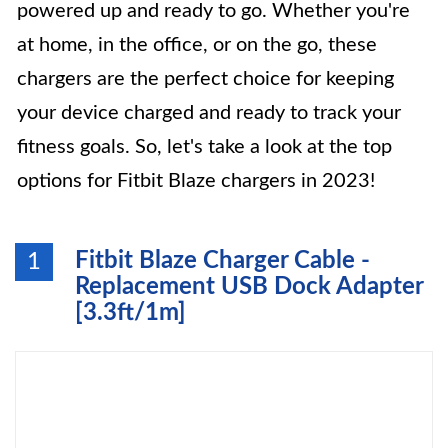
powered up and ready to go. Whether you're
at home, in the office, or on the go, these
chargers are the perfect choice for keeping
your device charged and ready to track your
fitness goals. So, let's take a look at the top
options for Fitbit Blaze chargers in 2023!
Fitbit Blaze Charger Cable -
1
Replacement USB Dock Adapter
[3.3ft/1m]