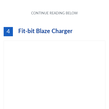
Fit-bit Blaze Charger
4