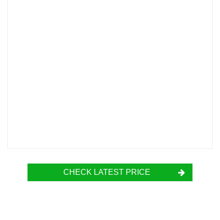
CHECK LATEST PRICE