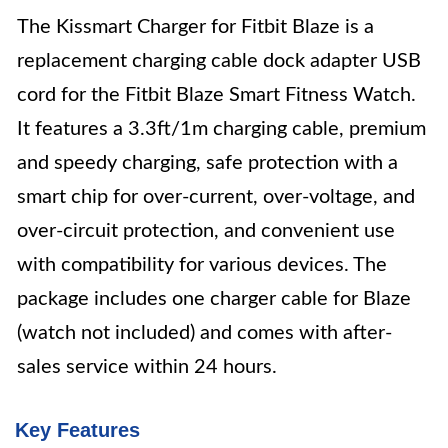
The Kissmart Charger for Fitbit Blaze is a
replacement charging cable dock adapter USB
cord for the Fitbit Blaze Smart Fitness Watch.
It features a 3.3ft/1m charging cable, premium
and speedy charging, safe protection with a
smart chip for over-current, over-voltage, and
over-circuit protection, and convenient use
with compatibility for various devices. The
package includes one charger cable for Blaze
(watch not included) and comes with after-
sales service within 24 hours.
Key Features