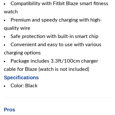
Compatibility with Fitbit Blaze smart fitness
watch
Premium and speedy charging with high-
quality wire
Safe protection with built-in smart chip
Convenient and easy to use with various
charging options
Package includes 3.3ft/100cm charger
cable for Blaze (watch is not included)
Specifications
Color: Black
Pros