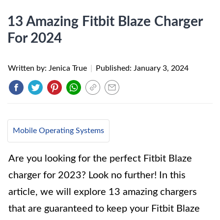
13 Amazing Fitbit Blaze Charger
For 2024
Written by: Jenica True
|
Published:
January 3, 2024
Mobile Operating Systems
Are you looking for the perfect Fitbit Blaze
charger for 2023? Look no further! In this
article, we will explore 13 amazing chargers
that are guaranteed to keep your Fitbit Blaze