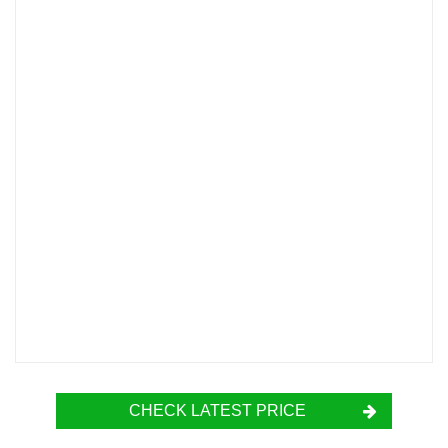
CHECK LATEST PRICE