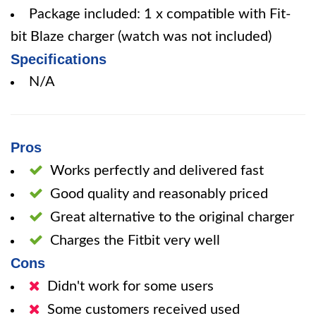
Package included: 1 x compatible with Fit-
bit Blaze charger (watch was not included)
Specifications
N/A
Pros
Works perfectly and delivered fast
Good quality and reasonably priced
Great alternative to the original charger
Charges the Fitbit very well
Cons
Didn't work for some users
Some customers received used