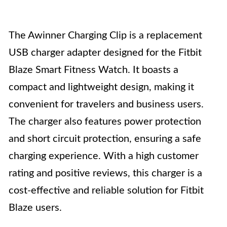
The Awinner Charging Clip is a replacement
USB charger adapter designed for the Fitbit
Blaze Smart Fitness Watch. It boasts a
compact and lightweight design, making it
convenient for travelers and business users.
The charger also features power protection
and short circuit protection, ensuring a safe
charging experience. With a high customer
rating and positive reviews, this charger is a
cost-effective and reliable solution for Fitbit
Blaze users.