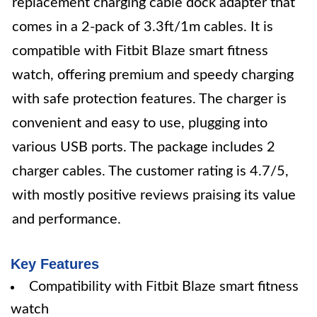
replacement charging cable dock adapter that
comes in a 2-pack of 3.3ft/1m cables. It is
compatible with Fitbit Blaze smart fitness
watch, offering premium and speedy charging
with safe protection features. The charger is
convenient and easy to use, plugging into
various USB ports. The package includes 2
charger cables. The customer rating is 4.7/5,
with mostly positive reviews praising its value
and performance.
Key Features
Compatibility with Fitbit Blaze smart fitness
watch