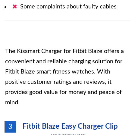
Some complaints about faulty cables
The Kissmart Charger for Fitbit Blaze offers a
convenient and reliable charging solution for
Fitbit Blaze smart fitness watches. With
positive customer ratings and reviews, it
provides good value for money and peace of
mind.
Fitbit Blaze Easy Charger Clip
3