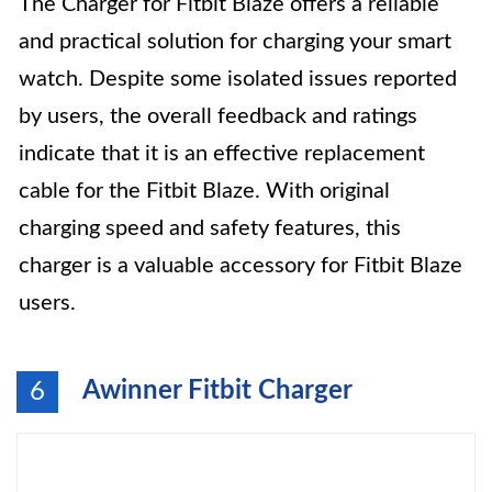
The Charger for Fitbit Blaze offers a reliable
and practical solution for charging your smart
watch. Despite some isolated issues reported
by users, the overall feedback and ratings
indicate that it is an effective replacement
cable for the Fitbit Blaze. With original
charging speed and safety features, this
charger is a valuable accessory for Fitbit Blaze
users.
Awinner Fitbit Charger
6