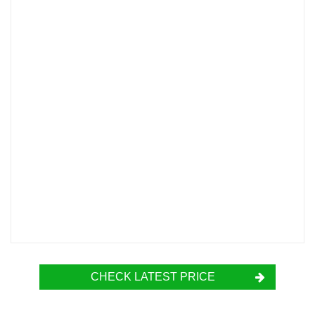
CHECK LATEST PRICE