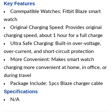
Key Features
Commpatible Watches: Fitbit Blaze smart
watch
Original Charging Speed: Provides original
charging speed, about 1 hour for a full charge
Ultra Safe Charging: Built-in over-voltage,
over-current, and short-circuit protection
More Convenient: Makes smart watch
charging more convenient at home, in office, or
during travel
Package Include: 1pcs Blaze charger cable
Specifications
N/A