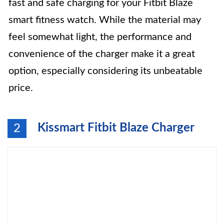
fast and safe charging for your Fitbit Blaze
smart fitness watch. While the material may
feel somewhat light, the performance and
convenience of the charger make it a great
option, especially considering its unbeatable
price.
Kissmart Fitbit Blaze Charger
2