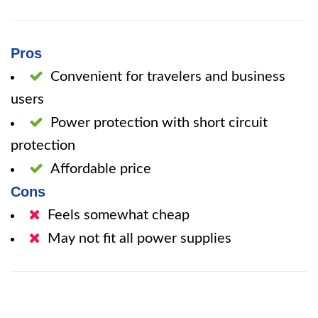
Pros
Convenient for travelers and business
users
Power protection with short circuit
protection
Affordable price
Cons
Feels somewhat cheap
May not fit all power supplies