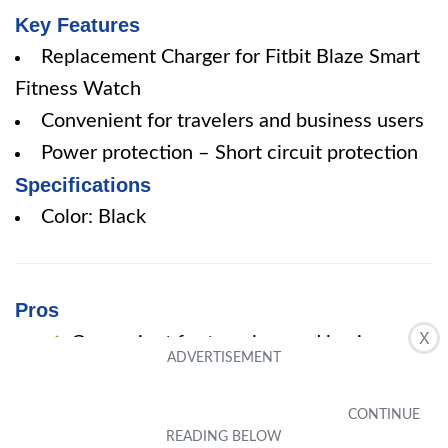
Key Features
Replacement Charger for Fitbit Blaze Smart
Fitness Watch
Convenient for travelers and business users
Power protection – Short circuit protection
Specifications
Color: Black
Pros
X
Convenient for travelers and business
users
Power protection – Short circuit
protection