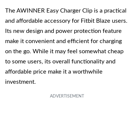
The AWINNER Easy Charger Clip is a practical
and affordable accessory for Fitbit Blaze users.
Its new design and power protection feature
make it convenient and efficient for charging
on the go. While it may feel somewhat cheap
to some users, its overall functionality and
affordable price make it a worthwhile
investment.