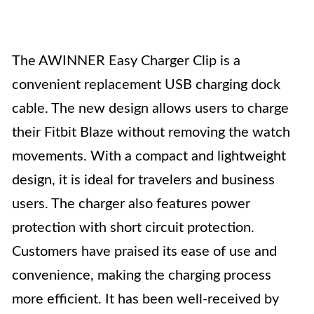
The AWINNER Easy Charger Clip is a
convenient replacement USB charging dock
cable. The new design allows users to charge
their Fitbit Blaze without removing the watch
movements. With a compact and lightweight
design, it is ideal for travelers and business
users. The charger also features power
protection with short circuit protection.
Customers have praised its ease of use and
convenience, making the charging process
more efficient. It has been well-received by