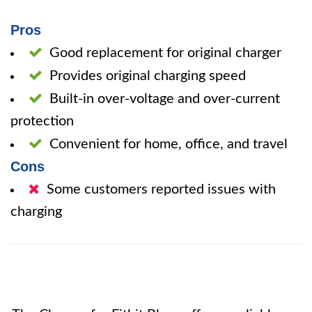
Pros
Good replacement for original charger
Provides original charging speed
Built-in over-voltage and over-current
protection
Convenient for home, office, and travel
Cons
Some customers reported issues with
charging