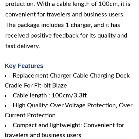
protection. With a cable length of 100cm, it is
convenient for travelers and business users.
The package includes 1 charger, and it has
received positive feedback for its quality and
fast delivery.
Key Features
Replacement Charger Cable Charging Dock
Cradle For Fit-bit Blaze
Cable length : 100cm/3.3ft
High Quality: Over Voltage Protection, Over
Current Protection
Compact and lightweight: Convenient for
travelers and business users