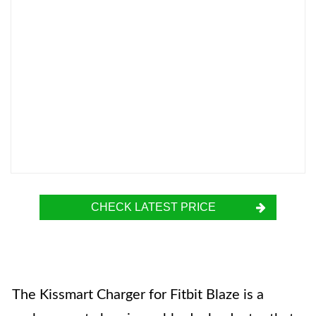
CHECK LATEST PRICE
The Kissmart Charger for Fitbit Blaze is a