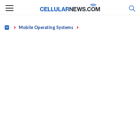
Skip
to
content
Home
Mobile Operating Systems