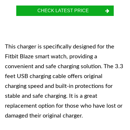
CHECK LATEST PRICE
This charger is specifically designed for the
Fitbit Blaze smart watch, providing a
convenient and safe charging solution. The 3.3
feet USB charging cable offers original
charging speed and built-in protections for
stable and safe charging. It is a great
replacement option for those who have lost or
damaged their original charger.