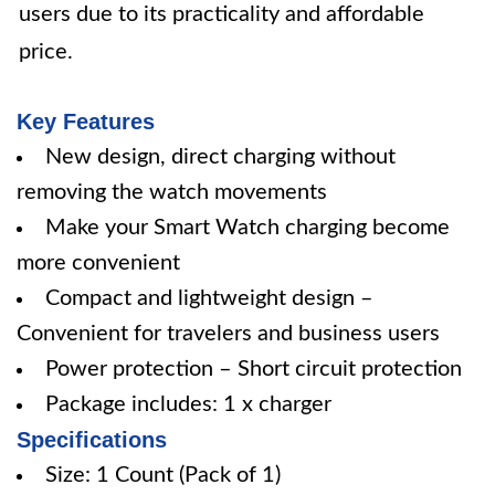
users due to its practicality and affordable
price.
Key Features
New design, direct charging without
removing the watch movements
Make your Smart Watch charging become
more convenient
Compact and lightweight design –
Convenient for travelers and business users
Power protection – Short circuit protection
Package includes: 1 x charger
Specifications
Size: 1 Count (Pack of 1)