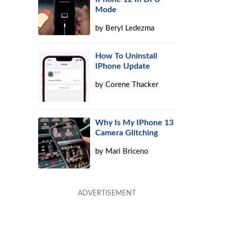
Mode
by
Beryl Ledezma
How To Uninstall
IPhone Update
by
Corene Thacker
Why Is My IPhone 13
Camera Glitching
by
Mari Briceno