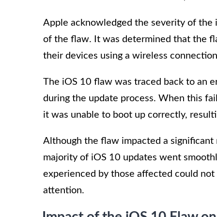
Apple acknowledged the severity of the 
of the flaw. It was determined that the 
their devices using a wireless connection
The iOS 10 flaw was traced back to an err
during the update process. When this fai
it was unable to boot up correctly, resulti
Although the flaw impacted a significant 
majority of iOS 10 updates went smoothl
experienced by those affected could no
attention.