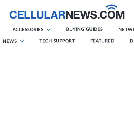
BUYING GUIDES
ACCESSORIES
NETW
TECH SUPPORT
FEATURED
D
NEWS