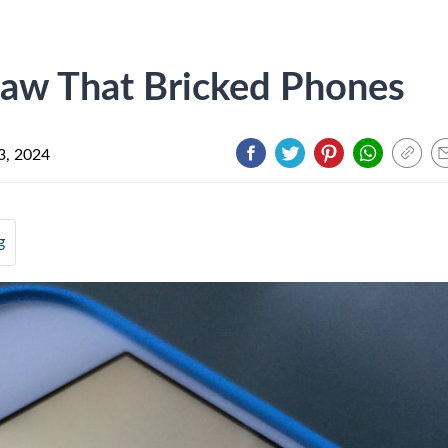
law That Bricked Phones
3, 2024
g