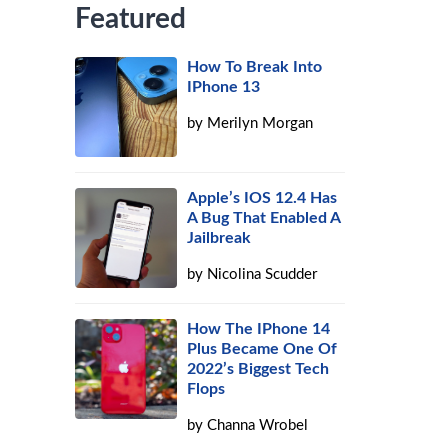
Featured
How To Break Into
IPhone 13
by
Merilyn Morgan
Apple’s IOS 12.4 Has
A Bug That Enabled A
Jailbreak
by
Nicolina Scudder
How The IPhone 14
Plus Became One Of
2022’s Biggest Tech
Flops
by
Channa Wrobel