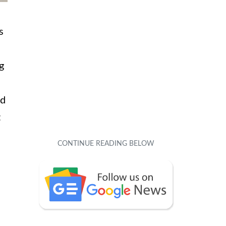
s
g
ed
t