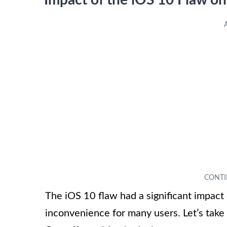
Impact of the iOS 10 Flaw o
The iOS 10 flaw had a significant impact 
inconvenience for many users. Let’s take 