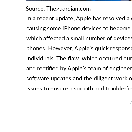
Source: Theguardian.com
In a recent update, Apple has resolved a 
causing some iPhone devices to become co
which affected a small number of devices
phones. However, Apple’s quick response 
individuals. The flaw, which occurred du
and rectified by Apple’s team of engineer
software updates and the diligent work o
issues to ensure a smooth and trouble-fr