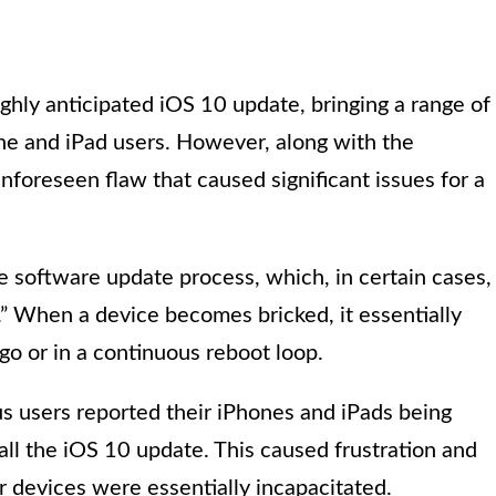
ghly anticipated iOS 10 update, bringing a range of
e and iPad users. However, along with the
oreseen flaw that caused significant issues for a
 software update process, which, in certain cases,
” When a device becomes bricked, it essentially
o or in a continuous reboot loop.
 users reported their iPhones and iPads being
all the iOS 10 update. This caused frustration and
r devices were essentially incapacitated.