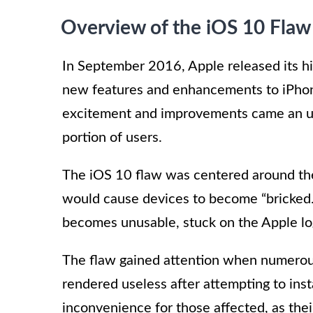
Overview of the iOS 10 Flaw
In September 2016, Apple released its hi
new features and enhancements to iPhon
excitement and improvements came an unf
portion of users.
The iOS 10 flaw was centered around the
would cause devices to become “bricked.
becomes unusable, stuck on the Apple log
The flaw gained attention when numerous
rendered useless after attempting to inst
inconvenience for those affected, as thei