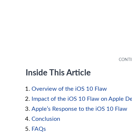
Inside This Article
Overview of the iOS 10 Flaw
Impact of the iOS 10 Flaw on Apple D
Apple’s Response to the iOS 10 Flaw
Conclusion
FAQs