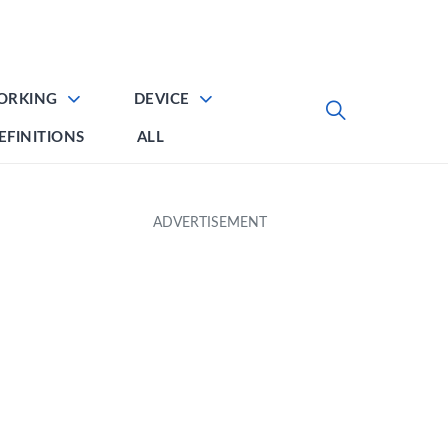
ORKING
DEVICE
EFINITIONS
ALL