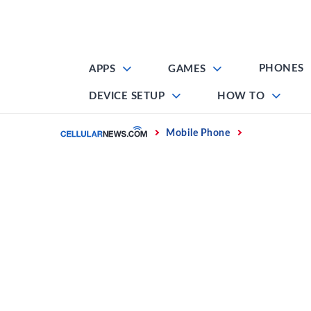
Skip
to
content
PHONES
APPS
GAMES
DEVICE SETUP
HOW TO
Home
Mobile Phone