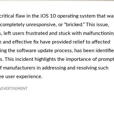
critical flaw in the iOS 10 operating system that wa
mpletely unresponsive, or “bricked.” This issue,
, left users frustrated and stuck with malfunctionin
and effective fix have provided relief to affected
ring the software update process, has been identifi
s. This incident highlights the importance of promp
f manufacturers in addressing and resolving such
ee user experience.