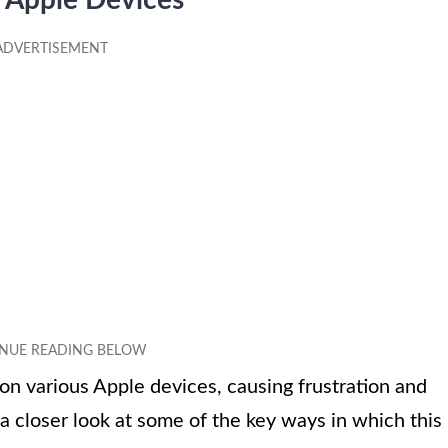
n Apple Devices
on various Apple devices, causing frustration and
a closer look at some of the key ways in which this