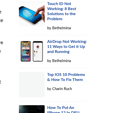
Touch ID Not
Working: 8 Best
e
Solutions to the
Problem
te
by
Bethelmina
AirDrop Not Working:
re
11 Ways to Get it Up
e
and Running
by
Bethelmina
Top IOS 10 Problems
& How To Fix Them
t
by
Charin Ruch
How To Put An
IPhone 12 In DFU