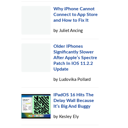
Why iPhone Cannot
Connect to App Store
and How to Fix It
by
Juliet Ancing
Older IPhones
Significantly Slower
After Apple’s Spectre
Patch In IOS 11.2.2
Update
by
Ludovika Pollard
IPadOS 16 Hits The
Delay Wall Because
It’s Big And Buggy
by
Kesley Ely