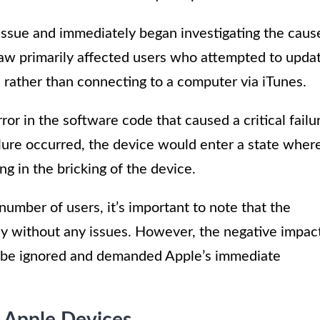
issue and immediately began investigating the caus
flaw primarily affected users who attempted to upda
 rather than connecting to a computer via iTunes.
or in the software code that caused a critical failu
lure occurred, the device would enter a state wher
ng in the bricking of the device.
number of users, it’s important to note that the
y without any issues. However, the negative impac
t be ignored and demanded Apple’s immediate