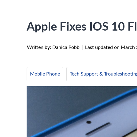
Apple Fixes IOS 10 F
Written by: Danica Robb
|
Last updated on
March 
Mobile Phone
Tech Support & Troubleshootin