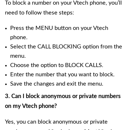
To block a number on your Vtech phone, you’ll
need to follow these steps:
Press the MENU button on your Vtech
phone.
Select the CALL BLOCKING option from the
menu.
Choose the option to BLOCK CALLS.
Enter the number that you want to block.
Save the changes and exit the menu.
3. Can I block anonymous or private numbers
on my Vtech phone?
Yes, you can block anonymous or private