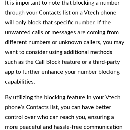
It is important to note that blocking a number
through your Contacts list on a Vtech phone
will only block that specific number. If the
unwanted calls or messages are coming from
different numbers or unknown callers, you may
want to consider using additional methods
such as the Call Block feature or a third-party
app to further enhance your number blocking
capabilities.
By utilizing the blocking feature in your Vtech
phone’s Contacts list, you can have better
control over who can reach you, ensuring a
more peaceful and hassle-free communication