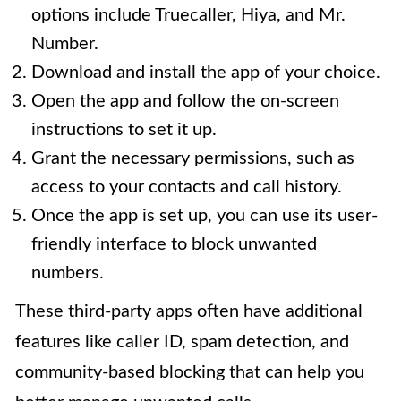
options include Truecaller, Hiya, and Mr.
Number.
Download and install the app of your choice.
Open the app and follow the on-screen
instructions to set it up.
Grant the necessary permissions, such as
access to your contacts and call history.
Once the app is set up, you can use its user-
friendly interface to block unwanted
numbers.
These third-party apps often have additional
features like caller ID, spam detection, and
community-based blocking that can help you