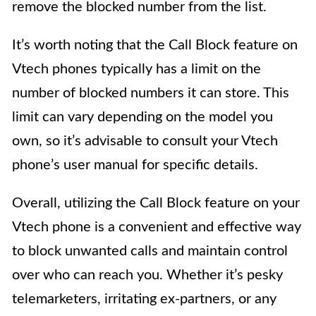
remove the blocked number from the list.
It’s worth noting that the Call Block feature on
Vtech phones typically has a limit on the
number of blocked numbers it can store. This
limit can vary depending on the model you
own, so it’s advisable to consult your Vtech
phone’s user manual for specific details.
Overall, utilizing the Call Block feature on your
Vtech phone is a convenient and effective way
to block unwanted calls and maintain control
over who can reach you. Whether it’s pesky
telemarketers, irritating ex-partners, or any