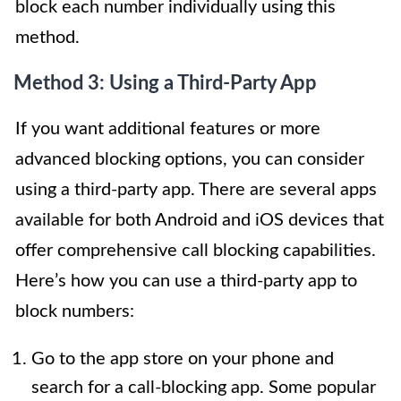
block each number individually using this
method.
Method 3: Using a Third-Party App
If you want additional features or more
advanced blocking options, you can consider
using a third-party app. There are several apps
available for both Android and iOS devices that
offer comprehensive call blocking capabilities.
Here’s how you can use a third-party app to
block numbers:
Go to the app store on your phone and
search for a call-blocking app. Some popular