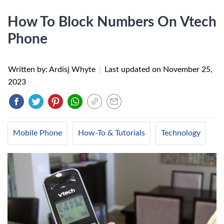
How To Block Numbers On Vtech
Phone
Written by: Ardisj Whyte
|
Last updated on
November 25,
2023
Mobile Phone
How-To & Tutorials
Technology