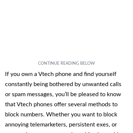
If you own a Vtech phone and find yourself
constantly being bothered by unwanted calls
or spam messages, you’ll be pleased to know
that Vtech phones offer several methods to
block numbers. Whether you want to block
annoying telemarketers, persistent exes, or