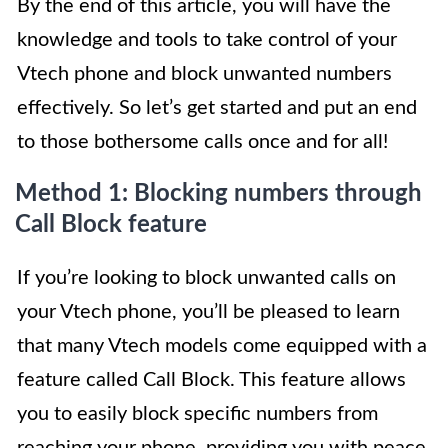
By the end of this article, you will have the
knowledge and tools to take control of your
Vtech phone and block unwanted numbers
effectively. So let’s get started and put an end
to those bothersome calls once and for all!
Method 1: Blocking numbers through
Call Block feature
If you’re looking to block unwanted calls on
your Vtech phone, you’ll be pleased to learn
that many Vtech models come equipped with a
feature called Call Block. This feature allows
you to easily block specific numbers from