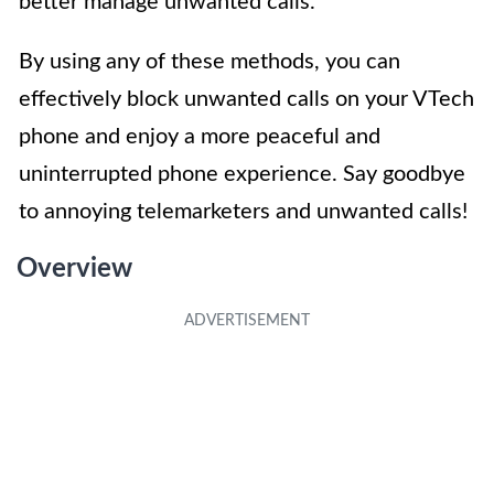
better manage unwanted calls.
By using any of these methods, you can
effectively block unwanted calls on your VTech
phone and enjoy a more peaceful and
uninterrupted phone experience. Say goodbye
to annoying telemarketers and unwanted calls!
Overview