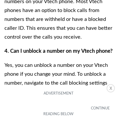
numbers on your Vtech phone. Most Vtech
phones have an option to block calls from
numbers that are withheld or have a blocked
caller ID. This ensures that you can have better
control over the calls you receive.
4. Can I unblock a number on my Vtech phone?
Yes, you can unblock a number on your Vtech
phone if you change your mind. To unblock a
number, navigate to the call blocking settings
X
on your Vtech phone and remove the number
from the blocked list. This will allow the
previously blocked number to reach your