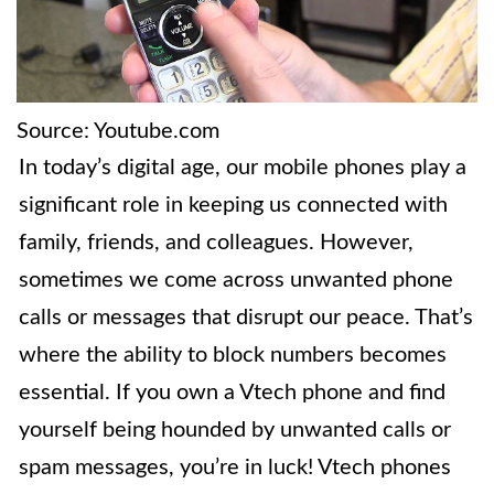
Source: Youtube.com
In today’s digital age, our mobile phones play a
significant role in keeping us connected with
family, friends, and colleagues. However,
sometimes we come across unwanted phone
calls or messages that disrupt our peace. That’s
where the ability to block numbers becomes
essential. If you own a Vtech phone and find
yourself being hounded by unwanted calls or
spam messages, you’re in luck! Vtech phones