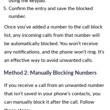
using the keypad.
Confirm the entry and save the blocked
number.
Once you’ve added a number to the call block
list, any incoming calls from that number will
be automatically blocked. You won’t receive
any notifications, and the phone won’t ring. It’s
an effective way to avoid unwanted calls.
Method 2: Manually Blocking Numbers
If you receive a call from an unwanted number
that isn’t saved in your phone’s contacts, you
can manually block it after the call. Follow