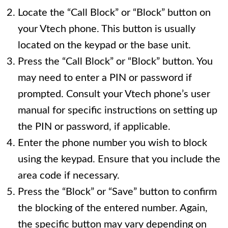
Locate the “Call Block” or “Block” button on
your Vtech phone. This button is usually
located on the keypad or the base unit.
Press the “Call Block” or “Block” button. You
may need to enter a PIN or password if
prompted. Consult your Vtech phone’s user
manual for specific instructions on setting up
the PIN or password, if applicable.
Enter the phone number you wish to block
using the keypad. Ensure that you include the
area code if necessary.
Press the “Block” or “Save” button to confirm
the blocking of the entered number. Again,
the specific button may vary depending on