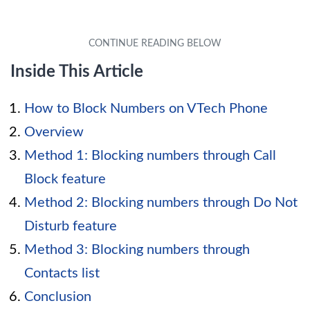
Inside This Article
How to Block Numbers on VTech Phone
Overview
Method 1: Blocking numbers through Call
Block feature
Method 2: Blocking numbers through Do Not
Disturb feature
Method 3: Blocking numbers through
Contacts list
Conclusion