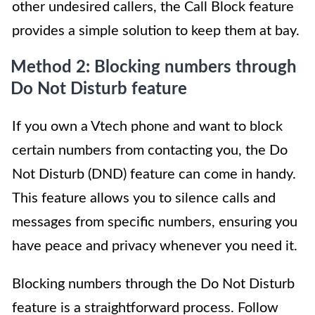
other undesired callers, the Call Block feature
provides a simple solution to keep them at bay.
Method 2: Blocking numbers through
Do Not Disturb feature
If you own a Vtech phone and want to block
certain numbers from contacting you, the Do
Not Disturb (DND) feature can come in handy.
This feature allows you to silence calls and
messages from specific numbers, ensuring you
have peace and privacy whenever you need it.
Blocking numbers through the Do Not Disturb
feature is a straightforward process. Follow