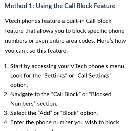
Method 1: Using the Call Block Feature
Vtech phones feature a built-in Call Block
feature that allows you to block specific phone
numbers or even entire area codes. Here’s how
you can use this feature:
Start by accessing your VTech phone’s menu.
Look for the “Settings” or “Call Settings”
option.
Navigate to the “Call Block” or “Blocked
Numbers” section.
Select the “Add” or “Block” option.
Enter the phone number you wish to block