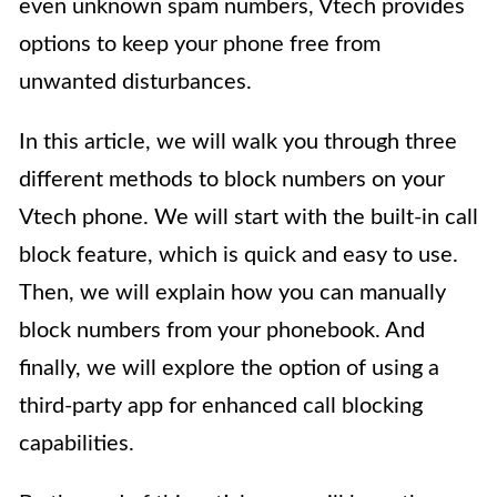
even unknown spam numbers, Vtech provides
options to keep your phone free from
unwanted disturbances.
In this article, we will walk you through three
different methods to block numbers on your
Vtech phone. We will start with the built-in call
block feature, which is quick and easy to use.
Then, we will explain how you can manually
block numbers from your phonebook. And
finally, we will explore the option of using a
third-party app for enhanced call blocking
capabilities.