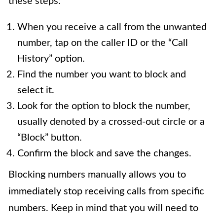
these steps:
When you receive a call from the unwanted
number, tap on the caller ID or the “Call
History” option.
Find the number you want to block and
select it.
Look for the option to block the number,
usually denoted by a crossed-out circle or a
“Block” button.
Confirm the block and save the changes.
Blocking numbers manually allows you to
immediately stop receiving calls from specific
numbers. Keep in mind that you will need to