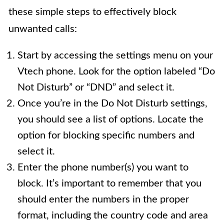
these simple steps to effectively block
unwanted calls:
Start by accessing the settings menu on your
Vtech phone. Look for the option labeled “Do
Not Disturb” or “DND” and select it.
Once you’re in the Do Not Disturb settings,
you should see a list of options. Locate the
option for blocking specific numbers and
select it.
Enter the phone number(s) you want to
block. It’s important to remember that you
should enter the numbers in the proper
format, including the country code and area