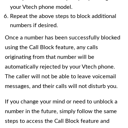
your Vtech phone model.
Repeat the above steps to block additional
numbers if desired.
Once a number has been successfully blocked
using the Call Block feature, any calls
originating from that number will be
automatically rejected by your Vtech phone.
The caller will not be able to leave voicemail
messages, and their calls will not disturb you.
If you change your mind or need to unblock a
number in the future, simply follow the same
steps to access the Call Block feature and