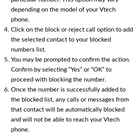
depending on the model of your Vtech
phone.
Click on the block or reject call option to add
the selected contact to your blocked
numbers list.
You may be prompted to confirm the action.
Confirm by selecting “Yes” or “OK” to
proceed with blocking the number.
Once the number is successfully added to
the blocked list, any calls or messages from
that contact will be automatically blocked
and will not be able to reach your Vtech
phone.