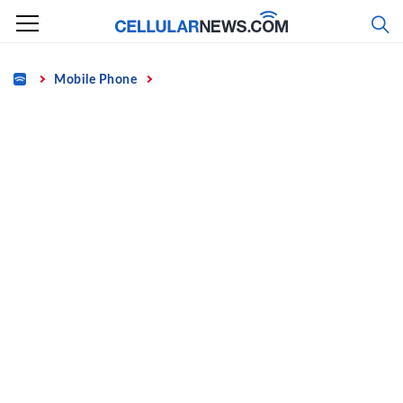
Skip
to
content
Home
Mobile Phone