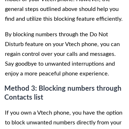
general steps outlined above should help you
find and utilize this blocking feature efficiently.
By blocking numbers through the Do Not
Disturb feature on your Vtech phone, you can
regain control over your calls and messages.
Say goodbye to unwanted interruptions and
enjoy a more peaceful phone experience.
Method 3: Blocking numbers through
Contacts list
If you own a Vtech phone, you have the option
to block unwanted numbers directly from your