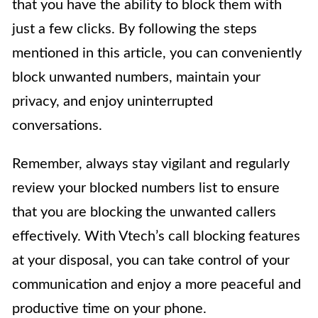
that you have the ability to block them with
just a few clicks. By following the steps
mentioned in this article, you can conveniently
block unwanted numbers, maintain your
privacy, and enjoy uninterrupted
conversations.
Remember, always stay vigilant and regularly
review your blocked numbers list to ensure
that you are blocking the unwanted callers
effectively. With Vtech’s call blocking features
at your disposal, you can take control of your
communication and enjoy a more peaceful and
productive time on your phone.