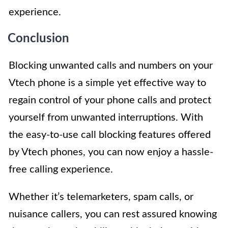
experience.
Conclusion
Blocking unwanted calls and numbers on your
Vtech phone is a simple yet effective way to
regain control of your phone calls and protect
yourself from unwanted interruptions. With
the easy-to-use call blocking features offered
by Vtech phones, you can now enjoy a hassle-
free calling experience.
Whether it’s telemarketers, spam calls, or
nuisance callers, you can rest assured knowing