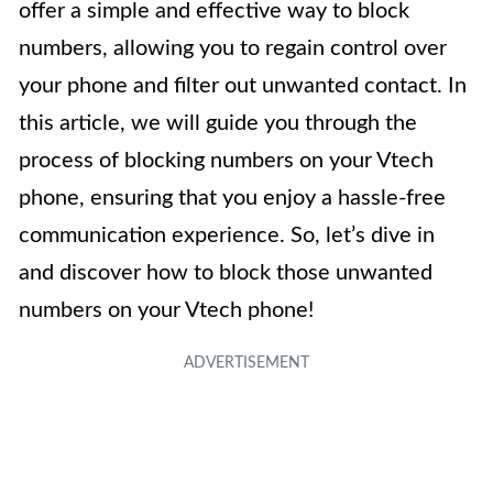
offer a simple and effective way to block
numbers, allowing you to regain control over
your phone and filter out unwanted contact. In
this article, we will guide you through the
process of blocking numbers on your Vtech
phone, ensuring that you enjoy a hassle-free
communication experience. So, let’s dive in
and discover how to block those unwanted
numbers on your Vtech phone!