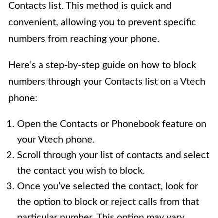
Contacts list. This method is quick and
convenient, allowing you to prevent specific
numbers from reaching your phone.
Here’s a step-by-step guide on how to block
numbers through your Contacts list on a Vtech
phone:
Open the Contacts or Phonebook feature on
your Vtech phone.
Scroll through your list of contacts and select
the contact you wish to block.
Once you’ve selected the contact, look for
the option to block or reject calls from that
particular number. This option may vary