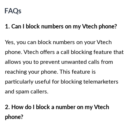
FAQs
1. Can I block numbers on my Vtech phone?
Yes, you can block numbers on your Vtech
phone. Vtech offers a call blocking feature that
allows you to prevent unwanted calls from
reaching your phone. This feature is
particularly useful for blocking telemarketers
and spam callers.
2. How do I block a number on my Vtech
phone?