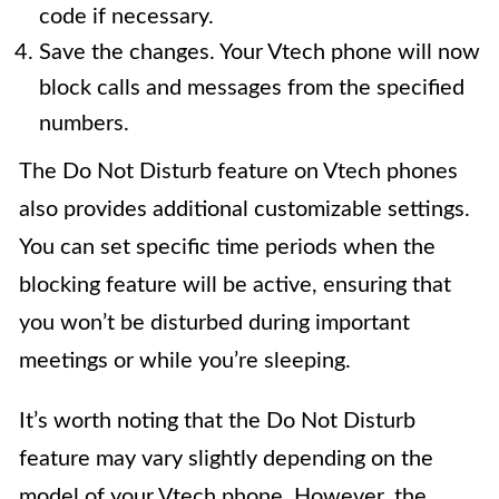
code if necessary.
Save the changes. Your Vtech phone will now
block calls and messages from the specified
numbers.
The Do Not Disturb feature on Vtech phones
also provides additional customizable settings.
You can set specific time periods when the
blocking feature will be active, ensuring that
you won’t be disturbed during important
meetings or while you’re sleeping.
It’s worth noting that the Do Not Disturb
feature may vary slightly depending on the
model of your Vtech phone. However, the