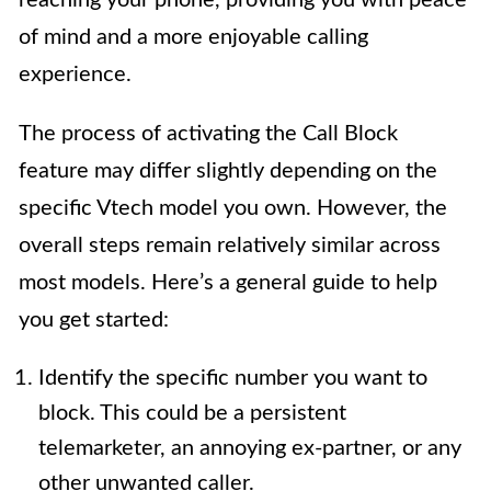
reaching your phone, providing you with peace
of mind and a more enjoyable calling
experience.
The process of activating the Call Block
feature may differ slightly depending on the
specific Vtech model you own. However, the
overall steps remain relatively similar across
most models. Here’s a general guide to help
you get started:
Identify the specific number you want to
block. This could be a persistent
telemarketer, an annoying ex-partner, or any
other unwanted caller.