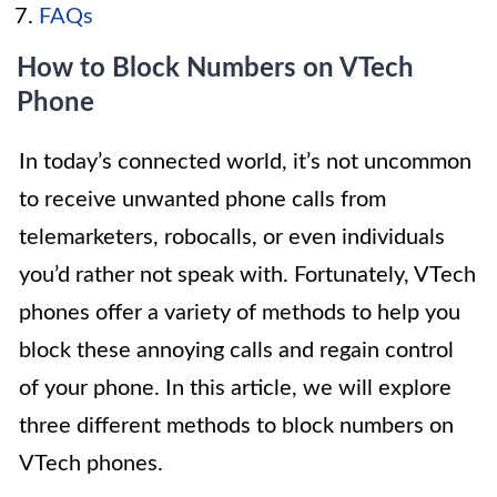
FAQs
How to Block Numbers on VTech
Phone
In today’s connected world, it’s not uncommon
to receive unwanted phone calls from
telemarketers, robocalls, or even individuals
you’d rather not speak with. Fortunately, VTech
phones offer a variety of methods to help you
block these annoying calls and regain control
of your phone. In this article, we will explore
three different methods to block numbers on
VTech phones.