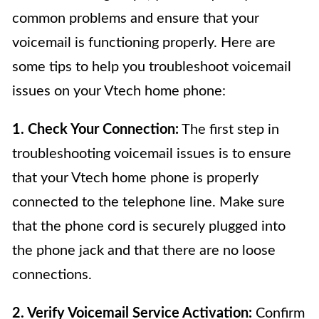
common problems and ensure that your
voicemail is functioning properly. Here are
some tips to help you troubleshoot voicemail
issues on your Vtech home phone:
1. Check Your Connection:
The first step in
troubleshooting voicemail issues is to ensure
that your Vtech home phone is properly
connected to the telephone line. Make sure
that the phone cord is securely plugged into
the phone jack and that there are no loose
connections.
2. Verify Voicemail Service Activation:
Confirm