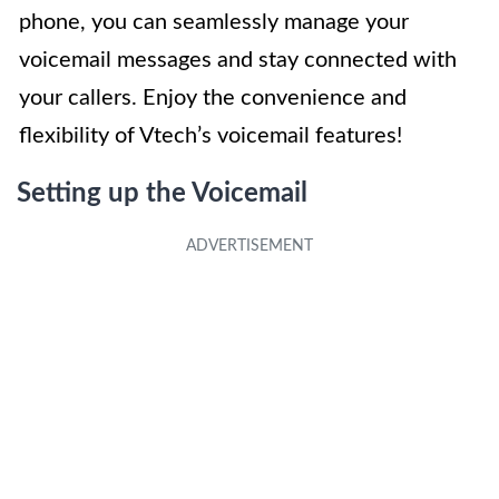
phone, you can seamlessly manage your
voicemail messages and stay connected with
your callers. Enjoy the convenience and
flexibility of Vtech’s voicemail features!
Setting up the Voicemail