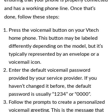
and has a working phone line. Once that’s
done, follow these steps:
Press the voicemail button on your Vtech
home phone. This button may be labeled
differently depending on the model, but it’s
typically represented by an envelope or a
voicemail icon.
Enter the default voicemail password
provided by your service provider. If you
haven’t changed it before, the default
password is usually “1234” or “0000”.
Follow the prompts to create a personalized
voicemail greeting. This is the message that