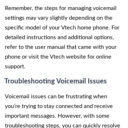
Remember, the steps for managing voicemail
settings may vary slightly depending on the
specific model of your Vtech home phone. For
detailed instructions and additional options,
refer to the user manual that came with your
phone or visit the Vtech website for online
support.
Troubleshooting Voicemail Issues
Voicemail issues can be frustrating when
you’re trying to stay connected and receive
important messages. However, with some
troubleshooting steps, you can quickly resolve