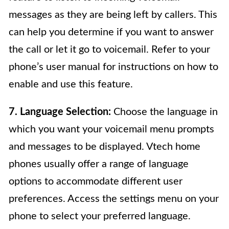
messages as they are being left by callers. This
can help you determine if you want to answer
the call or let it go to voicemail. Refer to your
phone’s user manual for instructions on how to
enable and use this feature.
7. Language Selection:
Choose the language in
which you want your voicemail menu prompts
and messages to be displayed. Vtech home
phones usually offer a range of language
options to accommodate different user
preferences. Access the settings menu on your
phone to select your preferred language.