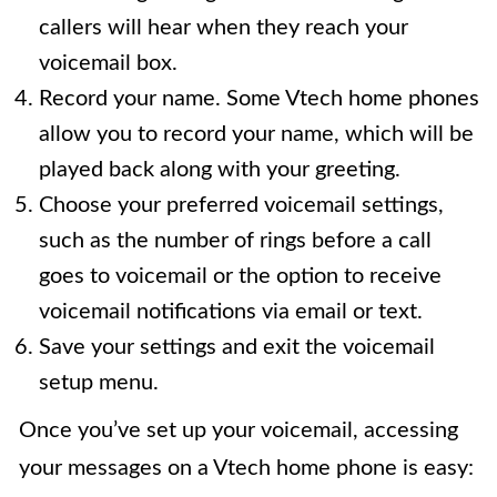
callers will hear when they reach your
voicemail box.
Record your name. Some Vtech home phones
allow you to record your name, which will be
played back along with your greeting.
Choose your preferred voicemail settings,
such as the number of rings before a call
goes to voicemail or the option to receive
voicemail notifications via email or text.
Save your settings and exit the voicemail
setup menu.
Once you’ve set up your voicemail, accessing
your messages on a Vtech home phone is easy: