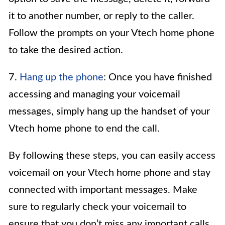
it to another number, or reply to the caller.
Follow the prompts on your Vtech home phone
to take the desired action.
7.
Hang up the phone
: Once you have finished
accessing and managing your voicemail
messages, simply hang up the handset of your
Vtech home phone to end the call.
By following these steps, you can easily access
voicemail on your Vtech home phone and stay
connected with important messages. Make
sure to regularly check your voicemail to
ensure that you don’t miss any important calls