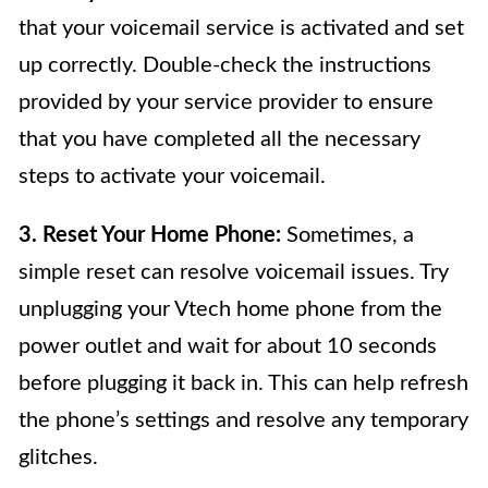
that your voicemail service is activated and set
up correctly. Double-check the instructions
provided by your service provider to ensure
that you have completed all the necessary
steps to activate your voicemail.
3. Reset Your Home Phone:
Sometimes, a
simple reset can resolve voicemail issues. Try
unplugging your Vtech home phone from the
power outlet and wait for about 10 seconds
before plugging it back in. This can help refresh
the phone’s settings and resolve any temporary
glitches.