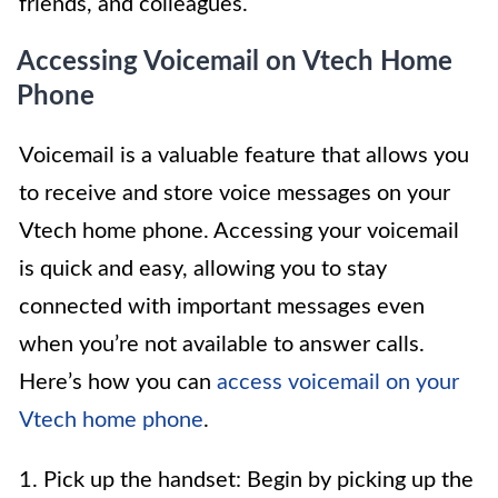
friends, and colleagues.
Accessing Voicemail on Vtech Home
Phone
Voicemail is a valuable feature that allows you
to receive and store voice messages on your
Vtech home phone. Accessing your voicemail
is quick and easy, allowing you to stay
connected with important messages even
when you’re not available to answer calls.
Here’s how you can
access voicemail on your
Vtech home phone
.
1. Pick up the handset: Begin by picking up the