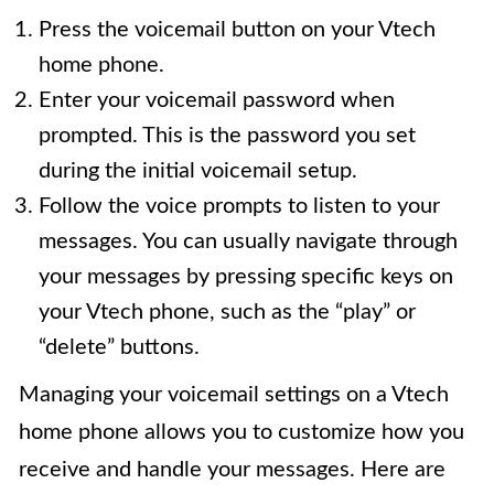
Press the voicemail button on your Vtech
home phone.
Enter your voicemail password when
prompted. This is the password you set
during the initial voicemail setup.
Follow the voice prompts to listen to your
messages. You can usually navigate through
your messages by pressing specific keys on
your Vtech phone, such as the “play” or
“delete” buttons.
Managing your voicemail settings on a Vtech
home phone allows you to customize how you
receive and handle your messages. Here are