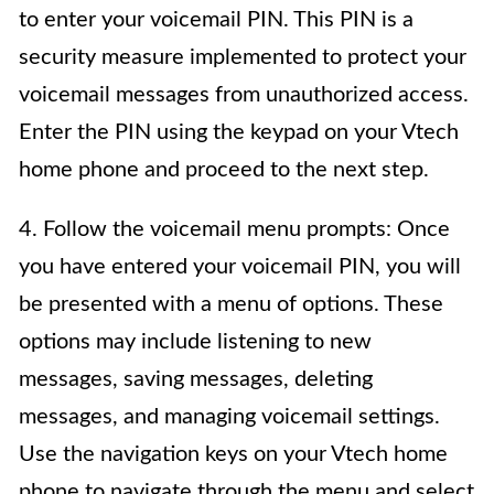
to enter your voicemail PIN. This PIN is a
security measure implemented to protect your
voicemail messages from unauthorized access.
Enter the PIN using the keypad on your Vtech
home phone and proceed to the next step.
4. Follow the voicemail menu prompts: Once
you have entered your voicemail PIN, you will
be presented with a menu of options. These
options may include listening to new
messages, saving messages, deleting
messages, and managing voicemail settings.
Use the navigation keys on your Vtech home
phone to navigate through the menu and select