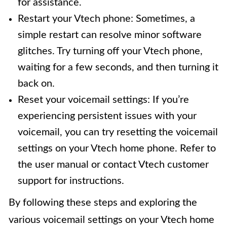
for assistance.
Restart your Vtech phone: Sometimes, a
simple restart can resolve minor software
glitches. Try turning off your Vtech phone,
waiting for a few seconds, and then turning it
back on.
Reset your voicemail settings: If you’re
experiencing persistent issues with your
voicemail, you can try resetting the voicemail
settings on your Vtech home phone. Refer to
the user manual or contact Vtech customer
support for instructions.
By following these steps and exploring the
various voicemail settings on your Vtech home