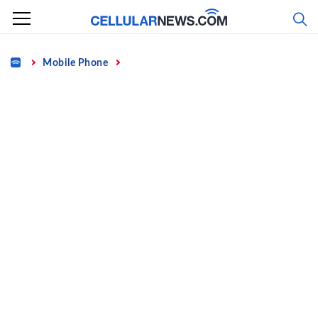
Skip
to
content
Home
Mobile Phone