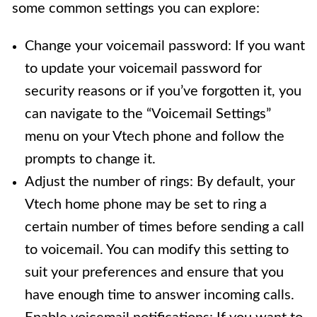
some common settings you can explore:
Change your voicemail password: If you want
to update your voicemail password for
security reasons or if you’ve forgotten it, you
can navigate to the “Voicemail Settings”
menu on your Vtech phone and follow the
prompts to change it.
Adjust the number of rings: By default, your
Vtech home phone may be set to ring a
certain number of times before sending a call
to voicemail. You can modify this setting to
suit your preferences and ensure that you
have enough time to answer incoming calls.