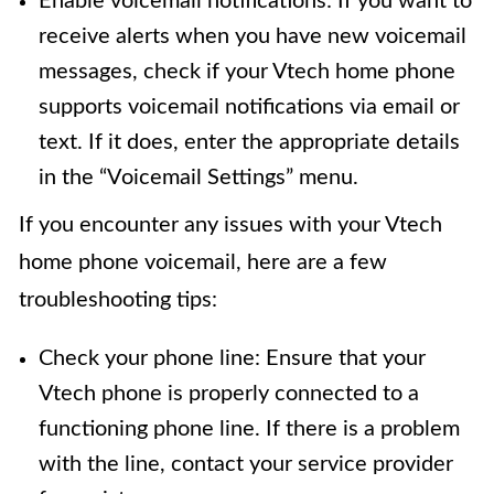
Enable voicemail notifications: If you want to
receive alerts when you have new voicemail
messages, check if your Vtech home phone
supports voicemail notifications via email or
text. If it does, enter the appropriate details
in the “Voicemail Settings” menu.
If you encounter any issues with your Vtech
home phone voicemail, here are a few
troubleshooting tips:
Check your phone line: Ensure that your
Vtech phone is properly connected to a
functioning phone line. If there is a problem
with the line, contact your service provider