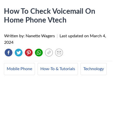
How To Check Voicemail On
Home Phone Vtech
Written by: Nanette Wagers
|
Last updated on
March 4,
2024
Mobile Phone
How-To & Tutorials
Technology