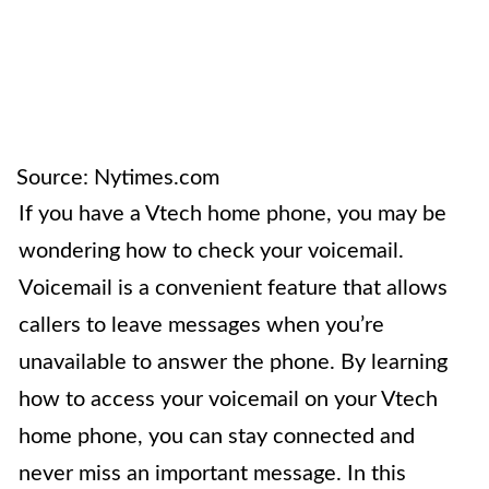
Source: Nytimes.com
If you have a Vtech home phone, you may be
wondering how to check your voicemail.
Voicemail is a convenient feature that allows
callers to leave messages when you’re
unavailable to answer the phone. By learning
how to access your voicemail on your Vtech
home phone, you can stay connected and
never miss an important message. In this