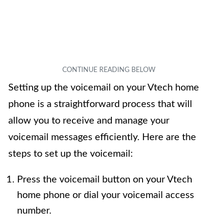
Setting up the voicemail on your Vtech home
phone is a straightforward process that will
allow you to receive and manage your
voicemail messages efficiently. Here are the
steps to set up the voicemail:
Press the voicemail button on your Vtech
home phone or dial your voicemail access
number.