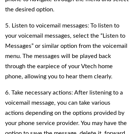
the desired option.
5. Listen to voicemail messages: To listen to
your voicemail messages, select the “Listen to
Messages” or similar option from the voicemail
menu. The messages will be played back
through the earpiece of your Vtech home
phone, allowing you to hear them clearly.
6. Take necessary actions: After listening to a
voicemail message, you can take various
actions depending on the options provided by
your phone service provider. You may have the
option to save the message, delete it, forward