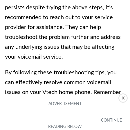
persists despite trying the above steps, it’s
recommended to reach out to your service
provider for assistance. They can help
troubleshoot the problem further and address
any underlying issues that may be affecting
your voicemail service.
By following these troubleshooting tips, you
can effectively resolve common voicemail
issues on your Vtech home phone. Remember
X
to refer to the user manual or contact
customer support for specific instructions
related to your model and service provider.