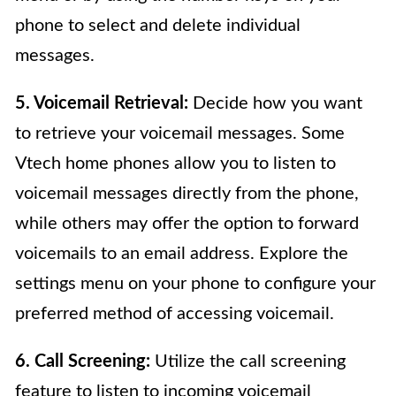
phone to select and delete individual
messages.
5. Voicemail Retrieval:
Decide how you want
to retrieve your voicemail messages. Some
Vtech home phones allow you to listen to
voicemail messages directly from the phone,
while others may offer the option to forward
voicemails to an email address. Explore the
settings menu on your phone to configure your
preferred method of accessing voicemail.
6. Call Screening:
Utilize the call screening
feature to listen to incoming voicemail