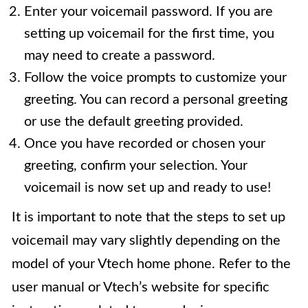
Enter your voicemail password. If you are
setting up voicemail for the first time, you
may need to create a password.
Follow the voice prompts to customize your
greeting. You can record a personal greeting
or use the default greeting provided.
Once you have recorded or chosen your
greeting, confirm your selection. Your
voicemail is now set up and ready to use!
It is important to note that the steps to set up
voicemail may vary slightly depending on the
model of your Vtech home phone. Refer to the
user manual or Vtech’s website for specific