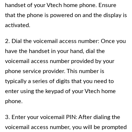
handset of your Vtech home phone. Ensure
that the phone is powered on and the display is
activated.
2. Dial the voicemail access number: Once you
have the handset in your hand, dial the
voicemail access number provided by your
phone service provider. This number is
typically a series of digits that you need to
enter using the keypad of your Vtech home
phone.
3. Enter your voicemail PIN: After dialing the
voicemail access number, you will be prompted