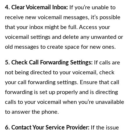
4. Clear Voicemail Inbox:
If you’re unable to
receive new voicemail messages, it’s possible
that your inbox might be full. Access your
voicemail settings and delete any unwanted or
old messages to create space for new ones.
5. Check Call Forwarding Settings:
If calls are
not being directed to your voicemail, check
your call forwarding settings. Ensure that call
forwarding is set up properly and is directing
calls to your voicemail when you’re unavailable
to answer the phone.
6. Contact Your Service Provider:
If the issue