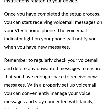
instructions related to your device.
Once you have completed the setup process,
you can start receiving voicemail messages on
your Vtech home phone. The voicemail
indicator light on your phone will notify you
when you have new messages.
Remember to regularly check your voicemail
and delete any unwanted messages to ensure
that you have enough space to receive new
messages. With a properly set up voicemail,
you can conveniently manage your voice
messages and stay connected with family,