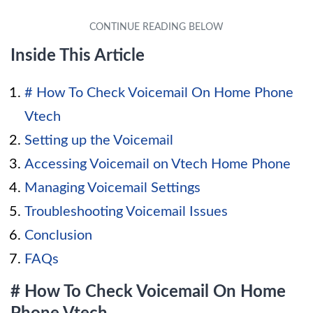
Inside This Article
# How To Check Voicemail On Home Phone
Vtech
Setting up the Voicemail
Accessing Voicemail on Vtech Home Phone
Managing Voicemail Settings
Troubleshooting Voicemail Issues
Conclusion
FAQs
# How To Check Voicemail On Home