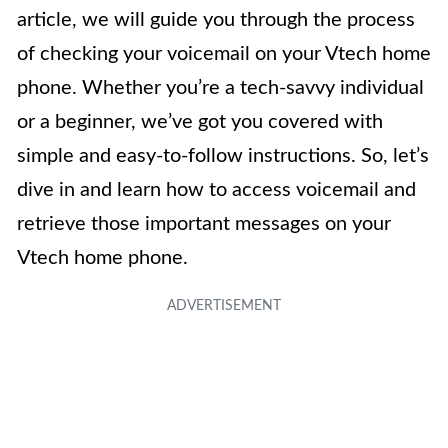
article, we will guide you through the process
of checking your voicemail on your Vtech home
phone. Whether you’re a tech-savvy individual
or a beginner, we’ve got you covered with
simple and easy-to-follow instructions. So, let’s
dive in and learn how to access voicemail and
retrieve those important messages on your
Vtech home phone.