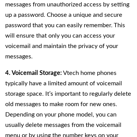
messages from unauthorized access by setting
up a password. Choose a unique and secure
password that you can easily remember. This
will ensure that only you can access your
voicemail and maintain the privacy of your
messages.
4. Voicemail Storage:
Vtech home phones
typically have a limited amount of voicemail
storage space. It’s important to regularly delete
old messages to make room for new ones.
Depending on your phone model, you can
usually delete messages from the voicemail
menu or by using the number keys on your