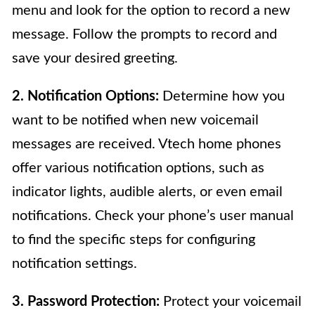
menu and look for the option to record a new
message. Follow the prompts to record and
save your desired greeting.
2. Notification Options:
Determine how you
want to be notified when new voicemail
messages are received. Vtech home phones
offer various notification options, such as
indicator lights, audible alerts, or even email
notifications. Check your phone’s user manual
to find the specific steps for configuring
notification settings.
3. Password Protection:
Protect your voicemail