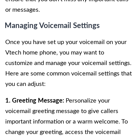
or messages.
Managing Voicemail Settings
Once you have set up your voicemail on your
Vtech home phone, you may want to
customize and manage your voicemail settings.
Here are some common voicemail settings that
you can adjust:
1. Greeting Message:
Personalize your
voicemail greeting message to give callers
important information or a warm welcome. To
change your greeting, access the voicemail