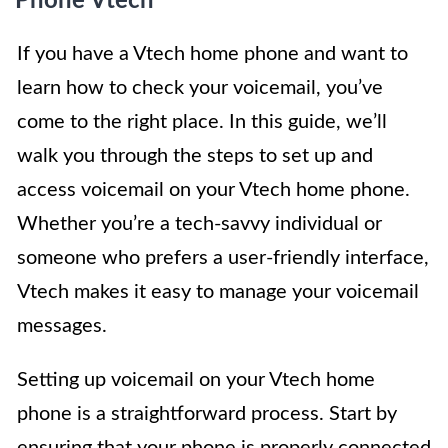
Phone Vtech
If you have a Vtech home phone and want to
learn how to check your voicemail, you’ve
come to the right place. In this guide, we’ll
walk you through the steps to set up and
access voicemail on your Vtech home phone.
Whether you’re a tech-savvy individual or
someone who prefers a user-friendly interface,
Vtech makes it easy to manage your voicemail
messages.
Setting up voicemail on your Vtech home
phone is a straightforward process. Start by
ensuring that your phone is properly connected