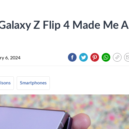
alaxy Z Flip 4 Made Me A
ry 6, 2024
isons
Smartphones