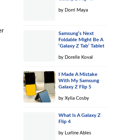
by
Dorri Maya
er
Samsung’s Next
Foldable Might Be A
‘Galaxy Z Tab’ Tablet
by
Dorelle Koval
I Made A Mistake
With My Samsung
Galaxy Z Flip 5
by
Xylia Cosby
What Is A Galaxy Z
Flip 4
by
Lurline Ables