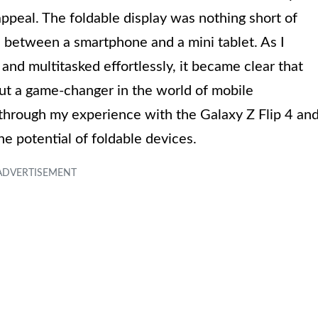
 appeal. The foldable display was nothing short of
n between a smartphone and a mini tablet. As I
nd multitasked effortlessly, it became clear that
but a game-changer in the world of mobile
ou through my experience with the Galaxy Z Flip 4 an
he potential of foldable devices.