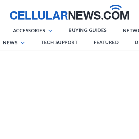
BUYING GUIDES
ACCESSORIES
NETW
TECH SUPPORT
FEATURED
D
NEWS