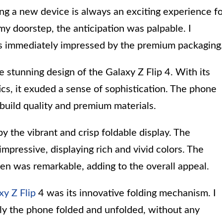
ng a new device is always an exciting experience f
my doorstep, the anticipation was palpable. I
s immediately impressed by the premium packaging
e stunning design of the Galaxy Z Flip 4. With its
cs, it exuded a sense of sophistication. The phone
d build quality and premium materials.
 the vibrant and crisp foldable display. The
ressive, displaying rich and vivid colors. The
een was remarkable, adding to the overall appeal.
xy Z Flip
4 was its innovative folding mechanism. I
y the phone folded and unfolded, without any