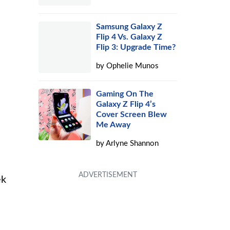
Samsung Galaxy Z
Flip 4 Vs. Galaxy Z
Flip 3: Upgrade Time?
by
Ophelie Munos
Gaming On The
Galaxy Z Flip 4’s
Cover Screen Blew
Me Away
by
Arlyne Shannon
ek