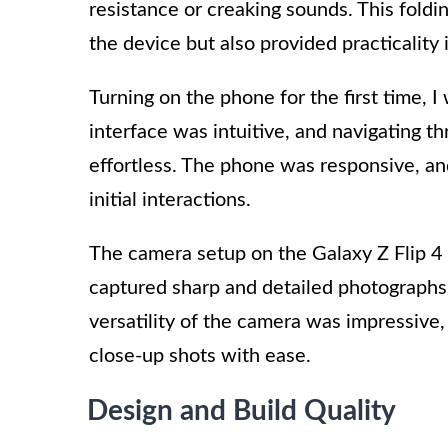
resistance or creaking sounds. This fold
the device but also provided practicality i
Turning on the phone for the first time, 
interface was intuitive, and navigating 
effortless. The phone was responsive, a
initial interactions.
The camera setup on the Galaxy Z Flip 4
captured sharp and detailed photographs, 
versatility of the camera was impressive
close-up shots with ease.
Design and Build Quality