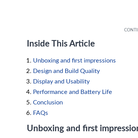
Inside This Article
Unboxing and first impressions
Design and Build Quality
Display and Usability
Performance and Battery Life
Conclusion
FAQs
Unboxing and first impressio