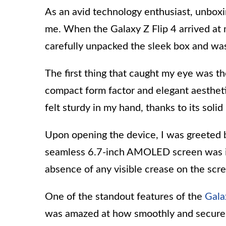
As an avid technology enthusiast, unboxi
me. When the Galaxy Z Flip 4 arrived at 
carefully unpacked the sleek box and wa
The first thing that caught my eye was th
compact form factor and elegant aestheti
felt sturdy in my hand, thanks to its soli
Upon opening the device, I was greeted by
seamless 6.7-inch AMOLED screen was imp
absence of any visible crease on the scr
One of the standout features of the
Gala
was amazed at how smoothly and securel