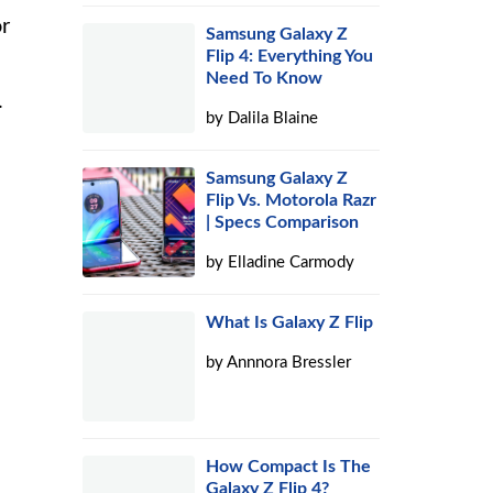
or
Samsung Galaxy Z
Flip 4: Everything You
Need To Know
.
by
Dalila Blaine
Samsung Galaxy Z
Flip Vs. Motorola Razr
| Specs Comparison
by
Elladine Carmody
What Is Galaxy Z Flip
by
Annnora Bressler
How Compact Is The
Galaxy Z Flip 4?