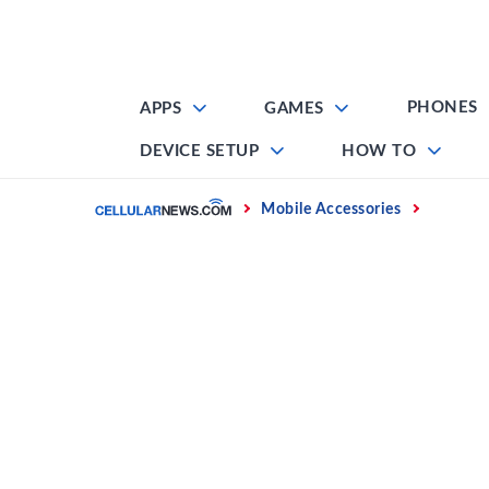
Skip
to
content
PHONES
APPS
GAMES
DEVICE SETUP
HOW TO
Home
Mobile Accessories