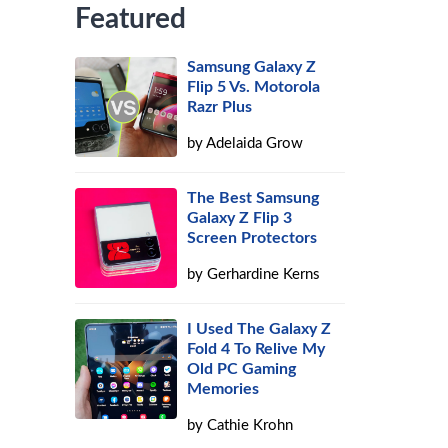
Featured
Samsung Galaxy Z
Flip 5 Vs. Motorola
Razr Plus
by
Adelaida Grow
The Best Samsung
Galaxy Z Flip 3
Screen Protectors
by
Gerhardine Kerns
I Used The Galaxy Z
Fold 4 To Relive My
Old PC Gaming
Memories
by
Cathie Krohn