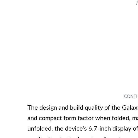
The design and build quality of the Galax
and compact form factor when folded, ma
unfolded, the device’s 6.7-inch display o