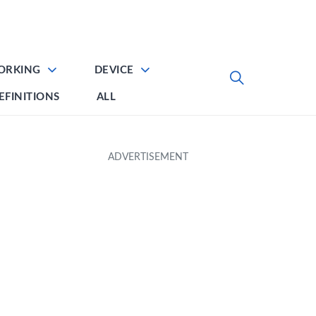
ORKING
DEVICE
EFINITIONS
ALL