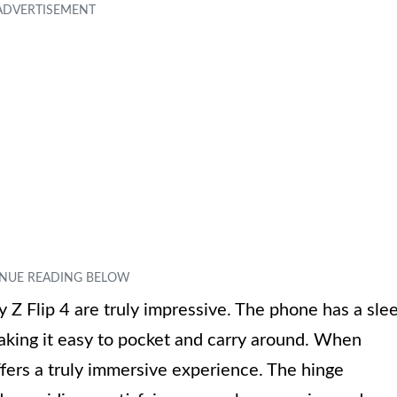
y Z Flip 4 are truly impressive. The phone has a sle
king it easy to pocket and carry around. When
ffers a truly immersive experience. The hinge