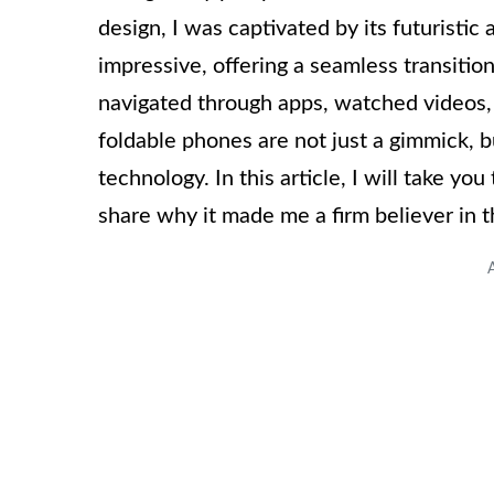
design, I was captivated by its futuristic
impressive, offering a seamless transitio
navigated through apps, watched videos, a
foldable phones are not just a gimmick, 
technology. In this article, I will take y
share why it made me a firm believer in t