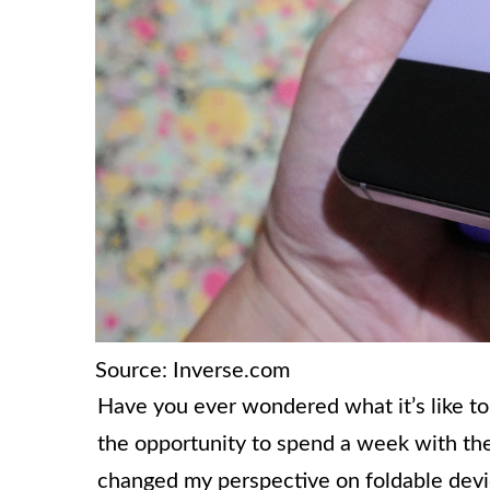
Source: Inverse.com
Have you ever wondered what it’s like to
the opportunity to spend a week with the 
changed my perspective on foldable dev