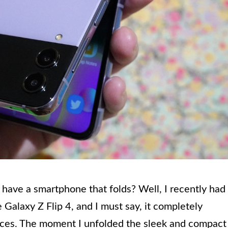
 have a smartphone that folds? Well, I recently had
Galaxy Z Flip 4, and I must say, it completely
ices. The moment I unfolded the sleek and compact