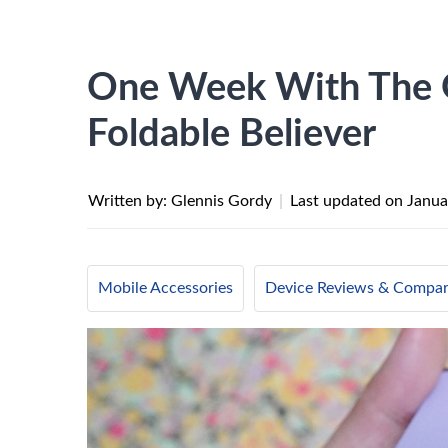
One Week With The G
Foldable Believer
Written by: Glennis Gordy
|
Last updated on
Janua
Mobile Accessories
Device Reviews & Compar