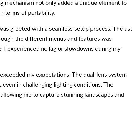
ing mechanism not only added a unique element to
n terms of portability.
I was greeted with a seamless setup process. The us
through the different menus and features was
nd I experienced no lag or slowdowns during my
 exceeded my expectations. The dual-lens system
even in challenging lighting conditions. The
, allowing me to capture stunning landscapes and