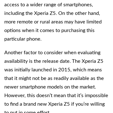
access to a wider range of smartphones,
including the Xperia Z5. On the other hand,
more remote or rural areas may have limited
options when it comes to purchasing this
particular phone.
Another factor to consider when evaluating
availability is the release date. The Xperia Z5
was initially launched in 2015, which means
that it might not be as readily available as the
newer smartphone models on the market.
However, this doesn’t mean that it’s impossible
to find a brand new Xperia Z5 if you’re willing
to put in some effort.