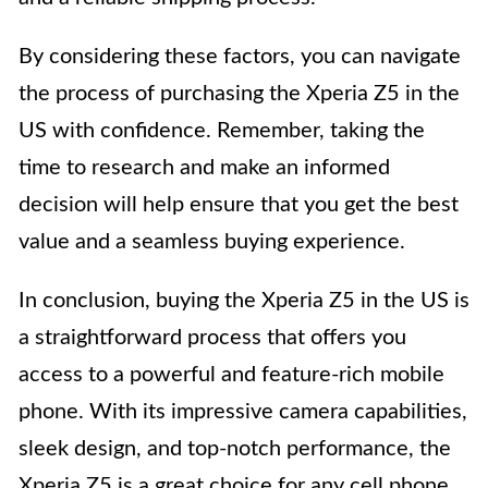
By considering these factors, you can navigate
the process of purchasing the Xperia Z5 in the
US with confidence. Remember, taking the
time to research and make an informed
decision will help ensure that you get the best
value and a seamless buying experience.
In conclusion, buying the Xperia Z5 in the US is
a straightforward process that offers you
access to a powerful and feature-rich mobile
phone. With its impressive camera capabilities,
sleek design, and top-notch performance, the
Xperia Z5 is a great choice for any cell phone