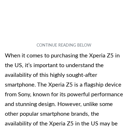
When it comes to purchasing the Xperia Z5 in
the US, it’s important to understand the
availability of this highly sought-after
smartphone. The Xperia Z5 is a flagship device
from Sony, known for its powerful performance
and stunning design. However, unlike some
other popular smartphone brands, the
availability of the Xperia Z5 in the US may be