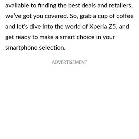
available to finding the best deals and retailers,
we’ve got you covered. So, grab a cup of coffee
and let’s dive into the world of Xperia Z5, and
get ready to make a smart choice in your
smartphone selection.