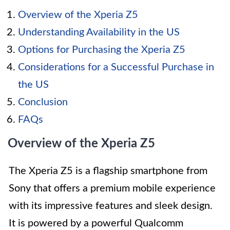
Overview of the Xperia Z5
Understanding Availability in the US
Options for Purchasing the Xperia Z5
Considerations for a Successful Purchase in
the US
Conclusion
FAQs
Overview of the Xperia Z5
The Xperia Z5 is a flagship smartphone from
Sony that offers a premium mobile experience
with its impressive features and sleek design.
It is powered by a powerful Qualcomm