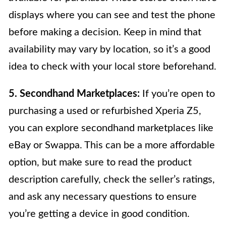
displays where you can see and test the phone
before making a decision. Keep in mind that
availability may vary by location, so it’s a good
idea to check with your local store beforehand.
5. Secondhand Marketplaces:
If you’re open to
purchasing a used or refurbished Xperia Z5,
you can explore secondhand marketplaces like
eBay or Swappa. This can be a more affordable
option, but make sure to read the product
description carefully, check the seller’s ratings,
and ask any necessary questions to ensure
you’re getting a device in good condition.