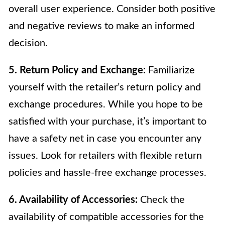
overall user experience. Consider both positive
and negative reviews to make an informed
decision.
5. Return Policy and Exchange:
Familiarize
yourself with the retailer’s return policy and
exchange procedures. While you hope to be
satisfied with your purchase, it’s important to
have a safety net in case you encounter any
issues. Look for retailers with flexible return
policies and hassle-free exchange processes.
6. Availability of Accessories:
Check the
availability of compatible accessories for the