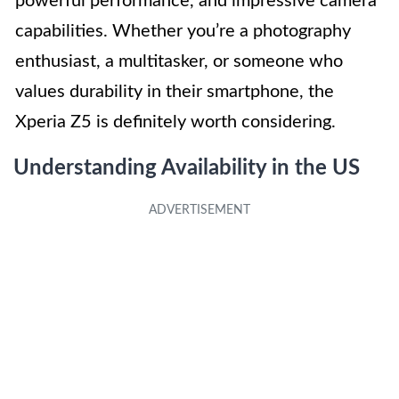
powerful performance, and impressive camera
capabilities. Whether you’re a photography
enthusiast, a multitasker, or someone who
values durability in their smartphone, the
Xperia Z5 is definitely worth considering.
Understanding Availability in the US