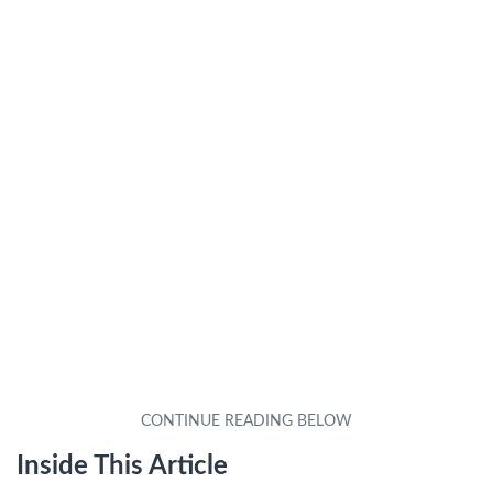
Inside This Article