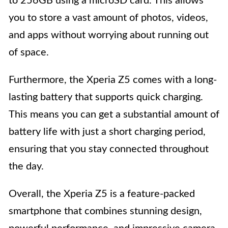
to 256GB using a microSD card. This allows
you to store a vast amount of photos, videos,
and apps without worrying about running out
of space.
Furthermore, the Xperia Z5 comes with a long-
lasting battery that supports quick charging.
This means you can get a substantial amount of
battery life with just a short charging period,
ensuring that you stay connected throughout
the day.
Overall, the Xperia Z5 is a feature-packed
smartphone that combines stunning design,