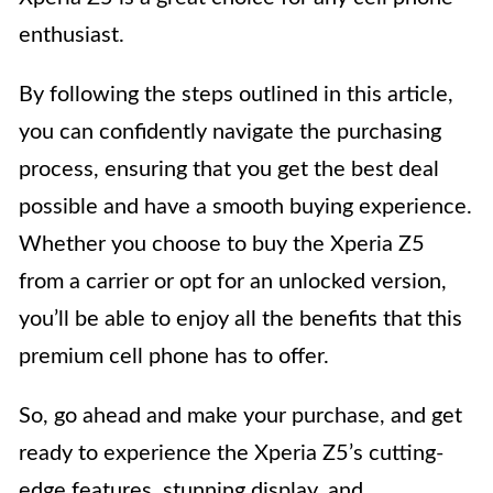
enthusiast.
By following the steps outlined in this article,
you can confidently navigate the purchasing
process, ensuring that you get the best deal
possible and have a smooth buying experience.
Whether you choose to buy the Xperia Z5
from a carrier or opt for an unlocked version,
you’ll be able to enjoy all the benefits that this
premium cell phone has to offer.
So, go ahead and make your purchase, and get
ready to experience the Xperia Z5’s cutting-
edge features, stunning display, and