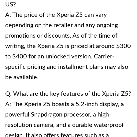
US?
A: The price of the Xperia Z5 can vary
depending on the retailer and any ongoing
promotions or discounts. As of the time of
writing, the Xperia Z5 is priced at around $300
to $400 for an unlocked version. Carrier-
specific pricing and installment plans may also
be available.
Q: What are the key features of the Xperia Z5?
A: The Xperia Z5 boasts a 5.2-inch display, a
powerful Snapdragon processor, a high-
resolution camera, and a durable waterproof
design. It also offers features such as a