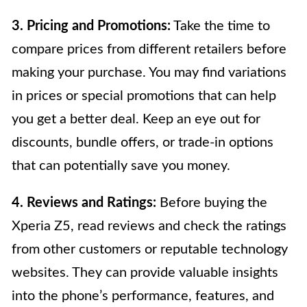
3. Pricing and Promotions:
Take the time to
compare prices from different retailers before
making your purchase. You may find variations
in prices or special promotions that can help
you get a better deal. Keep an eye out for
discounts, bundle offers, or trade-in options
that can potentially save you money.
4. Reviews and Ratings:
Before buying the
Xperia Z5, read reviews and check the ratings
from other customers or reputable technology
websites. They can provide valuable insights
into the phone’s performance, features, and