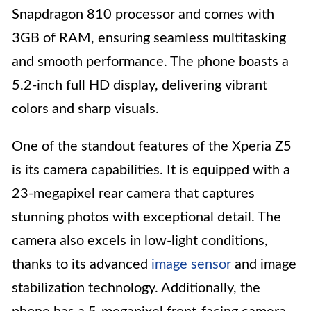
Snapdragon 810 processor and comes with
3GB of RAM, ensuring seamless multitasking
and smooth performance. The phone boasts a
5.2-inch full HD display, delivering vibrant
colors and sharp visuals.
One of the standout features of the Xperia Z5
is its camera capabilities. It is equipped with a
23-megapixel rear camera that captures
stunning photos with exceptional detail. The
camera also excels in low-light conditions,
thanks to its advanced
image sensor
and image
stabilization technology. Additionally, the