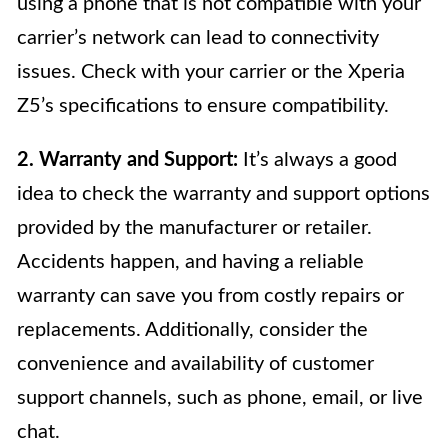
using a phone that is not compatible with your
carrier’s network can lead to connectivity
issues. Check with your carrier or the Xperia
Z5’s specifications to ensure compatibility.
2. Warranty and Support:
It’s always a good
idea to check the warranty and support options
provided by the manufacturer or retailer.
Accidents happen, and having a reliable
warranty can save you from costly repairs or
replacements. Additionally, consider the
convenience and availability of customer
support channels, such as phone, email, or live
chat.