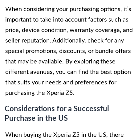
When considering your purchasing options, it’s
important to take into account factors such as
price, device condition, warranty coverage, and
seller reputation. Additionally, check for any
special promotions, discounts, or bundle offers
that may be available. By exploring these
different avenues, you can find the best option
that suits your needs and preferences for
purchasing the Xperia Z5.
Considerations for a Successful
Purchase in the US
When buying the Xperia Z5 in the US, there