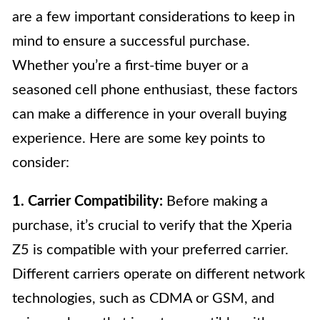
are a few important considerations to keep in
mind to ensure a successful purchase.
Whether you’re a first-time buyer or a
seasoned cell phone enthusiast, these factors
can make a difference in your overall buying
experience. Here are some key points to
consider:
1. Carrier Compatibility:
Before making a
purchase, it’s crucial to verify that the Xperia
Z5 is compatible with your preferred carrier.
Different carriers operate on different network
technologies, such as CDMA or GSM, and