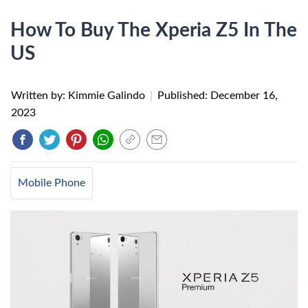
How To Buy The Xperia Z5 In The
US
Written by: Kimmie Galindo
|
Published:
December 16,
2023
Mobile Phone