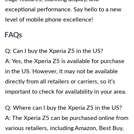
exceptional performance. Say hello to a new
level of mobile phone excellence!
FAQs
Q: Can I buy the Xperia Z5 in the US?
A: Yes, the Xperia Z5 is available for purchase
in the US. However, it may not be available
directly from all retailers or carriers, so it’s
important to check for availability in your area.
Q: Where can I buy the Xperia Z5 in the US?
A: The Xperia Z5 can be purchased online from
various retailers, including Amazon, Best Buy,