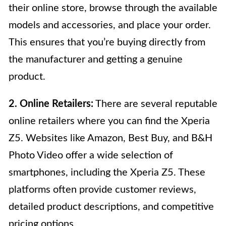
their online store, browse through the available
models and accessories, and place your order.
This ensures that you’re buying directly from
the manufacturer and getting a genuine
product.
2. Online Retailers:
There are several reputable
online retailers where you can find the Xperia
Z5. Websites like Amazon, Best Buy, and B&H
Photo Video offer a wide selection of
smartphones, including the Xperia Z5. These
platforms often provide customer reviews,
detailed product descriptions, and competitive
pricing options.