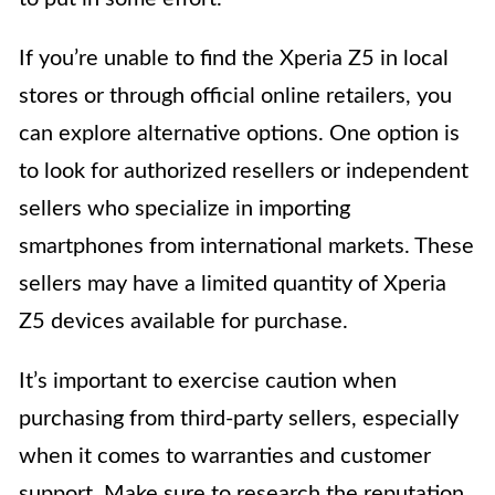
If you’re unable to find the Xperia Z5 in local
stores or through official online retailers, you
can explore alternative options. One option is
to look for authorized resellers or independent
sellers who specialize in importing
smartphones from international markets. These
sellers may have a limited quantity of Xperia
Z5 devices available for purchase.
It’s important to exercise caution when
purchasing from third-party sellers, especially
when it comes to warranties and customer
support. Make sure to research the reputation