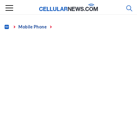
Skip
to
content
Home
Mobile Phone