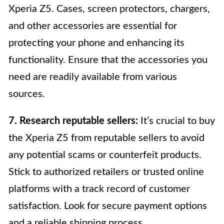
Xperia Z5. Cases, screen protectors, chargers,
and other accessories are essential for
protecting your phone and enhancing its
functionality. Ensure that the accessories you
need are readily available from various
sources.
7. Research reputable sellers:
It’s crucial to buy
the Xperia Z5 from reputable sellers to avoid
any potential scams or counterfeit products.
Stick to authorized retailers or trusted online
platforms with a track record of customer
satisfaction. Look for secure payment options
and a reliable shipping process.