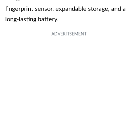
fingerprint sensor, expandable storage, and a
long-lasting battery.