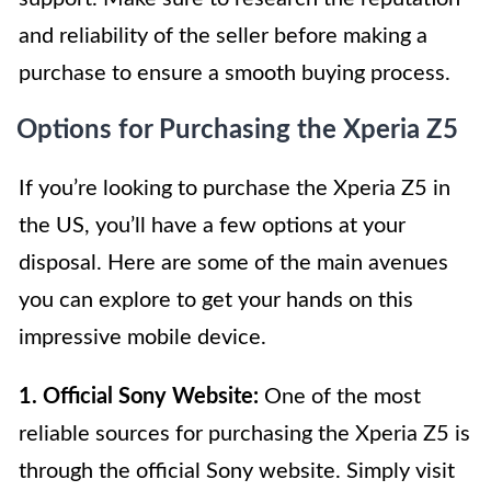
and reliability of the seller before making a
purchase to ensure a smooth buying process.
Options for Purchasing the Xperia Z5
If you’re looking to purchase the Xperia Z5 in
the US, you’ll have a few options at your
disposal. Here are some of the main avenues
you can explore to get your hands on this
impressive mobile device.
1. Official Sony Website:
One of the most
reliable sources for purchasing the Xperia Z5 is
through the official Sony website. Simply visit