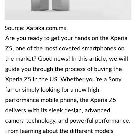
Source: Xataka.com.mx
Are you ready to get your hands on the Xperia
Z5, one of the most coveted smartphones on
the market? Good news! In this article, we will
guide you through the process of buying the
Xperia Z5 in the US. Whether you’re a Sony
fan or simply looking for a new high-
performance mobile phone, the Xperia Z5
delivers with its sleek design, advanced
camera technology, and powerful performance.
From learning about the different models