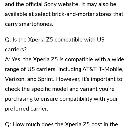
and the official Sony website. It may also be
available at select brick-and-mortar stores that
carry smartphones.
Q: Is the Xperia Z5 compatible with US
carriers?
A: Yes, the Xperia Z5 is compatible with a wide
range of US carriers, including AT&T, T-Mobile,
Verizon, and Sprint. However, it’s important to
check the specific model and variant you’re
purchasing to ensure compatibility with your
preferred carrier.
Q: How much does the Xperia Z5 cost in the