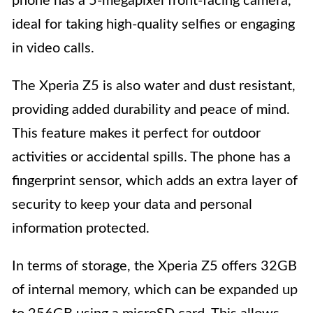
phone has a 5-megapixel front-facing camera,
ideal for taking high-quality selfies or engaging
in video calls.
The Xperia Z5 is also water and dust resistant,
providing added durability and peace of mind.
This feature makes it perfect for outdoor
activities or accidental spills. The phone has a
fingerprint sensor, which adds an extra layer of
security to keep your data and personal
information protected.
In terms of storage, the Xperia Z5 offers 32GB
of internal memory, which can be expanded up