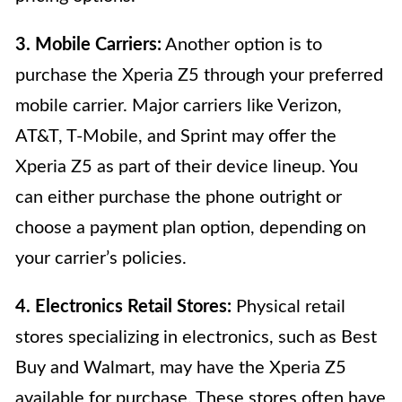
3. Mobile Carriers:
Another option is to
purchase the Xperia Z5 through your preferred
mobile carrier. Major carriers like Verizon,
AT&T, T-Mobile, and Sprint may offer the
Xperia Z5 as part of their device lineup. You
can either purchase the phone outright or
choose a payment plan option, depending on
your carrier’s policies.
4. Electronics Retail Stores:
Physical retail
stores specializing in electronics, such as Best
Buy and Walmart, may have the Xperia Z5
available for purchase. These stores often have