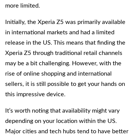
more limited.
Initially, the Xperia Z5 was primarily available
in international markets and had a limited
release in the US. This means that finding the
Xperia Z5 through traditional retail channels
may be a bit challenging. However, with the
rise of online shopping and international
sellers, it is still possible to get your hands on
this impressive device.
It’s worth noting that availability might vary
depending on your location within the US.
Major cities and tech hubs tend to have better