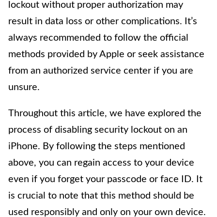
lockout without proper authorization may
result in data loss or other complications. It’s
always recommended to follow the official
methods provided by Apple or seek assistance
from an authorized service center if you are
unsure.
Throughout this article, we have explored the
process of disabling security lockout on an
iPhone. By following the steps mentioned
above, you can regain access to your device
even if you forget your passcode or face ID. It
is crucial to note that this method should be
used responsibly and only on your own device.