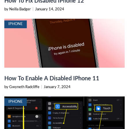
How To Fix Disabled IPhone 12
by Neilla Badger
|
January 14, 2024
IPHONE
How To Enable A Disabled IPhone 11
by Gwyneth Radcliffe
|
January 7, 2024
IPHONE