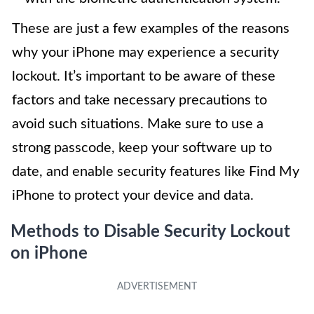
These are just a few examples of the reasons
why your iPhone may experience a security
lockout. It’s important to be aware of these
factors and take necessary precautions to
avoid such situations. Make sure to use a
strong passcode, keep your software up to
date, and enable security features like Find My
iPhone to protect your device and data.
Methods to Disable Security Lockout
on iPhone