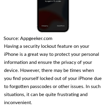
Source: Appgeeker.com
Having a security lockout feature on your
iPhone is a great way to protect your personal
information and ensure the privacy of your
device. However, there may be times when
you find yourself locked out of your iPhone due
to forgotten passcodes or other issues. In such
situations, it can be quite frustrating and
inconvenient.