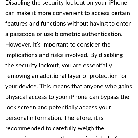
Disabling the security lockout on your iPhone
can make it more convenient to access certain
features and functions without having to enter
a passcode or use biometric authentication.
However, it’s important to consider the
implications and risks involved. By disabling
the security lockout, you are essentially
removing an additional layer of protection for
your device. This means that anyone who gains
physical access to your iPhone can bypass the
lock screen and potentially access your
personal information. Therefore, it is
recommended to carefully weigh the