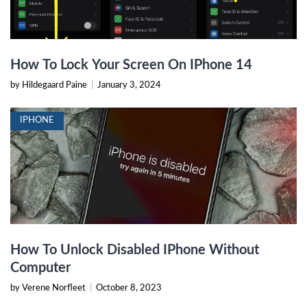
How To Lock Your Screen On IPhone 14
by Hildegaard Paine
|
January 3, 2024
IPHONE
How To Unlock Disabled IPhone Without
Computer
by Verene Norfleet
|
October 8, 2023