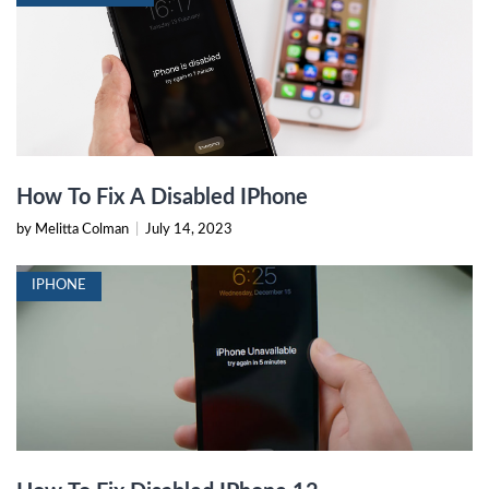
How To Fix A Disabled IPhone
by Melitta Colman
|
July 14, 2023
IPHONE