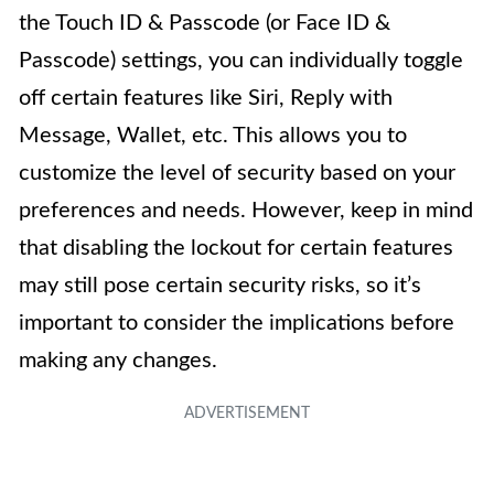
the Touch ID & Passcode (or Face ID &
Passcode) settings, you can individually toggle
off certain features like Siri, Reply with
Message, Wallet, etc. This allows you to
customize the level of security based on your
preferences and needs. However, keep in mind
that disabling the lockout for certain features
may still pose certain security risks, so it’s
important to consider the implications before
making any changes.