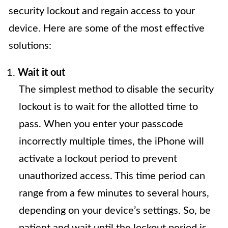
security lockout and regain access to your
device. Here are some of the most effective
solutions:
Wait it out
The simplest method to disable the security
lockout is to wait for the allotted time to
pass. When you enter your passcode
incorrectly multiple times, the iPhone will
activate a lockout period to prevent
unauthorized access. This time period can
range from a few minutes to several hours,
depending on your device’s settings. So, be
patient and wait until the lockout period is