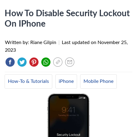
How To Disable Security Lockout
On IPhone
Written by: Riane Gilpin
|
Last updated on
November 25,
2023
How-To & Tutorials
iPhone
Mobile Phone