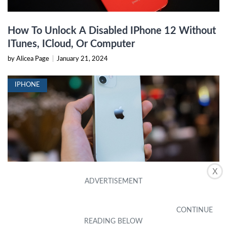
How To Unlock A Disabled IPhone 12 Without
ITunes, ICloud, Or Computer
by Alicea Page
|
January 21, 2024
IPHONE
X
How To Unlock A Disabled IPhone Without
Losing Data
by Nola Mayberry
|
November 23, 2023