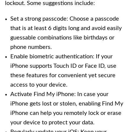
lockout. Some suggestions include:
Set a strong passcode: Choose a passcode
that is at least 6 digits long and avoid easily
guessable combinations like birthdays or
phone numbers.
Enable biometric authentication: If your
iPhone supports Touch ID or Face ID, use
these features for convenient yet secure
access to your device.
Activate Find My iPhone: In case your
iPhone gets lost or stolen, enabling Find My
iPhone can help you remotely lock or erase
your device to protect your data.
Regularly update your iOS: Keep your