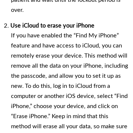
over.
Use iCloud to erase your iPhone
If you have enabled the “Find My iPhone”
feature and have access to iCloud, you can
remotely erase your device. This method will
remove all the data on your iPhone, including
the passcode, and allow you to set it up as
new. To do this, log in to iCloud from a
computer or another iOS device, select “Find
iPhone,” choose your device, and click on
“Erase iPhone.” Keep in mind that this
method will erase all your data, so make sure