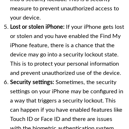
measure to prevent unauthorized access to
your device.
Lost or stolen iPhone:
If your iPhone gets lost
or stolen and you have enabled the Find My
iPhone feature, there is a chance that the
device may go into a security lockout state.
This is to protect your personal information
and prevent unauthorized use of the device.
Security settings:
Sometimes, the security
settings on your iPhone may be configured in
a way that triggers a security lockout. This
can happen if you have enabled features like
Touch ID or Face ID and there are issues
with the biometric authentication system.