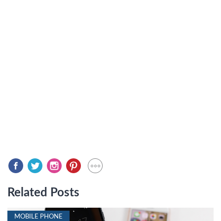
Related Posts
MOBILE PHONE