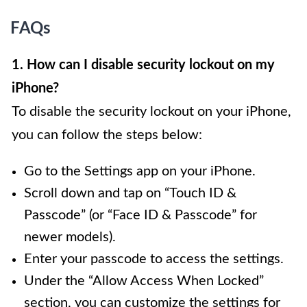
FAQs
1. How can I disable security lockout on my
iPhone?
To disable the security lockout on your iPhone,
you can follow the steps below:
Go to the Settings app on your iPhone.
Scroll down and tap on “Touch ID &
Passcode” (or “Face ID & Passcode” for
newer models).
Enter your passcode to access the settings.
Under the “Allow Access When Locked”
section, you can customize the settings for