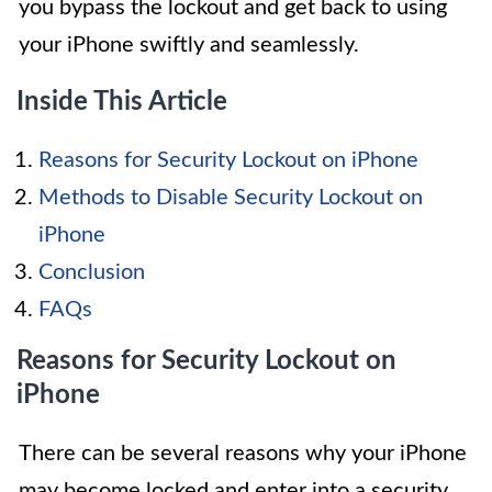
you bypass the lockout and get back to using
your iPhone swiftly and seamlessly.
Inside This Article
Reasons for Security Lockout on iPhone
Methods to Disable Security Lockout on
iPhone
Conclusion
FAQs
Reasons for Security Lockout on
iPhone
There can be several reasons why your iPhone
may become locked and enter into a security