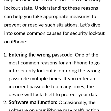
lockout state. Understanding these reasons
can help you take appropriate measures to
prevent or resolve such situations. Let’s dive
into some common causes for security lockout
on iPhone:
Entering the wrong passcode:
One of the
most common reasons for an iPhone to go
into security lockout is entering the wrong
passcode multiple times. If you enter an
incorrect passcode too many times, the
device will lock itself to protect your data.
Software malfunction:
Occasionally, the
software on your iPhone may malfunction