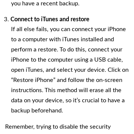
you have a recent backup.
Connect to iTunes and restore
If all else fails, you can connect your iPhone
to a computer with iTunes installed and
perform a restore. To do this, connect your
iPhone to the computer using a USB cable,
open iTunes, and select your device. Click on
“Restore iPhone” and follow the on-screen
instructions. This method will erase all the
data on your device, so it’s crucial to have a
backup beforehand.
Remember, trying to disable the security