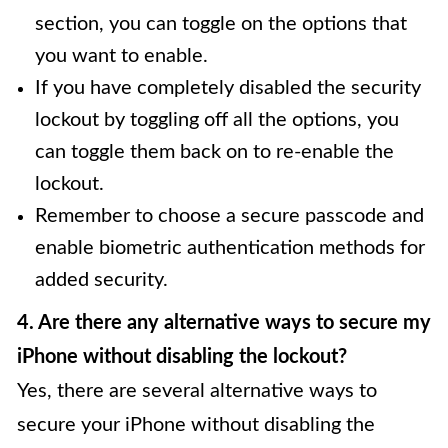
section, you can toggle on the options that
you want to enable.
If you have completely disabled the security
lockout by toggling off all the options, you
can toggle them back on to re-enable the
lockout.
Remember to choose a secure passcode and
enable biometric authentication methods for
added security.
4. Are there any alternative ways to secure my
iPhone without disabling the lockout?
Yes, there are several alternative ways to
secure your iPhone without disabling the