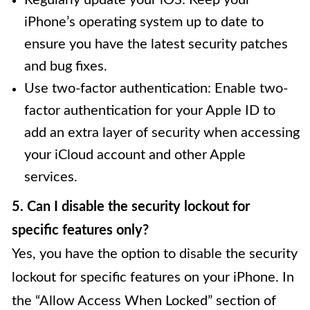
iPhone’s operating system up to date to
ensure you have the latest security patches
and bug fixes.
Use two-factor authentication: Enable two-
factor authentication for your Apple ID to
add an extra layer of security when accessing
your iCloud account and other Apple
services.
5. Can I disable the security lockout for
specific features only?
Yes, you have the option to disable the security
lockout for specific features on your iPhone. In
the “Allow Access When Locked” section of