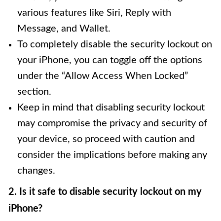
various features like Siri, Reply with
Message, and Wallet.
To completely disable the security lockout on
your iPhone, you can toggle off the options
under the “Allow Access When Locked”
section.
Keep in mind that disabling security lockout
may compromise the privacy and security of
your device, so proceed with caution and
consider the implications before making any
changes.
2. Is it safe to disable security lockout on my
iPhone?