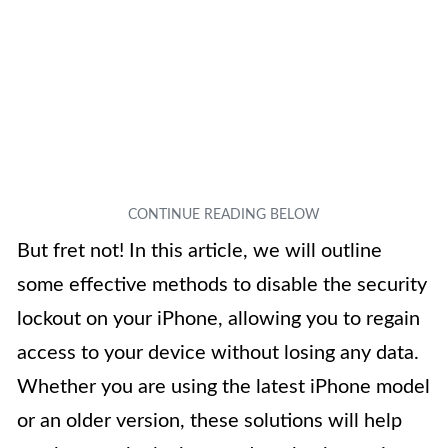
But fret not! In this article, we will outline
some effective methods to disable the security
lockout on your iPhone, allowing you to regain
access to your device without losing any data.
Whether you are using the latest iPhone model
or an older version, these solutions will help