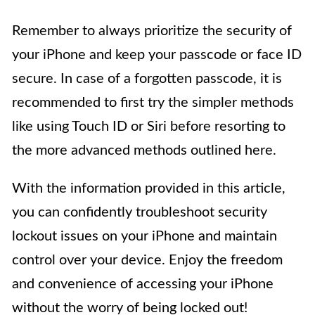
Remember to always prioritize the security of
your iPhone and keep your passcode or face ID
secure. In case of a forgotten passcode, it is
recommended to first try the simpler methods
like using Touch ID or Siri before resorting to
the more advanced methods outlined here.
With the information provided in this article,
you can confidently troubleshoot security
lockout issues on your iPhone and maintain
control over your device. Enjoy the freedom
and convenience of accessing your iPhone
without the worry of being locked out!