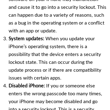
and cause it to go into a security lockout. This
can happen due to a variety of reasons, such
as a bug in the operating system or a conflict
with an app or update.
System updates:
When you update your
iPhone’s operating system, there is a
possibility that the device enters a security
lockout state. This can occur during the
update process or if there are compatibility
issues with certain apps.
Disabled iPhone:
If you or someone else
enters the wrong passcode too many times,
your iPhone may become disabled and go
into a security lockout. This is a security