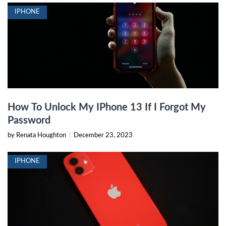
IPHONE
How To Unlock My IPhone 13 If I Forgot My
Password
by Renata Houghton
|
December 23, 2023
IPHONE