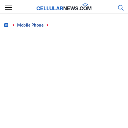
Skip
to
content
Home
Mobile Phone