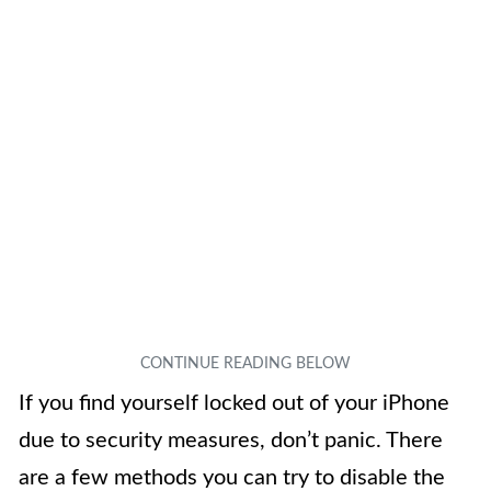
If you find yourself locked out of your iPhone
due to security measures, don’t panic. There
are a few methods you can try to disable the