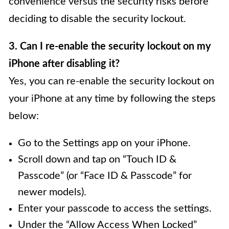
convenience versus the security risks before
deciding to disable the security lockout.
3. Can I re-enable the security lockout on my
iPhone after disabling it?
Yes, you can re-enable the security lockout on
your iPhone at any time by following the steps
below:
Go to the Settings app on your iPhone.
Scroll down and tap on “Touch ID &
Passcode” (or “Face ID & Passcode” for
newer models).
Enter your passcode to access the settings.
Under the “Allow Access When Locked”