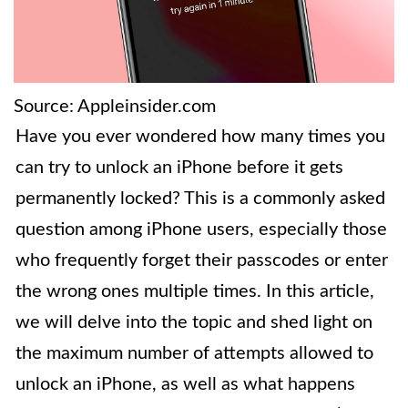
Source: Appleinsider.com
Have you ever wondered how many times you
can try to unlock an iPhone before it gets
permanently locked? This is a commonly asked
question among iPhone users, especially those
who frequently forget their passcodes or enter
the wrong ones multiple times. In this article,
we will delve into the topic and shed light on
the maximum number of attempts allowed to
unlock an iPhone, as well as what happens