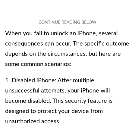
When you fail to unlock an iPhone, several
consequences can occur. The specific outcome
depends on the circumstances, but here are
some common scenarios:
1. Disabled iPhone: After multiple
unsuccessful attempts, your iPhone will
become disabled. This security feature is
designed to protect your device from
unauthorized access.