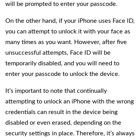
will be prompted to enter your passcode.
On the other hand, if your iPhone uses Face ID,
you can attempt to unlock it with your face as
many times as you want. However, after five
unsuccessful attempts, Face ID will be
temporarily disabled, and you will need to
enter your passcode to unlock the device.
It’s important to note that continually
attempting to unlock an iPhone with the wrong
credentials can result in the device being
disabled or even erased, depending on the
security settings in place. Therefore, it’s always