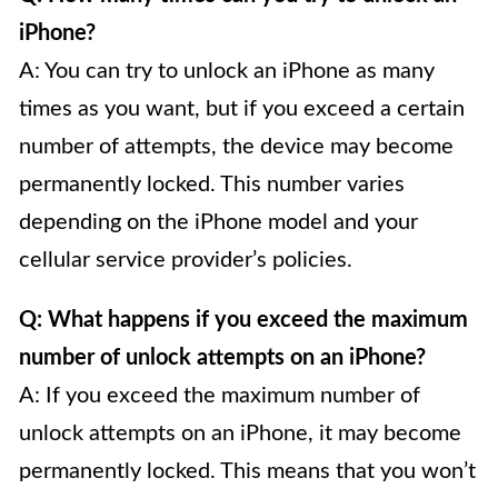
iPhone?
A: You can try to unlock an iPhone as many
times as you want, but if you exceed a certain
number of attempts, the device may become
permanently locked. This number varies
depending on the iPhone model and your
cellular service provider’s policies.
Q: What happens if you exceed the maximum
number of unlock attempts on an iPhone?
A: If you exceed the maximum number of
unlock attempts on an iPhone, it may become
permanently locked. This means that you won’t