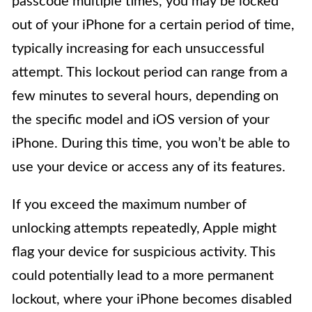
passcode multiple times, you may be locked
out of your iPhone for a certain period of time,
typically increasing for each unsuccessful
attempt. This lockout period can range from a
few minutes to several hours, depending on
the specific model and iOS version of your
iPhone. During this time, you won’t be able to
use your device or access any of its features.
If you exceed the maximum number of
unlocking attempts repeatedly, Apple might
flag your device for suspicious activity. This
could potentially lead to a more permanent
lockout, where your iPhone becomes disabled