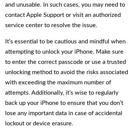
and unusable. In such cases, you may need to
contact Apple Support or visit an authorized
service center to resolve the issue.
It’s essential to be cautious and mindful when
attempting to unlock your iPhone. Make sure
to enter the correct passcode or use a trusted
unlocking method to avoid the risks associated
with exceeding the maximum number of
attempts. Additionally, it’s wise to regularly
back up your iPhone to ensure that you don’t
lose any important data in case of accidental
lockout or device erasure.