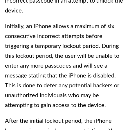
incorrect passcode in an attempt to unlock the
device.
Initially, an iPhone allows a maximum of six
consecutive incorrect attempts before
triggering a temporary lockout period. During
this lockout period, the user will be unable to
enter any more passcodes and will see a
message stating that the iPhone is disabled.
This is done to deter any potential hackers or
unauthorized individuals who may be
attempting to gain access to the device.
After the initial lockout period, the iPhone