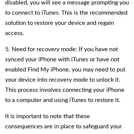
disabled, you will see a message prompting you
to connect to iTunes. This is the recommended
solution to restore your device and regain
access.
5. Need for recovery mode: If you have not
synced your iPhone with iTunes or have not
enabled Find My iPhone, you may need to put
your device into recovery mode to unlock it.
This process involves connecting your iPhone
to a computer and using iTunes to restore it.
It is important to note that these
consequences are in place to safeguard your