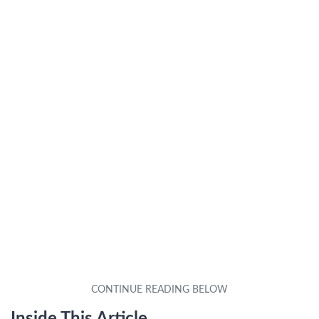
Inside This Article