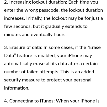
2. Increasing lockout duration: Each time you
enter the wrong passcode, the lockout duration
increases. Initially, the lockout may be for just a
few seconds, but it gradually extends to
minutes and eventually hours.
3. Erasure of data: In some cases, if the “Erase
Data” feature is enabled, your iPhone may
automatically erase all its data after a certain
number of failed attempts. This is an added
security measure to protect your personal
information.
4. Connecting to iTunes: When your iPhone is