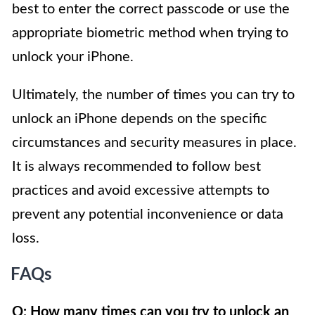
best to enter the correct passcode or use the
appropriate biometric method when trying to
unlock your iPhone.
Ultimately, the number of times you can try to
unlock an iPhone depends on the specific
circumstances and security measures in place.
It is always recommended to follow best
practices and avoid excessive attempts to
prevent any potential inconvenience or data
loss.
FAQs
Q: How many times can you try to unlock an