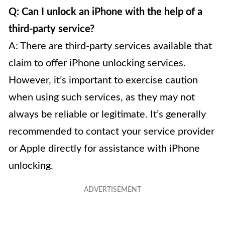
Q: Can I unlock an iPhone with the help of a
third-party service?
A: There are third-party services available that
claim to offer iPhone unlocking services.
However, it’s important to exercise caution
when using such services, as they may not
always be reliable or legitimate. It’s generally
recommended to contact your service provider
or Apple directly for assistance with iPhone
unlocking.