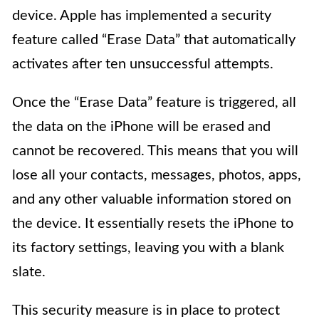
device. Apple has implemented a security
feature called “Erase Data” that automatically
activates after ten unsuccessful attempts.
Once the “Erase Data” feature is triggered, all
the data on the iPhone will be erased and
cannot be recovered. This means that you will
lose all your contacts, messages, photos, apps,
and any other valuable information stored on
the device. It essentially resets the iPhone to
its factory settings, leaving you with a blank
slate.
This security measure is in place to protect