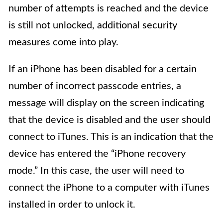
number of attempts is reached and the device
is still not unlocked, additional security
measures come into play.
If an iPhone has been disabled for a certain
number of incorrect passcode entries, a
message will display on the screen indicating
that the device is disabled and the user should
connect to iTunes. This is an indication that the
device has entered the “iPhone recovery
mode.” In this case, the user will need to
connect the iPhone to a computer with iTunes
installed in order to unlock it.