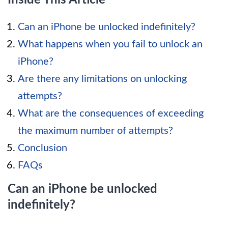
Can an iPhone be unlocked indefinitely?
What happens when you fail to unlock an
iPhone?
Are there any limitations on unlocking
attempts?
What are the consequences of exceeding
the maximum number of attempts?
Conclusion
FAQs
Can an iPhone be unlocked
indefinitely?