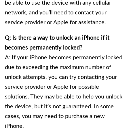
be able to use the device with any cellular
network, and you’ll need to contact your
service provider or Apple for assistance.
Q: Is there a way to unlock an iPhone if it
becomes permanently locked?
A: If your iPhone becomes permanently locked
due to exceeding the maximum number of
unlock attempts, you can try contacting your
service provider or Apple for possible
solutions. They may be able to help you unlock
the device, but it’s not guaranteed. In some
cases, you may need to purchase a new
iPhone.