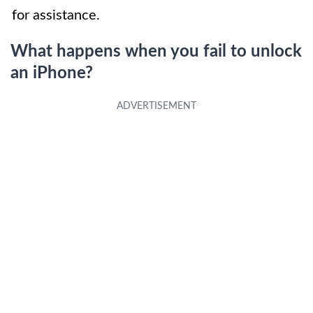
for assistance.
What happens when you fail to unlock
an iPhone?