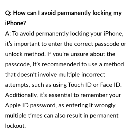
Q: How can I avoid permanently locking my
iPhone?
A: To avoid permanently locking your iPhone,
it’s important to enter the correct passcode or
unlock method. If you’re unsure about the
passcode, it’s recommended to use a method
that doesn’t involve multiple incorrect
attempts, such as using Touch ID or Face ID.
Additionally, it’s essential to remember your
Apple ID password, as entering it wrongly
multiple times can also result in permanent
lockout.