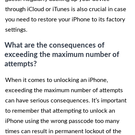
through iCloud or iTunes is also crucial in case
you need to restore your iPhone to its factory
settings.
What are the consequences of
exceeding the maximum number of
attempts?
When it comes to unlocking an iPhone,
exceeding the maximum number of attempts
can have serious consequences. It’s important
to remember that attempting to unlock an
iPhone using the wrong passcode too many
times can result in permanent lockout of the