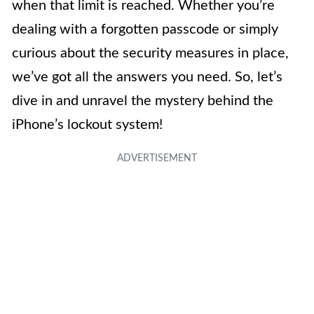
when that limit is reached. Whether you’re
dealing with a forgotten passcode or simply
curious about the security measures in place,
we’ve got all the answers you need. So, let’s
dive in and unravel the mystery behind the
iPhone’s lockout system!