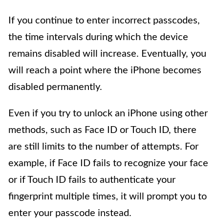
If you continue to enter incorrect passcodes,
the time intervals during which the device
remains disabled will increase. Eventually, you
will reach a point where the iPhone becomes
disabled permanently.
Even if you try to unlock an iPhone using other
methods, such as Face ID or Touch ID, there
are still limits to the number of attempts. For
example, if Face ID fails to recognize your face
or if Touch ID fails to authenticate your
fingerprint multiple times, it will prompt you to
enter your passcode instead.