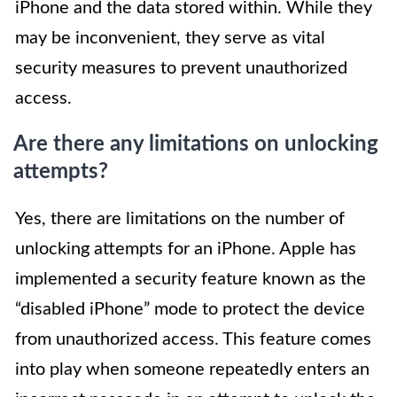
iPhone and the data stored within. While they
may be inconvenient, they serve as vital
security measures to prevent unauthorized
access.
Are there any limitations on unlocking
attempts?
Yes, there are limitations on the number of
unlocking attempts for an iPhone. Apple has
implemented a security feature known as the
“disabled iPhone” mode to protect the device
from unauthorized access. This feature comes
into play when someone repeatedly enters an