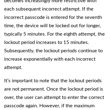
becomes increasingly more restrictive with
each subsequent incorrect attempt. If the
incorrect passcode is entered for the seventh
time, the device will be locked out for longer,
typically 5 minutes. For the eighth attempt, the
lockout period increases to 15 minutes.
Subsequently, the lockout periods continue to
increase exponentially with each incorrect
attempt.
It’s important to note that the lockout periods
are not permanent. Once the lockout period is
over, the user can attempt to enter the correct
passcode again. However, if the maximum