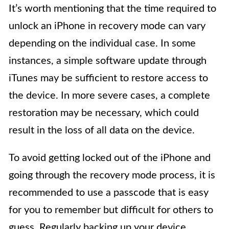
It’s worth mentioning that the time required to
unlock an iPhone in recovery mode can vary
depending on the individual case. In some
instances, a simple software update through
iTunes may be sufficient to restore access to
the device. In more severe cases, a complete
restoration may be necessary, which could
result in the loss of all data on the device.
To avoid getting locked out of the iPhone and
going through the recovery mode process, it is
recommended to use a passcode that is easy
for you to remember but difficult for others to
guess. Regularly backing up your device