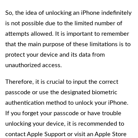
So, the idea of unlocking an iPhone indefinitely
is not possible due to the limited number of
attempts allowed. It is important to remember
that the main purpose of these limitations is to
protect your device and its data from
unauthorized access.
Therefore, it is crucial to input the correct
passcode or use the designated biometric
authentication method to unlock your iPhone.
If you forget your passcode or have trouble
unlocking your device, it is recommended to
contact Apple Support or visit an Apple Store