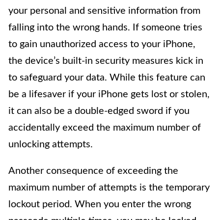
your personal and sensitive information from
falling into the wrong hands. If someone tries
to gain unauthorized access to your iPhone,
the device’s built-in security measures kick in
to safeguard your data. While this feature can
be a lifesaver if your iPhone gets lost or stolen,
it can also be a double-edged sword if you
accidentally exceed the maximum number of
unlocking attempts.
Another consequence of exceeding the
maximum number of attempts is the temporary
lockout period. When you enter the wrong