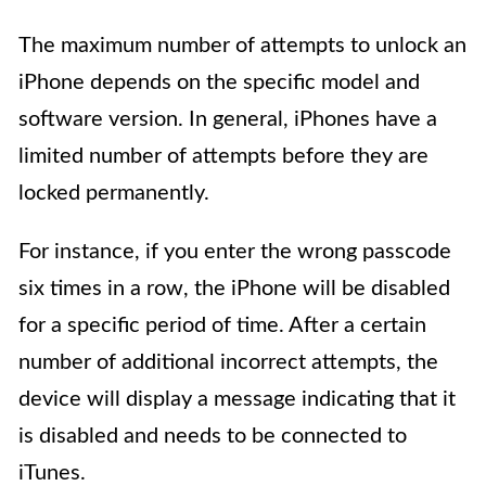
The maximum number of attempts to unlock an
iPhone depends on the specific model and
software version. In general, iPhones have a
limited number of attempts before they are
locked permanently.
For instance, if you enter the wrong passcode
six times in a row, the iPhone will be disabled
for a specific period of time. After a certain
number of additional incorrect attempts, the
device will display a message indicating that it
is disabled and needs to be connected to
iTunes.