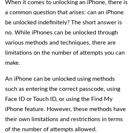
When it comes to unlocking an iPhone, there is
a common question that arises: can an iPhone
be unlocked indefinitely? The short answer is
no. While iPhones can be unlocked through
various methods and techniques, there are
limitations on the number of attempts you can
make.
An iPhone can be unlocked using methods
such as entering the correct passcode, using
Face ID or Touch ID, or using the Find My
iPhone feature. However, these methods have
their own limitations and restrictions in terms
of the number of attempts allowed.