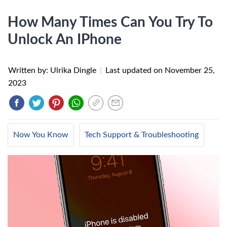
How Many Times Can You Try To
Unlock An IPhone
Written by: Ulrika Dingle
|
Last updated on
November 25,
2023
Now You Know
Tech Support & Troubleshooting