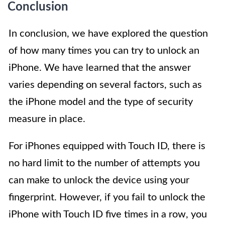
Conclusion
In conclusion, we have explored the question
of how many times you can try to unlock an
iPhone. We have learned that the answer
varies depending on several factors, such as
the iPhone model and the type of security
measure in place.
For iPhones equipped with Touch ID, there is
no hard limit to the number of attempts you
can make to unlock the device using your
fingerprint. However, if you fail to unlock the
iPhone with Touch ID five times in a row, you