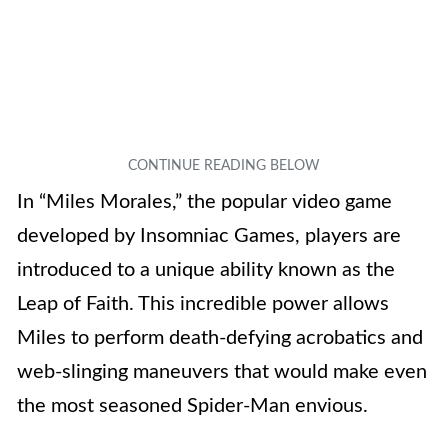
In “Miles Morales,” the popular video game
developed by Insomniac Games, players are
introduced to a unique ability known as the
Leap of Faith. This incredible power allows
Miles to perform death-defying acrobatics and
web-slinging maneuvers that would make even
the most seasoned Spider-Man envious.