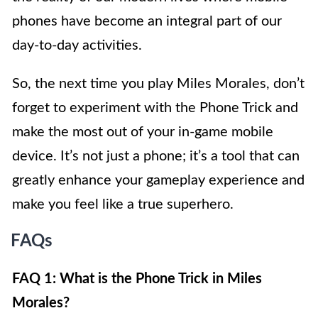
phones have become an integral part of our
day-to-day activities.
So, the next time you play Miles Morales, don’t
forget to experiment with the Phone Trick and
make the most out of your in-game mobile
device. It’s not just a phone; it’s a tool that can
greatly enhance your gameplay experience and
make you feel like a true superhero.
FAQs
FAQ 1: What is the Phone Trick in Miles
Morales?