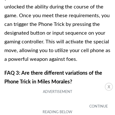
unlocked the ability during the course of the
game. Once you meet these requirements, you
can trigger the Phone Trick by pressing the
designated button or input sequence on your
gaming controller. This will activate the special
move, allowing you to utilize your cell phone as
a powerful weapon against foes.
FAQ 3: Are there different variations of the
Phone Trick in Miles Morales?
X
Yes, there are multiple variations of the Phone
Trick in Miles Morales. As you progress
through the game and gain experience points,