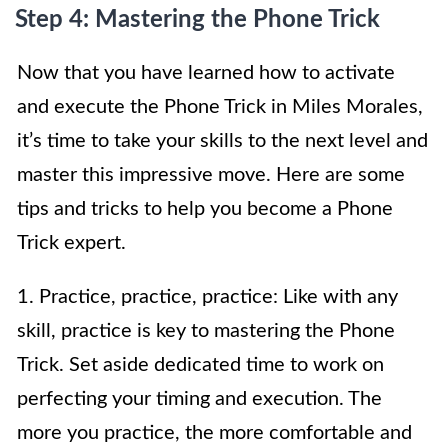
Step 4: Mastering the Phone Trick
Now that you have learned how to activate
and execute the Phone Trick in Miles Morales,
it’s time to take your skills to the next level and
master this impressive move. Here are some
tips and tricks to help you become a Phone
Trick expert.
1. Practice, practice, practice: Like with any
skill, practice is key to mastering the Phone
Trick. Set aside dedicated time to work on
perfecting your timing and execution. The
more you practice, the more comfortable and