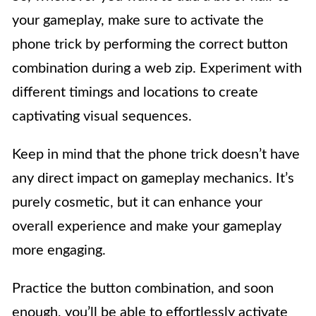
your gameplay, make sure to activate the
phone trick by performing the correct button
combination during a web zip. Experiment with
different timings and locations to create
captivating visual sequences.
Keep in mind that the phone trick doesn’t have
any direct impact on gameplay mechanics. It’s
purely cosmetic, but it can enhance your
overall experience and make your gameplay
more engaging.
Practice the button combination, and soon
enough, you’ll be able to effortlessly activate