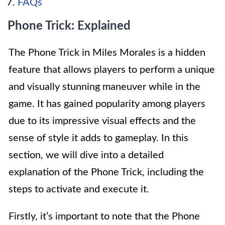
FAQs
Phone Trick: Explained
The Phone Trick in Miles Morales is a hidden
feature that allows players to perform a unique
and visually stunning maneuver while in the
game. It has gained popularity among players
due to its impressive visual effects and the
sense of style it adds to gameplay. In this
section, we will dive into a detailed
explanation of the Phone Trick, including the
steps to activate and execute it.
Firstly, it’s important to note that the Phone