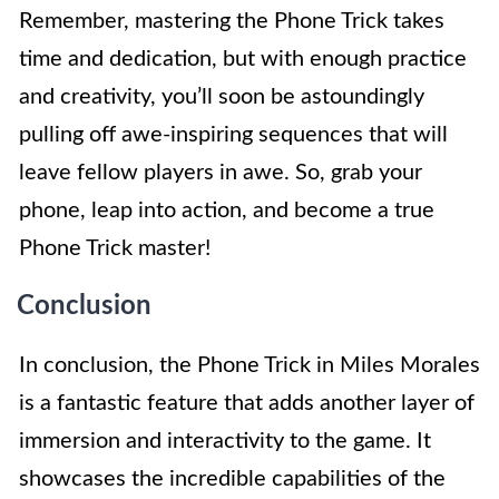
Remember, mastering the Phone Trick takes
time and dedication, but with enough practice
and creativity, you’ll soon be astoundingly
pulling off awe-inspiring sequences that will
leave fellow players in awe. So, grab your
phone, leap into action, and become a true
Phone Trick master!
Conclusion
In conclusion, the Phone Trick in Miles Morales
is a fantastic feature that adds another layer of
immersion and interactivity to the game. It
showcases the incredible capabilities of the