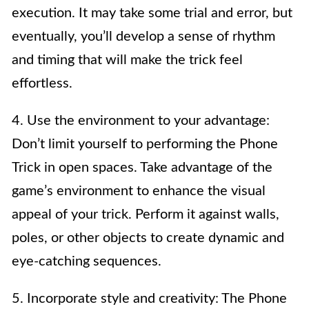
execution. It may take some trial and error, but
eventually, you’ll develop a sense of rhythm
and timing that will make the trick feel
effortless.
4. Use the environment to your advantage:
Don’t limit yourself to performing the Phone
Trick in open spaces. Take advantage of the
game’s environment to enhance the visual
appeal of your trick. Perform it against walls,
poles, or other objects to create dynamic and
eye-catching sequences.
5. Incorporate style and creativity: The Phone