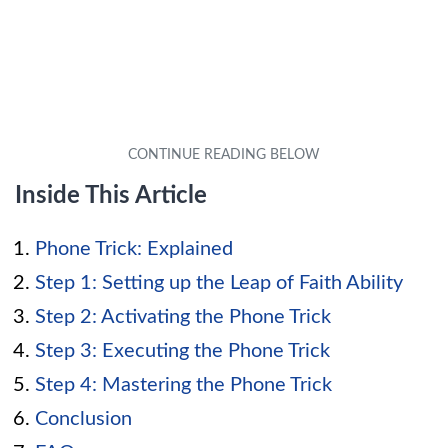
Inside This Article
Phone Trick: Explained
Step 1: Setting up the Leap of Faith Ability
Step 2: Activating the Phone Trick
Step 3: Executing the Phone Trick
Step 4: Mastering the Phone Trick
Conclusion