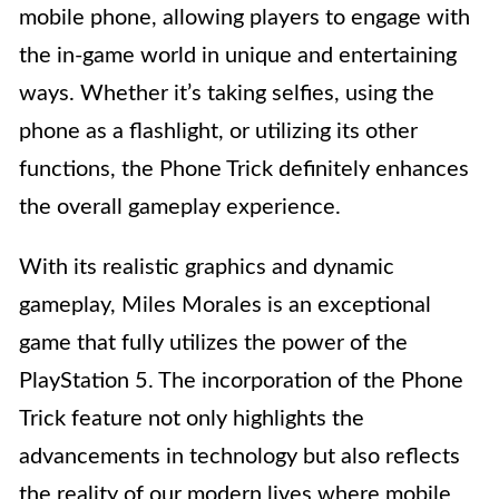
mobile phone, allowing players to engage with
the in-game world in unique and entertaining
ways. Whether it’s taking selfies, using the
phone as a flashlight, or utilizing its other
functions, the Phone Trick definitely enhances
the overall gameplay experience.
With its realistic graphics and dynamic
gameplay, Miles Morales is an exceptional
game that fully utilizes the power of the
PlayStation 5. The incorporation of the Phone
Trick feature not only highlights the
advancements in technology but also reflects
the reality of our modern lives where mobile