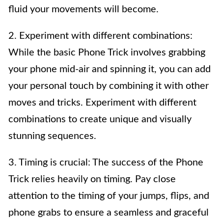
fluid your movements will become.
2. Experiment with different combinations:
While the basic Phone Trick involves grabbing
your phone mid-air and spinning it, you can add
your personal touch by combining it with other
moves and tricks. Experiment with different
combinations to create unique and visually
stunning sequences.
3. Timing is crucial: The success of the Phone
Trick relies heavily on timing. Pay close
attention to the timing of your jumps, flips, and
phone grabs to ensure a seamless and graceful