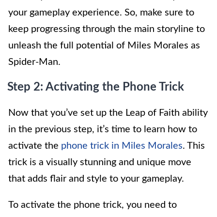
your gameplay experience. So, make sure to
keep progressing through the main storyline to
unleash the full potential of Miles Morales as
Spider-Man.
Step 2: Activating the Phone Trick
Now that you’ve set up the Leap of Faith ability
in the previous step, it’s time to learn how to
activate the
phone trick in Miles Morales
. This
trick is a visually stunning and unique move
that adds flair and style to your gameplay.
To activate the phone trick, you need to