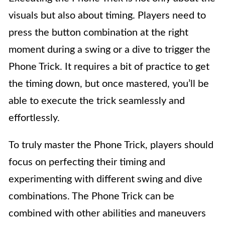
visuals but also about timing. Players need to
press the button combination at the right
moment during a swing or a dive to trigger the
Phone Trick. It requires a bit of practice to get
the timing down, but once mastered, you’ll be
able to execute the trick seamlessly and
effortlessly.
To truly master the Phone Trick, players should
focus on perfecting their timing and
experimenting with different swing and dive
combinations. The Phone Trick can be
combined with other abilities and maneuvers