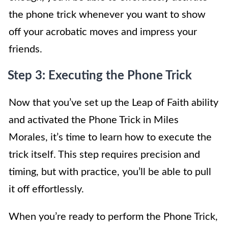
the phone trick whenever you want to show
off your acrobatic moves and impress your
friends.
Step 3: Executing the Phone Trick
Now that you’ve set up the Leap of Faith ability
and activated the Phone Trick in Miles
Morales, it’s time to learn how to execute the
trick itself. This step requires precision and
timing, but with practice, you’ll be able to pull
it off effortlessly.
When you’re ready to perform the Phone Trick,