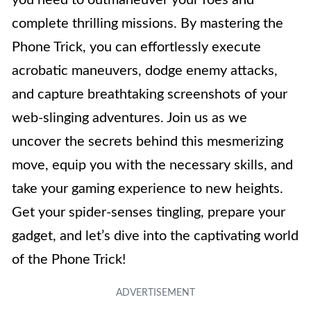
complete thrilling missions. By mastering the
Phone Trick, you can effortlessly execute
acrobatic maneuvers, dodge enemy attacks,
and capture breathtaking screenshots of your
web-slinging adventures. Join us as we
uncover the secrets behind this mesmerizing
move, equip you with the necessary skills, and
take your gaming experience to new heights.
Get your spider-senses tingling, prepare your
gadget, and let’s dive into the captivating world
of the Phone Trick!