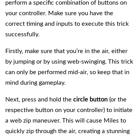
perform a specific combination of buttons on
your controller. Make sure you have the
correct timing and inputs to execute this trick
successfully.
Firstly, make sure that you’re in the air, either
by jumping or by using web-swinging. This trick
can only be performed mid-air, so keep that in
mind during gameplay.
Next, press and hold the
circle button
(or the
respective button on your controller) to initiate
a web zip maneuver. This will cause Miles to
quickly zip through the air, creating a stunning