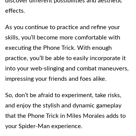
discover different possibilities and aesthetic
effects.
As you continue to practice and refine your
skills, you’ll become more comfortable with
executing the Phone Trick. With enough
practice, you’ll be able to easily incorporate it
into your web-slinging and combat maneuvers,
impressing your friends and foes alike.
So, don’t be afraid to experiment, take risks,
and enjoy the stylish and dynamic gameplay
that the Phone Trick in Miles Morales adds to
your Spider-Man experience.