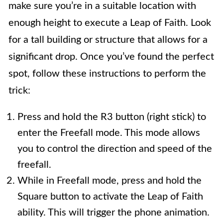
make sure you’re in a suitable location with
enough height to execute a Leap of Faith. Look
for a tall building or structure that allows for a
significant drop. Once you’ve found the perfect
spot, follow these instructions to perform the
trick:
Press and hold the R3 button (right stick) to
enter the Freefall mode. This mode allows
you to control the direction and speed of the
freefall.
While in Freefall mode, press and hold the
Square button to activate the Leap of Faith
ability. This will trigger the phone animation.