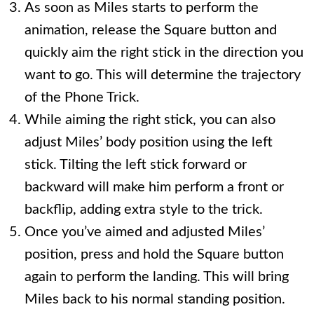
As soon as Miles starts to perform the
animation, release the Square button and
quickly aim the right stick in the direction you
want to go. This will determine the trajectory
of the Phone Trick.
While aiming the right stick, you can also
adjust Miles’ body position using the left
stick. Tilting the left stick forward or
backward will make him perform a front or
backflip, adding extra style to the trick.
Once you’ve aimed and adjusted Miles’
position, press and hold the Square button
again to perform the landing. This will bring
Miles back to his normal standing position.