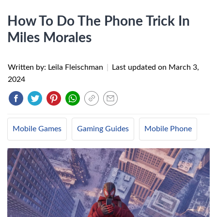
How To Do The Phone Trick In
Miles Morales
Written by: Leila Fleischman
|
Last updated on
March 3,
2024
Mobile Games
Gaming Guides
Mobile Phone