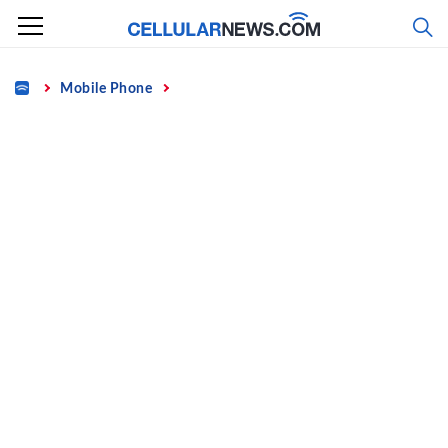
Skip
to
content
Home
Mobile Phone