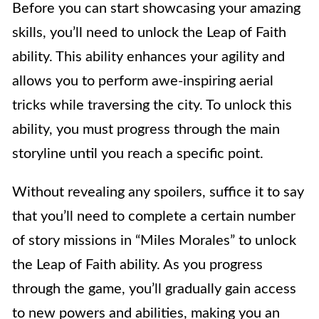
Before you can start showcasing your amazing
skills, you’ll need to unlock the Leap of Faith
ability. This ability enhances your agility and
allows you to perform awe-inspiring aerial
tricks while traversing the city. To unlock this
ability, you must progress through the main
storyline until you reach a specific point.
Without revealing any spoilers, suffice it to say
that you’ll need to complete a certain number
of story missions in “Miles Morales” to unlock
the Leap of Faith ability. As you progress
through the game, you’ll gradually gain access
to new powers and abilities, making you an