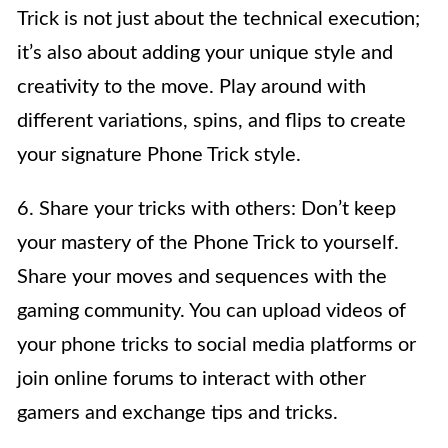
Trick is not just about the technical execution;
it’s also about adding your unique style and
creativity to the move. Play around with
different variations, spins, and flips to create
your signature Phone Trick style.
6. Share your tricks with others: Don’t keep
your mastery of the Phone Trick to yourself.
Share your moves and sequences with the
gaming community. You can upload videos of
your phone tricks to social media platforms or
join online forums to interact with other
gamers and exchange tips and tricks.