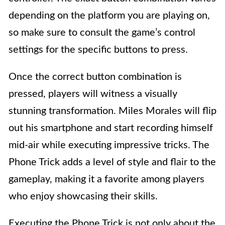
depending on the platform you are playing on,
so make sure to consult the game’s control
settings for the specific buttons to press.
Once the correct button combination is
pressed, players will witness a visually
stunning transformation. Miles Morales will flip
out his smartphone and start recording himself
mid-air while executing impressive tricks. The
Phone Trick adds a level of style and flair to the
gameplay, making it a favorite among players
who enjoy showcasing their skills.
Executing the Phone Trick is not only about the