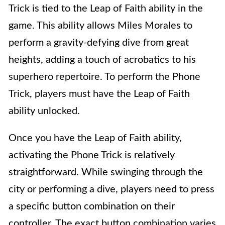
Trick is tied to the Leap of Faith ability in the
game. This ability allows Miles Morales to
perform a gravity-defying dive from great
heights, adding a touch of acrobatics to his
superhero repertoire. To perform the Phone
Trick, players must have the Leap of Faith
ability unlocked.
Once you have the Leap of Faith ability,
activating the Phone Trick is relatively
straightforward. While swinging through the
city or performing a dive, players need to press
a specific button combination on their
controller. The exact button combination varies