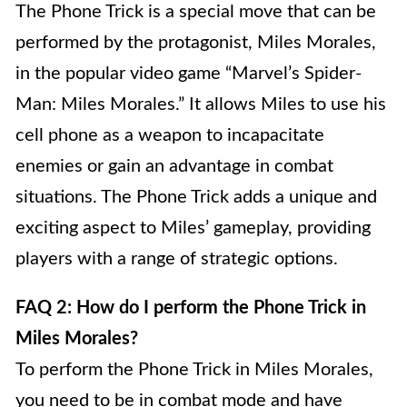
The Phone Trick is a special move that can be
performed by the protagonist, Miles Morales,
in the popular video game “Marvel’s Spider-
Man: Miles Morales.” It allows Miles to use his
cell phone as a weapon to incapacitate
enemies or gain an advantage in combat
situations. The Phone Trick adds a unique and
exciting aspect to Miles’ gameplay, providing
players with a range of strategic options.
FAQ 2: How do I perform the Phone Trick in
Miles Morales?
To perform the Phone Trick in Miles Morales,
you need to be in combat mode and have