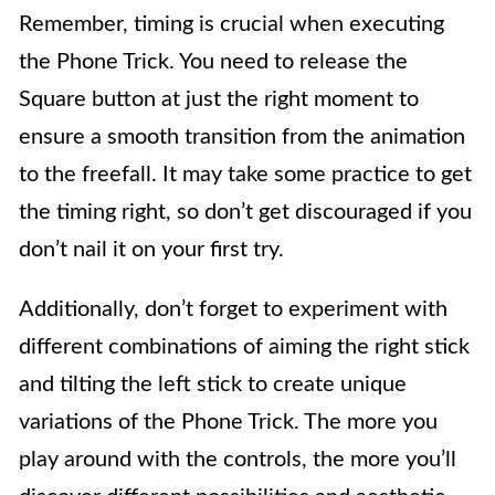
Remember, timing is crucial when executing
the Phone Trick. You need to release the
Square button at just the right moment to
ensure a smooth transition from the animation
to the freefall. It may take some practice to get
the timing right, so don’t get discouraged if you
don’t nail it on your first try.
Additionally, don’t forget to experiment with
different combinations of aiming the right stick
and tilting the left stick to create unique
variations of the Phone Trick. The more you
play around with the controls, the more you’ll