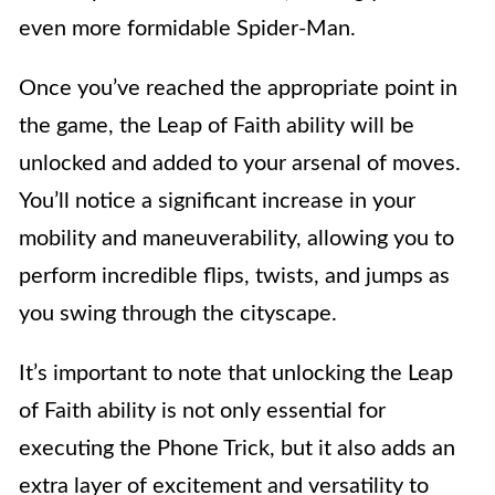
even more formidable Spider-Man.
Once you’ve reached the appropriate point in
the game, the Leap of Faith ability will be
unlocked and added to your arsenal of moves.
You’ll notice a significant increase in your
mobility and maneuverability, allowing you to
perform incredible flips, twists, and jumps as
you swing through the cityscape.
It’s important to note that unlocking the Leap
of Faith ability is not only essential for
executing the Phone Trick, but it also adds an
extra layer of excitement and versatility to