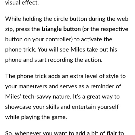
visual effect.
While holding the circle button during the web
zip, press the
triangle button
(or the respective
button on your controller) to activate the
phone trick. You will see Miles take out his
phone and start recording the action.
The phone trick adds an extra level of style to
your maneuvers and serves as a reminder of
Miles’ tech-savvy nature. It’s a great way to
showcase your skills and entertain yourself
while playing the game.
So, whenever you want to add a bit of flair to