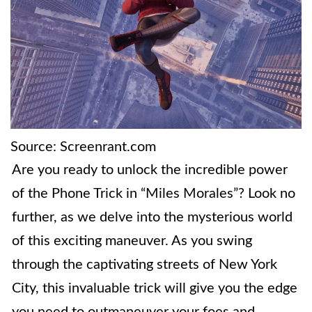
Source: Screenrant.com
Are you ready to unlock the incredible power
of the Phone Trick in “Miles Morales”? Look no
further, as we delve into the mysterious world
of this exciting maneuver. As you swing
through the captivating streets of New York
City, this invaluable trick will give you the edge
you need to outmaneuver your foes and