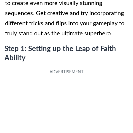
to create even more visually stunning
sequences. Get creative and try incorporating
different tricks and flips into your gameplay to
truly stand out as the ultimate superhero.
Step 1: Setting up the Leap of Faith
Ability