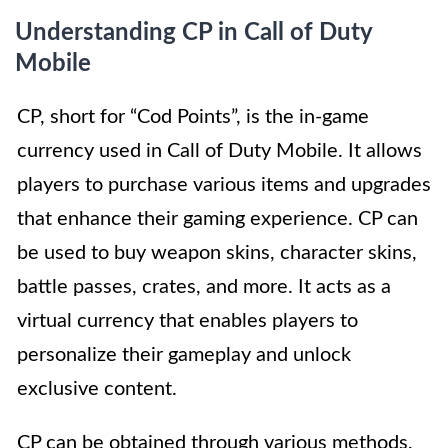
Understanding CP in Call of Duty
Mobile
CP, short for “Cod Points”, is the in-game
currency used in Call of Duty Mobile. It allows
players to purchase various items and upgrades
that enhance their gaming experience. CP can
be used to buy weapon skins, character skins,
battle passes, crates, and more. It acts as a
virtual currency that enables players to
personalize their gameplay and unlock
exclusive content.
CP can be obtained through various methods,