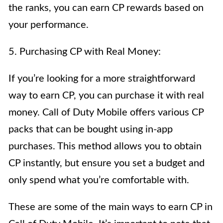
the ranks, you can earn CP rewards based on
your performance.
5. Purchasing CP with Real Money:
If you’re looking for a more straightforward
way to earn CP, you can purchase it with real
money. Call of Duty Mobile offers various CP
packs that can be bought using in-app
purchases. This method allows you to obtain
CP instantly, but ensure you set a budget and
only spend what you’re comfortable with.
These are some of the main ways to earn CP in