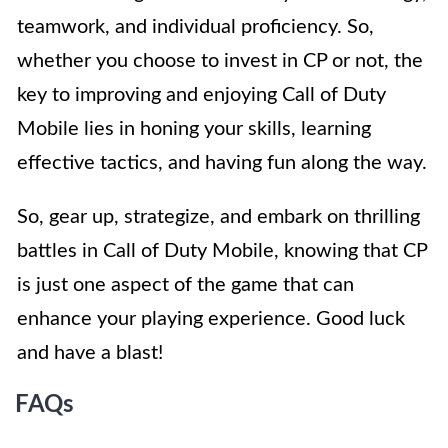
teamwork, and individual proficiency. So,
whether you choose to invest in CP or not, the
key to improving and enjoying Call of Duty
Mobile lies in honing your skills, learning
effective tactics, and having fun along the way.
So, gear up, strategize, and embark on thrilling
battles in Call of Duty Mobile, knowing that CP
is just one aspect of the game that can
enhance your playing experience. Good luck
and have a blast!
FAQs