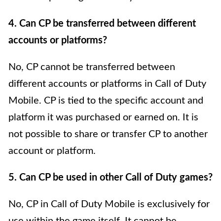
4. Can CP be transferred between different
accounts or platforms?
No, CP cannot be transferred between
different accounts or platforms in Call of Duty
Mobile. CP is tied to the specific account and
platform it was purchased or earned on. It is
not possible to share or transfer CP to another
account or platform.
5. Can CP be used in other Call of Duty games?
No, CP in Call of Duty Mobile is exclusively for