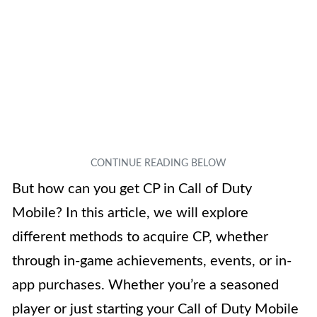
But how can you get CP in Call of Duty
Mobile? In this article, we will explore
different methods to acquire CP, whether
through in-game achievements, events, or in-
app purchases. Whether you’re a seasoned
player or just starting your Call of Duty Mobile