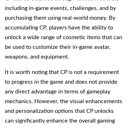
including in-game events, challenges, and by
purchasing them using real-world money. By
accumulating CP, players have the ability to
unlock a wide range of cosmetic items that can
be used to customize their in-game avatar,
weapons, and equipment.
It is worth noting that CP is not a requirement
to progress in the game and does not provide
any direct advantage in terms of gameplay
mechanics. However, the visual enhancements
and personalization options that CP unlocks
can significantly enhance the overall gaming