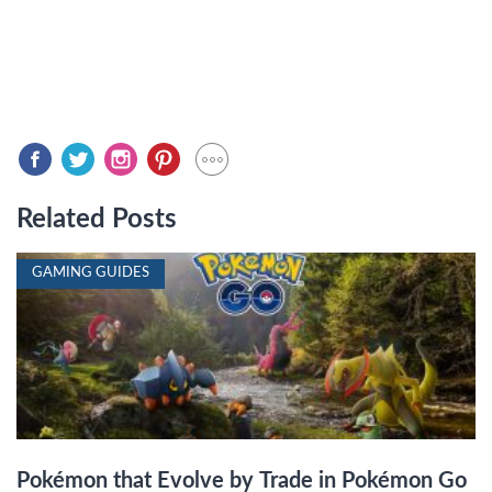
Related Posts
GAMING GUIDES
Pokémon that Evolve by Trade in Pokémon Go