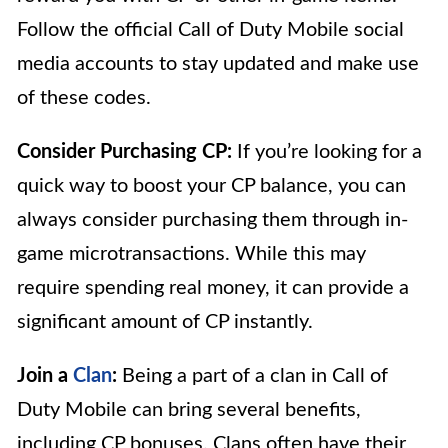
Follow the official Call of Duty Mobile social
media accounts to stay updated and make use
of these codes.
Consider Purchasing CP:
If you’re looking for a
quick way to boost your CP balance, you can
always consider purchasing them through in-
game microtransactions. While this may
require spending real money, it can provide a
significant amount of CP instantly.
Join a
Clan
:
Being a part of a clan in Call of
Duty Mobile can bring several benefits,
including CP bonuses. Clans often have their