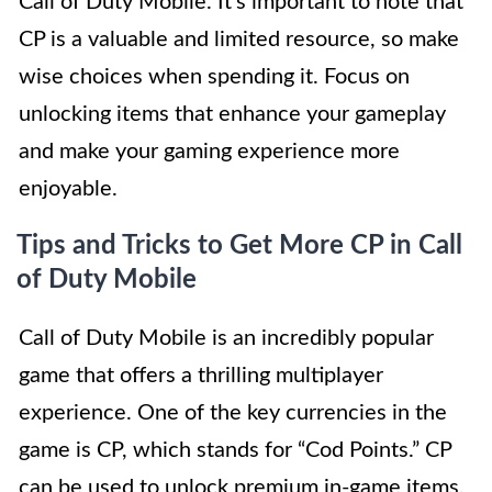
Call of Duty Mobile. It’s important to note that
CP is a valuable and limited resource, so make
wise choices when spending it. Focus on
unlocking items that enhance your gameplay
and make your gaming experience more
enjoyable.
Tips and Tricks to Get More CP in Call
of Duty Mobile
Call of Duty Mobile is an incredibly popular
game that offers a thrilling multiplayer
experience. One of the key currencies in the
game is CP, which stands for “Cod Points.” CP
can be used to unlock premium in-game items,