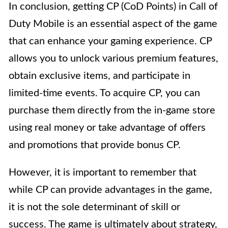
In conclusion, getting CP (CoD Points) in Call of
Duty Mobile is an essential aspect of the game
that can enhance your gaming experience. CP
allows you to unlock various premium features,
obtain exclusive items, and participate in
limited-time events. To acquire CP, you can
purchase them directly from the in-game store
using real money or take advantage of offers
and promotions that provide bonus CP.
However, it is important to remember that
while CP can provide advantages in the game,
it is not the sole determinant of skill or
success. The game is ultimately about strategy,