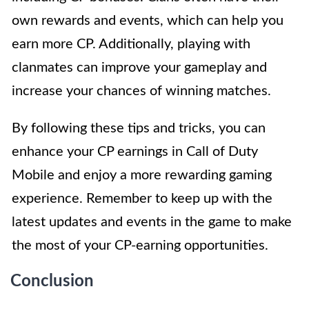
own rewards and events, which can help you
earn more CP. Additionally, playing with
clanmates can improve your gameplay and
increase your chances of winning matches.
By following these tips and tricks, you can
enhance your CP earnings in Call of Duty
Mobile and enjoy a more rewarding gaming
experience. Remember to keep up with the
latest updates and events in the game to make
the most of your CP-earning opportunities.
Conclusion