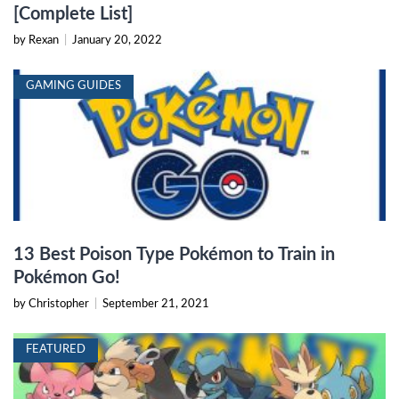
[Complete List]
by Rexan
|
January 20, 2022
GAMING GUIDES
13 Best Poison Type Pokémon to Train in
Pokémon Go!
by Christopher
|
September 21, 2021
FEATURED