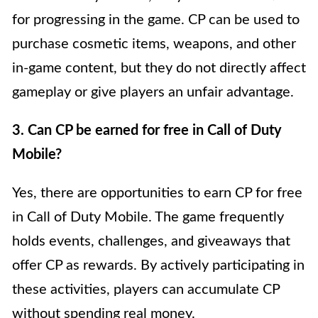
for progressing in the game. CP can be used to
purchase cosmetic items, weapons, and other
in-game content, but they do not directly affect
gameplay or give players an unfair advantage.
3. Can CP be earned for free in Call of Duty
Mobile?
Yes, there are opportunities to earn CP for free
in Call of Duty Mobile. The game frequently
holds events, challenges, and giveaways that
offer CP as rewards. By actively participating in
these activities, players can accumulate CP
without spending real money.