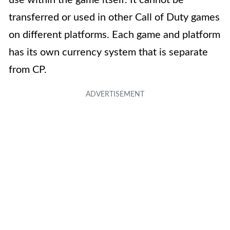
use within the game itself. It cannot be
transferred or used in other Call of Duty games
on different platforms. Each game and platform
has its own currency system that is separate
from CP.