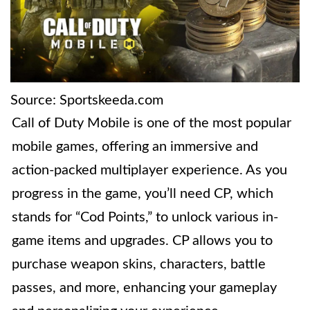
Source: Sportskeeda.com
Call of Duty Mobile is one of the most popular
mobile games, offering an immersive and
action-packed multiplayer experience. As you
progress in the game, you’ll need CP, which
stands for “Cod Points,” to unlock various in-
game items and upgrades. CP allows you to
purchase weapon skins, characters, battle
passes, and more, enhancing your gameplay