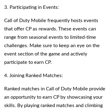
3. Participating in Events:
Call of Duty Mobile frequently hosts events
that offer CP as rewards. These events can
range from seasonal events to limited-time
challenges. Make sure to keep an eye on the
event section of the game and actively
participate to earn CP.
4. Joining Ranked Matches:
Ranked matches in Call of Duty Mobile provide
an opportunity to earn CP by showcasing your
skills. By playing ranked matches and climbing