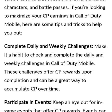
characters, and battle passes. If you’re looking
to maximize your CP earnings in Call of Duty
Mobile, here are some tips and tricks to help
you out:
Complete Daily and Weekly Challenges:
Make
it a habit to check and complete the daily and
weekly challenges in Call of Duty Mobile.
These challenges offer CP rewards upon
completion and can be a great way to
accumulate CP over time.
Participate in Events:
Keep an eye out for in-
game events that offer CP rewards. Events can