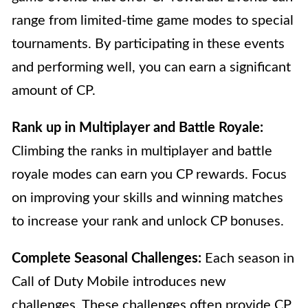
range from limited-time game modes to special
tournaments. By participating in these events
and performing well, you can earn a significant
amount of CP.
Rank up in Multiplayer and Battle Royale:
Climbing the ranks in multiplayer and battle
royale modes can earn you CP rewards. Focus
on improving your skills and winning matches
to increase your rank and unlock CP bonuses.
Complete Seasonal Challenges:
Each season in
Call of Duty Mobile introduces new
challenges. These challenges often provide CP