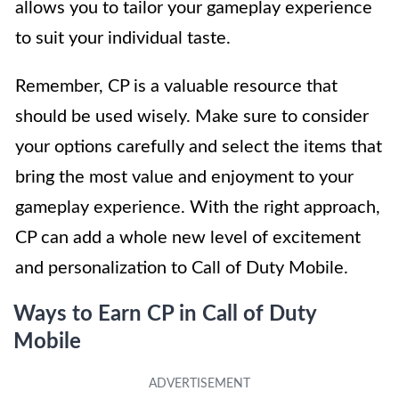
allows you to tailor your gameplay experience
to suit your individual taste.
Remember, CP is a valuable resource that
should be used wisely. Make sure to consider
your options carefully and select the items that
bring the most value and enjoyment to your
gameplay experience. With the right approach,
CP can add a whole new level of excitement
and personalization to Call of Duty Mobile.
Ways to Earn CP in Call of Duty
Mobile