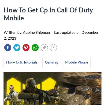
How To Get Cp In Call Of Duty
Mobile
Written by: Aubine Shipman
|
Last updated on
December
2, 2023
How-To & Tutorials
Gaming
Mobile Phone