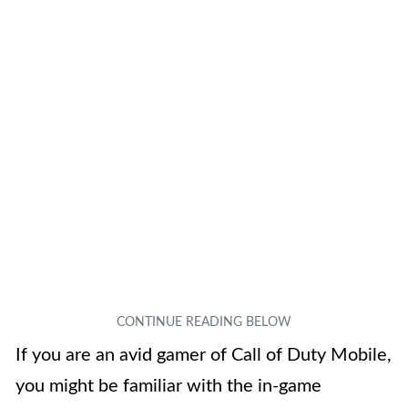
If you are an avid gamer of Call of Duty Mobile,
you might be familiar with the in-game