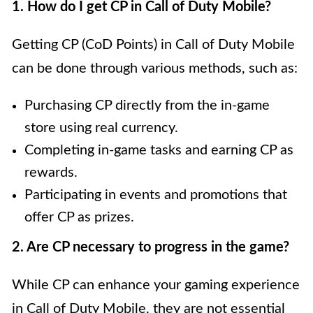
1. How do I get CP in Call of Duty Mobile?
Getting CP (CoD Points) in Call of Duty Mobile
can be done through various methods, such as:
Purchasing CP directly from the in-game
store using real currency.
Completing in-game tasks and earning CP as
rewards.
Participating in events and promotions that
offer CP as prizes.
2. Are CP necessary to progress in the game?
While CP can enhance your gaming experience
in Call of Duty Mobile, they are not essential