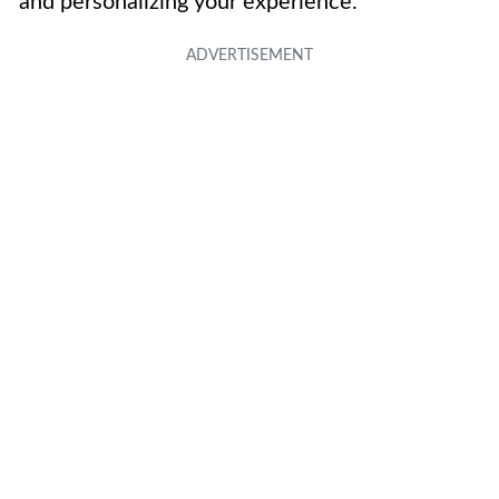
and personalizing your experience.