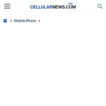
Skip
to
content
Home
Mobile Phone