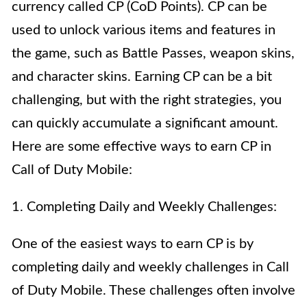
currency called CP (CoD Points). CP can be
used to unlock various items and features in
the game, such as Battle Passes, weapon skins,
and character skins. Earning CP can be a bit
challenging, but with the right strategies, you
can quickly accumulate a significant amount.
Here are some effective ways to earn CP in
Call of Duty Mobile:
1. Completing Daily and Weekly Challenges:
One of the easiest ways to earn CP is by
completing daily and weekly challenges in Call
of Duty Mobile. These challenges often involve