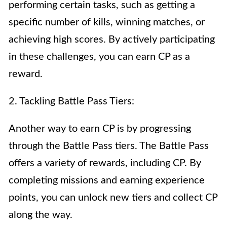
performing certain tasks, such as getting a
specific number of kills, winning matches, or
achieving high scores. By actively participating
in these challenges, you can earn CP as a
reward.
2. Tackling Battle Pass Tiers:
Another way to earn CP is by progressing
through the Battle Pass tiers. The Battle Pass
offers a variety of rewards, including CP. By
completing missions and earning experience
points, you can unlock new tiers and collect CP
along the way.