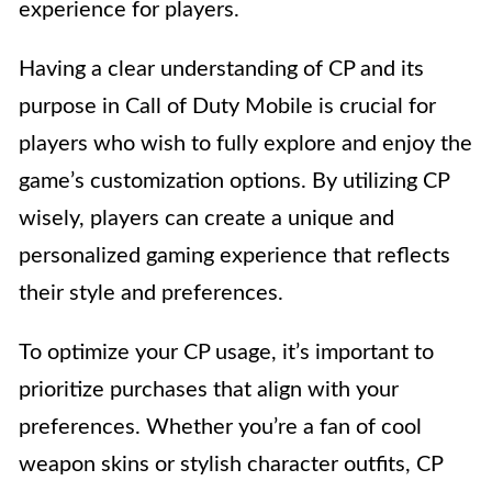
experience for players.
Having a clear understanding of CP and its
purpose in Call of Duty Mobile is crucial for
players who wish to fully explore and enjoy the
game’s customization options. By utilizing CP
wisely, players can create a unique and
personalized gaming experience that reflects
their style and preferences.
To optimize your CP usage, it’s important to
prioritize purchases that align with your
preferences. Whether you’re a fan of cool
weapon skins or stylish character outfits, CP