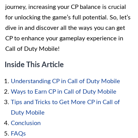
journey, increasing your CP balance is crucial
for unlocking the game’s full potential. So, let’s
dive in and discover all the ways you can get
CP to enhance your gameplay experience in
Call of Duty Mobile!
Inside This Article
Understanding CP in Call of Duty Mobile
Ways to Earn CP in Call of Duty Mobile
Tips and Tricks to Get More CP in Call of
Duty Mobile
Conclusion
FAQs