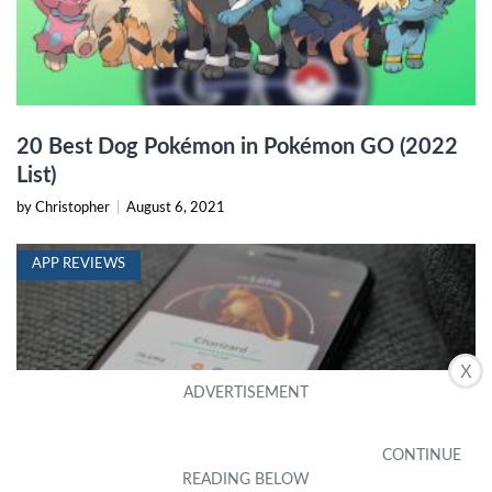
20 Best Dog Pokémon in Pokémon GO (2022
List)
by Christopher
|
August 6, 2021
APP REVIEWS
X
7 Best Pokémon Go IV Calculator Apps