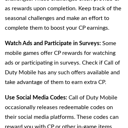
as rewards upon completion. Keep track of the
seasonal challenges and make an effort to
complete them to boost your CP earnings.
Watch Ads and Participate in Surveys:
Some
mobile games offer CP rewards for watching
ads or participating in surveys. Check if Call of
Duty Mobile has any such offers available and
take advantage of them to earn extra CP.
Use Social Media Codes:
Call of Duty Mobile
occasionally releases redeemable codes on
their social media platforms. These codes can
reward you with CP or other in-game items.