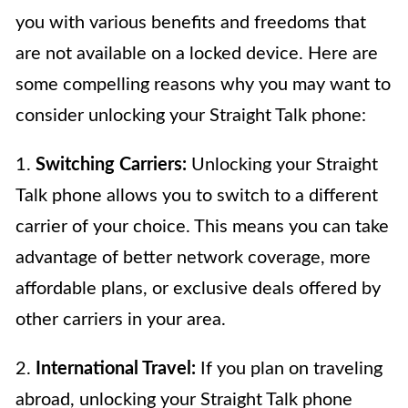
you with various benefits and freedoms that
are not available on a locked device. Here are
some compelling reasons why you may want to
consider unlocking your Straight Talk phone:
1.
Switching Carriers:
Unlocking your Straight
Talk phone allows you to switch to a different
carrier of your choice. This means you can take
advantage of better network coverage, more
affordable plans, or exclusive deals offered by
other carriers in your area.
2.
International Travel:
If you plan on traveling
abroad, unlocking your Straight Talk phone