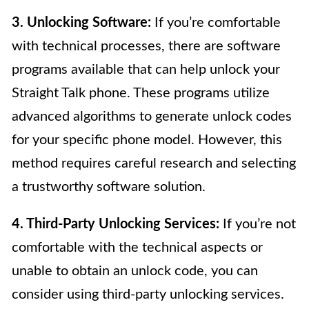
3. Unlocking Software:
If you’re comfortable
with technical processes, there are software
programs available that can help unlock your
Straight Talk phone. These programs utilize
advanced algorithms to generate unlock codes
for your specific phone model. However, this
method requires careful research and selecting
a trustworthy software solution.
4. Third-Party Unlocking Services:
If you’re not
comfortable with the technical aspects or
unable to obtain an unlock code, you can
consider using third-party unlocking services.