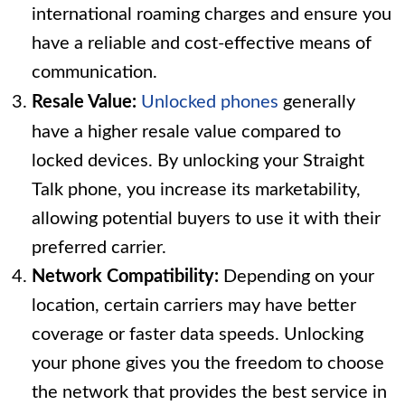
international roaming charges and ensure you
have a reliable and cost-effective means of
communication.
Resale Value:
Unlocked phones
generally
have a higher resale value compared to
locked devices. By unlocking your Straight
Talk phone, you increase its marketability,
allowing potential buyers to use it with their
preferred carrier.
Network Compatibility:
Depending on your
location, certain carriers may have better
coverage or faster data speeds. Unlocking
your phone gives you the freedom to choose
the network that provides the best service in