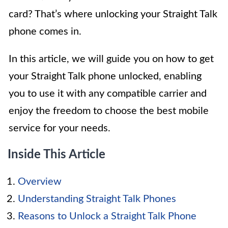
card? That’s where unlocking your Straight Talk
phone comes in.
In this article, we will guide you on how to get
your Straight Talk phone unlocked, enabling
you to use it with any compatible carrier and
enjoy the freedom to choose the best mobile
service for your needs.
Inside This Article
Overview
Understanding Straight Talk Phones
Reasons to Unlock a Straight Talk Phone