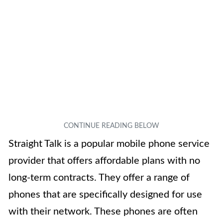
Straight Talk is a popular mobile phone service
provider that offers affordable plans with no
long-term contracts. They offer a range of
phones that are specifically designed for use
with their network. These phones are often