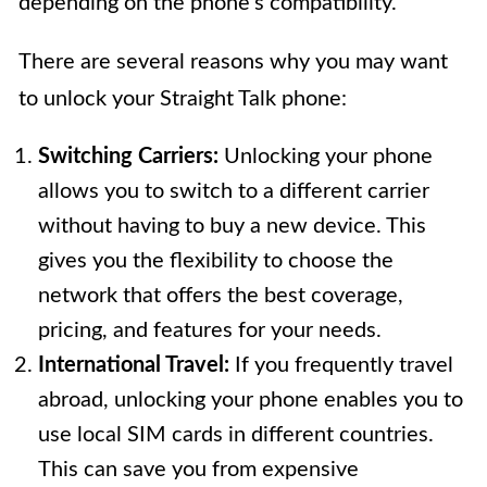
depending on the phone’s compatibility.
There are several reasons why you may want
to unlock your Straight Talk phone:
Switching Carriers:
Unlocking your phone
allows you to switch to a different carrier
without having to buy a new device. This
gives you the flexibility to choose the
network that offers the best coverage,
pricing, and features for your needs.
International Travel:
If you frequently travel
abroad, unlocking your phone enables you to
use local SIM cards in different countries.
This can save you from expensive