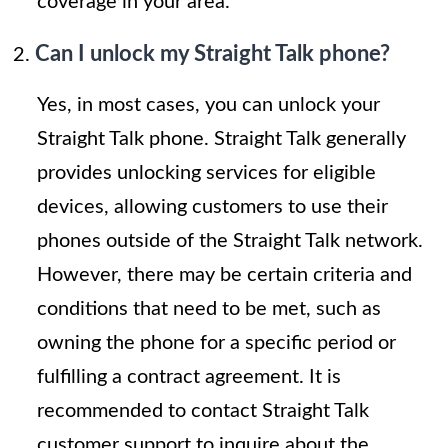
coverage in your area.
Can I unlock my Straight Talk phone?
Yes, in most cases, you can unlock your
Straight Talk phone. Straight Talk generally
provides unlocking services for eligible
devices, allowing customers to use their
phones outside of the Straight Talk network.
However, there may be certain criteria and
conditions that need to be met, such as
owning the phone for a specific period or
fulfilling a contract agreement. It is
recommended to contact Straight Talk
customer support to inquire about the