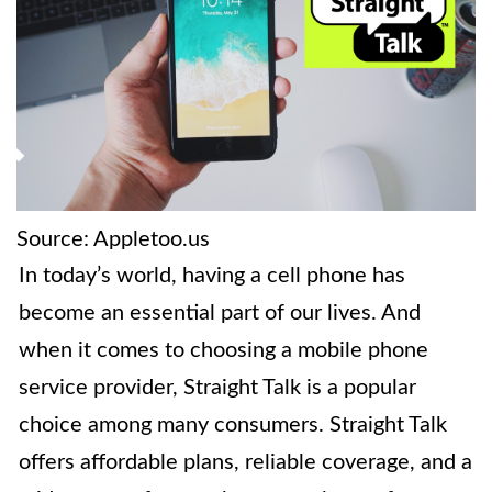
Source: Appletoo.us
In today’s world, having a cell phone has
become an essential part of our lives. And
when it comes to choosing a mobile phone
service provider, Straight Talk is a popular
choice among many consumers. Straight Talk
offers affordable plans, reliable coverage, and a