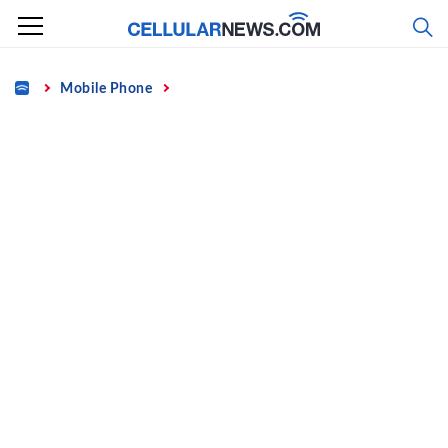
Skip
to
content
Home
Mobile Phone