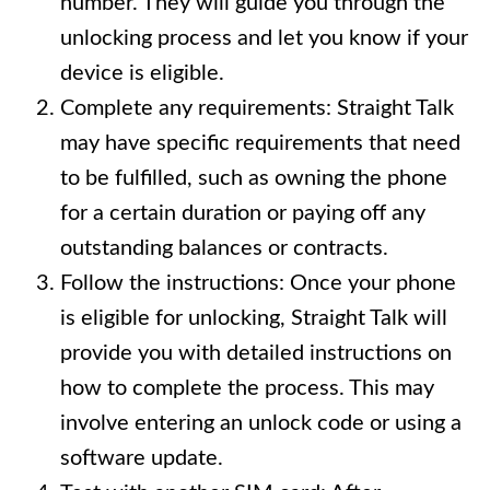
number. They will guide you through the
unlocking process and let you know if your
device is eligible.
Complete any requirements: Straight Talk
may have specific requirements that need
to be fulfilled, such as owning the phone
for a certain duration or paying off any
outstanding balances or contracts.
Follow the instructions: Once your phone
is eligible for unlocking, Straight Talk will
provide you with detailed instructions on
how to complete the process. This may
involve entering an unlock code or using a
software update.