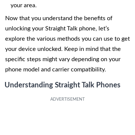
your area.
Now that you understand the benefits of
unlocking your Straight Talk phone, let’s
explore the various methods you can use to get
your device unlocked. Keep in mind that the
specific steps might vary depending on your
phone model and carrier compatibility.
Understanding Straight Talk Phones