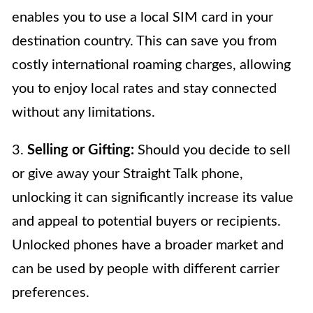
enables you to use a local SIM card in your
destination country. This can save you from
costly international roaming charges, allowing
you to enjoy local rates and stay connected
without any limitations.
3.
Selling or Gifting:
Should you decide to sell
or give away your Straight Talk phone,
unlocking it can significantly increase its value
and appeal to potential buyers or recipients.
Unlocked phones have a broader market and
can be used by people with different carrier
preferences.