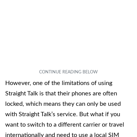
However, one of the limitations of using
Straight Talk is that their phones are often
locked, which means they can only be used
with Straight Talk’s service. But what if you
want to switch to a different carrier or travel
internationally and need to use a local SIM