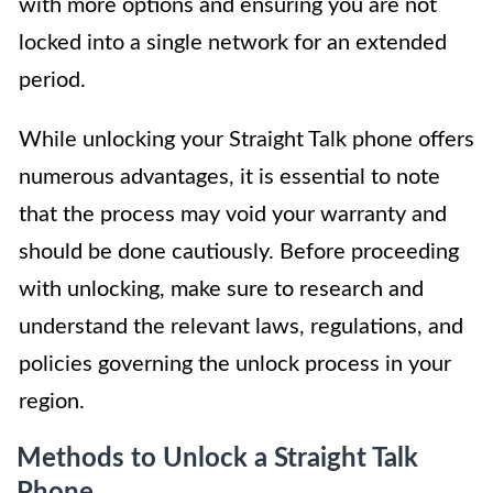
with more options and ensuring you are not
locked into a single network for an extended
period.
While unlocking your Straight Talk phone offers
numerous advantages, it is essential to note
that the process may void your warranty and
should be done cautiously. Before proceeding
with unlocking, make sure to research and
understand the relevant laws, regulations, and
policies governing the unlock process in your
region.
Methods to Unlock a Straight Talk
Phone