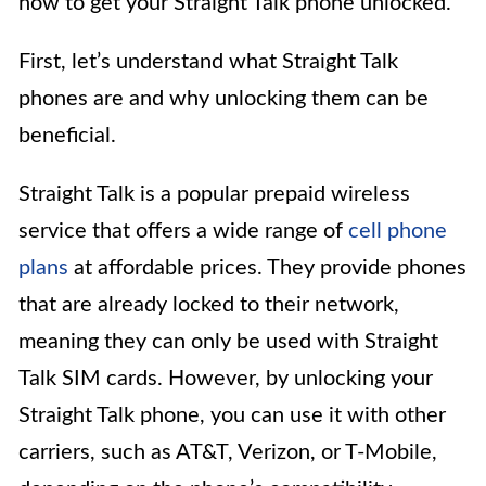
how to get your Straight Talk phone unlocked.
First, let’s understand what Straight Talk
phones are and why unlocking them can be
beneficial.
Straight Talk is a popular prepaid wireless
service that offers a wide range of
cell phone
plans
at affordable prices. They provide phones
that are already locked to their network,
meaning they can only be used with Straight
Talk SIM cards. However, by unlocking your
Straight Talk phone, you can use it with other
carriers, such as AT&T, Verizon, or T-Mobile,