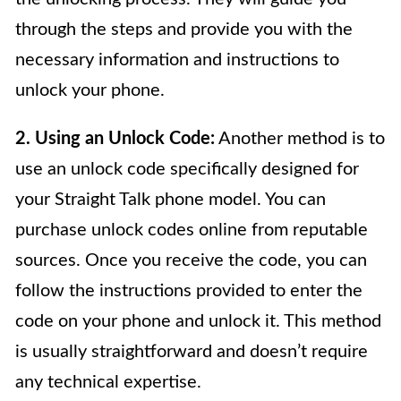
through the steps and provide you with the
necessary information and instructions to
unlock your phone.
2. Using an Unlock Code:
Another method is to
use an unlock code specifically designed for
your Straight Talk phone model. You can
purchase unlock codes online from reputable
sources. Once you receive the code, you can
follow the instructions provided to enter the
code on your phone and unlock it. This method
is usually straightforward and doesn’t require
any technical expertise.