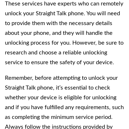
These services have experts who can remotely
unlock your Straight Talk phone. You will need
to provide them with the necessary details
about your phone, and they will handle the
unlocking process for you. However, be sure to
research and choose a reliable unlocking
service to ensure the safety of your device.
Remember, before attempting to unlock your
Straight Talk phone, it’s essential to check
whether your device is eligible for unlocking
and if you have fulfilled any requirements, such
as completing the minimum service period.
Always follow the instructions provided by