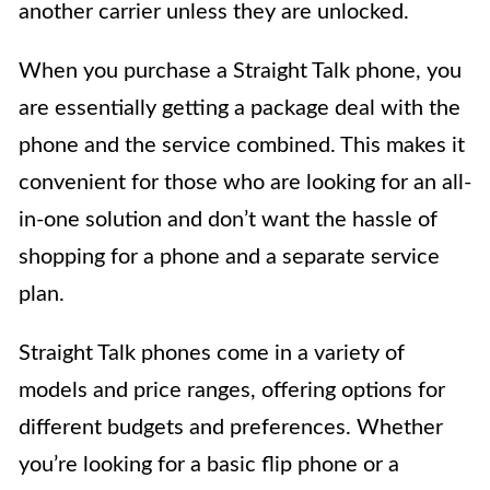
another carrier unless they are unlocked.
When you purchase a Straight Talk phone, you
are essentially getting a package deal with the
phone and the service combined. This makes it
convenient for those who are looking for an all-
in-one solution and don’t want the hassle of
shopping for a phone and a separate service
plan.
Straight Talk phones come in a variety of
models and price ranges, offering options for
different budgets and preferences. Whether
you’re looking for a basic flip phone or a