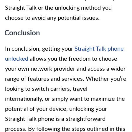
Straight Talk or the unlocking method you
choose to avoid any potential issues.
Conclusion
In conclusion, getting your
Straight Talk phone
unlocked
allows you the freedom to choose
your own network provider and access a wider
range of features and services. Whether you’re
looking to switch carriers, travel
internationally, or simply want to maximize the
potential of your device, unlocking your
Straight Talk phone is a straightforward
process. By following the steps outlined in this