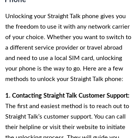
Unlocking your Straight Talk phone gives you
the freedom to use it with any network carrier
of your choice. Whether you want to switch to
a different service provider or travel abroad
and need to use a local SIM card, unlocking
your phone is the way to go. Here are a few
methods to unlock your Straight Talk phone:
1. Contacting Straight Talk Customer Support:
The first and easiest method is to reach out to
Straight Talk’s customer support. You can call
their helpline or visit their website to initiate
the unlocking process. They will guide you