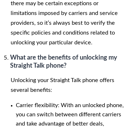
there may be certain exceptions or
limitations imposed by carriers and service
providers, so it’s always best to verify the
specific policies and conditions related to
unlocking your particular device.
What are the benefits of unlocking my
Straight Talk phone?
Unlocking your Straight Talk phone offers
several benefits:
Carrier flexibility: With an unlocked phone,
you can switch between different carriers
and take advantage of better deals,