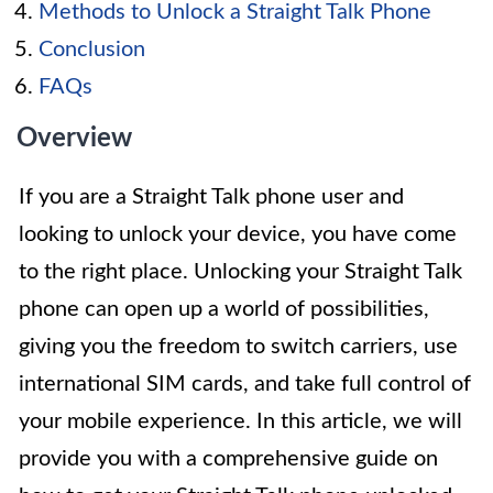
Methods to Unlock a Straight Talk Phone
Conclusion
FAQs
Overview
If you are a Straight Talk phone user and
looking to unlock your device, you have come
to the right place. Unlocking your Straight Talk
phone can open up a world of possibilities,
giving you the freedom to switch carriers, use
international SIM cards, and take full control of
your mobile experience. In this article, we will
provide you with a comprehensive guide on