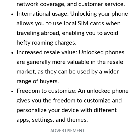
network coverage, and customer service.
International usage: Unlocking your phone
allows you to use local SIM cards when
traveling abroad, enabling you to avoid
hefty roaming charges.
Increased resale value: Unlocked phones
are generally more valuable in the resale
market, as they can be used by a wider
range of buyers.
Freedom to customize: An unlocked phone
gives you the freedom to customize and
personalize your device with different
apps, settings, and themes.