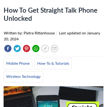
How To Get Straight Talk Phone
Unlocked
Written by: Pietra Rittenhouse
|
Last updated on
January
20, 2024
Mobile Phone
How-To & Tutorials
Wireless Technology