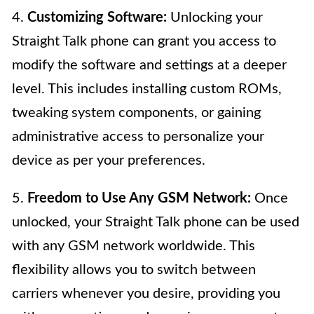
4.
Customizing Software:
Unlocking your
Straight Talk phone can grant you access to
modify the software and settings at a deeper
level. This includes installing custom ROMs,
tweaking system components, or gaining
administrative access to personalize your
device as per your preferences.
5.
Freedom to Use Any GSM Network:
Once
unlocked, your Straight Talk phone can be used
with any GSM network worldwide. This
flexibility allows you to switch between
carriers whenever you desire, providing you