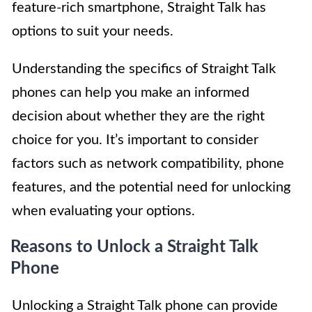
feature-rich smartphone, Straight Talk has
options to suit your needs.
Understanding the specifics of Straight Talk
phones can help you make an informed
decision about whether they are the right
choice for you. It’s important to consider
factors such as network compatibility, phone
features, and the potential need for unlocking
when evaluating your options.
Reasons to Unlock a Straight Talk
Phone
Unlocking a Straight Talk phone can provide