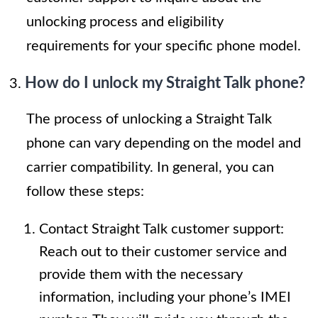
unlocking process and eligibility
requirements for your specific phone model.
How do I unlock my Straight Talk phone?
The process of unlocking a Straight Talk
phone can vary depending on the model and
carrier compatibility. In general, you can
follow these steps:
Contact Straight Talk customer support:
Reach out to their customer service and
provide them with the necessary
information, including your phone’s IMEI