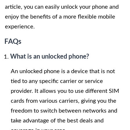
article, you can easily unlock your phone and
enjoy the benefits of a more flexible mobile
experience.
FAQs
What is an unlocked phone?
An unlocked phone is a device that is not
tied to any specific carrier or service
provider. It allows you to use different SIM
cards from various carriers, giving you the
freedom to switch between networks and
take advantage of the best deals and