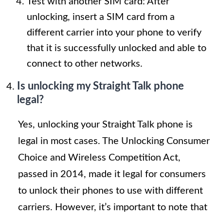
Test with another SIM card: After
unlocking, insert a SIM card from a
different carrier into your phone to verify
that it is successfully unlocked and able to
connect to other networks.
Is unlocking my Straight Talk phone
legal?
Yes, unlocking your Straight Talk phone is
legal in most cases. The Unlocking Consumer
Choice and Wireless Competition Act,
passed in 2014, made it legal for consumers
to unlock their phones to use with different
carriers. However, it’s important to note that