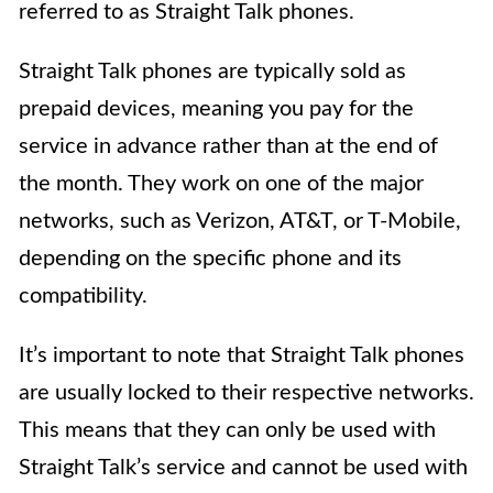
referred to as Straight Talk phones.
Straight Talk phones are typically sold as
prepaid devices, meaning you pay for the
service in advance rather than at the end of
the month. They work on one of the major
networks, such as Verizon, AT&T, or T-Mobile,
depending on the specific phone and its
compatibility.
It’s important to note that Straight Talk phones
are usually locked to their respective networks.
This means that they can only be used with
Straight Talk’s service and cannot be used with