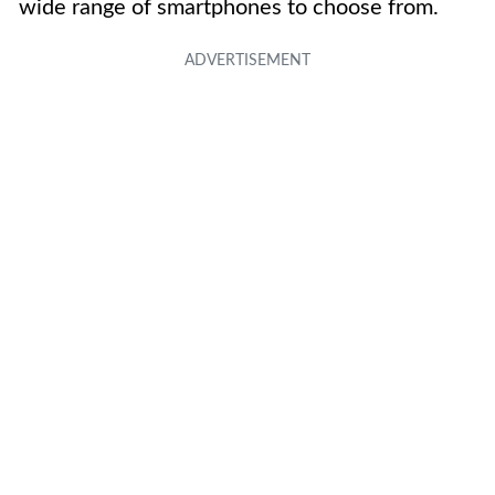
wide range of smartphones to choose from.