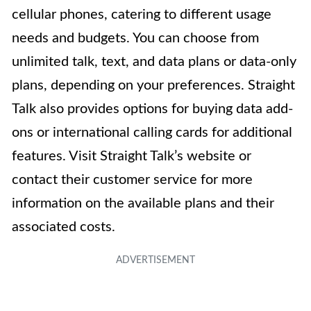
cellular phones, catering to different usage
needs and budgets. You can choose from
unlimited talk, text, and data plans or data-only
plans, depending on your preferences. Straight
Talk also provides options for buying data add-
ons or international calling cards for additional
features. Visit Straight Talk’s website or
contact their customer service for more
information on the available plans and their
associated costs.