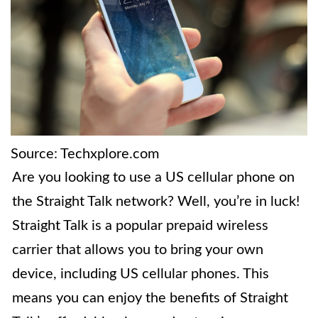
Source: Techxplore.com
Are you looking to use a US cellular phone on
the Straight Talk network? Well, you’re in luck!
Straight Talk is a popular prepaid wireless
carrier that allows you to bring your own
device, including US cellular phones. This
means you can enjoy the benefits of Straight