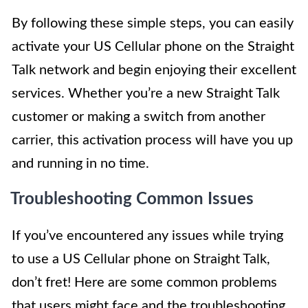
By following these simple steps, you can easily
activate your US Cellular phone on the Straight
Talk network and begin enjoying their excellent
services. Whether you’re a new Straight Talk
customer or making a switch from another
carrier, this activation process will have you up
and running in no time.
Troubleshooting Common Issues
If you’ve encountered any issues while trying
to use a US Cellular phone on Straight Talk,
don’t fret! Here are some common problems
that users might face and the troubleshooting