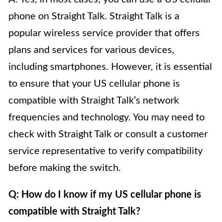
phone on Straight Talk. Straight Talk is a
popular wireless service provider that offers
plans and services for various devices,
including smartphones. However, it is essential
to ensure that your US cellular phone is
compatible with Straight Talk’s network
frequencies and technology. You may need to
check with Straight Talk or consult a customer
service representative to verify compatibility
before making the switch.
Q: How do I know if my US cellular phone is
compatible with Straight Talk?