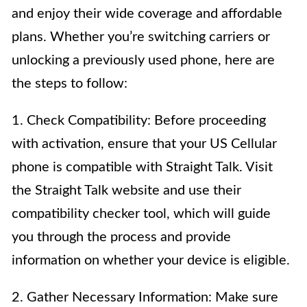
and enjoy their wide coverage and affordable
plans. Whether you’re switching carriers or
unlocking a previously used phone, here are
the steps to follow:
1. Check Compatibility: Before proceeding
with activation, ensure that your US Cellular
phone is compatible with Straight Talk. Visit
the Straight Talk website and use their
compatibility checker tool, which will guide
you through the process and provide
information on whether your device is eligible.
2. Gather Necessary Information: Make sure