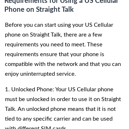
Requirements for Using a US Cellular
Phone on Straight Talk
Before you can start using your US Cellular
phone on Straight Talk, there are a few
requirements you need to meet. These
requirements ensure that your phone is
compatible with the network and that you can
enjoy uninterrupted service.
1. Unlocked Phone: Your US Cellular phone
must be unlocked in order to use it on Straight
Talk. An unlocked phone means that it is not
tied to any specific carrier and can be used
with different SIM cards.