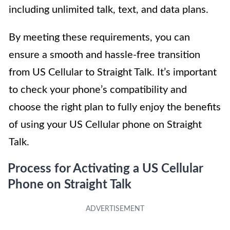
including unlimited talk, text, and data plans.
By meeting these requirements, you can
ensure a smooth and hassle-free transition
from US Cellular to Straight Talk. It’s important
to check your phone’s compatibility and
choose the right plan to fully enjoy the benefits
of using your US Cellular phone on Straight
Talk.
Process for Activating a US Cellular
Phone on Straight Talk