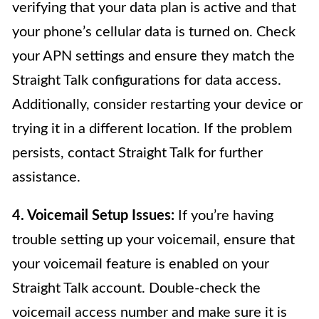
verifying that your data plan is active and that
your phone’s cellular data is turned on. Check
your APN settings and ensure they match the
Straight Talk configurations for data access.
Additionally, consider restarting your device or
trying it in a different location. If the problem
persists, contact Straight Talk for further
assistance.
4. Voicemail Setup Issues:
If you’re having
trouble setting up your voicemail, ensure that
your voicemail feature is enabled on your
Straight Talk account. Double-check the
voicemail access number and make sure it is