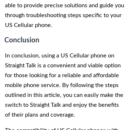
able to provide precise solutions and guide you
through troubleshooting steps specific to your
US Cellular phone.
Conclusion
In conclusion, using a US Cellular phone on
Straight Talk is a convenient and viable option
for those looking for a reliable and affordable
mobile phone service. By following the steps
outlined in this article, you can easily make the
switch to Straight Talk and enjoy the benefits
of their plans and coverage.