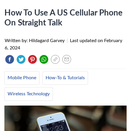
How To Use A US Cellular Phone
On Straight Talk
Written by: Hildagard Garvey
|
Last updated on
February
6, 2024
Mobile Phone
How-To & Tutorials
Wireless Technology