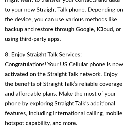
might want to transfer your contacts and data
to your new Straight Talk phone. Depending on
the device, you can use various methods like
backup and restore through Google, iCloud, or
using third-party apps.
8. Enjoy Straight Talk Services:
Congratulations! Your US Cellular phone is now
activated on the Straight Talk network. Enjoy
the benefits of Straight Talk’s reliable coverage
and affordable plans. Make the most of your
phone by exploring Straight Talk’s additional
features, including international calling, mobile
hotspot capability, and more.