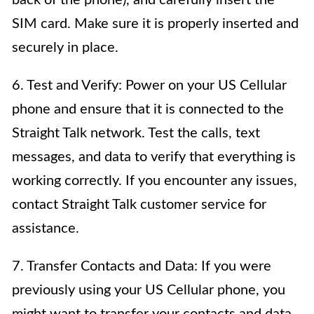
back of the phone), and carefully insert the
SIM card. Make sure it is properly inserted and
securely in place.
6. Test and Verify: Power on your US Cellular
phone and ensure that it is connected to the
Straight Talk network. Test the calls, text
messages, and data to verify that everything is
working correctly. If you encounter any issues,
contact Straight Talk customer service for
assistance.
7. Transfer Contacts and Data: If you were
previously using your US Cellular phone, you