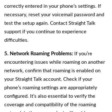
correctly entered in your phone’s settings. If
necessary, reset your voicemail password and
test the setup again. Contact Straight Talk
support if you continue to experience
difficulties.
5. Network Roaming Problems:
If you’re
encountering issues while roaming on another
network, confirm that roaming is enabled on
your Straight Talk account. Check if your
phone’s roaming settings are appropriately
configured. It’s also essential to verify the
coverage and compatibility of the roaming