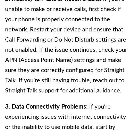
unable to make or receive calls, first check if
your phone is properly connected to the
network. Restart your device and ensure that
Call Forwarding or Do Not Disturb settings are
not enabled. If the issue continues, check your
APN (Access Point Name) settings and make
sure they are correctly configured for Straight
Talk. If you’re still having trouble, reach out to
Straight Talk support for additional guidance.
3. Data Connectivity Problems:
If you’re
experiencing issues with internet connectivity
or the inability to use mobile data, start by