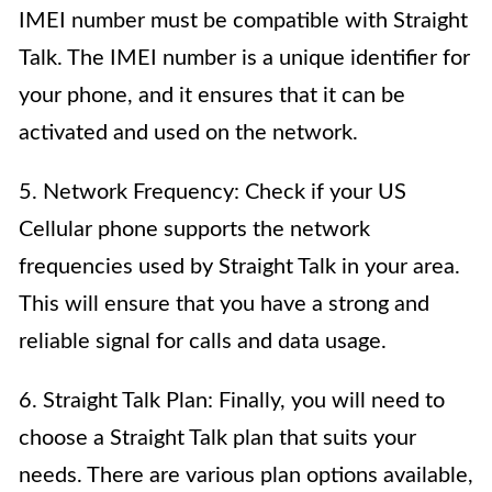
IMEI number must be compatible with Straight
Talk. The IMEI number is a unique identifier for
your phone, and it ensures that it can be
activated and used on the network.
5. Network Frequency: Check if your US
Cellular phone supports the network
frequencies used by Straight Talk in your area.
This will ensure that you have a strong and
reliable signal for calls and data usage.
6. Straight Talk Plan: Finally, you will need to
choose a Straight Talk plan that suits your
needs. There are various plan options available,