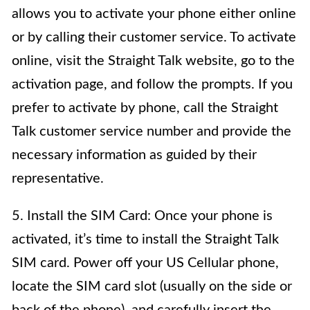
allows you to activate your phone either online
or by calling their customer service. To activate
online, visit the Straight Talk website, go to the
activation page, and follow the prompts. If you
prefer to activate by phone, call the Straight
Talk customer service number and provide the
necessary information as guided by their
representative.
5. Install the SIM Card: Once your phone is
activated, it’s time to install the Straight Talk
SIM card. Power off your US Cellular phone,
locate the SIM card slot (usually on the side or