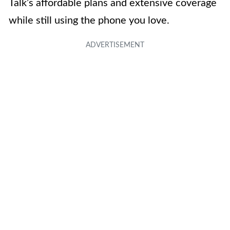
Talk’s affordable plans and extensive coverage
while still using the phone you love.