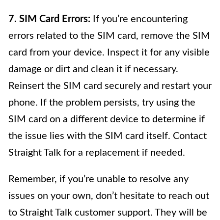
7. SIM Card Errors:
If you’re encountering
errors related to the SIM card, remove the SIM
card from your device. Inspect it for any visible
damage or dirt and clean it if necessary.
Reinsert the SIM card securely and restart your
phone. If the problem persists, try using the
SIM card on a different device to determine if
the issue lies with the SIM card itself. Contact
Straight Talk for a replacement if needed.
Remember, if you’re unable to resolve any
issues on your own, don’t hesitate to reach out
to Straight Talk customer support. They will be