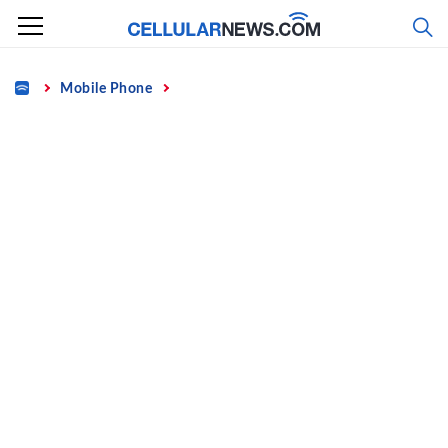
Skip
to
content
Home
Mobile Phone