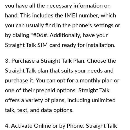
you have all the necessary information on
hand. This includes the IMEI number, which
you can usually find in the phone’s settings or
by dialing *#06#. Additionally, have your
Straight Talk SIM card ready for installation.
3. Purchase a Straight Talk Plan: Choose the
Straight Talk plan that suits your needs and
purchase it. You can opt for a monthly plan or
one of their prepaid options. Straight Talk
offers a variety of plans, including unlimited
talk, text, and data options.
4. Activate Online or by Phone: Straight Talk