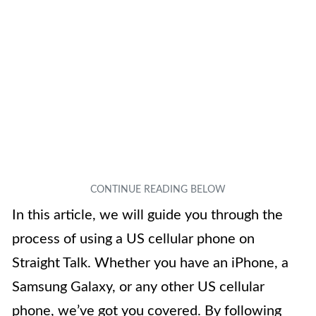
In this article, we will guide you through the
process of using a US cellular phone on
Straight Talk. Whether you have an iPhone, a
Samsung Galaxy, or any other US cellular
phone, we’ve got you covered. By following