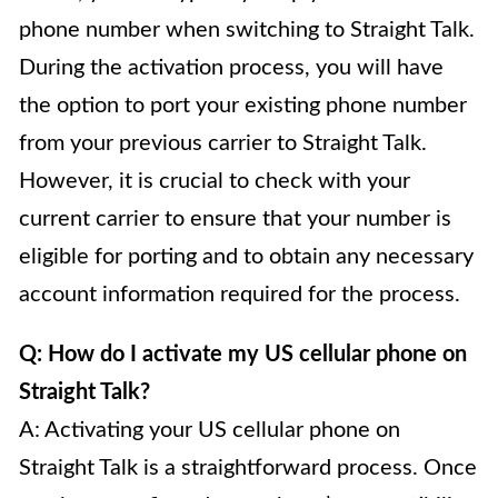
phone number when switching to Straight Talk.
During the activation process, you will have
the option to port your existing phone number
from your previous carrier to Straight Talk.
However, it is crucial to check with your
current carrier to ensure that your number is
eligible for porting and to obtain any necessary
account information required for the process.
Q: How do I activate my US cellular phone on
Straight Talk?
A: Activating your US cellular phone on
Straight Talk is a straightforward process. Once