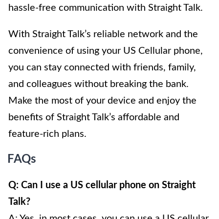
hassle-free communication with Straight Talk.
With Straight Talk’s reliable network and the
convenience of using your US Cellular phone,
you can stay connected with friends, family,
and colleagues without breaking the bank.
Make the most of your device and enjoy the
benefits of Straight Talk’s affordable and
feature-rich plans.
FAQs
Q: Can I use a US cellular phone on Straight
Talk?
A: Yes, in most cases, you can use a US cellular