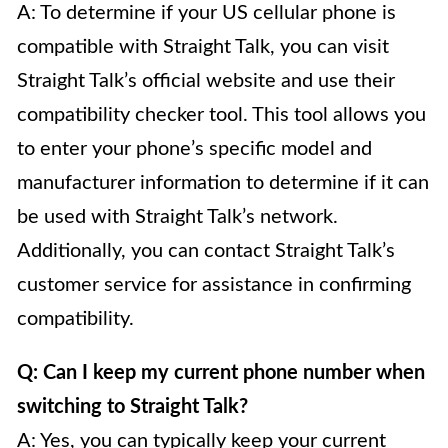
A: To determine if your US cellular phone is
compatible with Straight Talk, you can visit
Straight Talk’s official website and use their
compatibility checker tool. This tool allows you
to enter your phone’s specific model and
manufacturer information to determine if it can
be used with Straight Talk’s network.
Additionally, you can contact Straight Talk’s
customer service for assistance in confirming
compatibility.
Q: Can I keep my current phone number when
switching to Straight Talk?
A: Yes, you can typically keep your current