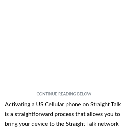
Activating a US Cellular phone on Straight Talk
is a straightforward process that allows you to
bring your device to the Straight Talk network