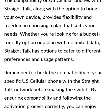
The compatibility of US Cellular phones with
Straight Talk, along with the option to bring
your own device, provides flexibility and
freedom in choosing a plan that suits your
needs. Whether you’re looking for a budget-
friendly option or a plan with unlimited data,
Straight Talk has options to cater to different
preferences and usage patterns.
Remember to check the compatibility of your
specific US Cellular phone with the Straight
Talk network before making the switch. By
ensuring compatibility and following the
activation process correctly, you can enjoy