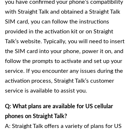
you have confirmed your phone’s compatibility
with Straight Talk and obtained a Straight Talk
SIM card, you can follow the instructions
provided in the activation kit or on Straight
Talk’s website. Typically, you will need to insert
the SIM card into your phone, power it on, and
follow the prompts to activate and set up your
service. If you encounter any issues during the
activation process, Straight Talk’s customer
service is available to assist you.
Q: What plans are available for US cellular
phones on Straight Talk?
A: Straight Talk offers a variety of plans for US