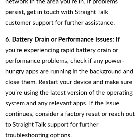
network in the area you’re in. If problems
persist, get in touch with Straight Talk
customer support for further assistance.
6. Battery Drain or Performance Issues:
If
you’re experiencing rapid battery drain or
performance problems, check if any power-
hungry apps are running in the background and
close them. Restart your device and make sure
you’re using the latest version of the operating
system and any relevant apps. If the issue
continues, consider a factory reset or reach out
to Straight Talk support for further
troubleshooting options.