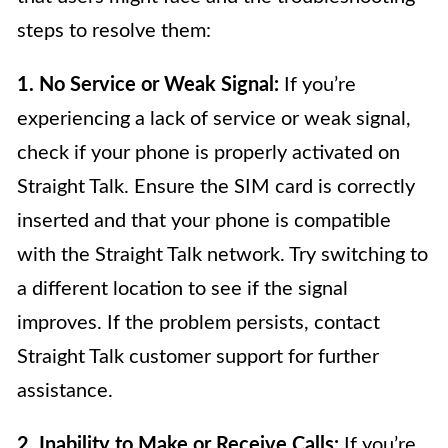
steps to resolve them:
1. No Service or Weak Signal:
If you’re
experiencing a lack of service or weak signal,
check if your phone is properly activated on
Straight Talk. Ensure the SIM card is correctly
inserted and that your phone is compatible
with the Straight Talk network. Try switching to
a different location to see if the signal
improves. If the problem persists, contact
Straight Talk customer support for further
assistance.
2. Inability to Make or Receive Calls:
If you’re