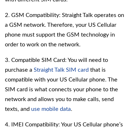
2. GSM Compatibility: Straight Talk operates on
a GSM network. Therefore, your US Cellular
phone must support the GSM technology in
order to work on the network.
3. Compatible SIM Card: You will need to
purchase a
Straight Talk SIM card
that is
compatible with your US Cellular phone. The
SIM card is what connects your phone to the
network and allows you to make calls, send
texts, and
use mobile data
.
4. IMEI Compatibility: Your US Cellular phone’s