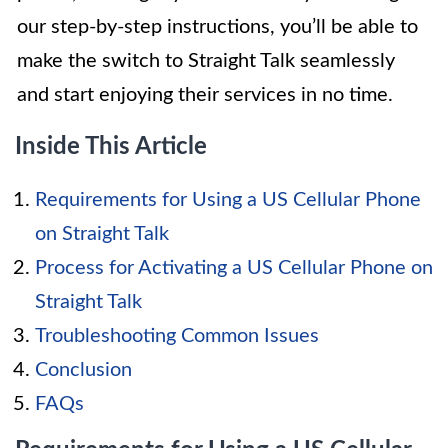
our step-by-step instructions, you’ll be able to
make the switch to Straight Talk seamlessly
and start enjoying their services in no time.
Inside This Article
Requirements for Using a US Cellular Phone
on Straight Talk
Process for Activating a US Cellular Phone on
Straight Talk
Troubleshooting Common Issues
Conclusion
FAQs