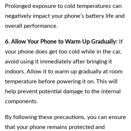
Prolonged exposure to cold temperatures can
negatively impact your phone’s battery life and
overall performance.
6. Allow Your Phone to Warm Up Gradually:
If
your phone does get too cold while in the car,
avoid using it immediately after bringing it
indoors. Allow it to warm up gradually at room
temperature before powering it on. This will
help prevent potential damage to the internal
components.
By following these precautions, you can ensure
that your phone remains protected and