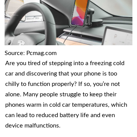
Source: Pcmag.com
Are you tired of stepping into a freezing cold
car and discovering that your phone is too
chilly to function properly? If so, you’re not
alone. Many people struggle to keep their
phones warm in cold car temperatures, which
can lead to reduced battery life and even
device malfunctions.