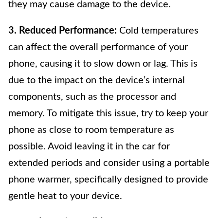
they may cause damage to the device.
3. Reduced Performance:
Cold temperatures
can affect the overall performance of your
phone, causing it to slow down or lag. This is
due to the impact on the device’s internal
components, such as the processor and
memory. To mitigate this issue, try to keep your
phone as close to room temperature as
possible. Avoid leaving it in the car for
extended periods and consider using a portable
phone warmer, specifically designed to provide
gentle heat to your device.