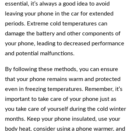
essential, it’s always a good idea to avoid
leaving your phone in the car for extended
periods. Extreme cold temperatures can
damage the battery and other components of
your phone, leading to decreased performance
and potential malfunctions.
By following these methods, you can ensure
that your phone remains warm and protected
even in freezing temperatures. Remember, it’s
important to take care of your phone just as
you take care of yourself during the cold winter
months. Keep your phone insulated, use your
body heat, consider using a phone warmer, and