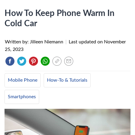
How To Keep Phone Warm In
Cold Car
Written by: Jilleen Niemann
|
Last updated on
November
25, 2023
Mobile Phone
How-To & Tutorials
Smartphones