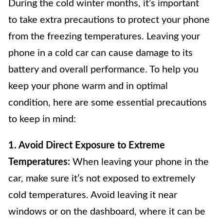
During the cold winter months, it’s important
to take extra precautions to protect your phone
from the freezing temperatures. Leaving your
phone in a cold car can cause damage to its
battery and overall performance. To help you
keep your phone warm and in optimal
condition, here are some essential precautions
to keep in mind:
1. Avoid Direct Exposure to Extreme
Temperatures:
When leaving your phone in the
car, make sure it’s not exposed to extremely
cold temperatures. Avoid leaving it near
windows or on the dashboard, where it can be