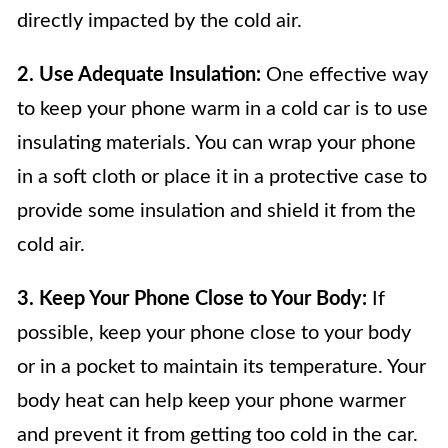
directly impacted by the cold air.
2. Use Adequate Insulation:
One effective way
to keep your phone warm in a cold car is to use
insulating materials. You can wrap your phone
in a soft cloth or place it in a protective case to
provide some insulation and shield it from the
cold air.
3. Keep Your Phone Close to Your Body:
If
possible, keep your phone close to your body
or in a pocket to maintain its temperature. Your
body heat can help keep your phone warmer
and prevent it from getting too cold in the car.