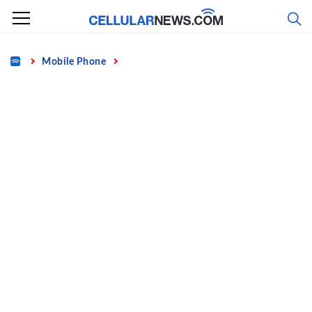
Skip
to
content
Home
Mobile Phone