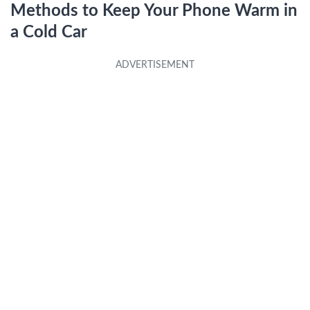
Methods to Keep Your Phone Warm in
a Cold Car