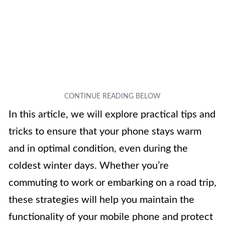
In this article, we will explore practical tips and
tricks to ensure that your phone stays warm
and in optimal condition, even during the
coldest winter days. Whether you’re
commuting to work or embarking on a road trip,
these strategies will help you maintain the
functionality of your mobile phone and protect