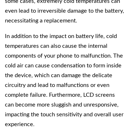
some cases, extremely cold temperatures can
even lead to irreversible damage to the battery,
necessitating a replacement.
In addition to the impact on battery life, cold
temperatures can also cause the internal
components of your phone to malfunction. The
cold air can cause condensation to form inside
the device, which can damage the delicate
circuitry and lead to malfunctions or even
complete failure. Furthermore, LCD screens
can become more sluggish and unresponsive,
impacting the touch sensitivity and overall user
experience.