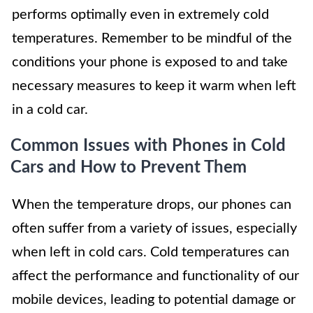
performs optimally even in extremely cold
temperatures. Remember to be mindful of the
conditions your phone is exposed to and take
necessary measures to keep it warm when left
in a cold car.
Common Issues with Phones in Cold
Cars and How to Prevent Them
When the temperature drops, our phones can
often suffer from a variety of issues, especially
when left in cold cars. Cold temperatures can
affect the performance and functionality of our
mobile devices, leading to potential damage or