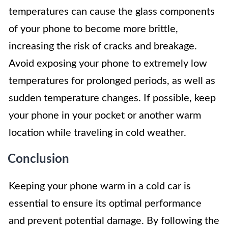
temperatures can cause the glass components
of your phone to become more brittle,
increasing the risk of cracks and breakage.
Avoid exposing your phone to extremely low
temperatures for prolonged periods, as well as
sudden temperature changes. If possible, keep
your phone in your pocket or another warm
location while traveling in cold weather.
Conclusion
Keeping your phone warm in a cold car is
essential to ensure its optimal performance
and prevent potential damage. By following the