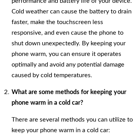
performance and battery life of your device.
Cold weather can cause the battery to drain
faster, make the touchscreen less
responsive, and even cause the phone to
shut down unexpectedly. By keeping your
phone warm, you can ensure it operates
optimally and avoid any potential damage
caused by cold temperatures.
What are some methods for keeping your
phone warm in a cold car?
There are several methods you can utilize to
keep your phone warm in a cold car: