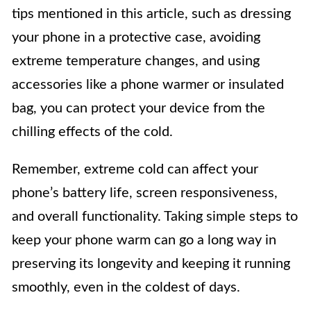
tips mentioned in this article, such as dressing
your phone in a protective case, avoiding
extreme temperature changes, and using
accessories like a phone warmer or insulated
bag, you can protect your device from the
chilling effects of the cold.
Remember, extreme cold can affect your
phone’s battery life, screen responsiveness,
and overall functionality. Taking simple steps to
keep your phone warm can go a long way in
preserving its longevity and keeping it running
smoothly, even in the coldest of days.