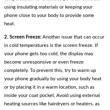
using insulating materials or keeping your
phone close to your body to provide some
heat.
2. Screen Freeze:
Another issue that can occur
in cold temperatures is the screen freeze. If
your phone gets too cold, the display may
become unresponsive or even freeze
completely. To prevent this, try to warm up
your phone gradually by using your body heat
or by placing it in a warm location, such as
inside your coat pocket. Avoid using external
heating sources like hairdryers or heaters, as