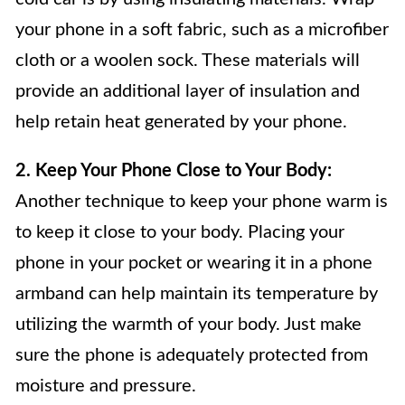
your phone in a soft fabric, such as a microfiber
cloth or a woolen sock. These materials will
provide an additional layer of insulation and
help retain heat generated by your phone.
2. Keep Your Phone Close to Your Body:
Another technique to keep your phone warm is
to keep it close to your body. Placing your
phone in your pocket or wearing it in a phone
armband can help maintain its temperature by
utilizing the warmth of your body. Just make
sure the phone is adequately protected from
moisture and pressure.