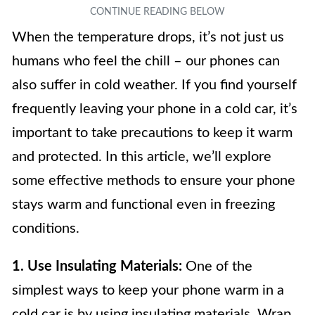
When the temperature drops, it’s not just us
humans who feel the chill – our phones can
also suffer in cold weather. If you find yourself
frequently leaving your phone in a cold car, it’s
important to take precautions to keep it warm
and protected. In this article, we’ll explore
some effective methods to ensure your phone
stays warm and functional even in freezing
conditions.
1. Use Insulating Materials:
One of the
simplest ways to keep your phone warm in a
cold car is by using insulating materials. Wrap