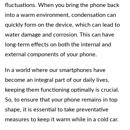
fluctuations. When you bring the phone back
into a warm environment, condensation can
quickly form on the device, which can lead to
water damage and corrosion. This can have
long-term effects on both the internal and
external components of your phone.
In a world where our smartphones have
become an integral part of our daily lives,
keeping them functioning optimally is crucial.
So, to ensure that your phone remains in top
shape, it is essential to take preventative
measures to keep it warm while in a cold car.