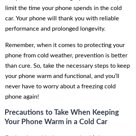
limit the time your phone spends in the cold
car. Your phone will thank you with reliable
performance and prolonged longevity.
Remember, when it comes to protecting your
phone from cold weather, prevention is better
than cure. So, take the necessary steps to keep
your phone warm and functional, and you’ll
never have to worry about a freezing cold
phone again!
Precautions to Take When Keeping
Your Phone Warm in a Cold Car