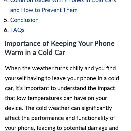
Common Issues with Phones in Cold Cars
and How to Prevent Them
Conclusion
FAQs
Importance of Keeping Your Phone
Warm in a Cold Car
When the weather turns chilly and you find
yourself having to leave your phone in a cold
car, it’s important to understand the impact
that low temperatures can have on your
device. The cold weather can significantly
affect the performance and functionality of
your phone, leading to potential damage and