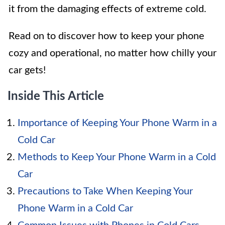
it from the damaging effects of extreme cold.
Read on to discover how to keep your phone
cozy and operational, no matter how chilly your
car gets!
Inside This Article
Importance of Keeping Your Phone Warm in a
Cold Car
Methods to Keep Your Phone Warm in a Cold
Car
Precautions to Take When Keeping Your
Phone Warm in a Cold Car