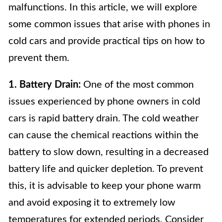
malfunctions. In this article, we will explore
some common issues that arise with phones in
cold cars and provide practical tips on how to
prevent them.
1. Battery Drain:
One of the most common
issues experienced by phone owners in cold
cars is rapid battery drain. The cold weather
can cause the chemical reactions within the
battery to slow down, resulting in a decreased
battery life and quicker depletion. To prevent
this, it is advisable to keep your phone warm
and avoid exposing it to extremely low
temperatures for extended periods. Consider