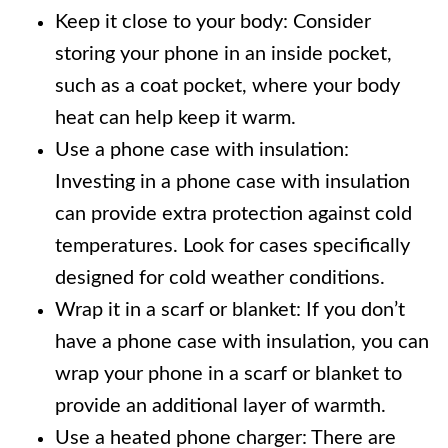
Keep it close to your body: Consider
storing your phone in an inside pocket,
such as a coat pocket, where your body
heat can help keep it warm.
Use a phone case with insulation:
Investing in a phone case with insulation
can provide extra protection against cold
temperatures. Look for cases specifically
designed for cold weather conditions.
Wrap it in a scarf or blanket: If you don’t
have a phone case with insulation, you can
wrap your phone in a scarf or blanket to
provide an additional layer of warmth.
Use a heated phone charger: There are