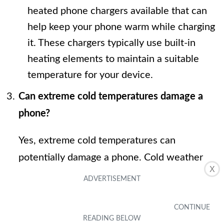
heated phone chargers available that can
help keep your phone warm while charging
it. These chargers typically use built-in
heating elements to maintain a suitable
temperature for your device.
Can extreme cold temperatures damage a
phone?
Yes, extreme cold temperatures can
potentially damage a phone. Cold weather
X
can cause the battery to drain faster,
increase the risk of condensation forming
inside the device, and make the phone more