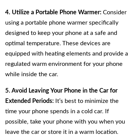
4. Utilize a Portable Phone Warmer:
Consider
using a portable phone warmer specifically
designed to keep your phone at a safe and
optimal temperature. These devices are
equipped with heating elements and provide a
regulated warm environment for your phone
while inside the car.
5. Avoid Leaving Your Phone in the Car for
Extended Periods:
It’s best to minimize the
time your phone spends in a cold car. If
possible, take your phone with you when you
leave the car or store it in a warm location.