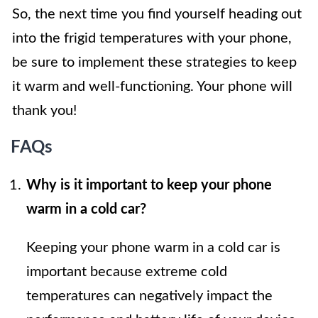
So, the next time you find yourself heading out
into the frigid temperatures with your phone,
be sure to implement these strategies to keep
it warm and well-functioning. Your phone will
thank you!
FAQs
Why is it important to keep your phone
warm in a cold car?
Keeping your phone warm in a cold car is
important because extreme cold
temperatures can negatively impact the