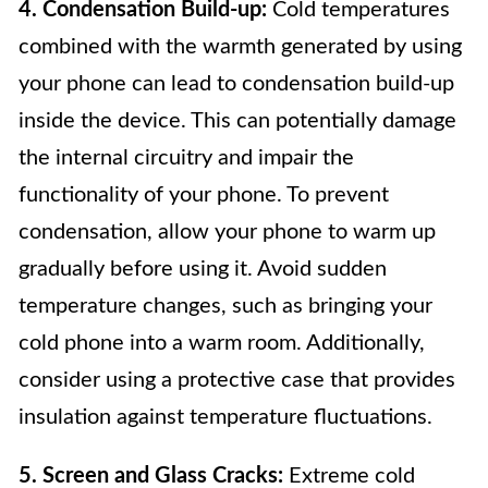
4. Condensation Build-up:
Cold temperatures
combined with the warmth generated by using
your phone can lead to condensation build-up
inside the device. This can potentially damage
the internal circuitry and impair the
functionality of your phone. To prevent
condensation, allow your phone to warm up
gradually before using it. Avoid sudden
temperature changes, such as bringing your
cold phone into a warm room. Additionally,
consider using a protective case that provides
insulation against temperature fluctuations.
5. Screen and Glass Cracks:
Extreme cold