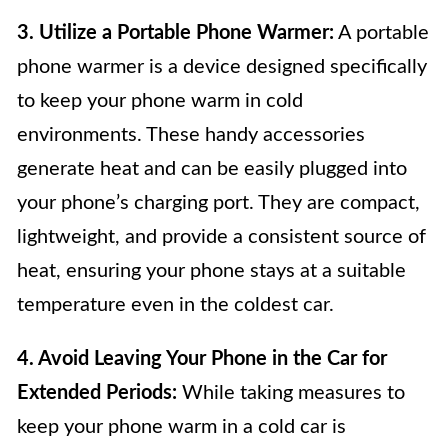
3. Utilize a Portable Phone Warmer:
A portable
phone warmer is a device designed specifically
to keep your phone warm in cold
environments. These handy accessories
generate heat and can be easily plugged into
your phone’s charging port. They are compact,
lightweight, and provide a consistent source of
heat, ensuring your phone stays at a suitable
temperature even in the coldest car.
4. Avoid Leaving Your Phone in the Car for
Extended Periods:
While taking measures to
keep your phone warm in a cold car is