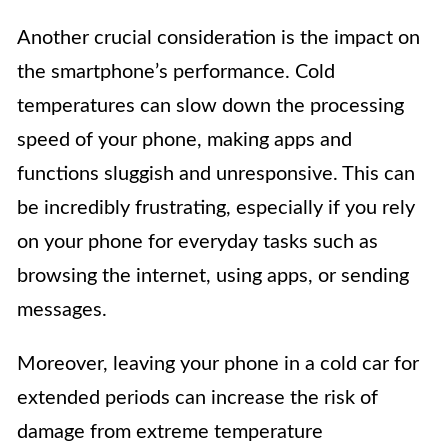
Another crucial consideration is the impact on
the smartphone’s performance. Cold
temperatures can slow down the processing
speed of your phone, making apps and
functions sluggish and unresponsive. This can
be incredibly frustrating, especially if you rely
on your phone for everyday tasks such as
browsing the internet, using apps, or sending
messages.
Moreover, leaving your phone in a cold car for
extended periods can increase the risk of
damage from extreme temperature