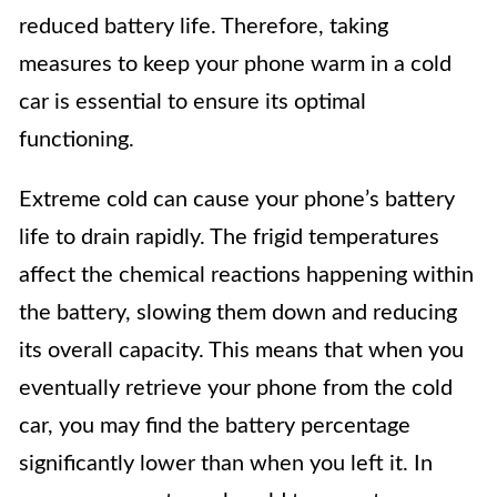
reduced battery life. Therefore, taking
measures to keep your phone warm in a cold
car is essential to ensure its optimal
functioning.
Extreme cold can cause your phone’s battery
life to drain rapidly. The frigid temperatures
affect the chemical reactions happening within
the battery, slowing them down and reducing
its overall capacity. This means that when you
eventually retrieve your phone from the cold
car, you may find the battery percentage
significantly lower than when you left it. In