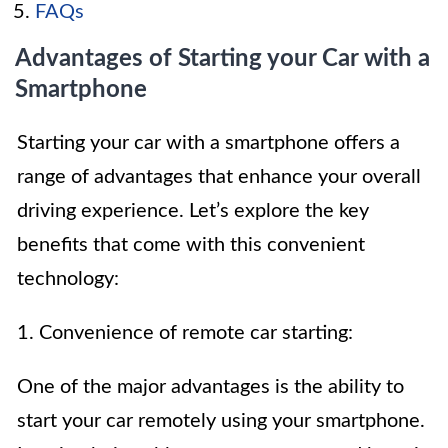
FAQs
Advantages of Starting your Car with a
Smartphone
Starting your car with a smartphone offers a
range of advantages that enhance your overall
driving experience. Let’s explore the key
benefits that come with this convenient
technology:
1. Convenience of remote car starting:
One of the major advantages is the ability to
start your car remotely using your smartphone.