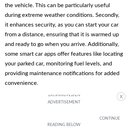
the vehicle. This can be particularly useful
during extreme weather conditions. Secondly,
it enhances security, as you can start your car
from a distance, ensuring that it is warmed up
and ready to go when you arrive. Additionally,
some smart car apps offer features like locating
your parked car, monitoring fuel levels, and
providing maintenance notifications for added
convenience.
X