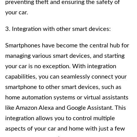
preventing theft and ensuring the safety of
your car.
3. Integration with other smart devices:
Smartphones have become the central hub for
managing various smart devices, and starting
your car is no exception. With integration
capabilities, you can seamlessly connect your
smartphone to other smart devices, such as
home automation systems or virtual assistants
like Amazon Alexa and Google Assistant. This
integration allows you to control multiple
aspects of your car and home with just a few