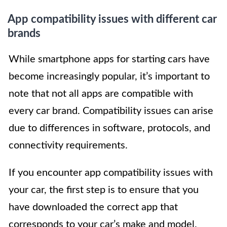
App compatibility issues with different car
brands
While smartphone apps for starting cars have
become increasingly popular, it’s important to
note that not all apps are compatible with
every car brand. Compatibility issues can arise
due to differences in software, protocols, and
connectivity requirements.
If you encounter app compatibility issues with
your car, the first step is to ensure that you
have downloaded the correct app that
corresponds to your car’s make and model.