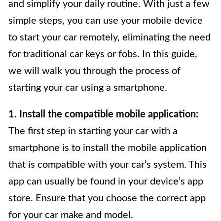
and simplify your daily routine. With just a few
simple steps, you can use your mobile device
to start your car remotely, eliminating the need
for traditional car keys or fobs. In this guide,
we will walk you through the process of
starting your car using a smartphone.
1. Install the compatible mobile application:
The first step in starting your car with a
smartphone is to install the mobile application
that is compatible with your car’s system. This
app can usually be found in your device’s app
store. Ensure that you choose the correct app
for your car make and model.