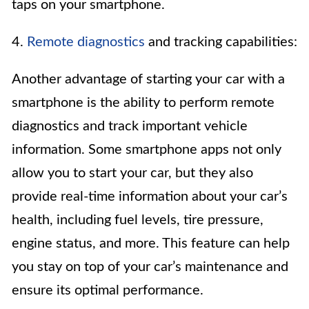
taps on your smartphone.
4.
Remote diagnostics
and tracking capabilities:
Another advantage of starting your car with a
smartphone is the ability to perform remote
diagnostics and track important vehicle
information. Some smartphone apps not only
allow you to start your car, but they also
provide real-time information about your car’s
health, including fuel levels, tire pressure,
engine status, and more. This feature can help
you stay on top of your car’s maintenance and
ensure its optimal performance.