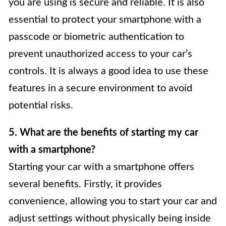
you are using is secure and reliable. It is also
essential to protect your smartphone with a
passcode or biometric authentication to
prevent unauthorized access to your car’s
controls. It is always a good idea to use these
features in a secure environment to avoid
potential risks.
5. What are the benefits of starting my car
with a smartphone?
Starting your car with a smartphone offers
several benefits. Firstly, it provides
convenience, allowing you to start your car and
adjust settings without physically being inside