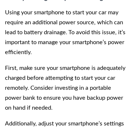
Using your smartphone to start your car may
require an additional power source, which can
lead to battery drainage. To avoid this issue, it’s
important to manage your smartphone’s power
efficiently.
First, make sure your smartphone is adequately
charged before attempting to start your car
remotely. Consider investing in a portable
power bank to ensure you have backup power
on hand if needed.
Additionally, adjust your smartphone’s settings