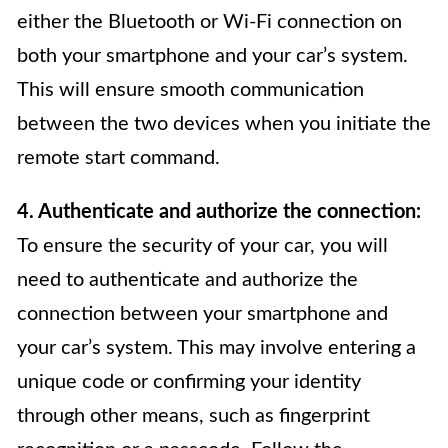
either the Bluetooth or Wi-Fi connection on
both your smartphone and your car’s system.
This will ensure smooth communication
between the two devices when you initiate the
remote start command.
4. Authenticate and authorize the connection:
To ensure the security of your car, you will
need to authenticate and authorize the
connection between your smartphone and
your car’s system. This may involve entering a
unique code or confirming your identity
through other means, such as fingerprint