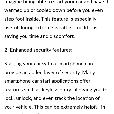
Imagine being able to start your car and have it
warmed up or cooled down before you even
step foot inside. This feature is especially
useful during extreme weather conditions,
saving you time and discomfort.
2. Enhanced security features:
Starting your car with a smartphone can
provide an added layer of security. Many
smartphone car start applications offer
features such as keyless entry, allowing you to
lock, unlock, and even track the location of
your vehicle. This can be extremely helpful in