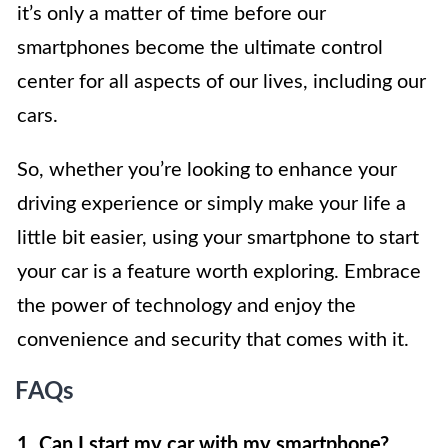
it’s only a matter of time before our
smartphones become the ultimate control
center for all aspects of our lives, including our
cars.
So, whether you’re looking to enhance your
driving experience or simply make your life a
little bit easier, using your smartphone to start
your car is a feature worth exploring. Embrace
the power of technology and enjoy the
convenience and security that comes with it.
FAQs
1. Can I start my car with my smartphone?