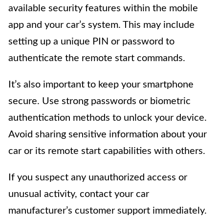
available security features within the mobile
app and your car’s system. This may include
setting up a unique PIN or password to
authenticate the remote start commands.
It’s also important to keep your smartphone
secure. Use strong passwords or biometric
authentication methods to unlock your device.
Avoid sharing sensitive information about your
car or its remote start capabilities with others.
If you suspect any unauthorized access or
unusual activity, contact your car
manufacturer’s customer support immediately.