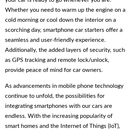
Whether you need to warm up the engine on a
cold morning or cool down the interior on a
scorching day, smartphone car starters offer a
seamless and user-friendly experience.
Additionally, the added layers of security, such
as GPS tracking and remote lock/unlock,
provide peace of mind for car owners.
As advancements in mobile phone technology
continue to unfold, the possibilities for
integrating smartphones with our cars are
endless. With the increasing popularity of
smart homes and the Internet of Things (IoT),