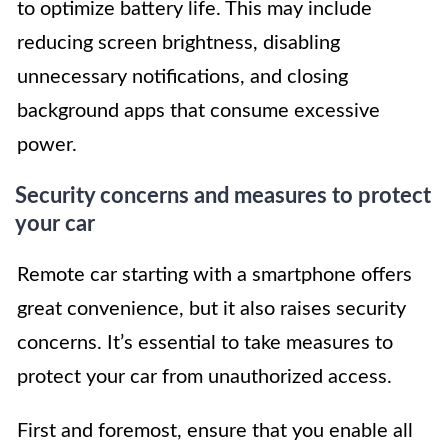
to optimize battery life. This may include
reducing screen brightness, disabling
unnecessary notifications, and closing
background apps that consume excessive
power.
Security concerns and measures to protect
your car
Remote car starting with a smartphone offers
great convenience, but it also raises security
concerns. It’s essential to take measures to
protect your car from unauthorized access.
First and foremost, ensure that you enable all