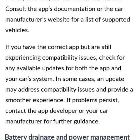
Consult the app’s documentation or the car
manufacturer’s website for a list of supported
vehicles.
If you have the correct app but are still
experiencing compatibility issues, check for
any available updates for both the app and
your car’s system. In some cases, an update
may address compatibility issues and provide a
smoother experience. If problems persist,
contact the app developer or your car
manufacturer for further guidance.
Battery drainage and power management