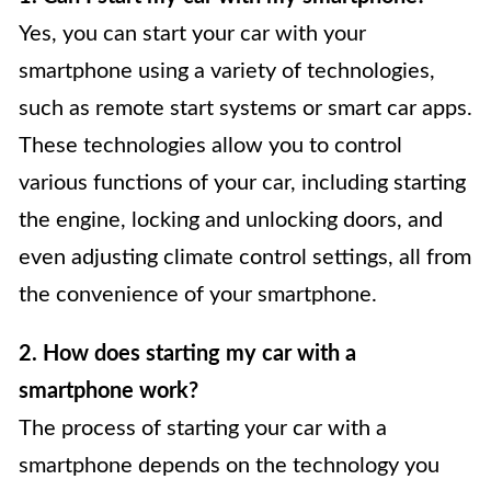
Yes, you can start your car with your
smartphone using a variety of technologies,
such as remote start systems or smart car apps.
These technologies allow you to control
various functions of your car, including starting
the engine, locking and unlocking doors, and
even adjusting climate control settings, all from
the convenience of your smartphone.
2. How does starting my car with a
smartphone work?
The process of starting your car with a
smartphone depends on the technology you