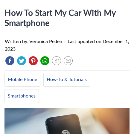
How To Start My Car With My
Smartphone
Written by: Veronica Peden
|
Last updated on
December 1,
2023
Mobile Phone
How-To & Tutorials
Smartphones