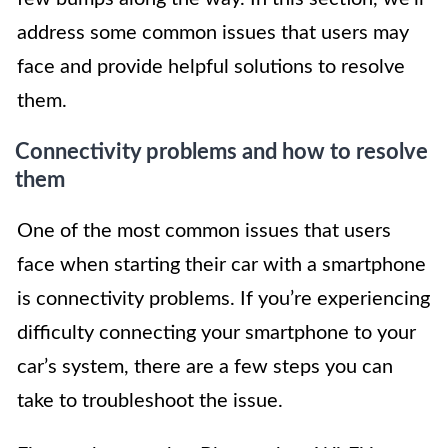
address some common issues that users may
face and provide helpful solutions to resolve
them.
Connectivity problems and how to resolve
them
One of the most common issues that users
face when starting their car with a smartphone
is connectivity problems. If you’re experiencing
difficulty connecting your smartphone to your
car’s system, there are a few steps you can
take to troubleshoot the issue.