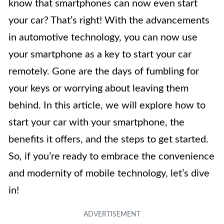
know that smartphones can now even start
your car? That’s right! With the advancements
in automotive technology, you can now use
your smartphone as a key to start your car
remotely. Gone are the days of fumbling for
your keys or worrying about leaving them
behind. In this article, we will explore how to
start your car with your smartphone, the
benefits it offers, and the steps to get started.
So, if you’re ready to embrace the convenience
and modernity of mobile technology, let’s dive
in!