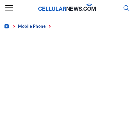
Skip
to
content
Home
Mobile Phone