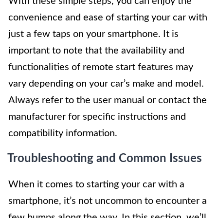
With these simple steps, you can enjoy the
convenience and ease of starting your car with
just a few taps on your smartphone. It is
important to note that the availability and
functionalities of remote start features may
vary depending on your car’s make and model.
Always refer to the user manual or contact the
manufacturer for specific instructions and
compatibility information.
Troubleshooting and Common Issues
When it comes to starting your car with a
smartphone, it’s not uncommon to encounter a
few bumps along the way. In this section, we’ll