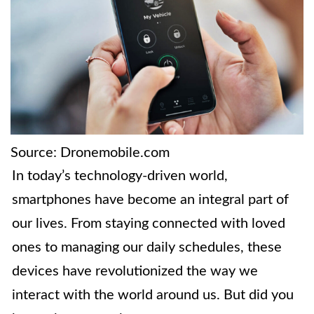
Source: Dronemobile.com
In today’s technology-driven world,
smartphones have become an integral part of
our lives. From staying connected with loved
ones to managing our daily schedules, these
devices have revolutionized the way we
interact with the world around us. But did you