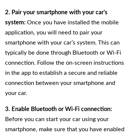
2. Pair your smartphone with your car’s
system:
Once you have installed the mobile
application, you will need to pair your
smartphone with your car’s system. This can
typically be done through Bluetooth or Wi-Fi
connection. Follow the on-screen instructions
in the app to establish a secure and reliable
connection between your smartphone and
your car.
3. Enable Bluetooth or Wi-Fi connection:
Before you can start your car using your
smartphone, make sure that you have enabled