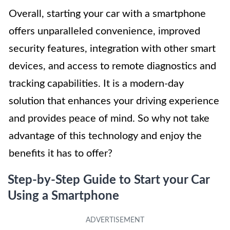
Overall, starting your car with a smartphone
offers unparalleled convenience, improved
security features, integration with other smart
devices, and access to remote diagnostics and
tracking capabilities. It is a modern-day
solution that enhances your driving experience
and provides peace of mind. So why not take
advantage of this technology and enjoy the
benefits it has to offer?
Step-by-Step Guide to Start your Car
Using a Smartphone