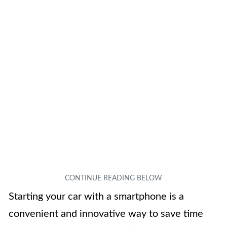
Starting your car with a smartphone is a
convenient and innovative way to save time