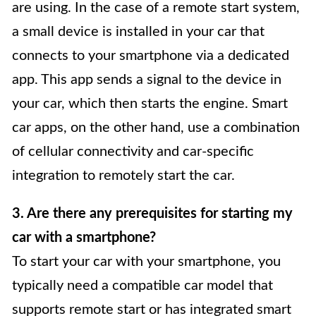
are using. In the case of a remote start system,
a small device is installed in your car that
connects to your smartphone via a dedicated
app. This app sends a signal to the device in
your car, which then starts the engine. Smart
car apps, on the other hand, use a combination
of cellular connectivity and car-specific
integration to remotely start the car.
3. Are there any prerequisites for starting my
car with a smartphone?
To start your car with your smartphone, you
typically need a compatible car model that
supports remote start or has integrated smart