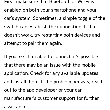
First, make sure that Bluetooth or Wi-Fi is
enabled on both your smartphone and your
car’s system. Sometimes, a simple toggle of the
switch can establish the connection. If that
doesn’t work, try restarting both devices and
attempt to pair them again.
If you’re still unable to connect, it’s possible
that there may be an issue with the mobile
application. Check for any available updates
and install them. If the problem persists, reach
out to the app developer or your car
manufacturer’s customer support for further
assistance.