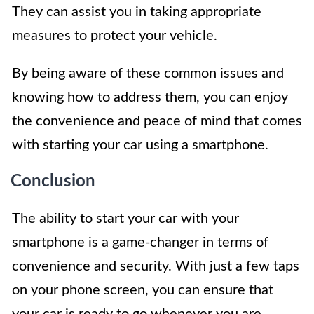
They can assist you in taking appropriate
measures to protect your vehicle.
By being aware of these common issues and
knowing how to address them, you can enjoy
the convenience and peace of mind that comes
with starting your car using a smartphone.
Conclusion
The ability to start your car with your
smartphone is a game-changer in terms of
convenience and security. With just a few taps
on your phone screen, you can ensure that
your car is ready to go whenever you are.