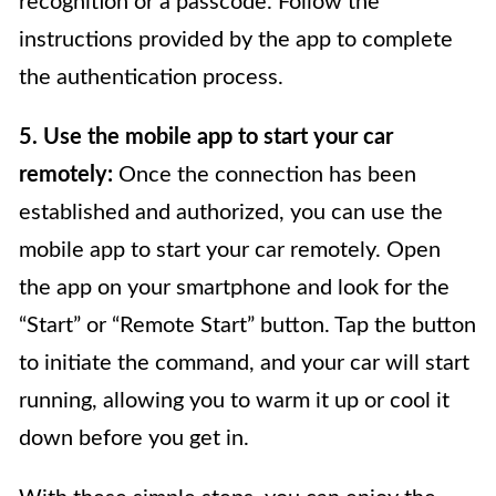
recognition or a passcode. Follow the
instructions provided by the app to complete
the authentication process.
5. Use the mobile app to start your car
remotely:
Once the connection has been
established and authorized, you can use the
mobile app to start your car remotely. Open
the app on your smartphone and look for the
“Start” or “Remote Start” button. Tap the button
to initiate the command, and your car will start
running, allowing you to warm it up or cool it
down before you get in.