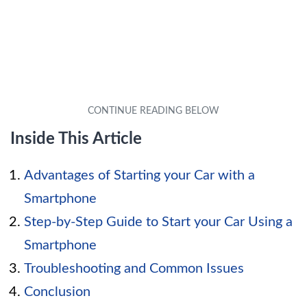
Inside This Article
Advantages of Starting your Car with a
Smartphone
Step-by-Step Guide to Start your Car Using a
Smartphone
Troubleshooting and Common Issues
Conclusion