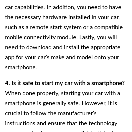
car capabilities. In addition, you need to have
the necessary hardware installed in your car,
such as a remote start system or a compatible
mobile connectivity module. Lastly, you will
need to download and install the appropriate
app for your car’s make and model onto your
smartphone.
4. Is it safe to start my car with a smartphone?
When done properly, starting your car with a
smartphone is generally safe. However, it is
crucial to follow the manufacturer’s
instructions and ensure that the technology