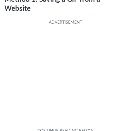
Website