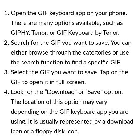
Open the GIF keyboard app on your phone.
There are many options available, such as
GIPHY, Tenor, or GIF Keyboard by Tenor.
Search for the GIF you want to save. You can
either browse through the categories or use
the search function to find a specific GIF.
Select the GIF you want to save. Tap on the
GIF to open it in full screen.
Look for the “Download” or “Save” option.
The location of this option may vary
depending on the GIF keyboard app you are
using. It is usually represented by a download
icon or a floppy disk icon.