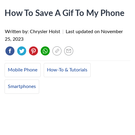
How To Save A Gif To My Phone
Written by: Chrysler Holst
|
Last updated on
November
25, 2023
Mobile Phone
How-To & Tutorials
Smartphones