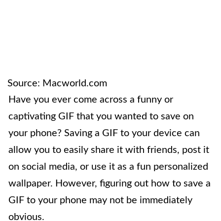
Source: Macworld.com
Have you ever come across a funny or
captivating GIF that you wanted to save on
your phone? Saving a GIF to your device can
allow you to easily share it with friends, post it
on social media, or use it as a fun personalized
wallpaper. However, figuring out how to save a
GIF to your phone may not be immediately
obvious.