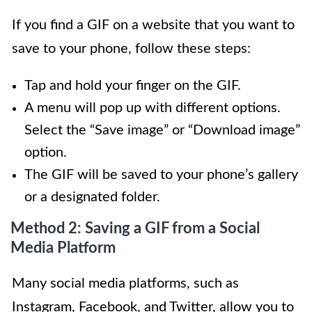
If you find a GIF on a website that you want to
save to your phone, follow these steps:
Tap and hold your finger on the GIF.
A menu will pop up with different options.
Select the “Save image” or “Download image”
option.
The GIF will be saved to your phone’s gallery
or a designated folder.
Method 2: Saving a GIF from a Social
Media Platform
Many social media platforms, such as
Instagram, Facebook, and Twitter, allow you to