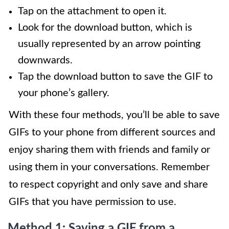
Tap on the attachment to open it.
Look for the download button, which is
usually represented by an arrow pointing
downwards.
Tap the download button to save the GIF to
your phone’s gallery.
With these four methods, you’ll be able to save
GIFs to your phone from different sources and
enjoy sharing them with friends and family or
using them in your conversations. Remember
to respect copyright and only save and share
GIFs that you have permission to use.
Method 1: Saving a GIF from a