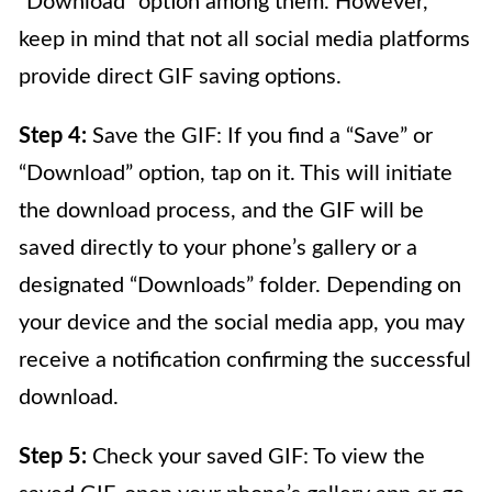
“Download” option among them. However,
keep in mind that not all social media platforms
provide direct GIF saving options.
Step 4:
Save the GIF: If you find a “Save” or
“Download” option, tap on it. This will initiate
the download process, and the GIF will be
saved directly to your phone’s gallery or a
designated “Downloads” folder. Depending on
your device and the social media app, you may
receive a notification confirming the successful
download.
Step 5:
Check your saved GIF: To view the