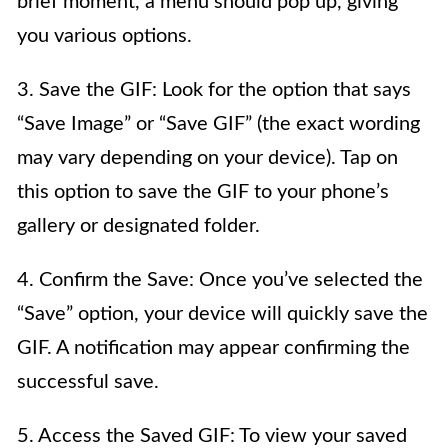
brief moment, a menu should pop up, giving
you various options.
3. Save the GIF: Look for the option that says
“Save Image” or “Save GIF” (the exact wording
may vary depending on your device). Tap on
this option to save the GIF to your phone’s
gallery or designated folder.
4. Confirm the Save: Once you’ve selected the
“Save” option, your device will quickly save the
GIF. A notification may appear confirming the
successful save.
5. Access the Saved GIF: To view your saved