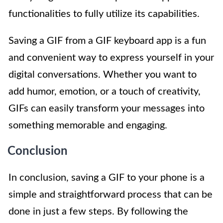
functionalities to fully utilize its capabilities.
Saving a GIF from a GIF keyboard app is a fun
and convenient way to express yourself in your
digital conversations. Whether you want to
add humor, emotion, or a touch of creativity,
GIFs can easily transform your messages into
something memorable and engaging.
Conclusion
In conclusion, saving a GIF to your phone is a
simple and straightforward process that can be
done in just a few steps. By following the