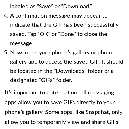
labeled as “Save” or “Download.”
A confirmation message may appear to
indicate that the GIF has been successfully
saved. Tap “OK” or “Done” to close the
message.
Now, open your phone’s gallery or photo
gallery app to access the saved GIF. It should
be located in the “Downloads” folder or a
designated “GIFs” folder.
It’s important to note that not all messaging
apps allow you to save GIFs directly to your
phone’s gallery. Some apps, like Snapchat, only
allow you to temporarily view and share GIFs