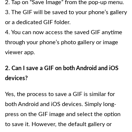
2. Tap on “Save Image” from the pop-up menu.
3. The GIF will be saved to your phone’s gallery
or a dedicated GIF folder.
4. You can now access the saved GIF anytime
through your phone’s photo gallery or image
viewer app.
2. Can I save a GIF on both Android and iOS
devices?
Yes, the process to save a GIF is similar for
both Android and iOS devices. Simply long-
press on the GIF image and select the option
to save it. However, the default gallery or