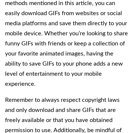
methods mentioned in this article, you can
easily download GIFs from websites or social
media platforms and save them directly to your
mobile device. Whether you’re looking to share
funny GIFs with friends or keep a collection of
your favorite animated images, having the
ability to save GIFs to your phone adds a new
level of entertainment to your mobile
experience.
Remember to always respect copyright laws
and only download and share GIFs that are
freely available or that you have obtained
permission to use. Additionally, be mindful of