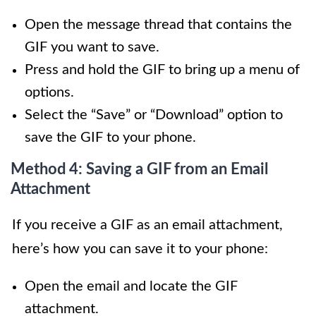
Open the message thread that contains the
GIF you want to save.
Press and hold the GIF to bring up a menu of
options.
Select the “Save” or “Download” option to
save the GIF to your phone.
Method 4: Saving a GIF from an Email
Attachment
If you receive a GIF as an email attachment,
here’s how you can save it to your phone:
Open the email and locate the GIF
attachment.