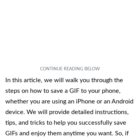
In this article, we will walk you through the
steps on how to save a GIF to your phone,
whether you are using an iPhone or an Android
device. We will provide detailed instructions,
tips, and tricks to help you successfully save
GIFs and enjoy them anytime you want. So, if