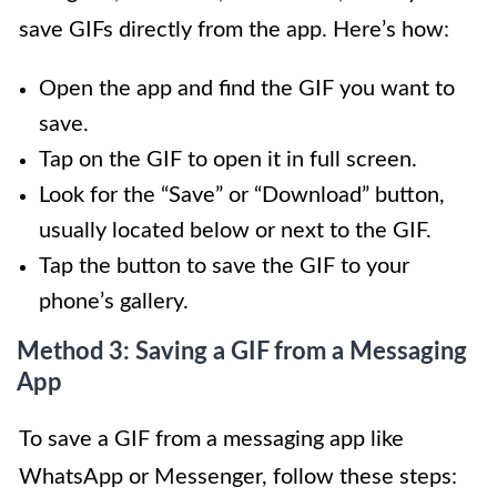
save GIFs directly from the app. Here’s how:
Open the app and find the GIF you want to
save.
Tap on the GIF to open it in full screen.
Look for the “Save” or “Download” button,
usually located below or next to the GIF.
Tap the button to save the GIF to your
phone’s gallery.
Method 3: Saving a GIF from a Messaging
App
To save a GIF from a messaging app like
WhatsApp or Messenger, follow these steps: