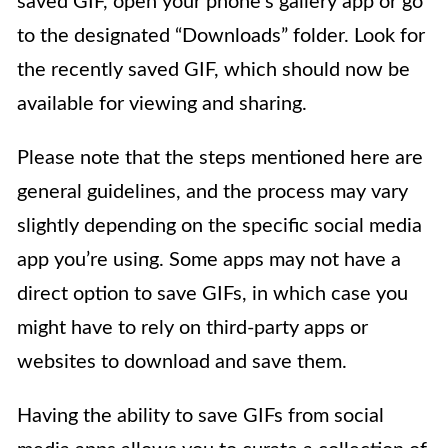
saved GIF, open your phone’s gallery app or go
to the designated “Downloads” folder. Look for
the recently saved GIF, which should now be
available for viewing and sharing.
Please note that the steps mentioned here are
general guidelines, and the process may vary
slightly depending on the specific social media
app you’re using. Some apps may not have a
direct option to save GIFs, in which case you
might have to rely on third-party apps or
websites to download and save them.
Having the ability to save GIFs from social