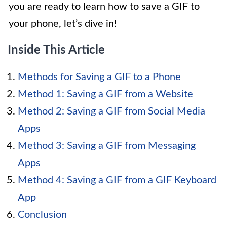
you are ready to learn how to save a GIF to
your phone, let’s dive in!
Inside This Article
Methods for Saving a GIF to a Phone
Method 1: Saving a GIF from a Website
Method 2: Saving a GIF from Social Media
Apps
Method 3: Saving a GIF from Messaging
Apps
Method 4: Saving a GIF from a GIF Keyboard
App
Conclusion