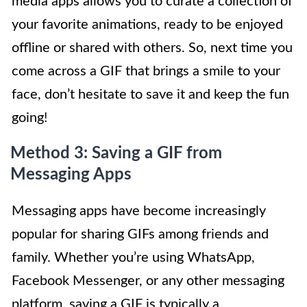
media apps allows you to curate a collection of
your favorite animations, ready to be enjoyed
offline or shared with others. So, next time you
come across a GIF that brings a smile to your
face, don’t hesitate to save it and keep the fun
going!
Method 3: Saving a GIF from
Messaging Apps
Messaging apps have become increasingly
popular for sharing GIFs among friends and
family. Whether you’re using WhatsApp,
Facebook Messenger, or any other messaging
platform, saving a GIF is typically a