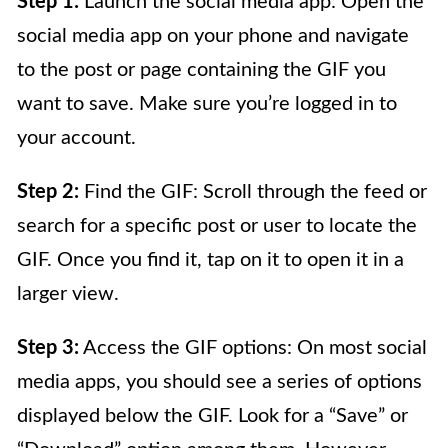
Step 1:
Launch the social media app: Open the
social media app on your phone and navigate
to the post or page containing the GIF you
want to save. Make sure you’re logged in to
your account.
Step 2:
Find the GIF: Scroll through the feed or
search for a specific post or user to locate the
GIF. Once you find it, tap on it to open it in a
larger view.
Step 3:
Access the GIF options: On most social
media apps, you should see a series of options
displayed below the GIF. Look for a “Save” or