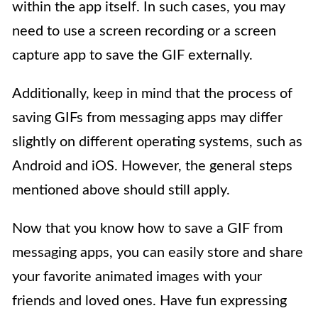
within the app itself. In such cases, you may
need to use a screen recording or a screen
capture app to save the GIF externally.
Additionally, keep in mind that the process of
saving GIFs from messaging apps may differ
slightly on different operating systems, such as
Android and iOS. However, the general steps
mentioned above should still apply.
Now that you know how to save a GIF from
messaging apps, you can easily store and share
your favorite animated images with your
friends and loved ones. Have fun expressing