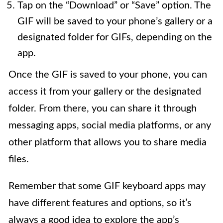
Tap on the “Download” or “Save” option. The
GIF will be saved to your phone’s gallery or a
designated folder for GIFs, depending on the
app.
Once the GIF is saved to your phone, you can
access it from your gallery or the designated
folder. From there, you can share it through
messaging apps, social media platforms, or any
other platform that allows you to share media
files.
Remember that some GIF keyboard apps may
have different features and options, so it’s
always a good idea to explore the app’s