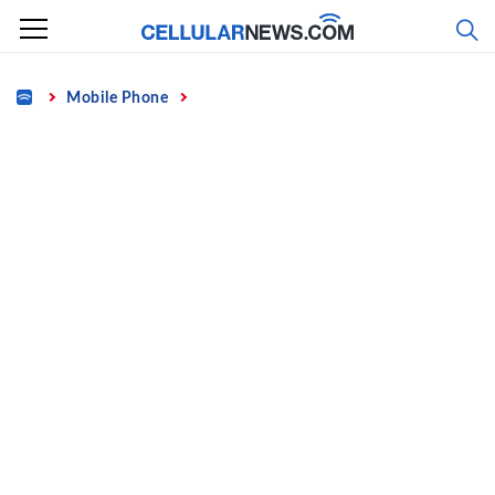
Skip
to
content
Home
Mobile Phone