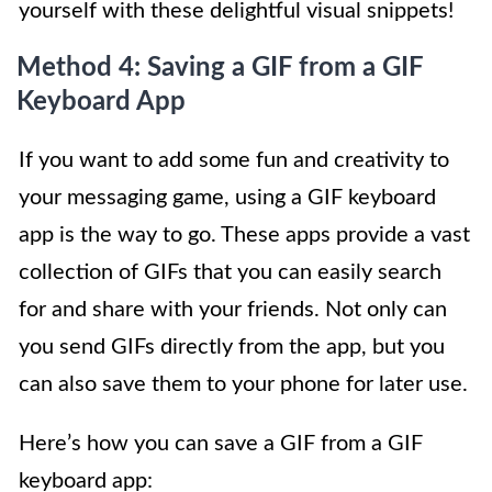
yourself with these delightful visual snippets!
Method 4: Saving a GIF from a GIF
Keyboard App
If you want to add some fun and creativity to
your messaging game, using a GIF keyboard
app is the way to go. These apps provide a vast
collection of GIFs that you can easily search
for and share with your friends. Not only can
you send GIFs directly from the app, but you
can also save them to your phone for later use.
Here’s how you can save a GIF from a GIF
keyboard app: