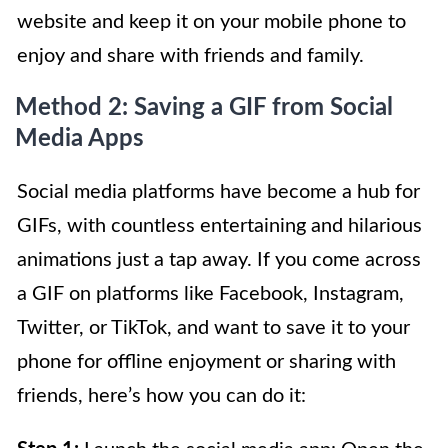
website and keep it on your mobile phone to
enjoy and share with friends and family.
Method 2: Saving a GIF from Social
Media Apps
Social media platforms have become a hub for
GIFs, with countless entertaining and hilarious
animations just a tap away. If you come across
a GIF on platforms like Facebook, Instagram,
Twitter, or TikTok, and want to save it to your
phone for offline enjoyment or sharing with
friends, here’s how you can do it: