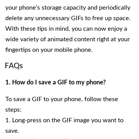
your phone’s storage capacity and periodically
delete any unnecessary GIFs to free up space.
With these tips in mind, you can now enjoy a
wide variety of animated content right at your
fingertips on your mobile phone.
FAQs
1. How do I save a GIF to my phone?
To save a GIF to your phone, follow these
steps:
1. Long-press on the GIF image you want to
save.