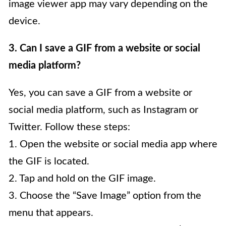
image viewer app may vary depending on the
device.
3. Can I save a GIF from a website or social
media platform?
Yes, you can save a GIF from a website or
social media platform, such as Instagram or
Twitter. Follow these steps:
1. Open the website or social media app where
the GIF is located.
2. Tap and hold on the GIF image.
3. Choose the “Save Image” option from the
menu that appears.