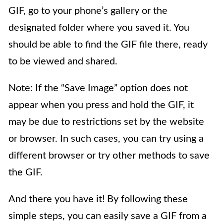
GIF, go to your phone’s gallery or the
designated folder where you saved it. You
should be able to find the GIF file there, ready
to be viewed and shared.
Note: If the “Save Image” option does not
appear when you press and hold the GIF, it
may be due to restrictions set by the website
or browser. In such cases, you can try using a
different browser or try other methods to save
the GIF.
And there you have it! By following these
simple steps, you can easily save a GIF from a