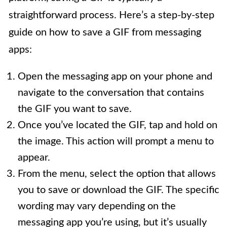
straightforward process. Here’s a step-by-step
guide on how to save a GIF from messaging
apps:
Open the messaging app on your phone and
navigate to the conversation that contains
the GIF you want to save.
Once you’ve located the GIF, tap and hold on
the image. This action will prompt a menu to
appear.
From the menu, select the option that allows
you to save or download the GIF. The specific
wording may vary depending on the
messaging app you’re using, but it’s usually