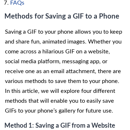
FAQs
Methods for Saving a GIF to a Phone
Saving a GIF to your phone allows you to keep
and share fun, animated images. Whether you
come across a hilarious GIF on a website,
social media platform, messaging app, or
receive one as an email attachment, there are
various methods to save them to your phone.
In this article, we will explore four different
methods that will enable you to easily save
GIFs to your phone’s gallery for future use.
Method 1: Saving a GIF from a Website