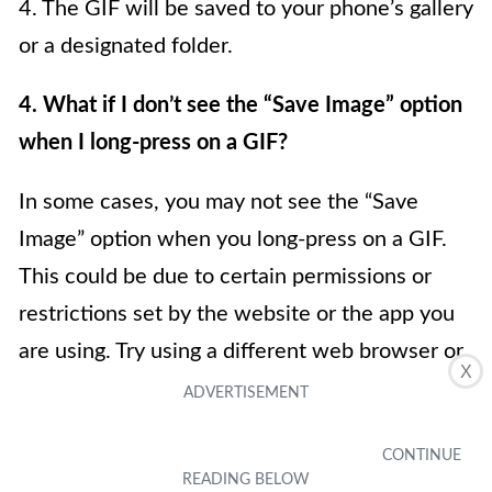
4. The GIF will be saved to your phone’s gallery
or a designated folder.
4. What if I don’t see the “Save Image” option
when I long-press on a GIF?
In some cases, you may not see the “Save
Image” option when you long-press on a GIF.
This could be due to certain permissions or
restrictions set by the website or the app you
are using. Try using a different web browser or
X
social media app to save the GIF. Additionally,
some platforms may not allow saving GIFs
directly to your phone’s gallery, but you can