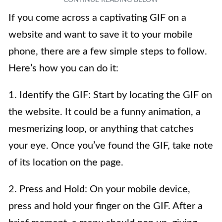
If you come across a captivating GIF on a
website and want to save it to your mobile
phone, there are a few simple steps to follow.
Here’s how you can do it:
1. Identify the GIF: Start by locating the GIF on
the website. It could be a funny animation, a
mesmerizing loop, or anything that catches
your eye. Once you’ve found the GIF, take note
of its location on the page.
2. Press and Hold: On your mobile device,
press and hold your finger on the GIF. After a