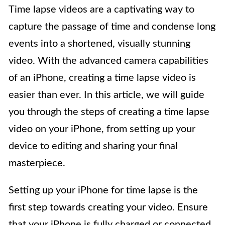
Time lapse videos are a captivating way to
capture the passage of time and condense long
events into a shortened, visually stunning
video. With the advanced camera capabilities
of an iPhone, creating a time lapse video is
easier than ever. In this article, we will guide
you through the steps of creating a time lapse
video on your iPhone, from setting up your
device to editing and sharing your final
masterpiece.
Setting up your iPhone for time lapse is the
first step towards creating your video. Ensure
that your iPhone is fully charged or connected