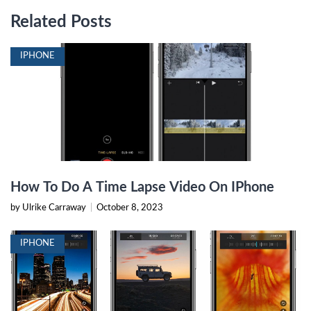
Related Posts
IPHONE
How To Do A Time Lapse Video On IPhone
by Ulrike Carraway
|
October 8, 2023
IPHONE