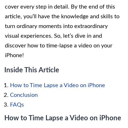
cover every step in detail. By the end of this
article, you’ll have the knowledge and skills to
turn ordinary moments into extraordinary
visual experiences. So, let’s dive in and
discover how to time-lapse a video on your
iPhone!
Inside This Article
How to Time Lapse a Video on iPhone
Conclusion
FAQs
How to Time Lapse a Video on iPhone