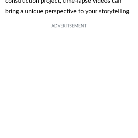
construction project, time-lapse videos can
bring a unique perspective to your storytelling.