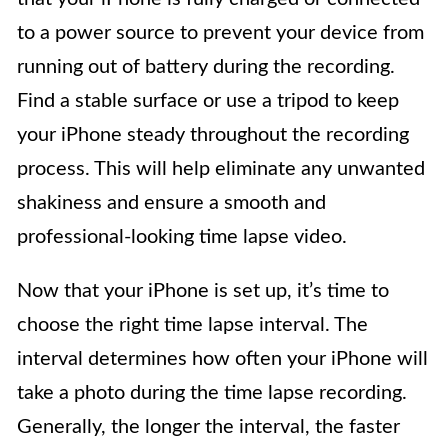
to a power source to prevent your device from
running out of battery during the recording.
Find a stable surface or use a tripod to keep
your iPhone steady throughout the recording
process. This will help eliminate any unwanted
shakiness and ensure a smooth and
professional-looking time lapse video.
Now that your iPhone is set up, it’s time to
choose the right time lapse interval. The
interval determines how often your iPhone will
take a photo during the time lapse recording.
Generally, the longer the interval, the faster