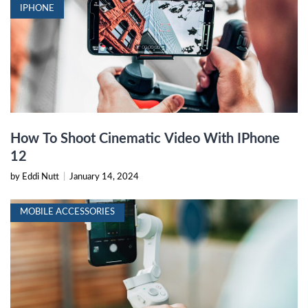
IPHONE
How To Shoot Cinematic Video With IPhone
12
by Eddi Nutt
|
January 14, 2024
MOBILE ACCESSORIES