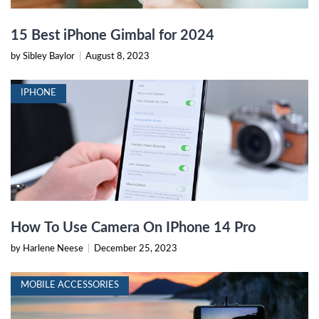
15 Best iPhone Gimbal for 2024
by Sibley Baylor
|
August 8, 2023
IPHONE
How To Use Camera On IPhone 14 Pro
by Harlene Neese
|
December 25, 2023
MOBILE ACCESSORIES