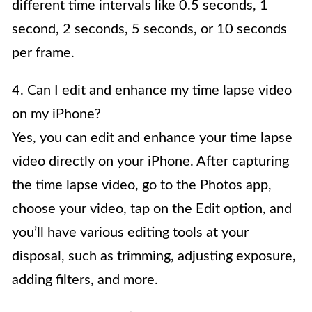
different time intervals like 0.5 seconds, 1
second, 2 seconds, 5 seconds, or 10 seconds
per frame.
4. Can I edit and enhance my time lapse video
on my iPhone?
Yes, you can edit and enhance your time lapse
video directly on your iPhone. After capturing
the time lapse video, go to the Photos app,
choose your video, tap on the Edit option, and
you’ll have various editing tools at your
disposal, such as trimming, adjusting exposure,
adding filters, and more.