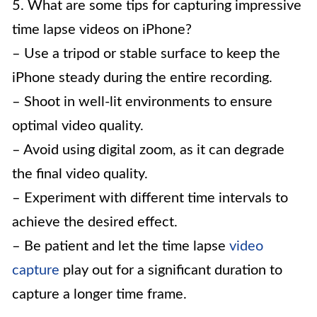
5. What are some tips for capturing impressive
time lapse videos on iPhone?
– Use a tripod or stable surface to keep the
iPhone steady during the entire recording.
– Shoot in well-lit environments to ensure
optimal video quality.
– Avoid using digital zoom, as it can degrade
the final video quality.
– Experiment with different time intervals to
achieve the desired effect.
– Be patient and let the time lapse
video
capture
play out for a significant duration to
capture a longer time frame.