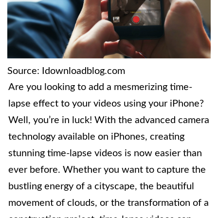
Source: Idownloadblog.com
Are you looking to add a mesmerizing time-
lapse effect to your videos using your iPhone?
Well, you’re in luck! With the advanced camera
technology available on iPhones, creating
stunning time-lapse videos is now easier than
ever before. Whether you want to capture the
bustling energy of a cityscape, the beautiful
movement of clouds, or the transformation of a