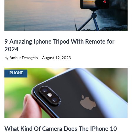
9 Amazing Iphone Tripod With Remote for
2024
by Ambur Deangelo
|
August 12, 2023
IPHONE
What Kind Of Camera Does The IPhone 10