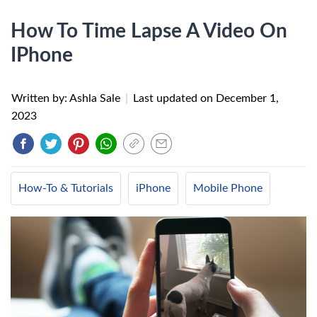
How To Time Lapse A Video On
IPhone
Written by: Ashla Sale
|
Last updated on
December 1,
2023
How-To & Tutorials
iPhone
Mobile Phone