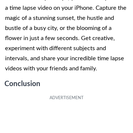
a time lapse video on your iPhone. Capture the
magic of a stunning sunset, the hustle and
bustle of a busy city, or the blooming of a
flower in just a few seconds. Get creative,
experiment with different subjects and
intervals, and share your incredible time lapse
videos with your friends and family.
Conclusion