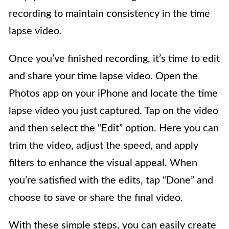
recording to maintain consistency in the time
lapse video.
Once you’ve finished recording, it’s time to edit
and share your time lapse video. Open the
Photos app on your iPhone and locate the time
lapse video you just captured. Tap on the video
and then select the “Edit” option. Here you can
trim the video, adjust the speed, and apply
filters to enhance the visual appeal. When
you’re satisfied with the edits, tap “Done” and
choose to save or share the final video.
With these simple steps, you can easily create