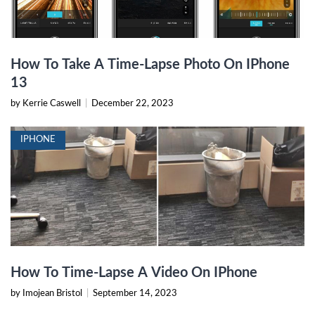
How To Take A Time-Lapse Photo On IPhone
13
by Kerrie Caswell
|
December 22, 2023
IPHONE
How To Time-Lapse A Video On IPhone
by Imojean Bristol
|
September 14, 2023