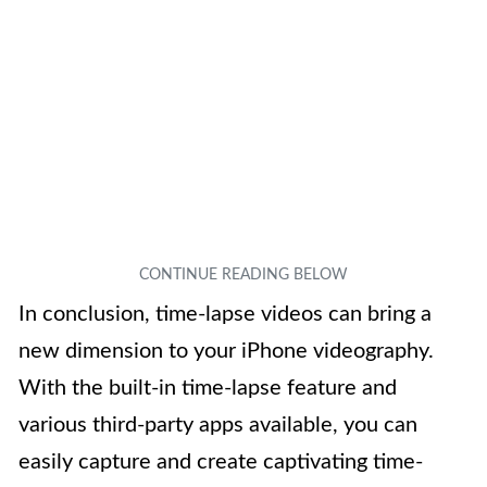
In conclusion, time-lapse videos can bring a
new dimension to your iPhone videography.
With the built-in time-lapse feature and
various third-party apps available, you can
easily capture and create captivating time-