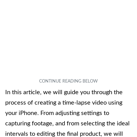
In this article, we will guide you through the
process of creating a time-lapse video using
your iPhone. From adjusting settings to
capturing footage, and from selecting the ideal
intervals to editing the final product, we will