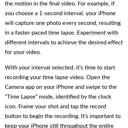
the motion in the final video. For example, if
you choose a 1-second interval, your iPhone
will capture one photo every second, resulting
in a faster-paced time lapse. Experiment with
different intervals to achieve the desired effect
for your video.
With your interval selected, it’s time to start
recording your time lapse video. Open the
Camera app on your iPhone and swipe to the
“Time Lapse” mode, identified by the clock
icon. Frame your shot and tap the record
button to begin the recording. It’s important to
keep your iPhone still throughout the entire