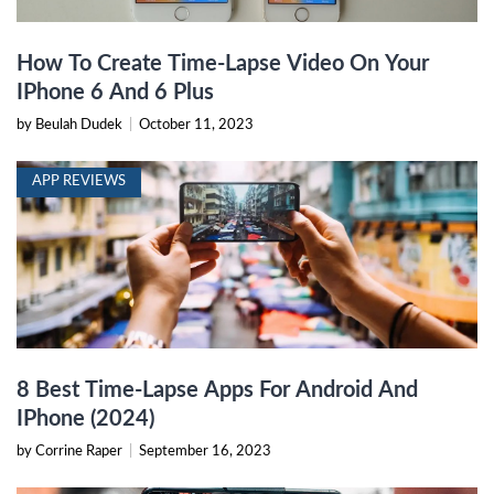
How To Create Time-Lapse Video On Your
IPhone 6 And 6 Plus
by Beulah Dudek
|
October 11, 2023
APP REVIEWS
8 Best Time-Lapse Apps For Android And
IPhone (2024)
by Corrine Raper
|
September 16, 2023