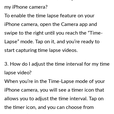
my iPhone camera?
To enable the time lapse feature on your
iPhone camera, open the Camera app and
swipe to the right until you reach the “Time-
Lapse” mode. Tap on it, and you’re ready to
start capturing time lapse videos.
3. How do I adjust the time interval for my time
lapse video?
When you’re in the Time-Lapse mode of your
iPhone camera, you will see a timer icon that
allows you to adjust the time interval. Tap on
the timer icon, and you can choose from