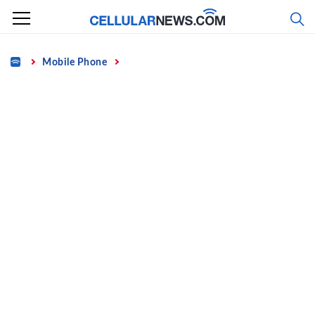
Skip
to
content
Home
Mobile Phone