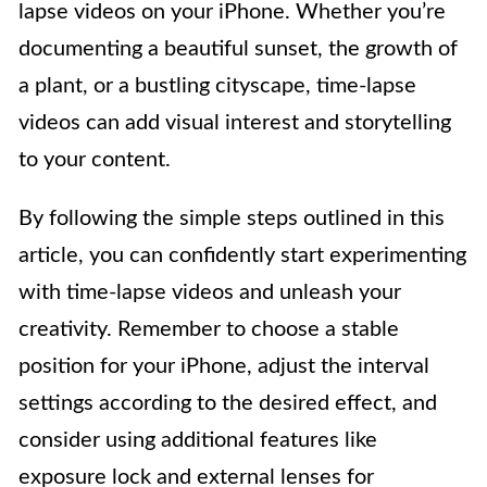
lapse videos on your iPhone. Whether you’re
documenting a beautiful sunset, the growth of
a plant, or a bustling cityscape, time-lapse
videos can add visual interest and storytelling
to your content.
By following the simple steps outlined in this
article, you can confidently start experimenting
with time-lapse videos and unleash your
creativity. Remember to choose a stable
position for your iPhone, adjust the interval
settings according to the desired effect, and
consider using additional features like
exposure lock and external lenses for