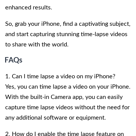
enhanced results.
So, grab your iPhone, find a captivating subject,
and start capturing stunning time-lapse videos
to share with the world.
FAQs
1. Can I time lapse a video on my iPhone?
Yes, you can time lapse a video on your iPhone.
With the built-in Camera app, you can easily
capture time lapse videos without the need for
any additional software or equipment.
2. How do I enable the time lapse feature on