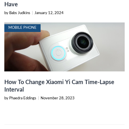
Have
by Babs Judkins
|
January 12, 2024
MOBILE PHONE
How To Change Xiaomi Yi Cam Time-Lapse
Interval
by Phaedra Eddings
|
November 28, 2023