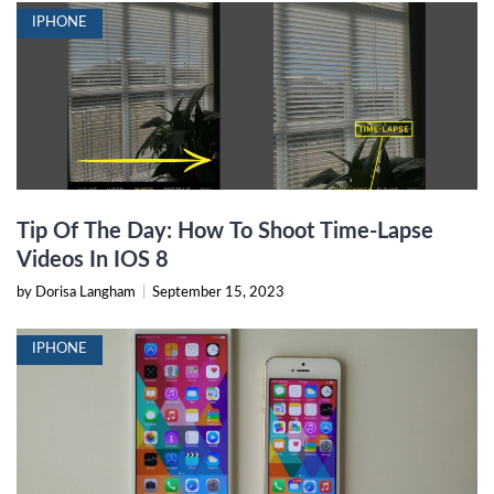
IPHONE
Tip Of The Day: How To Shoot Time-Lapse
Videos In IOS 8
by Dorisa Langham
|
September 15, 2023
IPHONE