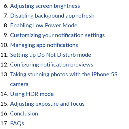
Adjusting screen brightness
Disabling background app refresh
Enabling Low Power Mode
Customizing your notification settings
Managing app notifications
Setting up Do Not Disturb mode
Configuring notification previews
Taking stunning photos with the iPhone 5S
camera
Using HDR mode
Adjusting exposure and focus
Conclusion
FAQs