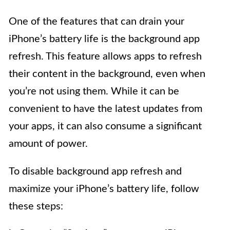
One of the features that can drain your
iPhone’s battery life is the background app
refresh. This feature allows apps to refresh
their content in the background, even when
you’re not using them. While it can be
convenient to have the latest updates from
your apps, it can also consume a significant
amount of power.
To disable background app refresh and
maximize your iPhone’s battery life, follow
these steps: