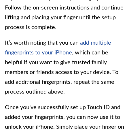
Follow the on-screen instructions and continue
lifting and placing your finger until the setup
process is complete.
It’s worth noting that you can
add multiple
fingerprints to your iPhone
, which can be
helpful if you want to give trusted family
members or friends access to your device. To
add additional fingerprints, repeat the same
process outlined above.
Once you’ve successfully set up Touch ID and
added your fingerprints, you can now use it to
unlock your iPhone. Simply place your finger on