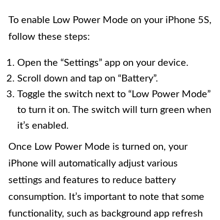
To enable Low Power Mode on your iPhone 5S,
follow these steps:
Open the “Settings” app on your device.
Scroll down and tap on “Battery”.
Toggle the switch next to “Low Power Mode”
to turn it on. The switch will turn green when
it’s enabled.
Once Low Power Mode is turned on, your
iPhone will automatically adjust various
settings and features to reduce battery
consumption. It’s important to note that some
functionality, such as background app refresh