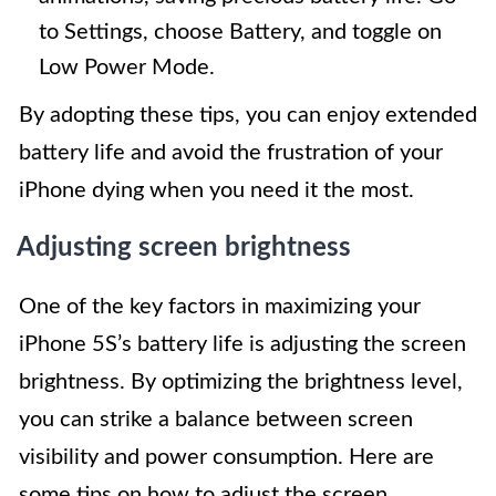
to Settings, choose Battery, and toggle on
Low Power Mode.
By adopting these tips, you can enjoy extended
battery life and avoid the frustration of your
iPhone dying when you need it the most.
Adjusting screen brightness
One of the key factors in maximizing your
iPhone 5S’s battery life is adjusting the screen
brightness. By optimizing the brightness level,
you can strike a balance between screen
visibility and power consumption. Here are
some tips on how to adjust the screen