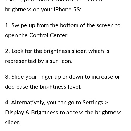
brightness on your iPhone 5S:
1. Swipe up from the bottom of the screen to
open the Control Center.
2. Look for the brightness slider, which is
represented by a sun icon.
3. Slide your finger up or down to increase or
decrease the brightness level.
4. Alternatively, you can go to Settings >
Display & Brightness to access the brightness
slider.