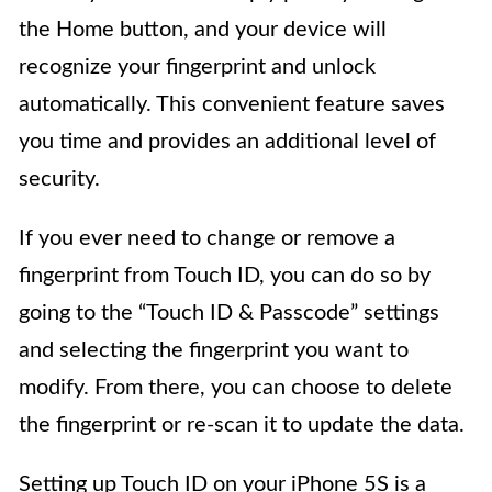
the Home button, and your device will
recognize your fingerprint and unlock
automatically. This convenient feature saves
you time and provides an additional level of
security.
If you ever need to change or remove a
fingerprint from Touch ID, you can do so by
going to the “Touch ID & Passcode” settings
and selecting the fingerprint you want to
modify. From there, you can choose to delete
the fingerprint or re-scan it to update the data.
Setting up Touch ID on your iPhone 5S is a