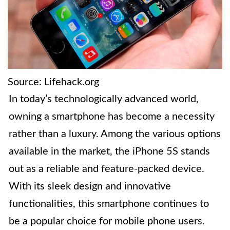
Source: Lifehack.org
In today’s technologically advanced world,
owning a smartphone has become a necessity
rather than a luxury. Among the various options
available in the market, the iPhone 5S stands
out as a reliable and feature-packed device.
With its sleek design and innovative
functionalities, this smartphone continues to
be a popular choice for mobile phone users.