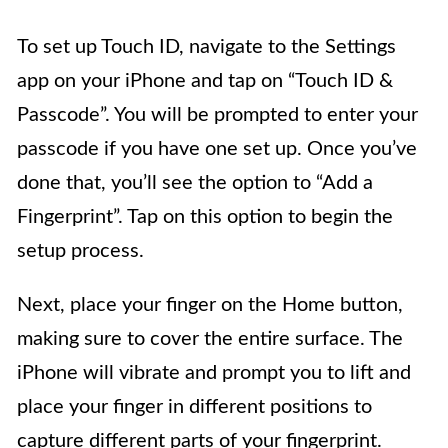
To set up Touch ID, navigate to the Settings
app on your iPhone and tap on “Touch ID &
Passcode”. You will be prompted to enter your
passcode if you have one set up. Once you’ve
done that, you’ll see the option to “Add a
Fingerprint”. Tap on this option to begin the
setup process.
Next, place your finger on the Home button,
making sure to cover the entire surface. The
iPhone will vibrate and prompt you to lift and
place your finger in different positions to
capture different parts of your fingerprint.