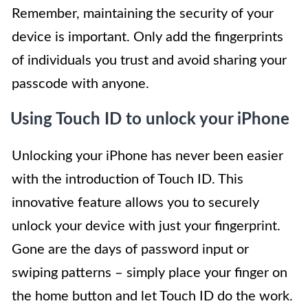
Remember, maintaining the security of your
device is important. Only add the fingerprints
of individuals you trust and avoid sharing your
passcode with anyone.
Using Touch ID to unlock your iPhone
Unlocking your iPhone has never been easier
with the introduction of Touch ID. This
innovative feature allows you to securely
unlock your device with just your fingerprint.
Gone are the days of password input or
swiping patterns – simply place your finger on
the home button and let Touch ID do the work.