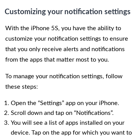
Customizing your notification settings
With the iPhone 5S, you have the ability to
customize your notification settings to ensure
that you only receive alerts and notifications
from the apps that matter most to you.
To manage your notification settings, follow
these steps:
Open the “Settings” app on your iPhone.
Scroll down and tap on “Notifications”.
You will see a list of apps installed on your
device. Tap on the app for which you want to