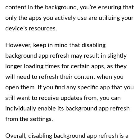
content in the background, you’re ensuring that
only the apps you actively use are utilizing your
device’s resources.
However, keep in mind that disabling
background app refresh may result in slightly
longer loading times for certain apps, as they
will need to refresh their content when you
open them. If you find any specific app that you
still want to receive updates from, you can
individually enable its background app refresh
from the settings.
Overall, disabling background app refresh is a