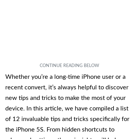
Whether you’re a long-time iPhone user or a
recent convert, it’s always helpful to discover
new tips and tricks to make the most of your
device. In this article, we have compiled a list
of 12 invaluable tips and tricks specifically for
the iPhone 5S. From hidden shortcuts to