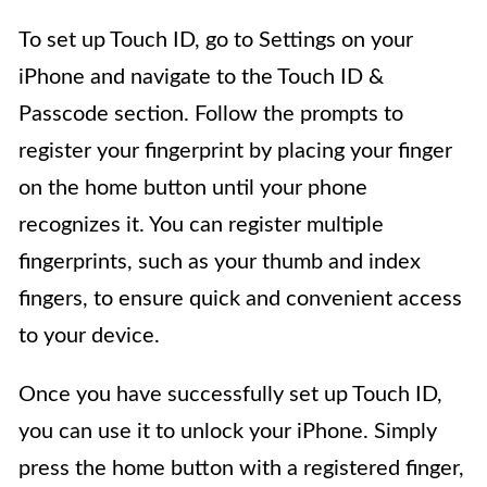
To set up Touch ID, go to Settings on your
iPhone and navigate to the Touch ID &
Passcode section. Follow the prompts to
register your fingerprint by placing your finger
on the home button until your phone
recognizes it. You can register multiple
fingerprints, such as your thumb and index
fingers, to ensure quick and convenient access
to your device.
Once you have successfully set up Touch ID,
you can use it to unlock your iPhone. Simply
press the home button with a registered finger,