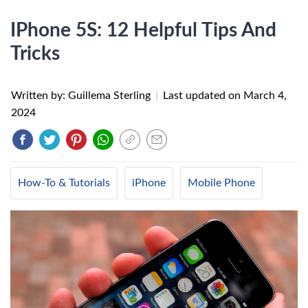
IPhone 5S: 12 Helpful Tips And
Tricks
Written by: Guillema Sterling
|
Last updated on
March 4,
2024
How-To & Tutorials
iPhone
Mobile Phone