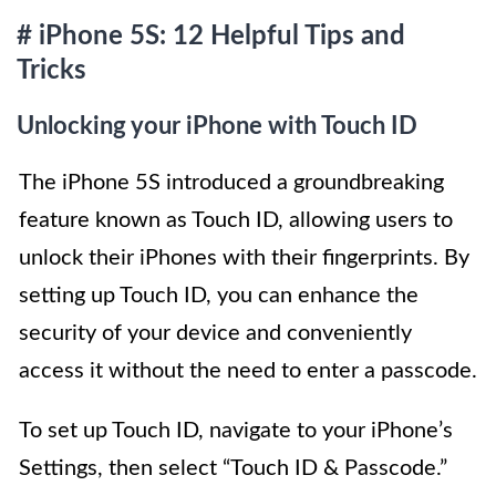
# iPhone 5S: 12 Helpful Tips and
Tricks
Unlocking your iPhone with Touch ID
The iPhone 5S introduced a groundbreaking
feature known as Touch ID, allowing users to
unlock their iPhones with their fingerprints. By
setting up Touch ID, you can enhance the
security of your device and conveniently
access it without the need to enter a passcode.
To set up Touch ID, navigate to your iPhone’s
Settings, then select “Touch ID & Passcode.”