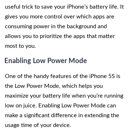
useful trick to save your iPhone’s battery life. It
gives you more control over which apps are
consuming power in the background and
allows you to prioritize the apps that matter
most to you.
Enabling Low Power Mode
One of the handy features of the iPhone 5S is
the Low Power Mode, which helps you
maximize your battery life when you’re running
low on juice. Enabling Low Power Mode can
make a significant difference in extending the
usage time of your device.