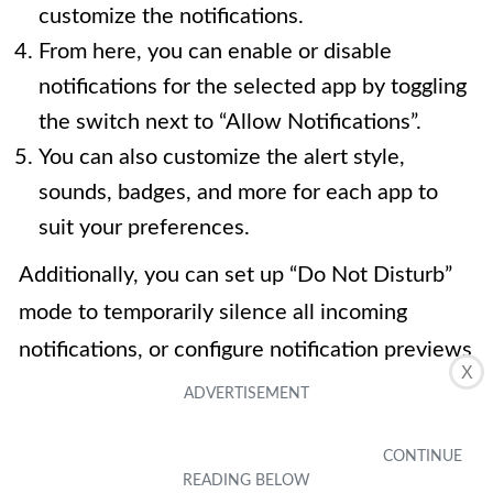
customize the notifications.
From here, you can enable or disable
notifications for the selected app by toggling
the switch next to “Allow Notifications”.
You can also customize the alert style,
sounds, badges, and more for each app to
suit your preferences.
Additionally, you can set up “Do Not Disturb”
mode to temporarily silence all incoming
notifications, or configure notification previews
X
to show or hide the content of incoming
notifications when your device is locked.
By customizing your notification settings, you