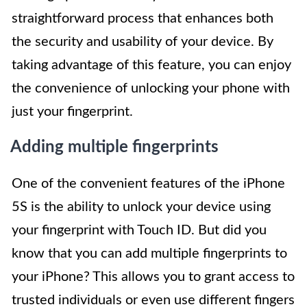
straightforward process that enhances both
the security and usability of your device. By
taking advantage of this feature, you can enjoy
the convenience of unlocking your phone with
just your fingerprint.
Adding multiple fingerprints
One of the convenient features of the iPhone
5S is the ability to unlock your device using
your fingerprint with Touch ID. But did you
know that you can add multiple fingerprints to
your iPhone? This allows you to grant access to
trusted individuals or even use different fingers