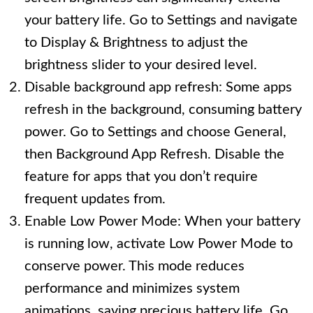
your battery life. Go to Settings and navigate
to Display & Brightness to adjust the
brightness slider to your desired level.
Disable background app refresh: Some apps
refresh in the background, consuming battery
power. Go to Settings and choose General,
then Background App Refresh. Disable the
feature for apps that you don’t require
frequent updates from.
Enable Low Power Mode: When your battery
is running low, activate Low Power Mode to
conserve power. This mode reduces
performance and minimizes system
animations, saving precious battery life. Go