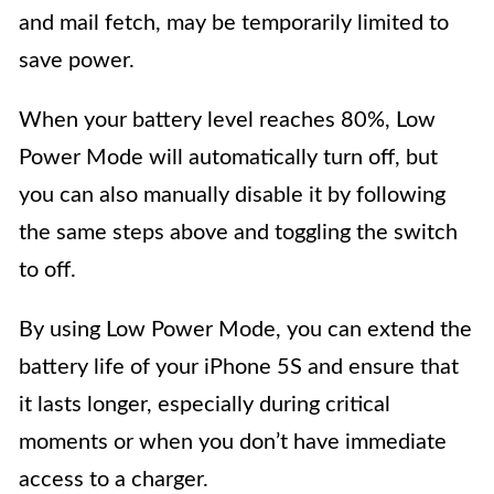
and mail fetch, may be temporarily limited to
save power.
When your battery level reaches 80%, Low
Power Mode will automatically turn off, but
you can also manually disable it by following
the same steps above and toggling the switch
to off.
By using Low Power Mode, you can extend the
battery life of your iPhone 5S and ensure that
it lasts longer, especially during critical
moments or when you don’t have immediate
access to a charger.