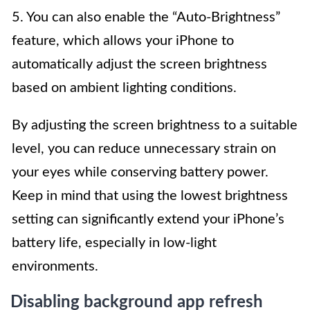
5. You can also enable the “Auto-Brightness”
feature, which allows your iPhone to
automatically adjust the screen brightness
based on ambient lighting conditions.
By adjusting the screen brightness to a suitable
level, you can reduce unnecessary strain on
your eyes while conserving battery power.
Keep in mind that using the lowest brightness
setting can significantly extend your iPhone’s
battery life, especially in low-light
environments.
Disabling background app refresh