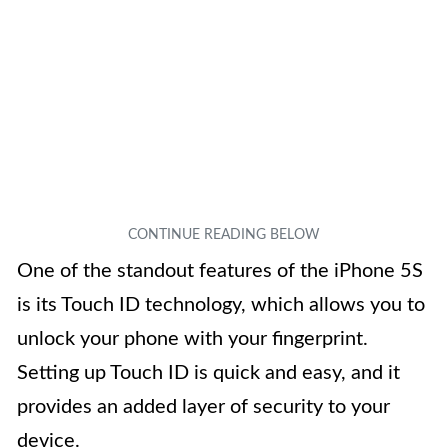
One of the standout features of the iPhone 5S
is its Touch ID technology, which allows you to
unlock your phone with your fingerprint.
Setting up Touch ID is quick and easy, and it
provides an added layer of security to your
device.