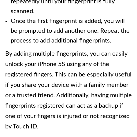
repeatedly until your fingerprint is fully
scanned.
Once the first fingerprint is added, you will
be prompted to add another one. Repeat the
process to add additional fingerprints.
By adding multiple fingerprints, you can easily
unlock your iPhone 5S using any of the
registered fingers. This can be especially useful
if you share your device with a family member
or a trusted friend. Additionally, having multiple
fingerprints registered can act as a backup if
one of your fingers is injured or not recognized
by Touch ID.