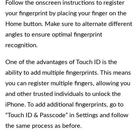
Follow the onscreen instructions to register
your fingerprint by placing your finger on the
Home button. Make sure to alternate different
angles to ensure optimal fingerprint
recognition.
One of the advantages of Touch ID is the
ability to add multiple fingerprints. This means
you can register multiple fingers, allowing you
and other trusted individuals to unlock the
iPhone. To add additional fingerprints, go to
“Touch ID & Passcode” in Settings and follow
the same process as before.