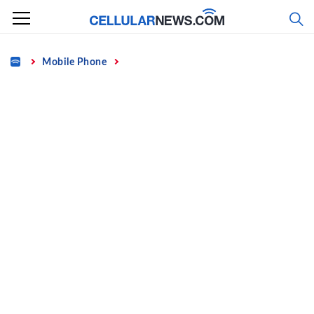
Skip
to
content
Home
Mobile Phone