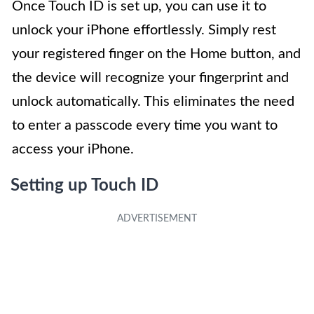
Once Touch ID is set up, you can use it to
unlock your iPhone effortlessly. Simply rest
your registered finger on the Home button, and
the device will recognize your fingerprint and
unlock automatically. This eliminates the need
to enter a passcode every time you want to
access your iPhone.
Setting up Touch ID