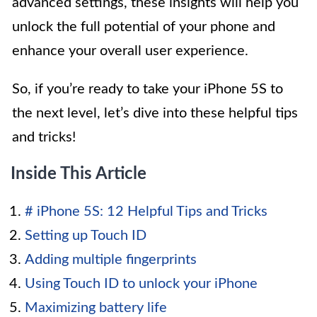
advanced settings, these insights will help you
unlock the full potential of your phone and
enhance your overall user experience.
So, if you’re ready to take your iPhone 5S to
the next level, let’s dive into these helpful tips
and tricks!
Inside This Article
# iPhone 5S: 12 Helpful Tips and Tricks
Setting up Touch ID
Adding multiple fingerprints
Using Touch ID to unlock your iPhone
Maximizing battery life