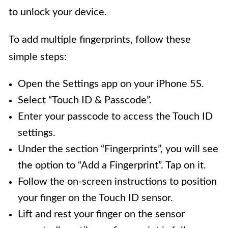
to unlock your device.
To add multiple fingerprints, follow these
simple steps:
Open the Settings app on your iPhone 5S.
Select “Touch ID & Passcode”.
Enter your passcode to access the Touch ID
settings.
Under the section “Fingerprints”, you will see
the option to “Add a Fingerprint”. Tap on it.
Follow the on-screen instructions to position
your finger on the Touch ID sensor.
Lift and rest your finger on the sensor