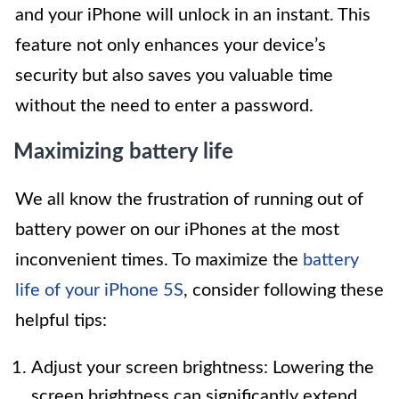
and your iPhone will unlock in an instant. This
feature not only enhances your device’s
security but also saves you valuable time
without the need to enter a password.
Maximizing battery life
We all know the frustration of running out of
battery power on our iPhones at the most
inconvenient times. To maximize the
battery
life of your iPhone 5S
, consider following these
helpful tips:
Adjust your screen brightness: Lowering the
screen brightness can significantly extend