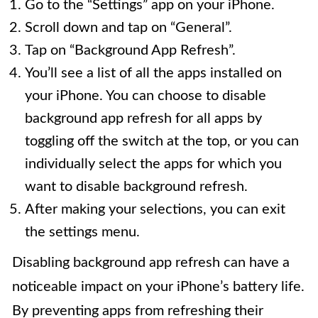
Go to the “Settings” app on your iPhone.
Scroll down and tap on “General”.
Tap on “Background App Refresh”.
You’ll see a list of all the apps installed on
your iPhone. You can choose to disable
background app refresh for all apps by
toggling off the switch at the top, or you can
individually select the apps for which you
want to disable background refresh.
After making your selections, you can exit
the settings menu.
Disabling background app refresh can have a
noticeable impact on your iPhone’s battery life.
By preventing apps from refreshing their