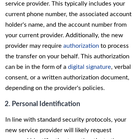
service provider. This typically includes your
current phone number, the associated account
holder's name, and the account number from
your current provider. Additionally, the new
provider may require
authorization
to process
the transfer on your behalf. This authorization
can be in the form of a
digital signature
, verbal
consent, or a written authorization document,
depending on the provider's policies.
2. Personal Identification
In line with standard security protocols, your
new service provider will likely request