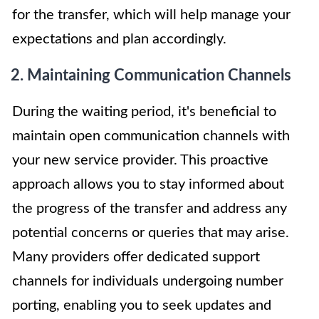
for the transfer, which will help manage your
expectations and plan accordingly.
2. Maintaining Communication Channels
During the waiting period, it's beneficial to
maintain open communication channels with
your new service provider. This proactive
approach allows you to stay informed about
the progress of the transfer and address any
potential concerns or queries that may arise.
Many providers offer dedicated support
channels for individuals undergoing number
porting, enabling you to seek updates and