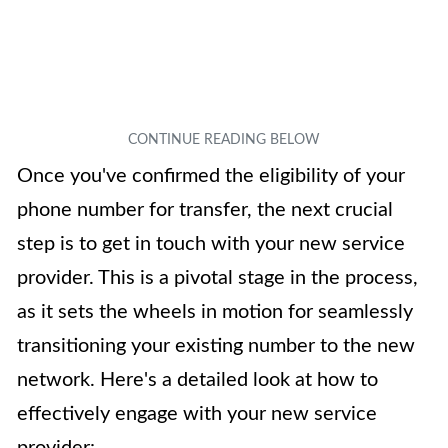
Once you've confirmed the eligibility of your
phone number for transfer, the next crucial
step is to get in touch with your new service
provider. This is a pivotal stage in the process,
as it sets the wheels in motion for seamlessly
transitioning your existing number to the new
network. Here's a detailed look at how to
effectively engage with your new service
provider: