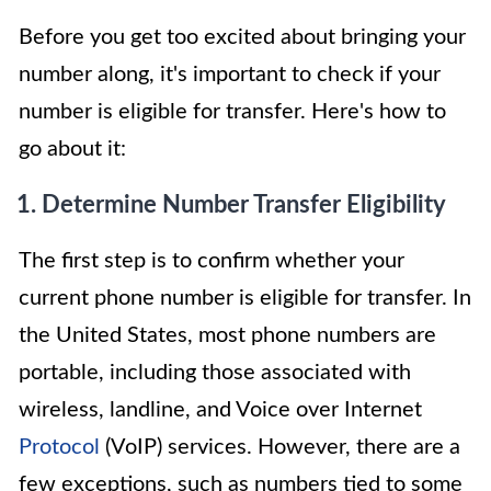
Before you get too excited about bringing your
number along, it's important to check if your
number is eligible for transfer. Here's how to
go about it:
1. Determine Number Transfer Eligibility
The first step is to confirm whether your
current phone number is eligible for transfer. In
the United States, most phone numbers are
portable, including those associated with
wireless, landline, and Voice over Internet
Protocol
(VoIP) services. However, there are a
few exceptions, such as numbers tied to some