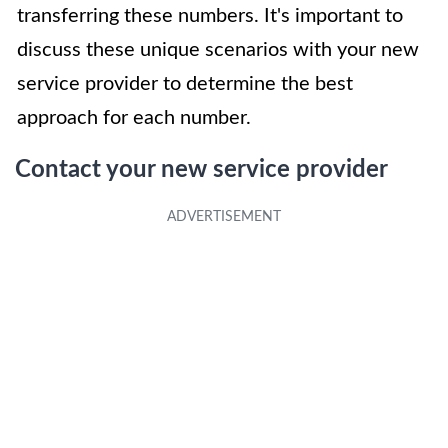
transferring these numbers. It's important to
discuss these unique scenarios with your new
service provider to determine the best
approach for each number.
Contact your new service provider