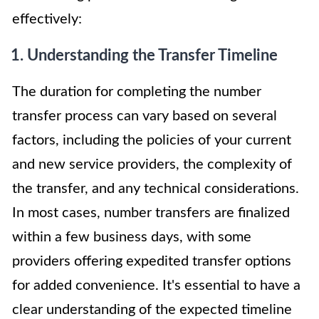
effectively:
1. Understanding the Transfer Timeline
The duration for completing the number
transfer process can vary based on several
factors, including the policies of your current
and new service providers, the complexity of
the transfer, and any technical considerations.
In most cases, number transfers are finalized
within a few business days, with some
providers offering expedited transfer options
for added convenience. It's essential to have a
clear understanding of the expected timeline