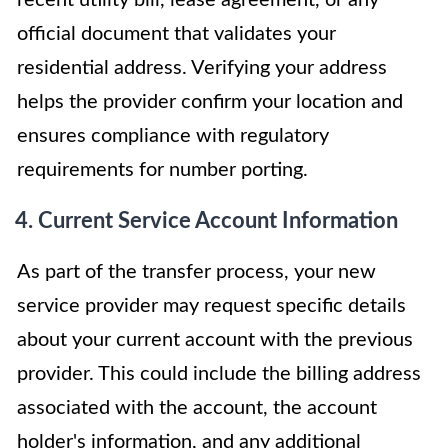
official document that validates your
residential address. Verifying your address
helps the provider confirm your location and
ensures compliance with regulatory
requirements for number porting.
4. Current Service Account Information
As part of the transfer process, your new
service provider may request specific details
about your current account with the previous
provider. This could include the billing address
associated with the account, the account
holder's information, and any additional