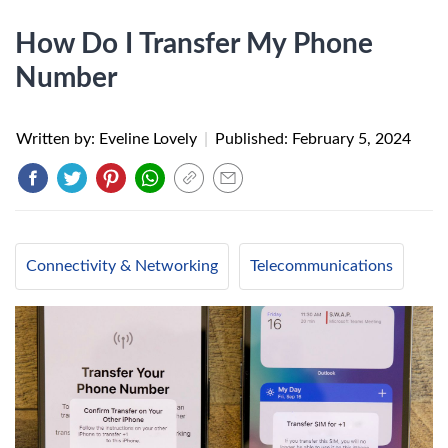
How Do I Transfer My Phone
Number
Written by: Eveline Lovely
|
Published:
February 5, 2024
Connectivity & Networking
Telecommunications