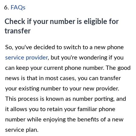
FAQs
Check if your number is eligible for
transfer
So, you've decided to switch to a new phone
service provider
, but you're wondering if you
can keep your current phone number. The good
news is that in most cases, you can transfer
your existing number to your new provider.
This process is known as number porting, and
it allows you to retain your familiar phone
number while enjoying the benefits of a new
service plan.