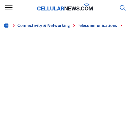
Skip
to
content
Home
Connectivity & Networking
Telecommunications