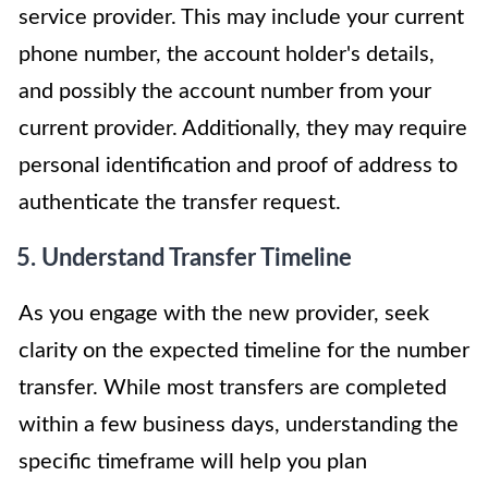
service provider. This may include your current
phone number, the account holder's details,
and possibly the account number from your
current provider. Additionally, they may require
personal identification and proof of address to
authenticate the transfer request.
5. Understand Transfer Timeline
As you engage with the new provider, seek
clarity on the expected timeline for the number
transfer. While most transfers are completed
within a few business days, understanding the
specific timeframe will help you plan