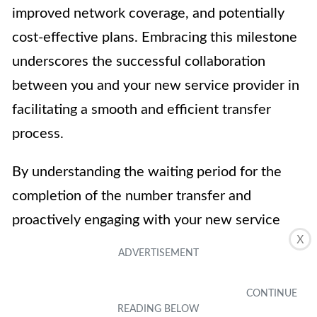
improved network coverage, and potentially
cost-effective plans. Embracing this milestone
underscores the successful collaboration
between you and your new service provider in
facilitating a smooth and efficient transfer
process.
By understanding the waiting period for the
completion of the number transfer and
proactively engaging with your new service
X
provider, you can navigate this phase with
confidence and anticipation. This proactive
approach not only ensures a successful
transfer but also sets the stage for a rewarding