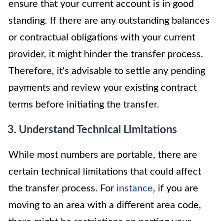
ensure that your current account is in good
standing. If there are any outstanding balances
or contractual obligations with your current
provider, it might hinder the transfer process.
Therefore, it's advisable to settle any pending
payments and review your existing contract
terms before initiating the transfer.
3. Understand Technical Limitations
While most numbers are portable, there are
certain technical limitations that could affect
the transfer process. For
instance
, if you are
moving to an area with a different area code,