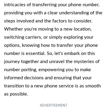
intricacies of transferring your phone number,
providing you with a clear understanding of the
steps involved and the factors to consider.
Whether you're moving to a new location,
switching carriers, or simply exploring your
options, knowing how to transfer your phone
number is essential. So, let's embark on this
journey together and unravel the mysteries of
number porting, empowering you to make
informed decisions and ensuring that your
transition to a new phone service is as smooth
as possible.