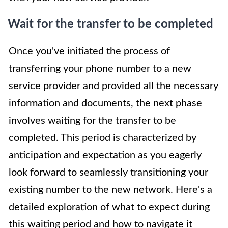
Wait for the transfer to be completed
Once you've initiated the process of
transferring your phone number to a new
service provider and provided all the necessary
information and documents, the next phase
involves waiting for the transfer to be
completed. This period is characterized by
anticipation and expectation as you eagerly
look forward to seamlessly transitioning your
existing number to the new network. Here's a
detailed exploration of what to expect during
this waiting period and how to navigate it