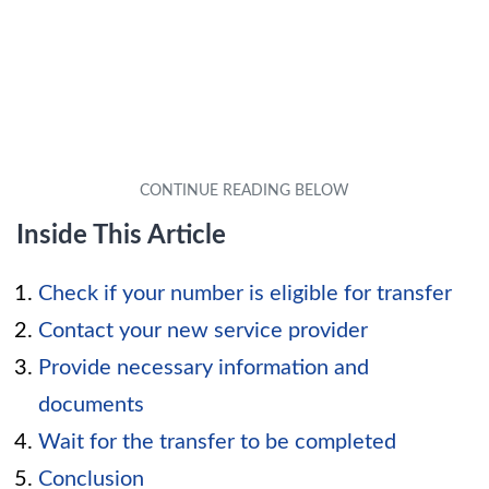
Inside This Article
Check if your number is eligible for transfer
Contact your new service provider
Provide necessary information and
documents
Wait for the transfer to be completed
Conclusion