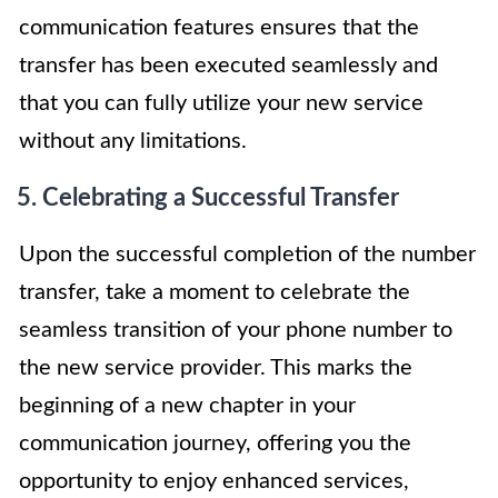
communication features ensures that the
transfer has been executed seamlessly and
that you can fully utilize your new service
without any limitations.
5. Celebrating a Successful Transfer
Upon the successful completion of the number
transfer, take a moment to celebrate the
seamless transition of your phone number to
the new service provider. This marks the
beginning of a new chapter in your
communication journey, offering you the
opportunity to enjoy enhanced services,