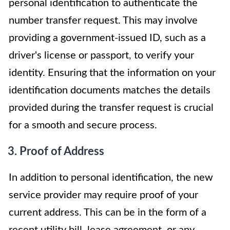
personal identification to authenticate the
number transfer request. This may involve
providing a government-issued ID, such as a
driver's license or passport, to verify your
identity. Ensuring that the information on your
identification documents matches the details
provided during the transfer request is crucial
for a smooth and secure process.
3. Proof of Address
In addition to personal identification, the new
service provider may require proof of your
current address. This can be in the form of a
recent utility bill, lease agreement, or any