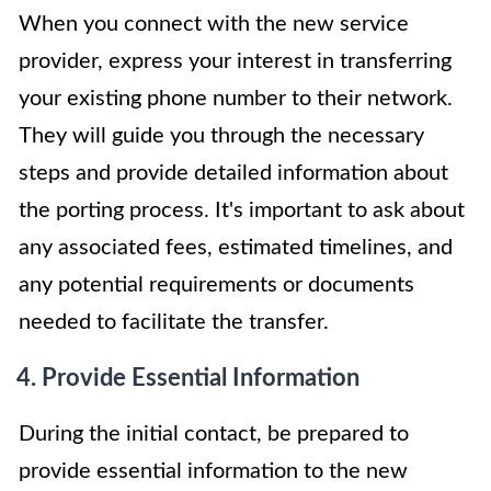
When you connect with the new service
provider, express your interest in transferring
your existing phone number to their network.
They will guide you through the necessary
steps and provide detailed information about
the porting process. It's important to ask about
any associated fees, estimated timelines, and
any potential requirements or documents
needed to facilitate the transfer.
4. Provide Essential Information
During the initial contact, be prepared to
provide essential information to the new