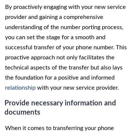
By proactively engaging with your new service
provider and gaining a comprehensive
understanding of the number porting process,
you can set the stage for a smooth and
successful transfer of your phone number. This
proactive approach not only facilitates the
technical aspects of the transfer but also lays
the foundation for a positive and informed
relationship
with your new service provider.
Provide necessary information and
documents
When it comes to transferring your phone