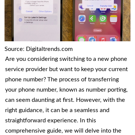
Source: Digitaltrends.com
Are you considering switching to a new phone
service provider but want to keep your current
phone number? The process of transferring
your phone number, known as number porting,
can seem daunting at first. However, with the
right guidance, it can be a seamless and
straightforward experience. In this
comprehensive guide, we will delve into the