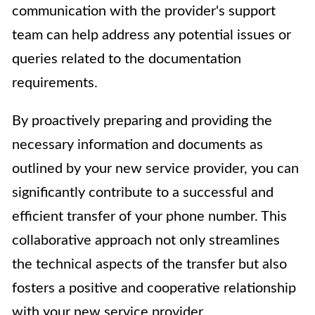
communication with the provider's support
team can help address any potential issues or
queries related to the documentation
requirements.
By proactively preparing and providing the
necessary information and documents as
outlined by your new service provider, you can
significantly contribute to a successful and
efficient transfer of your phone number. This
collaborative approach not only streamlines
the technical aspects of the transfer but also
fosters a positive and cooperative relationship
with your new service provider.