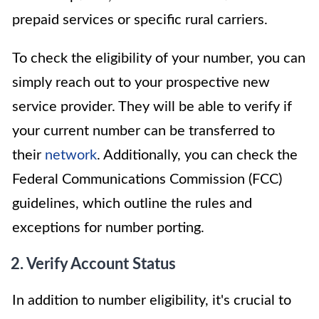
prepaid services or specific rural carriers.
To check the eligibility of your number, you can
simply reach out to your prospective new
service provider. They will be able to verify if
your current number can be transferred to
their
network
. Additionally, you can check the
Federal Communications Commission (FCC)
guidelines, which outline the rules and
exceptions for number porting.
2. Verify Account Status
In addition to number eligibility, it's crucial to