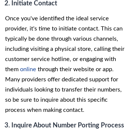
2. Initiate Contact
Once you've identified the ideal service
provider, it's time to initiate contact. This can
typically be done through various channels,
including visiting a physical store, calling their
customer service hotline, or engaging with
them
online
through their website or app.
Many providers offer dedicated support for
individuals looking to transfer their numbers,
so be sure to inquire about this specific
process when making contact.
3. Inquire About Number Porting Process