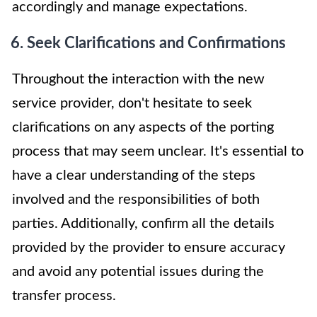
accordingly and manage expectations.
6. Seek Clarifications and Confirmations
Throughout the interaction with the new
service provider, don't hesitate to seek
clarifications on any aspects of the porting
process that may seem unclear. It's essential to
have a clear understanding of the steps
involved and the responsibilities of both
parties. Additionally, confirm all the details
provided by the provider to ensure accuracy
and avoid any potential issues during the
transfer process.