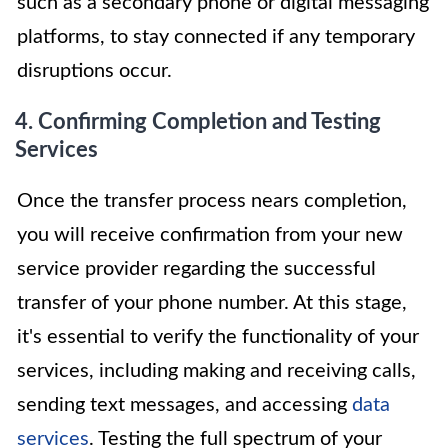
such as a secondary phone or digital messaging
platforms, to stay connected if any temporary
disruptions occur.
4. Confirming Completion and Testing
Services
Once the transfer process nears completion,
you will receive confirmation from your new
service provider regarding the successful
transfer of your phone number. At this stage,
it's essential to verify the functionality of your
services, including making and receiving calls,
sending text messages, and accessing
data
services
. Testing the full spectrum of your