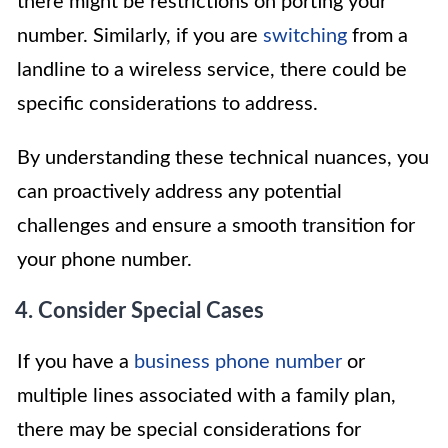
there might be restrictions on porting your
number. Similarly, if you are
switching
from a
landline to a wireless service, there could be
specific considerations to address.
By understanding these technical nuances, you
can proactively address any potential
challenges and ensure a smooth transition for
your phone number.
4. Consider Special Cases
If you have a
business phone number
or
multiple lines associated with a family plan,
there may be special considerations for