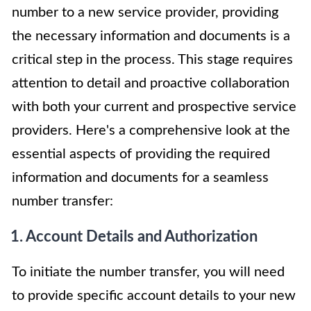
number to a new service provider, providing
the necessary information and documents is a
critical step in the process. This stage requires
attention to detail and proactive collaboration
with both your current and prospective service
providers. Here's a comprehensive look at the
essential aspects of providing the required
information and documents for a seamless
number transfer:
1. Account Details and Authorization
To initiate the number transfer, you will need
to provide specific account details to your new