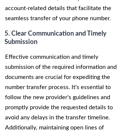
account-related details that facilitate the
seamless transfer of your phone number.
5. Clear Communication and Timely
Submission
Effective communication and timely
submission of the required information and
documents are crucial for expediting the
number transfer process. It's essential to
follow the new provider's guidelines and
promptly provide the requested details to
avoid any delays in the transfer timeline.
Additionally, maintaining open lines of