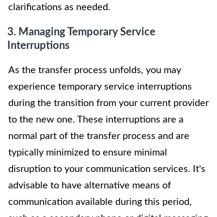
clarifications as needed.
3. Managing Temporary Service
Interruptions
As the transfer process unfolds, you may
experience temporary service interruptions
during the transition from your current provider
to the new one. These interruptions are a
normal part of the transfer process and are
typically minimized to ensure minimal
disruption to your communication services. It's
advisable to have alternative means of
communication available during this period,