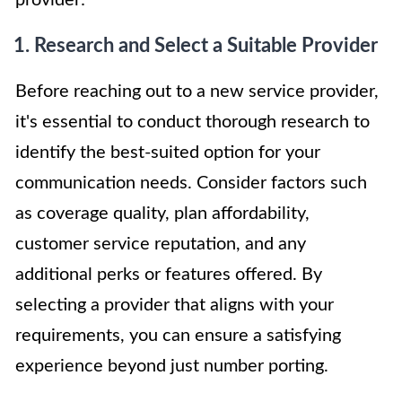
1. Research and Select a Suitable Provider
Before reaching out to a new service provider,
it's essential to conduct thorough research to
identify the best-suited option for your
communication needs. Consider factors such
as coverage quality, plan affordability,
customer service reputation, and any
additional perks or features offered. By
selecting a provider that aligns with your
requirements, you can ensure a satisfying
experience beyond just number porting.