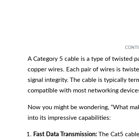
A Category 5 cable is a type of twisted pa
copper wires. Each pair of wires is twis
signal integrity. The cable is typically 
compatible with most networking devices
Now you might be wondering, “What makes
into its impressive capabilities:
Fast Data Transmission:
The Cat5 cable 