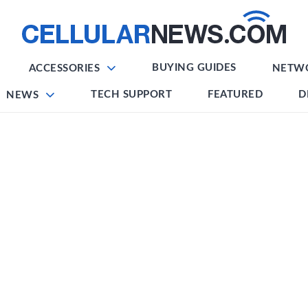
BUYING GUIDES
ACCESSORIES
NETW
TECH SUPPORT
FEATURED
D
NEWS