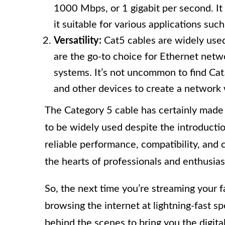
1000 Mbps, or 1 gigabit per second. It 
it suitable for various applications su
Versatility:
Cat5 cables are widely used
are the go-to choice for Ethernet net
systems. It’s not uncommon to find Ca
and other devices to create a network 
The Category 5 cable has certainly made i
to be widely used despite the introductio
reliable performance, compatibility, and 
the hearts of professionals and enthusiast
So, the next time you’re streaming your f
browsing the internet at lightning-fast 
behind the scenes to bring you the digit