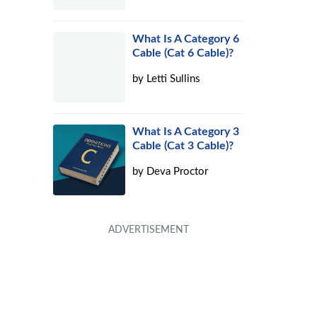
What Is A Category 6
Cable (Cat 6 Cable)?
by
Letti Sullins
What Is A Category 3
Cable (Cat 3 Cable)?
by
Deva Proctor