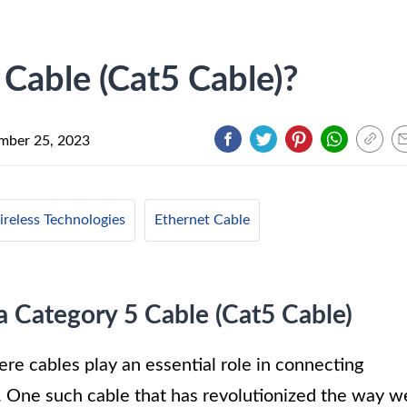
 Cable (Cat5 Cable)?
mber 25, 2023
reless Technologies
Ethernet Cable
a Category 5 Cable (Cat5 Cable)
e cables play an essential role in connecting
 One such cable that has revolutionized the way w