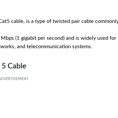
Cat5 cable, is a type of twisted pair cable commonl
Mbps (1 gigabit per second) and is widely used for
tworks, and telecommunication systems.
 5 Cable