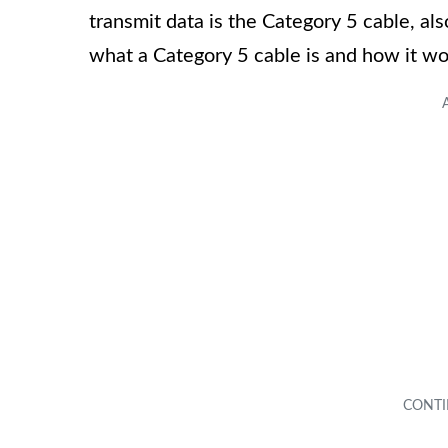
transmit data is the Category 5 cable, a
what a Category 5 cable is and how it wor