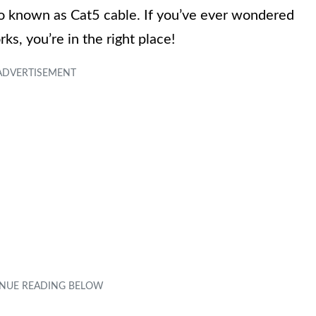
lso known as Cat5 cable. If you’ve ever wondered
ks, you’re in the right place!