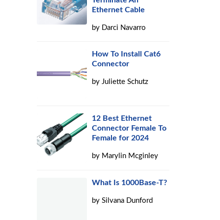
Terminate An
Ethernet Cable
by
Darci Navarro
How To Install Cat6
Connector
by
Juliette Schutz
12 Best Ethernet
Connector Female To
Female for 2024
by
Marylin Mcginley
What Is 1000Base-T?
by
Silvana Dunford