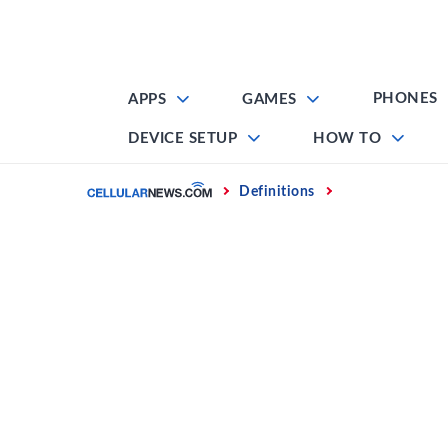
Skip
to
content
PHONES
APPS
GAMES
DEVICE SETUP
HOW TO
Home
Definitions