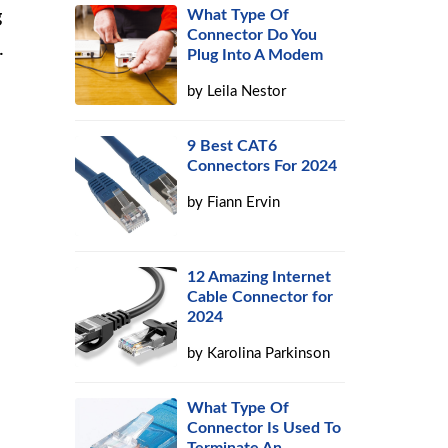
g
What Type Of
Connector Do You
.
Plug Into A Modem
by
Leila Nestor
9 Best CAT6
Connectors For 2024
by
Fiann Ervin
12 Amazing Internet
Cable Connector for
2024
by
Karolina Parkinson
What Type Of
Connector Is Used To