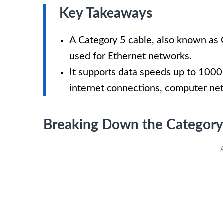
Key Takeaways
A Category 5 cable, also known as 
used for Ethernet networks.
It supports data speeds up to 1000 
internet connections, computer ne
Breaking Down the Category