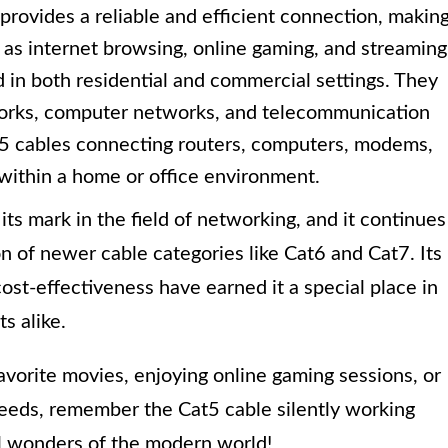
provides a reliable and efficient connection, makin
ch as internet browsing, online gaming, and streaming
 in both residential and commercial settings. They
works, computer networks, and telecommunication
t5 cables connecting routers, computers, modems,
within a home or office environment.
ts mark in the field of networking, and it continues
n of newer cable categories like Cat6 and Cat7. Its
cost-effectiveness have earned it a special place in
s alike.
avorite movies, enjoying online gaming sessions, or
speeds, remember the Cat5 cable silently working
al wonders of the modern world!