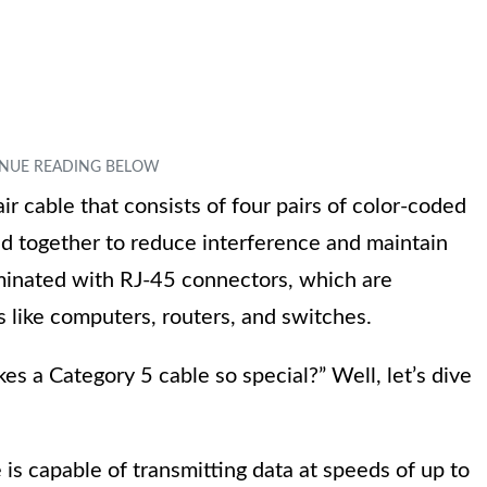
ir cable that consists of four pairs of color-coded
ted together to reduce interference and maintain
terminated with RJ-45 connectors, which are
 like computers, routers, and switches.
 a Category 5 cable so special?” Well, let’s dive
is capable of transmitting data at speeds of up to