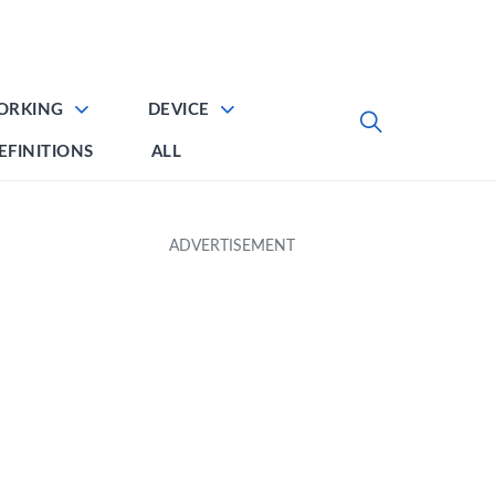
ORKING
DEVICE
EFINITIONS
ALL