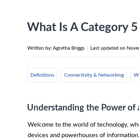
What Is A Category 5
Written by: Agretha Briggs
|
Last updated on
Nove
Definitions
Connectivity & Networking
Wi
Understanding the Power of 
Welcome to the world of technology, wher
devices and powerhouses of information.