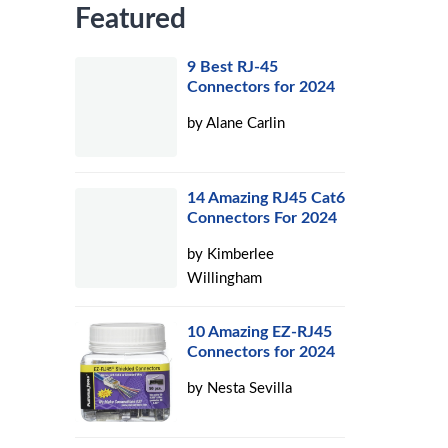
Featured
9 Best RJ-45
Connectors for 2024
by
Alane Carlin
14 Amazing RJ45 Cat6
Connectors For 2024
by
Kimberlee
Willingham
10 Amazing EZ-RJ45
Connectors for 2024
by
Nesta Sevilla