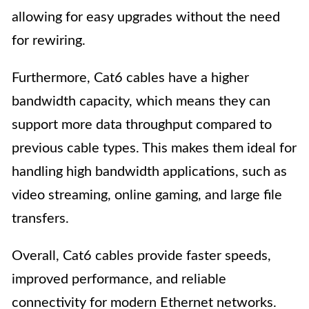
allowing for easy upgrades without the need
for rewiring.
Furthermore, Cat6 cables have a higher
bandwidth capacity, which means they can
support more data throughput compared to
previous cable types. This makes them ideal for
handling high bandwidth applications, such as
video streaming, online gaming, and large file
transfers.
Overall, Cat6 cables provide faster speeds,
improved performance, and reliable
connectivity for modern Ethernet networks.