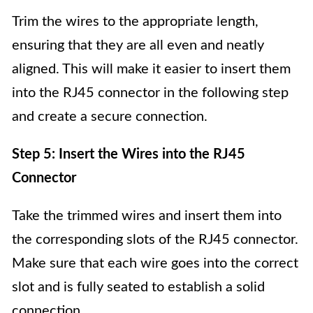
Trim the wires to the appropriate length,
ensuring that they are all even and neatly
aligned. This will make it easier to insert them
into the RJ45 connector in the following step
and create a secure connection.
Step 5: Insert the Wires into the RJ45
Connector
Take the trimmed wires and insert them into
the corresponding slots of the RJ45 connector.
Make sure that each wire goes into the correct
slot and is fully seated to establish a solid
connection.