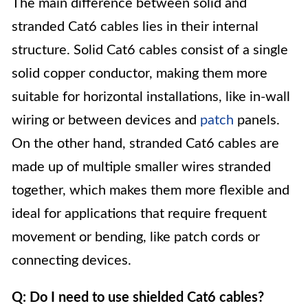
The main difference between solid and
stranded Cat6 cables lies in their internal
structure. Solid Cat6 cables consist of a single
solid copper conductor, making them more
suitable for horizontal installations, like in-wall
wiring or between devices and
patch
panels.
On the other hand, stranded Cat6 cables are
made up of multiple smaller wires stranded
together, which makes them more flexible and
ideal for applications that require frequent
movement or bending, like patch cords or
connecting devices.
Q: Do I need to use shielded Cat6 cables?