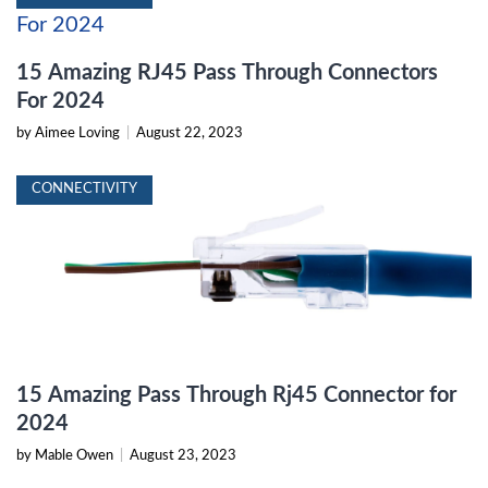
15 Amazing RJ45 Pass Through Connectors
For 2024
by Aimee Loving
|
August 22, 2023
CONNECTIVITY
15 Amazing Pass Through Rj45 Connector for
2024
by Mable Owen
|
August 23, 2023