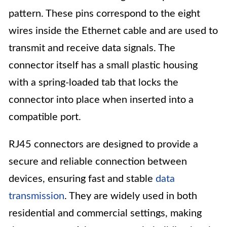
pattern. These pins correspond to the eight
wires inside the Ethernet cable and are used to
transmit and receive data signals. The
connector itself has a small plastic housing
with a spring-loaded tab that locks the
connector into place when inserted into a
compatible port.
RJ45 connectors are designed to provide a
secure and reliable connection between
devices, ensuring fast and stable
data
transmission
. They are widely used in both
residential and commercial settings, making