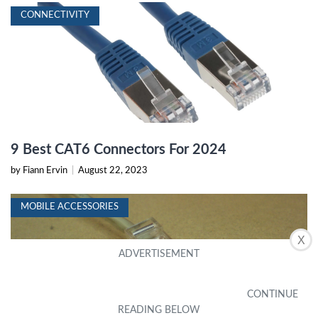
CONNECTIVITY
9 Best CAT6 Connectors For 2024
by Fiann Ervin
|
August 22, 2023
MOBILE ACCESSORIES
X