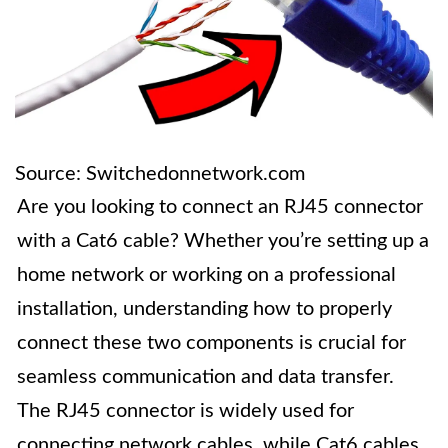
Source: Switchedonnetwork.com
Are you looking to connect an RJ45 connector
with a Cat6 cable? Whether you’re setting up a
home network or working on a professional
installation, understanding how to properly
connect these two components is crucial for
seamless communication and data transfer.
The RJ45 connector is widely used for
connecting network cables, while Cat6 cables