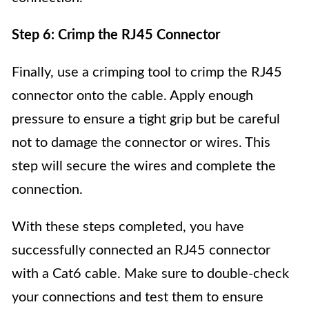
Step 6: Crimp the RJ45 Connector
Finally, use a crimping tool to crimp the RJ45
connector onto the cable. Apply enough
pressure to ensure a tight grip but be careful
not to damage the connector or wires. This
step will secure the wires and complete the
connection.
With these steps completed, you have
successfully connected an RJ45 connector
with a Cat6 cable. Make sure to double-check
your connections and test them to ensure