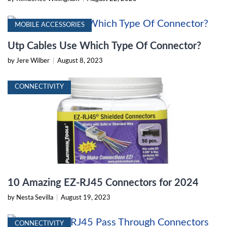
MOBILE ACCESSORIES
Utp Cables Use Which Type Of Connector?
by Jere Wilber
|
August 8, 2023
CONNECTIVITY
10 Amazing EZ-RJ45 Connectors for 2024
by Nesta Sevilla
|
August 19, 2023
CONNECTIVITY