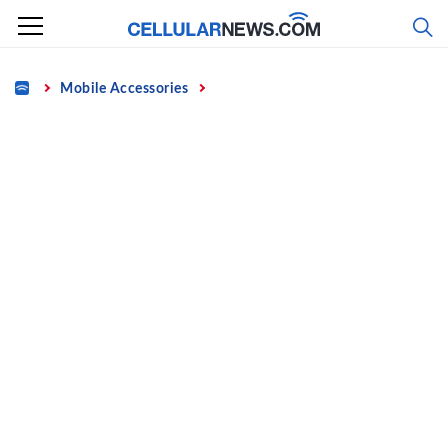
Skip
to
content
Home
Mobile Accessories