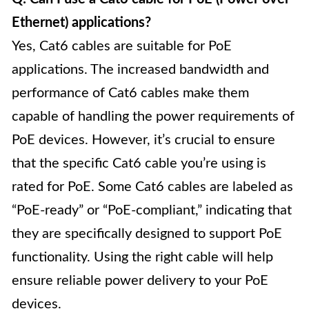
Ethernet) applications?
Yes, Cat6 cables are suitable for PoE
applications. The increased bandwidth and
performance of Cat6 cables make them
capable of handling the power requirements of
PoE devices. However, it’s crucial to ensure
that the specific Cat6 cable you’re using is
rated for PoE. Some Cat6 cables are labeled as
“PoE-ready” or “PoE-compliant,” indicating that
they are specifically designed to support PoE
functionality. Using the right cable will help
ensure reliable power delivery to your PoE
devices.