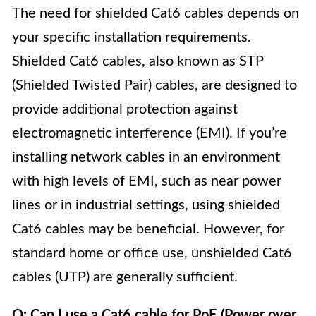
The need for shielded Cat6 cables depends on
your specific installation requirements.
Shielded Cat6 cables, also known as STP
(Shielded Twisted Pair) cables, are designed to
provide additional protection against
electromagnetic interference (EMI). If you’re
installing network cables in an environment
with high levels of EMI, such as near power
lines or in industrial settings, using shielded
Cat6 cables may be beneficial. However, for
standard home or office use, unshielded Cat6
cables (UTP) are generally sufficient.
Q: Can I use a Cat6 cable for PoE (Power over