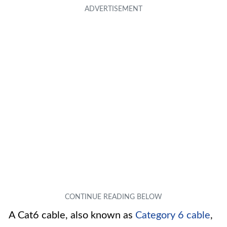
A Cat6 cable, also known as
Category 6 cable
,