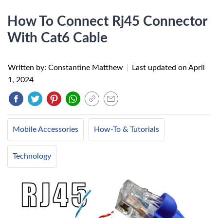
How To Connect Rj45 Connector
With Cat6 Cable
Written by: Constantine Matthew
|
Last updated on
April
1, 2024
Mobile Accessories
How-To & Tutorials
Technology