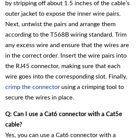
by stripping off about 1.5 inches of the cable’s
outer jacket to expose the inner wire pairs.
Next, untwist the pairs and arrange them
according to the T568B wiring standard. Trim
any excess wire and ensure that the wires are
in the correct order. Insert the wire pairs into
the RJ45 connector, making sure that each
wire goes into the corresponding slot. Finally,
crimp the connector
using a crimping tool to
secure the wires in place.
Q: Can I use a Cat6 connector with a Cat5e
cable?
Yes, you can use a Cat6 connector with a