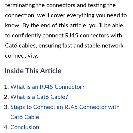
terminating the connectors and testing the
connection, we’ll cover everything you need to
know. By the end of this article, you’ll be able
to confidently connect RJ45 connectors with
Cat6 cables, ensuring fast and stable network
connectivity.
Inside This Article
What is an RJ45 Connector?
What is a Cat6 Cable?
Steps to Connect an RJ45 Connector with
Cat6 Cable
Conclusion