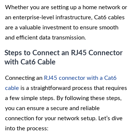
Whether you are setting up a home network or
an enterprise-level infrastructure, Cat6 cables
are a valuable investment to ensure smooth
and efficient data transmission.
Steps to Connect an RJ45 Connector
with Cat6 Cable
Connecting an
RJ45 connector with a Cat6
cable
is a straightforward process that requires
a few simple steps. By following these steps,
you can ensure a secure and reliable
connection for your network setup. Let’s dive
into the process: