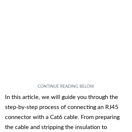
In this article, we will guide you through the
step-by-step process of connecting an RJ45
connector with a Cat6 cable. From preparing
the cable and stripping the insulation to