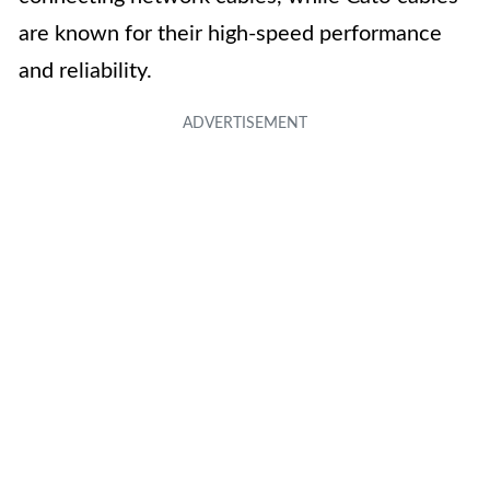
are known for their high-speed performance
and reliability.