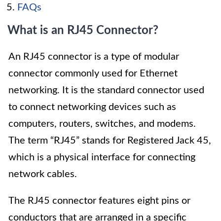
FAQs
What is an RJ45 Connector?
An RJ45 connector is a type of modular
connector commonly used for Ethernet
networking. It is the standard connector used
to connect networking devices such as
computers, routers, switches, and modems.
The term “RJ45” stands for Registered Jack 45,
which is a physical interface for connecting
network cables.
The RJ45 connector features eight pins or
conductors that are arranged in a specific