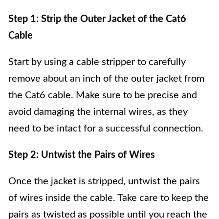
Step 1: Strip the Outer Jacket of the Cat6
Cable
Start by using a cable stripper to carefully
remove about an inch of the outer jacket from
the Cat6 cable. Make sure to be precise and
avoid damaging the internal wires, as they
need to be intact for a successful connection.
Step 2: Untwist the Pairs of Wires
Once the jacket is stripped, untwist the pairs
of wires inside the cable. Take care to keep the
pairs as twisted as possible until you reach the