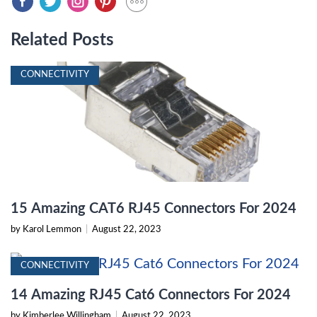
Related Posts
CONNECTIVITY
15 Amazing CAT6 RJ45 Connectors For 2024
by Karol Lemmon
|
August 22, 2023
CONNECTIVITY
14 Amazing RJ45 Cat6 Connectors For 2024
by Kimberlee Willingham
|
August 22, 2023