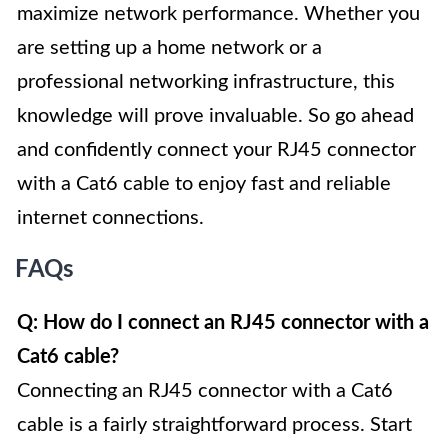
maximize network performance. Whether you
are setting up a home network or a
professional networking infrastructure, this
knowledge will prove invaluable. So go ahead
and confidently connect your RJ45 connector
with a Cat6 cable to enjoy fast and reliable
internet connections.
FAQs
Q: How do I connect an RJ45 connector with a
Cat6 cable?
Connecting an RJ45 connector with a Cat6
cable is a fairly straightforward process. Start