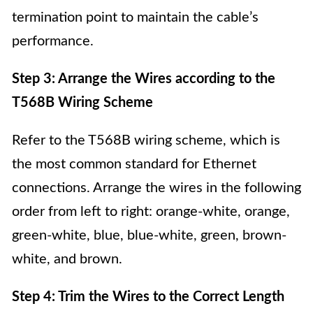
termination point to maintain the cable’s
performance.
Step 3: Arrange the Wires according to the
T568B Wiring Scheme
Refer to the T568B wiring scheme, which is
the most common standard for Ethernet
connections. Arrange the wires in the following
order from left to right: orange-white, orange,
green-white, blue, blue-white, green, brown-
white, and brown.
Step 4: Trim the Wires to the Correct Length