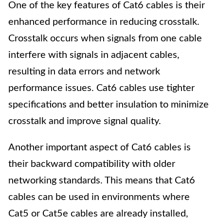
One of the key features of Cat6 cables is their
enhanced performance in reducing crosstalk.
Crosstalk occurs when signals from one cable
interfere with signals in adjacent cables,
resulting in data errors and network
performance issues. Cat6 cables use tighter
specifications and better insulation to minimize
crosstalk and improve signal quality.
Another important aspect of Cat6 cables is
their backward compatibility with older
networking standards. This means that Cat6
cables can be used in environments where
Cat5 or Cat5e cables are already installed,