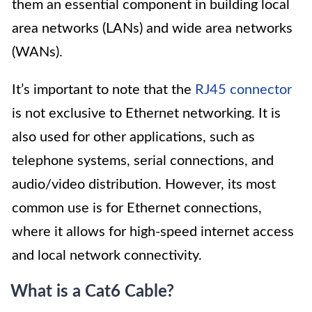
them an essential component in building local
area networks (LANs) and wide area networks
(WANs).
It’s important to note that the
RJ45 connector
is not exclusive to Ethernet networking. It is
also used for other applications, such as
telephone systems, serial connections, and
audio/video distribution. However, its most
common use is for Ethernet connections,
where it allows for high-speed internet access
and local network connectivity.
What is a Cat6 Cable?