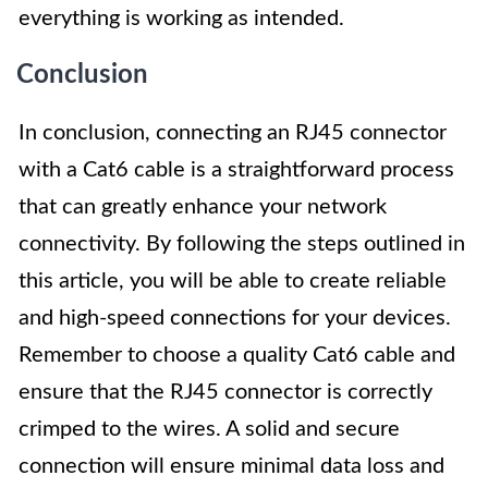
everything is working as intended.
Conclusion
In conclusion, connecting an RJ45 connector
with a Cat6 cable is a straightforward process
that can greatly enhance your network
connectivity. By following the steps outlined in
this article, you will be able to create reliable
and high-speed connections for your devices.
Remember to choose a quality Cat6 cable and
ensure that the RJ45 connector is correctly
crimped to the wires. A solid and secure
connection will ensure minimal data loss and