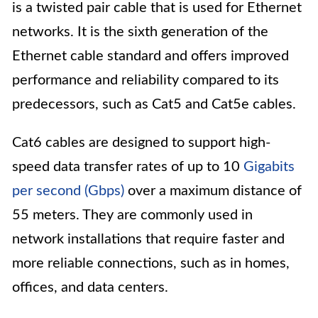
is a twisted pair cable that is used for Ethernet
networks. It is the sixth generation of the
Ethernet cable standard and offers improved
performance and reliability compared to its
predecessors, such as Cat5 and Cat5e cables.
Cat6 cables are designed to support high-
speed data transfer rates of up to 10
Gigabits
per second (Gbps)
over a maximum distance of
55 meters. They are commonly used in
network installations that require faster and
more reliable connections, such as in homes,
offices, and data centers.