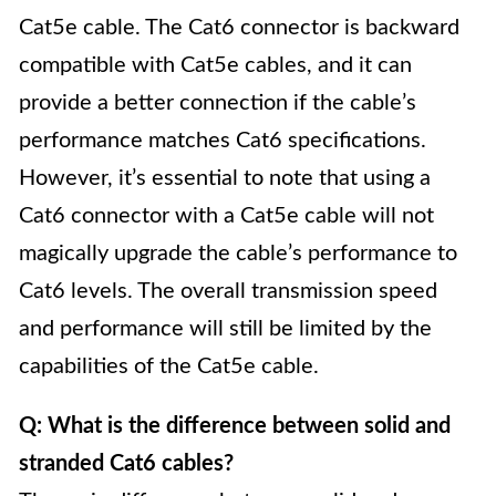
Cat5e cable. The Cat6 connector is backward
compatible with Cat5e cables, and it can
provide a better connection if the cable’s
performance matches Cat6 specifications.
However, it’s essential to note that using a
Cat6 connector with a Cat5e cable will not
magically upgrade the cable’s performance to
Cat6 levels. The overall transmission speed
and performance will still be limited by the
capabilities of the Cat5e cable.
Q: What is the difference between solid and
stranded Cat6 cables?