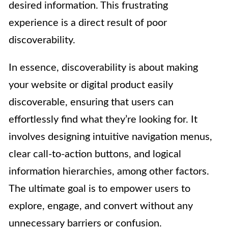
desired information. This frustrating
experience is a direct result of poor
discoverability.
In essence, discoverability is about making
your website or digital product easily
discoverable, ensuring that users can
effortlessly find what they’re looking for. It
involves designing intuitive navigation menus,
clear call-to-action buttons, and logical
information hierarchies, among other factors.
The ultimate goal is to empower users to
explore, engage, and convert without any
unnecessary barriers or confusion.