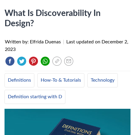
What Is Discoverability In
Design?
Written by: Elfrida Duenas
|
Last updated on
December 2,
2023
Definitions
How-To & Tutorials
Technology
Definition starting with D