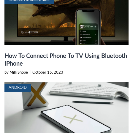
How To Connect Phone To TV Using Bluetooth
IPhone
by Milli Shope
|
October 15, 2023
ANDROID