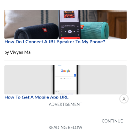
How Do I Connect A JBL Speaker To My Phone?
by
Vivyan Mai
How To Get A Mobile App URL
X
by
Daron Luedtke