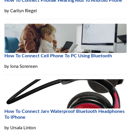
How To Connect Phonak Hearing Aids To Android Phone
by
Carilyn Riegel
How To Connect Cell Phone To PC Using Bluetooth
by
Iona Sorensen
How To Connect Jarv Waterproof Bluetooth Headphones
To IPhone
by
Ursala Linton