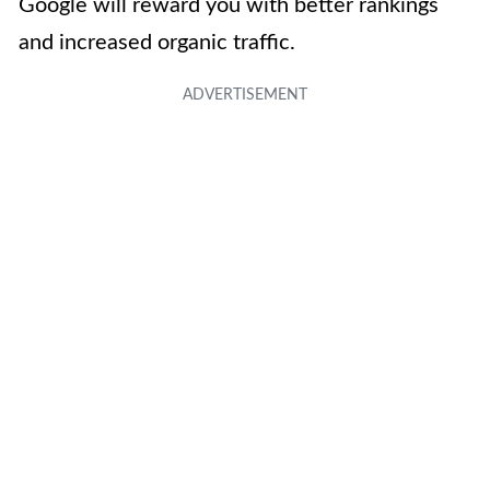
Google will reward you with better rankings
and increased organic traffic.