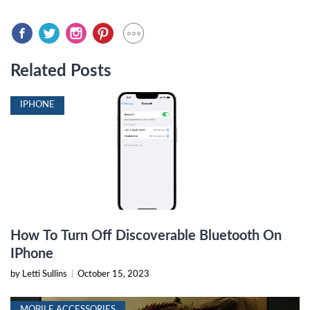
Related Posts
IPHONE
How To Turn Off Discoverable Bluetooth On
IPhone
by Letti Sullins
|
October 15, 2023
MOBILE ACCESSORIES