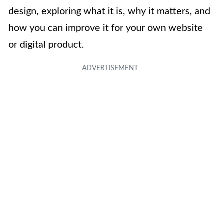
design, exploring what it is, why it matters, and
how you can improve it for your own website
or digital product.