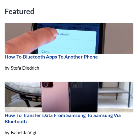
Featured
How To Bluetooth Apps To Another Phone
by
Stefa Diedrich
How To Transfer Data From Samsung To Samsung Via
Bluetooth
by
Isabelita Vigil