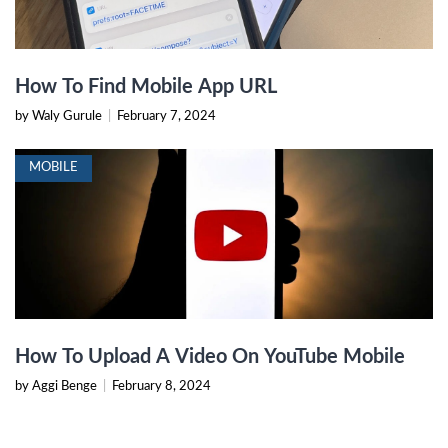
How To Find Mobile App URL
by Waly Gurule
|
February 7, 2024
MOBILE
How To Upload A Video On YouTube Mobile
by Aggi Benge
|
February 8, 2024