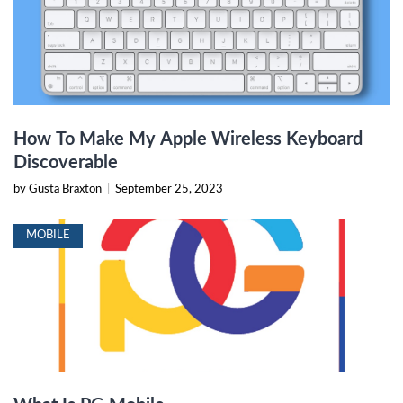
How To Make My Apple Wireless Keyboard
Discoverable
by Gusta Braxton
|
September 25, 2023
MOBILE