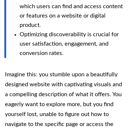
which users can find and access content
or features on a website or digital
product.
Optimizing discoverability is crucial for
user satisfaction, engagement, and
conversion rates.
Imagine this: you stumble upon a beautifully
designed website with captivating visuals and
a compelling description of what it offers. You
eagerly want to explore more, but you find
yourself lost, unable to figure out how to
navigate to the specific page or access the