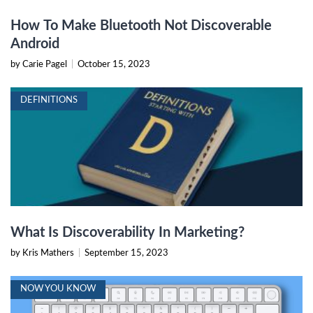
How To Make Bluetooth Not Discoverable
Android
by Carie Pagel
|
October 15, 2023
DEFINITIONS
What Is Discoverability In Marketing?
by Kris Mathers
|
September 15, 2023
NOW YOU KNOW