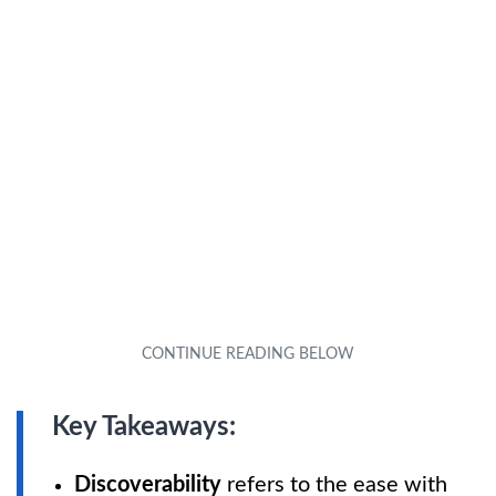
Key Takeaways:
Discoverability
refers to the ease with