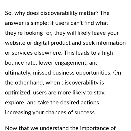
So, why does discoverability matter? The
answer is simple: if users can’t find what
they’re looking for, they will likely leave your
website or digital product and seek information
or services elsewhere. This leads to a high
bounce rate, lower engagement, and
ultimately, missed business opportunities. On
the other hand, when discoverability is
optimized, users are more likely to stay,
explore, and take the desired actions,
increasing your chances of success.
Now that we understand the importance of