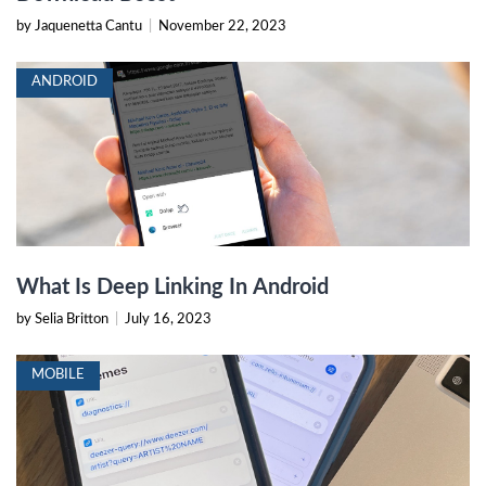
by Jaquenetta Cantu
|
November 22, 2023
ANDROID
What Is Deep Linking In Android
by Selia Britton
|
July 16, 2023
MOBILE