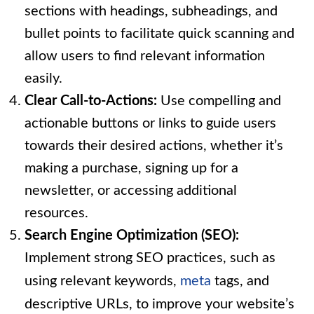
sections with headings, subheadings, and
bullet points to facilitate quick scanning and
allow users to find relevant information
easily.
Clear Call-to-Actions:
Use compelling and
actionable buttons or links to guide users
towards their desired actions, whether it’s
making a purchase, signing up for a
newsletter, or accessing additional
resources.
Search Engine Optimization (SEO):
Implement strong SEO practices, such as
using relevant keywords,
meta
tags, and
descriptive URLs, to improve your website’s