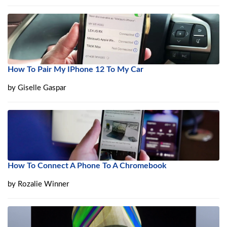
How To Pair My IPhone 12 To My Car
by
Giselle Gaspar
How To Connect A Phone To A Chromebook
by
Rozalie Winner