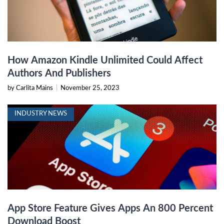
How Amazon Kindle Unlimited Could Affect
Authors And Publishers
by Carlita Mains
|
November 25, 2023
INDUSTRY NEWS
App Store Feature Gives Apps An 800 Percent
Download Boost