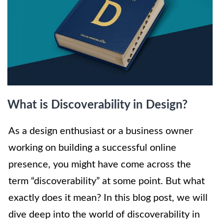
What is Discoverability in Design?
As a design enthusiast or a business owner
working on building a successful online
presence, you might have come across the
term “discoverability” at some point. But what
exactly does it mean? In this blog post, we will
dive deep into the world of discoverability in