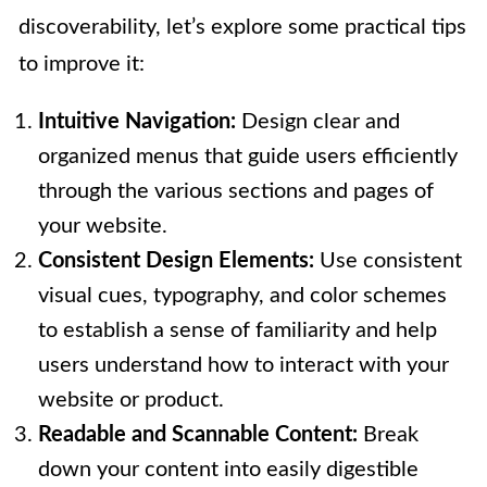
discoverability, let’s explore some practical tips
to improve it:
Intuitive Navigation:
Design clear and
organized menus that guide users efficiently
through the various sections and pages of
your website.
Consistent Design Elements:
Use consistent
visual cues, typography, and color schemes
to establish a sense of familiarity and help
users understand how to interact with your
website or product.
Readable and Scannable Content:
Break
down your content into easily digestible