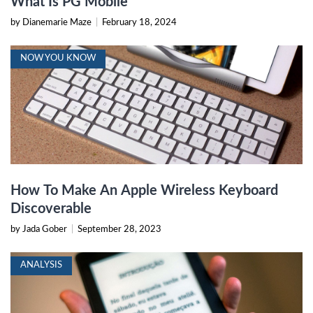
What Is PG Mobile
by Dianemarie Maze
|
February 18, 2024
NOW YOU KNOW
How To Make An Apple Wireless Keyboard
Discoverable
by Jada Gober
|
September 28, 2023
ANALYSIS