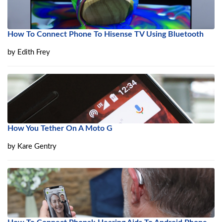
How To Connect Phone To Hisense TV Using Bluetooth
by
Edith Frey
How You Tether On A Moto G
by
Kare Gentry