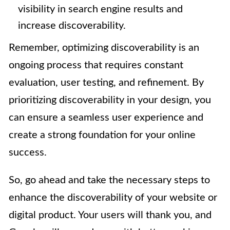
visibility in search engine results and
increase discoverability.
Remember, optimizing discoverability is an
ongoing process that requires constant
evaluation, user testing, and refinement. By
prioritizing discoverability in your design, you
can ensure a seamless user experience and
create a strong foundation for your online
success.
So, go ahead and take the necessary steps to
enhance the discoverability of your website or
digital product. Your users will thank you, and