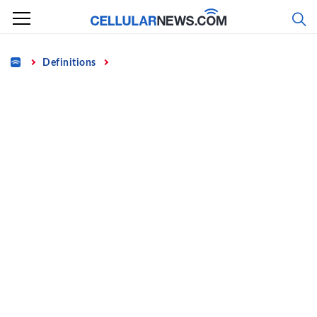
Skip
to
content
Home
Definitions