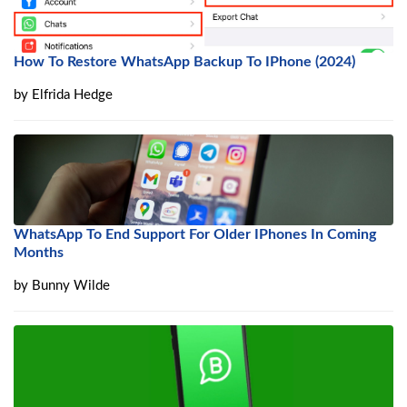
How To Restore WhatsApp Backup To IPhone (2024)
by
Elfrida Hedge
WhatsApp To End Support For Older IPhones In Coming
Months
by
Bunny Wilde