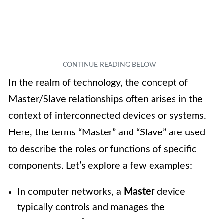
In the realm of technology, the concept of
Master/Slave relationships often arises in the
context of interconnected devices or systems.
Here, the terms “Master” and “Slave” are used
to describe the roles or functions of specific
components. Let’s explore a few examples:
In computer networks, a
Master
device
typically controls and manages the