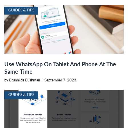
GUIDES & TIPS
Use WhatsApp On Tablet And Phone At The
Same Time
by Brunhilda Bushman
|
September 7, 2023
GUIDES & TIPS