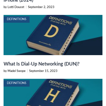
IPhone (2024)
by Lotti Doucet
|
September 2, 2023
DEFINITIONS
What Is Dial-Up Networking (DUN)?
by Madel Swope
|
September 15, 2023
DEFINITIONS