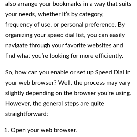
also arrange your bookmarks in a way that suits
your needs, whether it’s by category,
frequency of use, or personal preference. By
organizing your speed dial list, you can easily
navigate through your favorite websites and
find what you’re looking for more efficiently.
So, how can you enable or set up Speed Dial in
your web browser? Well, the process may vary
slightly depending on the browser you’re using.
However, the general steps are quite
straightforward:
Open your web browser.