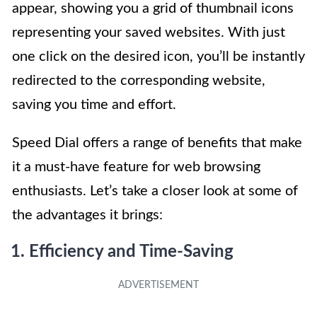
appear, showing you a grid of thumbnail icons
representing your saved websites. With just
one click on the desired icon, you’ll be instantly
redirected to the corresponding website,
saving you time and effort.
Speed Dial offers a range of benefits that make
it a must-have feature for web browsing
enthusiasts. Let’s take a closer look at some of
the advantages it brings:
1. Efficiency and Time-Saving