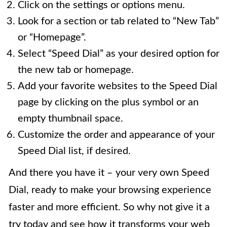
Click on the settings or options menu.
Look for a section or tab related to “New Tab”
or “Homepage”.
Select “Speed Dial” as your desired option for
the new tab or homepage.
Add your favorite websites to the Speed Dial
page by clicking on the plus symbol or an
empty thumbnail space.
Customize the order and appearance of your
Speed Dial list, if desired.
And there you have it – your very own Speed
Dial, ready to make your browsing experience
faster and more efficient. So why not give it a
try today and see how it transforms your web