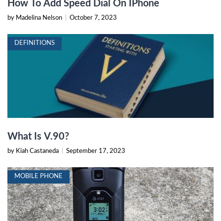
How To Add Speed Dial On IPhone
by Madelina Nelson
|
October 7, 2023
DEFINITIONS
What Is V.90?
by Kiah Castaneda
|
September 17, 2023
MOBILE PHONE