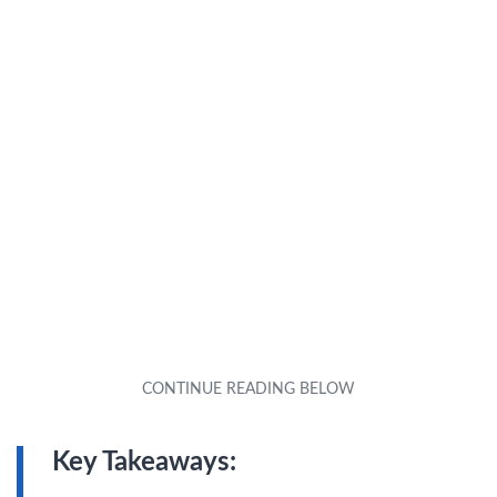
Key Takeaways: