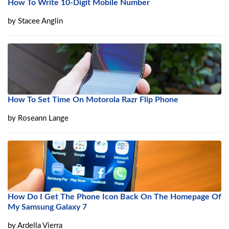
How To Write 10-Digit Mobile Number
by
Stacee Anglin
How To Set Time On Motorola Razr Flip Phone
by
Roseann Lange
How Do I Get The Phone Icon Back On The Homepage Of
My Samsung Galaxy 7
by
Ardella Vierra