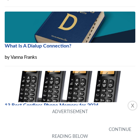
What Is A Dialup Connection?
by
Vanna Franks
13 Best Cordless Phone Memory for 2024
X
by
Lynn Gaytan