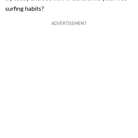
surfing habits?