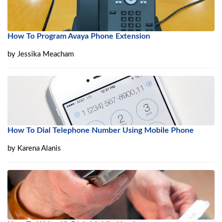
How To Program Avaya Phone Extension
by
Jessika Meacham
How To Dial Telephone Number Using Mobile Phone
by
Karena Alanis