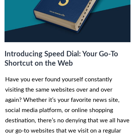
Introducing Speed Dial: Your Go-To
Shortcut on the Web
Have you ever found yourself constantly
visiting the same websites over and over
again? Whether it’s your favorite news site,
social media platform, or online shopping
destination, there’s no denying that we all have
our go-to websites that we visit on a regular