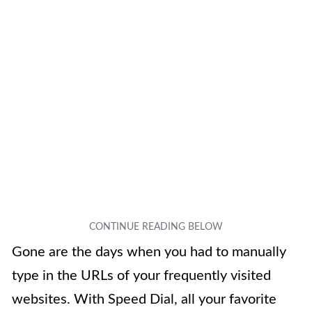
Gone are the days when you had to manually
type in the URLs of your frequently visited
websites. With Speed Dial, all your favorite