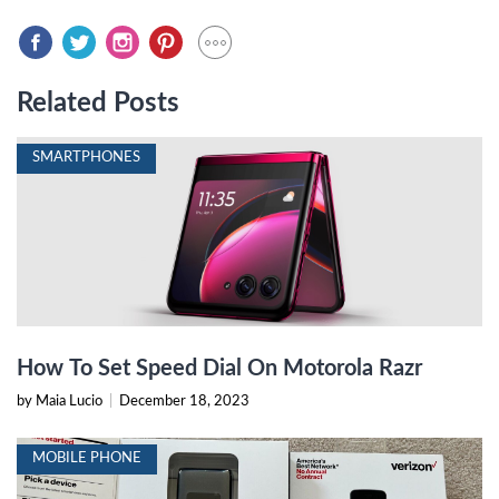
Related Posts
SMARTPHONES
How To Set Speed Dial On Motorola Razr
by Maia Lucio
|
December 18, 2023
MOBILE PHONE