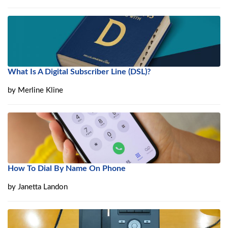
What Is A Digital Subscriber Line (DSL)?
by
Merline Kline
How To Dial By Name On Phone
by
Janetta Landon