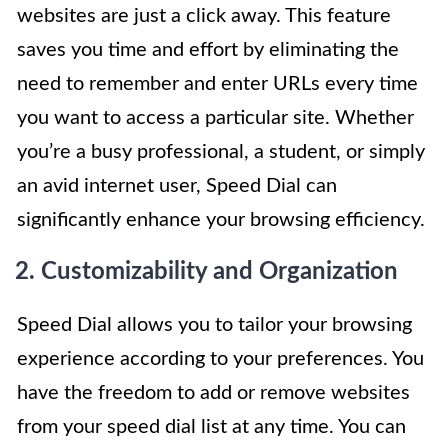
websites are just a click away. This feature
saves you time and effort by eliminating the
need to remember and enter URLs every time
you want to access a particular site. Whether
you’re a busy professional, a student, or simply
an avid internet user, Speed Dial can
significantly enhance your browsing efficiency.
2. Customizability and Organization
Speed Dial allows you to tailor your browsing
experience according to your preferences. You
have the freedom to add or remove websites
from your speed dial list at any time. You can