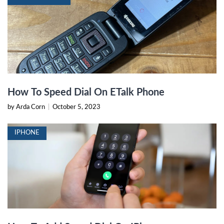
How To Speed Dial On ETalk Phone
by Arda Corn
|
October 5, 2023
IPHONE