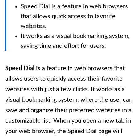
Speed Dial is a feature in web browsers
that allows quick access to favorite
websites.
It works as a visual bookmarking system,
saving time and effort for users.
Speed Dial
is a feature in web browsers that
allows users to quickly access their favorite
websites with just a few clicks. It works as a
visual bookmarking system, where the user can
save and organize their preferred websites in a
customizable list. When you open a new tab in
your web browser, the Speed Dial page will