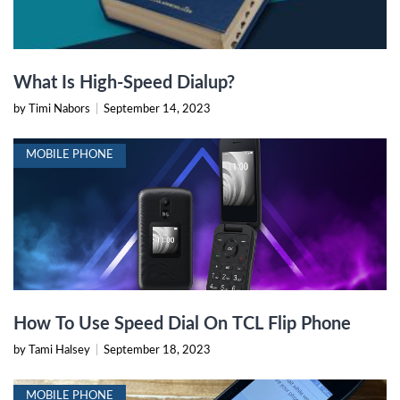
What Is High-Speed Dialup?
by Timi Nabors
|
September 14, 2023
MOBILE PHONE
How To Use Speed Dial On TCL Flip Phone
by Tami Halsey
|
September 18, 2023
MOBILE PHONE