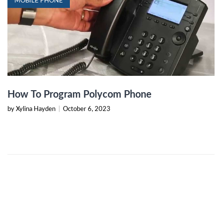
MOBILE PHONE
How To Program Polycom Phone
by Xylina Hayden
|
October 6, 2023