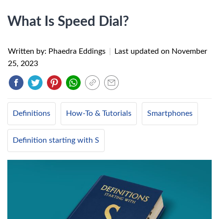
What Is Speed Dial?
Written by: Phaedra Eddings
|
Last updated on
November
25, 2023
Definitions
How-To & Tutorials
Smartphones
Definition starting with S