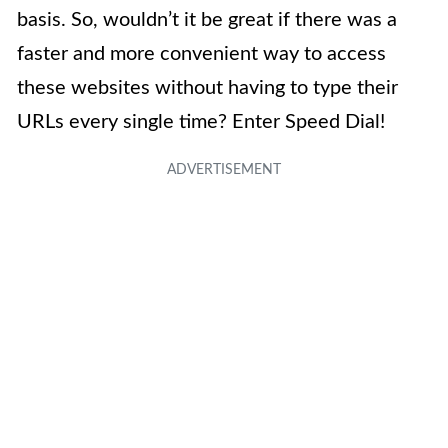
basis. So, wouldn’t it be great if there was a
faster and more convenient way to access
these websites without having to type their
URLs every single time? Enter Speed Dial!