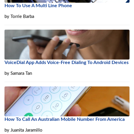
How To Use A Multi Line Phone
by
Torrie Barba
VoiceDial App Adds Voice-Free Dialing To Android Devices
by
Samara Tan
How To Call An Australian Mobile Number From America
by
Juanita Jaramillo