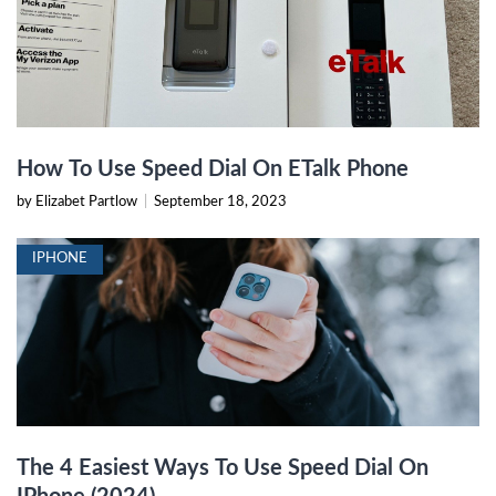
How To Use Speed Dial On ETalk Phone
by Elizabet Partlow
|
September 18, 2023
IPHONE
The 4 Easiest Ways To Use Speed Dial On