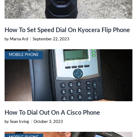
How To Set Speed Dial On Kyocera Flip Phone
by Marna Ard
|
September 22, 2023
MOBILE PHONE
How To Dial Out On A Cisco Phone
by Sean Irving
|
October 3, 2023