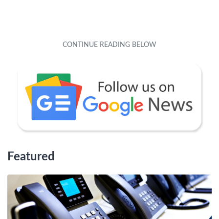
Featured