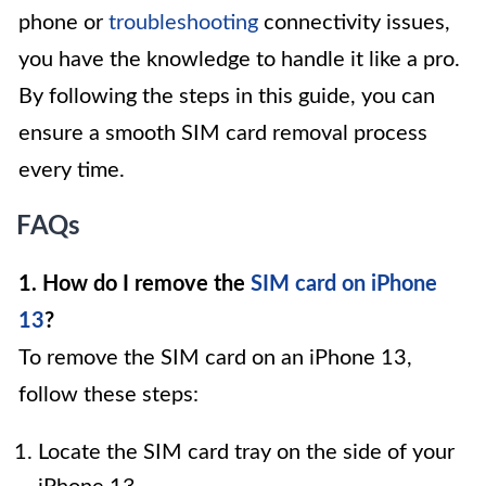
phone or
troubleshooting
connectivity issues,
you have the knowledge to handle it like a pro.
By following the steps in this guide, you can
ensure a smooth SIM card removal process
every time.
FAQs
1. How do I remove the
SIM card on iPhone
13
?
To remove the SIM card on an iPhone 13,
follow these steps:
Locate the SIM card tray on the side of your