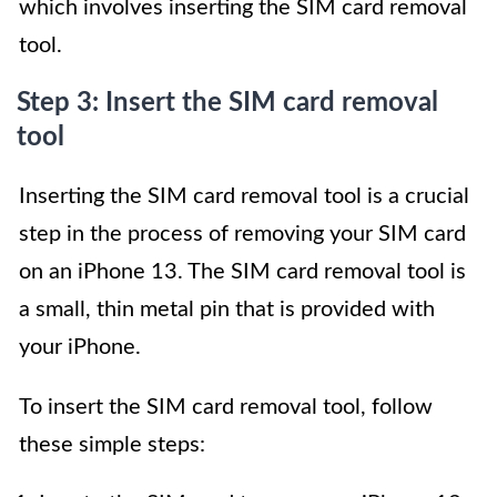
which involves inserting the SIM card removal
tool.
Step 3: Insert the SIM card removal
tool
Inserting the SIM card removal tool is a crucial
step in the process of removing your SIM card
on an iPhone 13. The SIM card removal tool is
a small, thin metal pin that is provided with
your iPhone.
To insert the SIM card removal tool, follow
these simple steps: