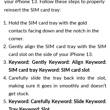
your iPhone 13. Follow these steps to properly
reinsert the SIM card tray:
Hold the SIM card tray with the gold
contacts facing down and the notch in the
corner.
Gently align the SIM card tray with the SIM
card slot on the side of your iPhone 13.
Keyword: Gently
Keyword: Align
Keyword:
SIM card tray
Keyword: SIM card slot
Carefully slide the tray back into the slot,
making sure it goes in smoothly and doesn’t
get stuck.
Keyword: Carefully
Keyword: Slide
Keyword:
Tray
Keyword: Slot