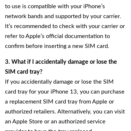
to use is compatible with your iPhone’s
network bands and supported by your carrier.
It’s recommended to check with your carrier or
refer to Apple’s official documentation to
confirm before inserting a new SIM card.
3. What if I accidentally damage or lose the
SIM card tray?
If you accidentally damage or lose the SIM
card tray for your iPhone 13, you can purchase
a replacement SIM card tray from Apple or
authorized retailers. Alternatively, you can visit
an Apple Store or an authorized service