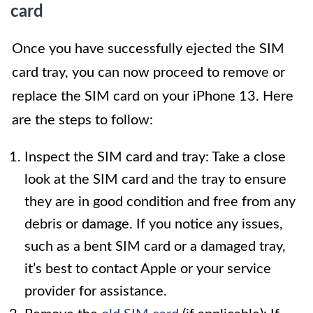
card
Once you have successfully ejected the SIM
card tray, you can now proceed to remove or
replace the SIM card on your iPhone 13. Here
are the steps to follow:
Inspect the SIM card and tray: Take a close
look at the SIM card and the tray to ensure
they are in good condition and free from any
debris or damage. If you notice any issues,
such as a bent SIM card or a damaged tray,
it’s best to contact Apple or your service
provider for assistance.