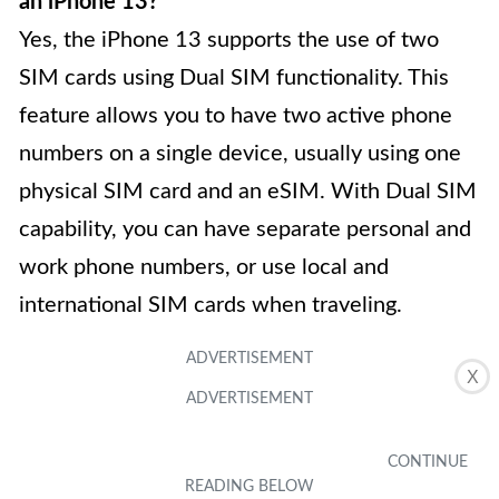
an iPhone 13?
Yes, the iPhone 13 supports the use of two
SIM cards using Dual SIM functionality. This
feature allows you to have two active phone
numbers on a single device, usually using one
physical SIM card and an eSIM. With Dual SIM
capability, you can have separate personal and
work phone numbers, or use local and
international SIM cards when traveling.
X