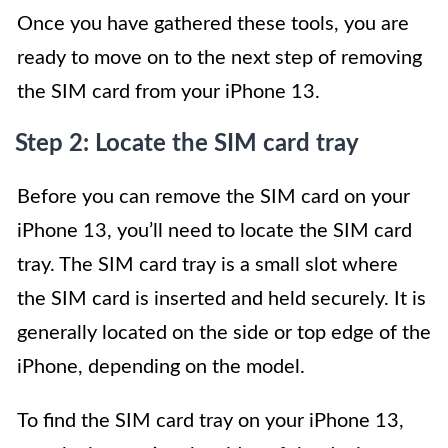
Once you have gathered these tools, you are
ready to move on to the next step of removing
the SIM card from your iPhone 13.
Step 2: Locate the SIM card tray
Before you can remove the SIM card on your
iPhone 13, you’ll need to locate the SIM card
tray. The SIM card tray is a small slot where
the SIM card is inserted and held securely. It is
generally located on the side or top edge of the
iPhone, depending on the model.
To find the SIM card tray on your iPhone 13,