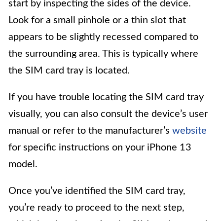
start by inspecting the sides of the device.
Look for a small pinhole or a thin slot that
appears to be slightly recessed compared to
the surrounding area. This is typically where
the SIM card tray is located.
If you have trouble locating the SIM card tray
visually, you can also consult the device’s user
manual or refer to the manufacturer’s
website
for specific instructions on your iPhone 13
model.
Once you’ve identified the SIM card tray,
you’re ready to proceed to the next step,