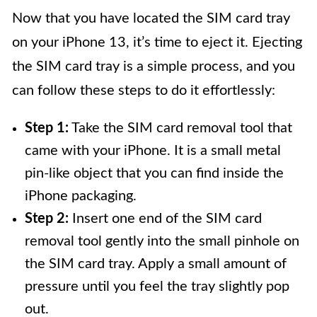
Now that you have located the SIM card tray
on your iPhone 13, it’s time to eject it. Ejecting
the SIM card tray is a simple process, and you
can follow these steps to do it effortlessly:
Step 1:
Take the SIM card removal tool that
came with your iPhone. It is a small metal
pin-like object that you can find inside the
iPhone packaging.
Step 2:
Insert one end of the SIM card
removal tool gently into the small pinhole on
the SIM card tray. Apply a small amount of
pressure until you feel the tray slightly pop
out.