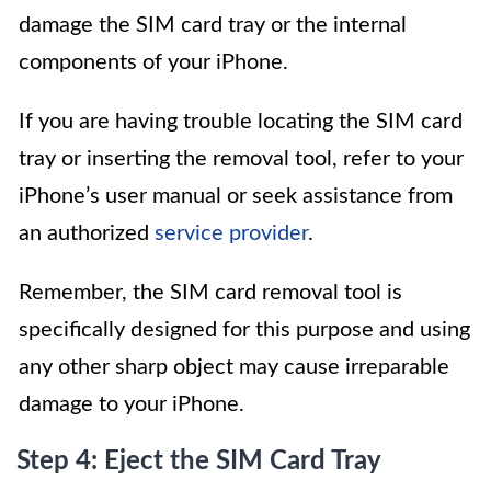
damage the SIM card tray or the internal
components of your iPhone.
If you are having trouble locating the SIM card
tray or inserting the removal tool, refer to your
iPhone’s user manual or seek assistance from
an authorized
service provider
.
Remember, the SIM card removal tool is
specifically designed for this purpose and using
any other sharp object may cause irreparable
damage to your iPhone.
Step 4: Eject the SIM Card Tray