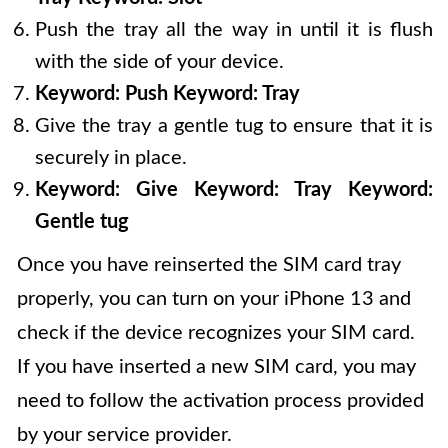
Push the tray all the way in until it is flush
with the side of your device.
Keyword: Push
Keyword: Tray
Give the tray a gentle tug to ensure that it is
securely in place.
Keyword: Give
Keyword: Tray
Keyword:
Gentle tug
Once you have reinserted the SIM card tray
properly, you can turn on your iPhone 13 and
check if the device recognizes your SIM card.
If you have inserted a new SIM card, you may
need to follow the activation process provided
by your service provider.