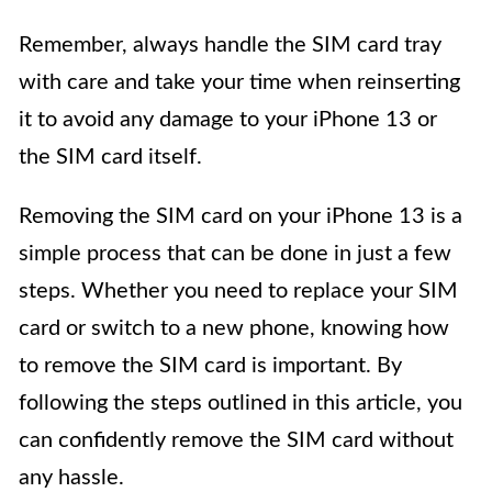
Remember, always handle the SIM card tray
with care and take your time when reinserting
it to avoid any damage to your iPhone 13 or
the SIM card itself.
Removing the SIM card on your iPhone 13 is a
simple process that can be done in just a few
steps. Whether you need to replace your SIM
card or switch to a new phone, knowing how
to remove the SIM card is important. By
following the steps outlined in this article, you
can confidently remove the SIM card without
any hassle.