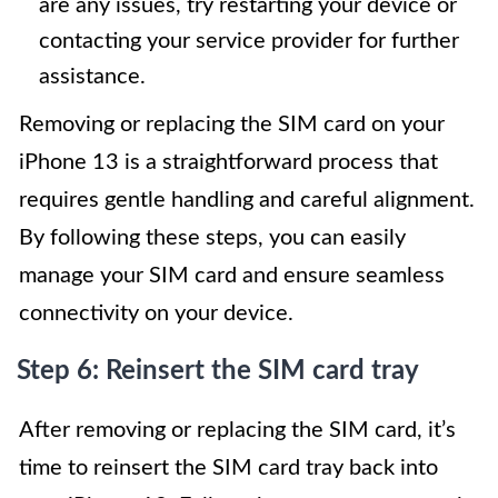
are any issues, try restarting your device or
contacting your service provider for further
assistance.
Removing or replacing the SIM card on your
iPhone 13 is a straightforward process that
requires gentle handling and careful alignment.
By following these steps, you can easily
manage your SIM card and ensure seamless
connectivity on your device.
Step 6: Reinsert the SIM card tray
After removing or replacing the SIM card, it’s
time to reinsert the SIM card tray back into