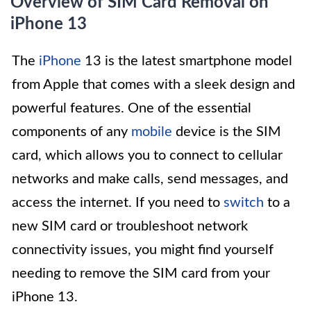
Overview of SIM Card Removal on
iPhone 13
The
iPhone
13 is the latest smartphone model
from Apple that comes with a sleek design and
powerful features. One of the essential
components of any
mobile
device is the SIM
card, which allows you to connect to cellular
networks and make calls, send messages, and
access the internet. If you need to
switch
to a
new SIM card or troubleshoot network
connectivity issues, you might find yourself
needing to remove the SIM card from your
iPhone 13.