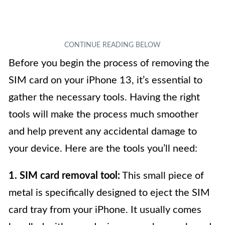
Before you begin the process of removing the
SIM card on your iPhone 13, it’s essential to
gather the necessary tools. Having the right
tools will make the process much smoother
and help prevent any accidental damage to
your device. Here are the tools you’ll need:
1. SIM card removal tool:
This small piece of
metal is specifically designed to eject the SIM
card tray from your iPhone. It usually comes