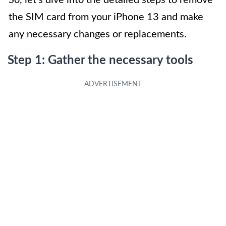
the SIM card from your iPhone 13 and make
any necessary changes or replacements.
Step 1: Gather the necessary tools