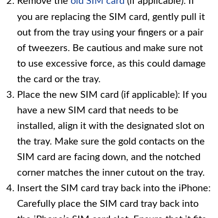
Remove the
old SIM card
(if applicable): If
you are replacing the SIM card, gently pull it
out from the tray using your fingers or a pair
of tweezers. Be cautious and make sure not
to use excessive force, as this could damage
the card or the tray.
Place the new SIM card (if applicable): If you
have a new SIM card that needs to be
installed, align it with the designated slot on
the tray. Make sure the gold contacts on the
SIM card are facing down, and the notched
corner matches the inner cutout on the tray.
Insert the SIM card tray back into the iPhone:
Carefully place the SIM card tray back into