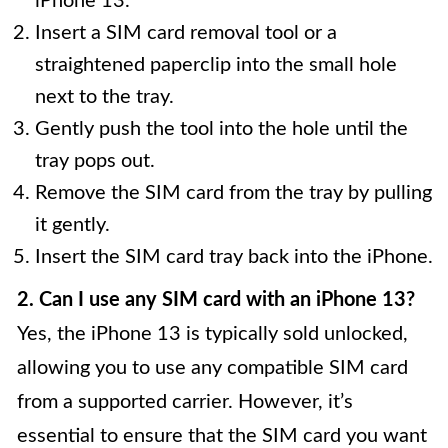
iPhone 13.
Insert a SIM card removal tool or a
straightened paperclip into the small hole
next to the tray.
Gently push the tool into the hole until the
tray pops out.
Remove the SIM card from the tray by pulling
it gently.
Insert the SIM card tray back into the iPhone.
2. Can I use any SIM card with an iPhone 13?
Yes, the iPhone 13 is typically sold unlocked,
allowing you to use any compatible SIM card
from a supported carrier. However, it’s
essential to ensure that the SIM card you want