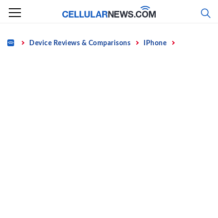
Skip
to
content
Home
Device Reviews & Comparisons
IPhone