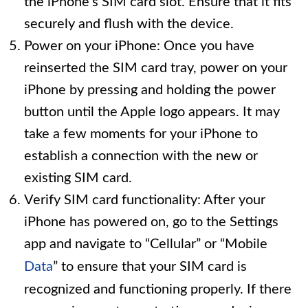
the iPhone’s SIM card slot. Ensure that it fits
securely and flush with the device.
Power on your iPhone: Once you have
reinserted the SIM card tray, power on your
iPhone by pressing and holding the power
button until the Apple logo appears. It may
take a few moments for your iPhone to
establish a connection with the new or
existing SIM card.
Verify SIM card functionality: After your
iPhone has powered on, go to the Settings
app and navigate to “Cellular” or “Mobile
Data
” to ensure that your SIM card is
recognized and functioning properly. If there