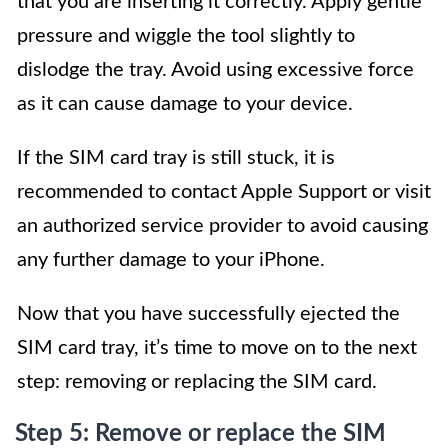
that you are inserting it correctly. Apply gentle
pressure and wiggle the tool slightly to
dislodge the tray. Avoid using excessive force
as it can cause damage to your device.
If the SIM card tray is still stuck, it is
recommended to contact Apple Support or visit
an authorized service provider to avoid causing
any further damage to your iPhone.
Now that you have successfully ejected the
SIM card tray, it’s time to move on to the next
step: removing or replacing the SIM card.
Step 5: Remove or replace the SIM