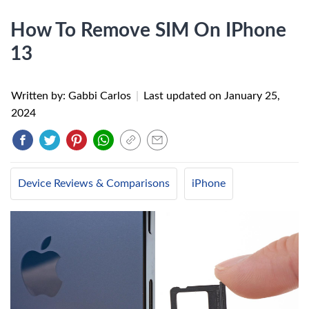
How To Remove SIM On IPhone
13
Written by: Gabbi Carlos
|
Last updated on
January 25,
2024
Device Reviews & Comparisons
iPhone