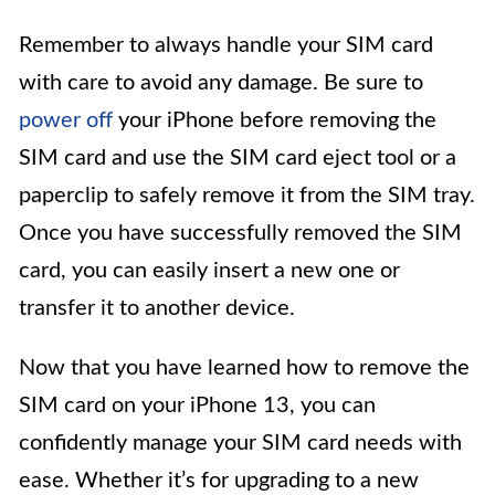
Remember to always handle your SIM card
with care to avoid any damage. Be sure to
power off
your iPhone before removing the
SIM card and use the SIM card eject tool or a
paperclip to safely remove it from the SIM tray.
Once you have successfully removed the SIM
card, you can easily insert a new one or
transfer it to another device.
Now that you have learned how to remove the
SIM card on your iPhone 13, you can
confidently manage your SIM card needs with
ease. Whether it’s for upgrading to a new