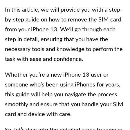
In this article, we will provide you with a step-
by-step guide on how to remove the SIM card
from your iPhone 13. We’ll go through each
step in detail, ensuring that you have the
necessary tools and knowledge to perform the
task with ease and confidence.
Whether you’re a new iPhone 13 user or
someone who’s been using iPhones for years,
this guide will help you navigate the process
smoothly and ensure that you handle your SIM
card and device with care.
So, let’s dive into the detailed steps to remove