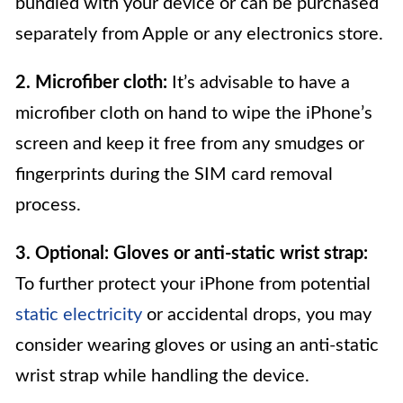
bundled with your device or can be purchased
separately from Apple or any electronics store.
2. Microfiber cloth:
It’s advisable to have a
microfiber cloth on hand to wipe the iPhone’s
screen and keep it free from any smudges or
fingerprints during the SIM card removal
process.
3. Optional: Gloves or anti-static wrist strap:
To further protect your iPhone from potential
static electricity
or accidental drops, you may
consider wearing gloves or using an anti-static
wrist strap while handling the device.