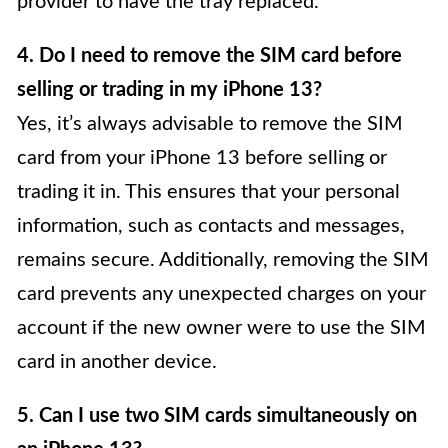
provider to have the tray replaced.
4. Do I need to remove the SIM card before
selling or trading in my iPhone 13?
Yes, it’s always advisable to remove the SIM
card from your iPhone 13 before selling or
trading it in. This ensures that your personal
information, such as contacts and messages,
remains secure. Additionally, removing the SIM
card prevents any unexpected charges on your
account if the new owner were to use the SIM
card in another device.
5. Can I use two SIM cards simultaneously on