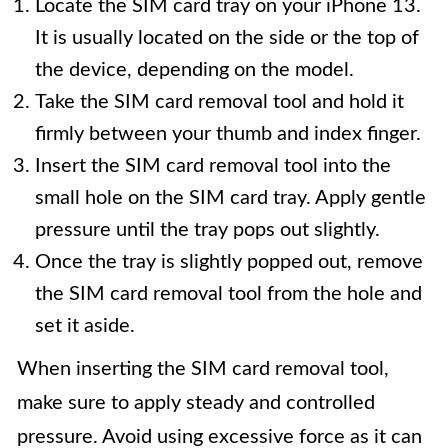
Locate the SIM card tray on your iPhone 13.
It is usually located on the side or the top of
the device, depending on the model.
Take the SIM card removal tool and hold it
firmly between your thumb and index finger.
Insert the SIM card removal tool into the
small hole on the SIM card tray. Apply gentle
pressure until the tray pops out slightly.
Once the tray is slightly popped out, remove
the SIM card removal tool from the hole and
set it aside.
When inserting the SIM card removal tool,
make sure to apply steady and controlled
pressure. Avoid using excessive force as it can