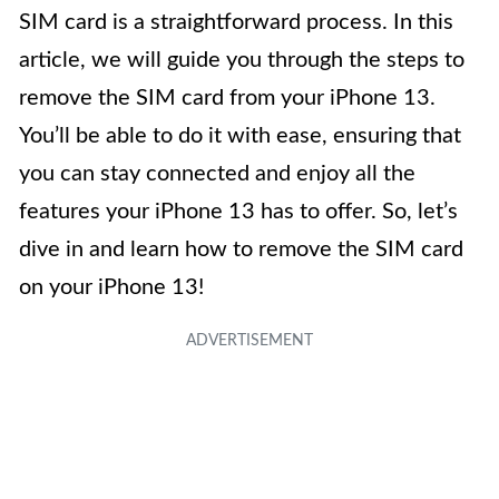
SIM card is a straightforward process. In this
article, we will guide you through the steps to
remove the SIM card from your iPhone 13.
You’ll be able to do it with ease, ensuring that
you can stay connected and enjoy all the
features your iPhone 13 has to offer. So, let’s
dive in and learn how to remove the SIM card
on your iPhone 13!