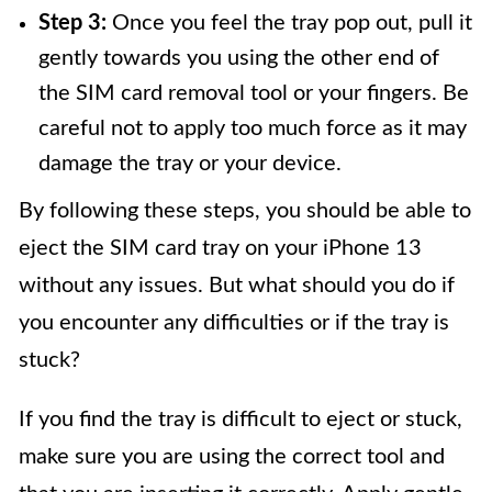
Step 3:
Once you feel the tray pop out, pull it
gently towards you using the other end of
the SIM card removal tool or your fingers. Be
careful not to apply too much force as it may
damage the tray or your device.
By following these steps, you should be able to
eject the SIM card tray on your iPhone 13
without any issues. But what should you do if
you encounter any difficulties or if the tray is
stuck?
If you find the tray is difficult to eject or stuck,
make sure you are using the correct tool and