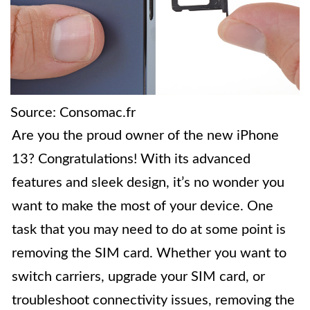
Source: Consomac.fr
Are you the proud owner of the new iPhone
13? Congratulations! With its advanced
features and sleek design, it’s no wonder you
want to make the most of your device. One
task that you may need to do at some point is
removing the SIM card. Whether you want to
switch carriers, upgrade your SIM card, or
troubleshoot connectivity issues, removing the