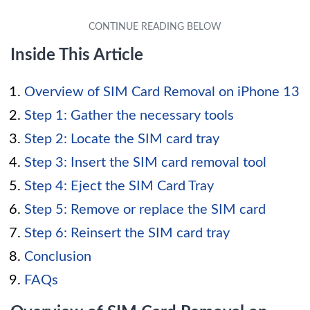
Inside This Article
Overview of SIM Card Removal on iPhone 13
Step 1: Gather the necessary tools
Step 2: Locate the SIM card tray
Step 3: Insert the SIM card removal tool
Step 4: Eject the SIM Card Tray
Step 5: Remove or replace the SIM card
Step 6: Reinsert the SIM card tray
Conclusion
FAQs