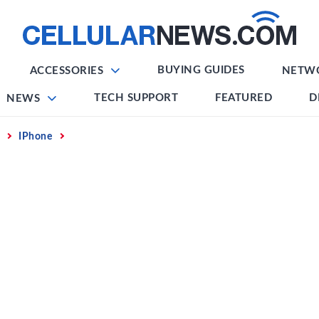
BUYING GUIDES
ACCESSORIES
NETW
TECH SUPPORT
FEATURED
D
NEWS
IPhone