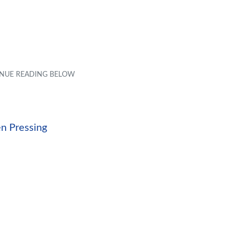
en Pressing