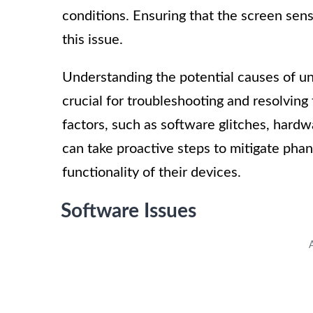
conditions. Ensuring that the screen sensi
this issue.
Understanding the potential causes of un
crucial for troubleshooting and resolving 
factors, such as software glitches, hardwa
can take proactive steps to mitigate ph
functionality of their devices.
Software Issues