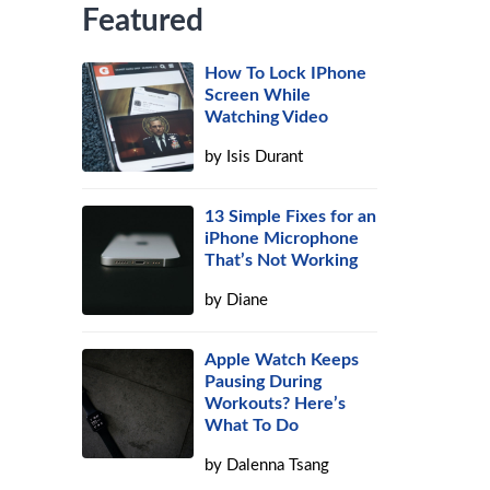
Featured
How To Lock IPhone
Screen While
Watching Video
by
Isis Durant
13 Simple Fixes for an
iPhone Microphone
That’s Not Working
by
Diane
Apple Watch Keeps
Pausing During
Workouts? Here’s
What To Do
by
Dalenna Tsang