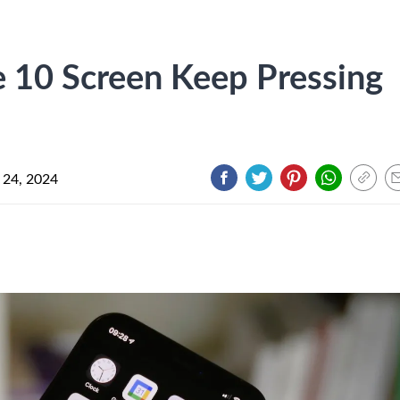
10 Screen Keep Pressing
 24, 2024