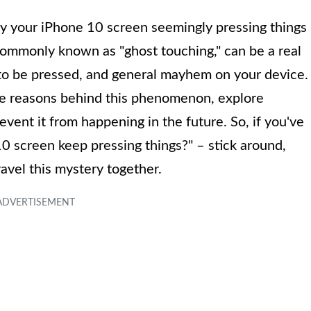
 by your iPhone 10 screen seemingly pressing things
 commonly known as "ghost touching," can be a real
 to be pressed, and general mayhem on your device.
sible reasons behind this phenomenon, explore
revent it from happening in the future. So, if you've
screen keep pressing things?" – stick around,
avel this mystery together.