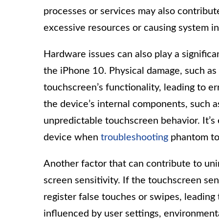
processes or services may also contribute
excessive resources or causing system ins
Hardware issues can also play a significa
the iPhone 10. Physical damage, such as 
touchscreen’s functionality, leading to e
the device’s internal components, such a
unpredictable touchscreen behavior. It’s 
device when
troubleshooting
phantom to
Another factor that can contribute to unin
screen sensitivity. If the touchscreen sen
register false touches or swipes, leadin
influenced by user settings, environmenta