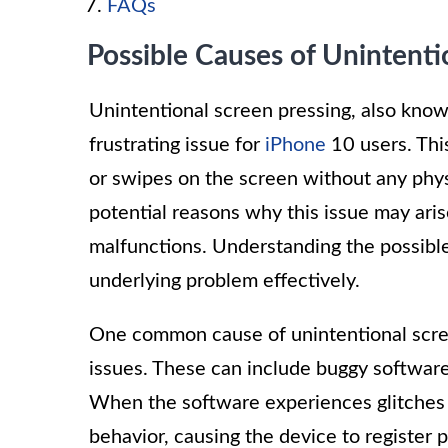
FAQs
Possible Causes of Unintenti
Unintentional screen pressing, also kno
frustrating issue for
iPhone
10 users. Thi
or swipes on the screen without any phys
potential reasons why this issue may ari
malfunctions. Understanding the possible
underlying problem effectively.
One common cause of unintentional scree
issues. These can include buggy software 
When the software experiences glitches or
behavior, causing the device to register