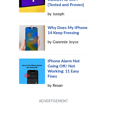
[Tested and Proven]
by
Juseph
Why Does My IPhone
14 Keep Freezing
by
Gwennie Joyce
iPhone Alarm Not
Going Off/ Not
Working: 11 Easy
Fixes
by
Rexan