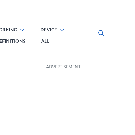
ORKING
DEVICE
EFINITIONS
ALL