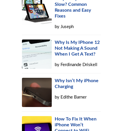
Slow? Common
Reasons and Easy
Fixes
by
Juseph
Why Is My IPhone 12
Not Making A Sound
When I Get A Text?
by
Ferdinande Driskell
Why Isn’t My iPhone
Charging
by
Edithe Barner
How To Fix It When
iPhone Won’t
Connect to WiFi