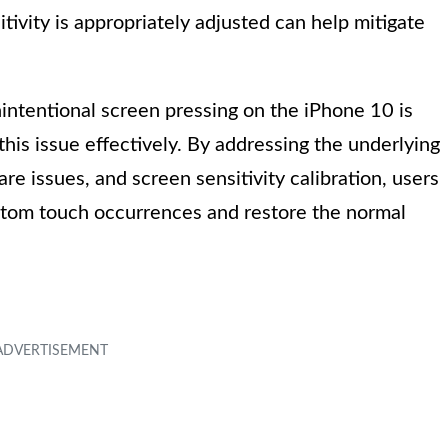
tivity is appropriately adjusted can help mitigate
intentional screen pressing on the iPhone 10 is
this issue effectively. By addressing the underlying
re issues, and screen sensitivity calibration, users
antom touch occurrences and restore the normal