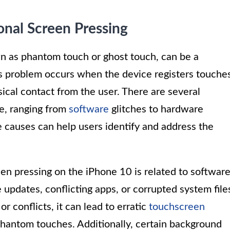
onal Screen Pressing
wn as phantom touch or ghost touch, can be a
s problem occurs when the device registers touche
ical contact from the user. There are several
se, ranging from
software
glitches to hardware
 causes can help users identify and address the
n pressing on the iPhone 10 is related to softwar
updates, conflicting apps, or corrupted system file
 conflicts, it can lead to erratic
touchscreen
 phantom touches. Additionally, certain background