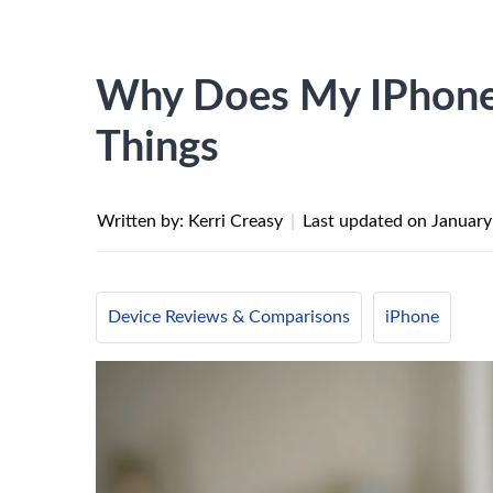
Why Does My IPhone 
Things
Written by: Kerri Creasy
|
Last updated on
January
Device Reviews & Comparisons
iPhone