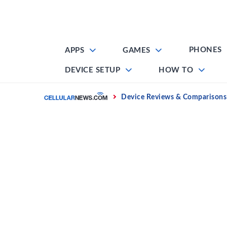
Skip
to
content
PHONES
APPS
GAMES
DEVICE SETUP
HOW TO
Home
Device Reviews & Comparisons