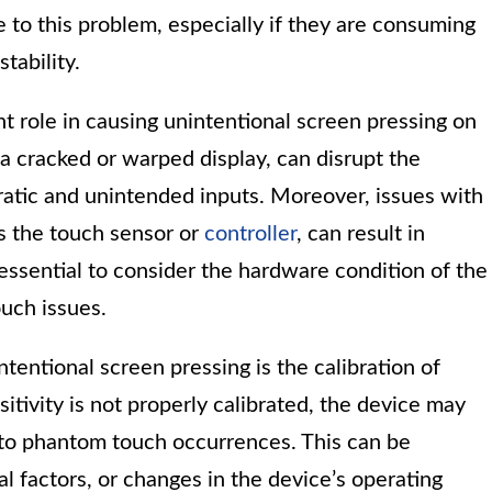
 to this problem, especially if they are consuming
tability.
nt role in causing unintentional screen pressing on
a cracked or warped display, can disrupt the
rratic and unintended inputs. Moreover, issues with
s the touch sensor or
controller
, can result in
essential to consider the hardware condition of the
uch issues.
tentional screen pressing is the calibration of
sitivity is not properly calibrated, the device may
g to phantom touch occurrences. This can be
l factors, or changes in the device’s operating