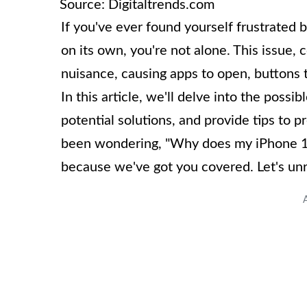
Source: Digitaltrends.com
If you've ever found yourself frustrated
on its own, you're not alone. This issue,
nuisance, causing apps to open, buttons
In this article, we'll delve into the pos
potential solutions, and provide tips to p
been wondering, "Why does my iPhone 10 
because we've got you covered. Let's unr