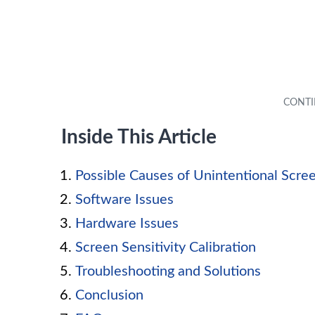
Inside This Article
Possible Causes of Unintentional Scre
Software Issues
Hardware Issues
Screen Sensitivity Calibration
Troubleshooting and Solutions
Conclusion