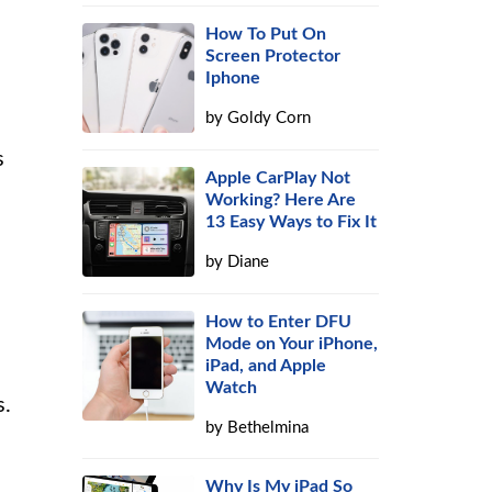
How To Put On
Screen Protector
Iphone
by
Goldy Corn
s
Apple CarPlay Not
Working? Here Are
13 Easy Ways to Fix It
by
Diane
How to Enter DFU
Mode on Your iPhone,
iPad, and Apple
e
Watch
s.
by
Bethelmina
Why Is My iPad So