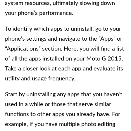
system resources, ultimately slowing down
your phone’s performance.
To identify which apps to uninstall, go to your
phone’s settings and navigate to the “Apps” or
“Applications” section. Here, you will find a list
of all the apps installed on your Moto G 2015.
Take a closer look at each app and evaluate its
utility and usage frequency.
Start by uninstalling any apps that you haven’t
used in a while or those that serve similar
functions to other apps you already have. For
example, if you have multiple photo editing