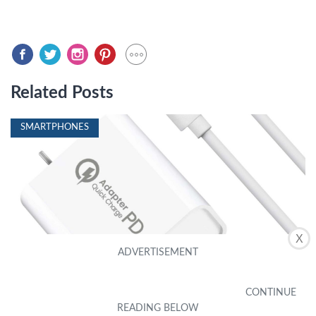
Related Posts
SMARTPHONES
X
What Type Of Charger Does A Moto G Power
Use
by Gwen Mar
|
December 17, 2023