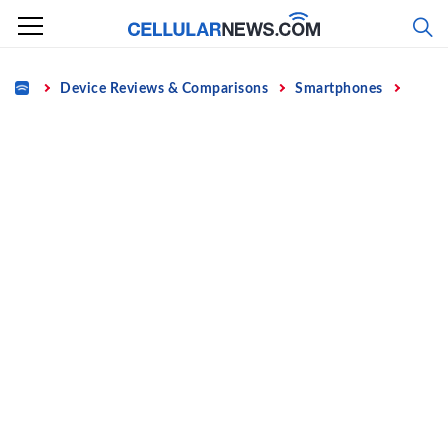
Skip
to
content
Home
Device Reviews & Comparisons
Smartphones