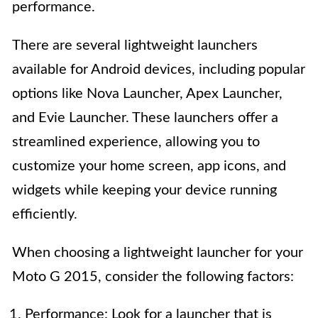
performance.
There are several lightweight launchers
available for Android devices, including popular
options like Nova Launcher, Apex Launcher,
and Evie Launcher. These launchers offer a
streamlined experience, allowing you to
customize your home screen, app icons, and
widgets while keeping your device running
efficiently.
When choosing a lightweight launcher for your
Moto G 2015, consider the following factors:
Performance: Look for a launcher that is