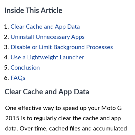
Inside This Article
Clear Cache and App Data
Uninstall Unnecessary Apps
Disable or Limit Background Processes
Use a Lightweight Launcher
Conclusion
FAQs
Clear Cache and App Data
One effective way to speed up your Moto G
2015 is to regularly clear the cache and app
data. Over time, cached files and accumulated