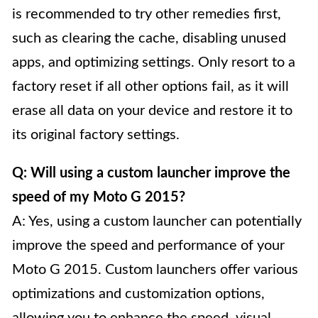
is recommended to try other remedies first,
such as clearing the cache, disabling unused
apps, and optimizing settings. Only resort to a
factory reset if all other options fail, as it will
erase all data on your device and restore it to
its original factory settings.
Q: Will using a custom launcher improve the
speed of my Moto G 2015?
A: Yes, using a custom launcher can potentially
improve the speed and performance of your
Moto G 2015. Custom launchers offer various
optimizations and customization options,