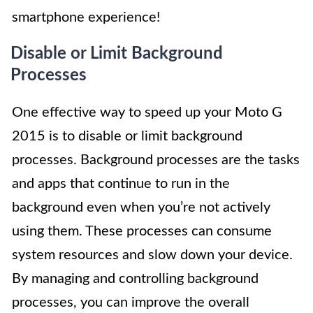
smartphone experience!
Disable or Limit Background
Processes
One effective way to speed up your Moto G
2015 is to disable or limit background
processes. Background processes are the tasks
and apps that continue to run in the
background even when you’re not actively
using them. These processes can consume
system resources and slow down your device.
By managing and controlling background
processes, you can improve the overall