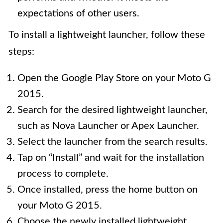
expectations of other users.
To install a lightweight launcher, follow these
steps:
Open the Google Play Store on your Moto G
2015.
Search for the desired lightweight launcher,
such as Nova Launcher or Apex Launcher.
Select the launcher from the search results.
Tap on “Install” and wait for the installation
process to complete.
Once installed, press the home button on
your Moto G 2015.
Choose the newly installed lightweight