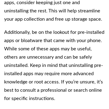
apps, consider keeping just one and
uninstalling the rest. This will help streamline
your app collection and free up storage space.
Additionally, be on the lookout for pre-installed
apps or bloatware that came with your phone.
While some of these apps may be useful,
others are unnecessary and can be safely
uninstalled. Keep in mind that uninstalling pre-
installed apps may require more advanced
knowledge or root access. If you’re unsure, it’s
best to consult a professional or search online
for specific instructions.