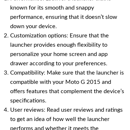
known for its smooth and snappy
performance, ensuring that it doesn’t slow
down your device.
Customization options: Ensure that the
launcher provides enough flexibility to
personalize your home screen and app
drawer according to your preferences.
Compatibility: Make sure that the launcher is
compatible with your Moto G 2015 and
offers features that complement the device’s
specifications.
User reviews: Read user reviews and ratings
to get an idea of how well the launcher
performs and whether it meets the