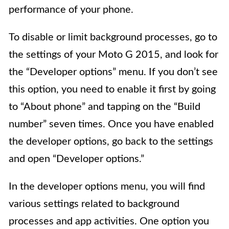
performance of your phone.
To disable or limit background processes, go to
the settings of your Moto G 2015, and look for
the “Developer options” menu. If you don’t see
this option, you need to enable it first by going
to “About phone” and tapping on the “Build
number” seven times. Once you have enabled
the developer options, go back to the settings
and open “Developer options.”
In the developer options menu, you will find
various settings related to background
processes and app activities. One option you