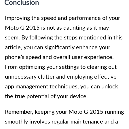
Conclusion
Improving the speed and performance of your
Moto G 2015 is not as daunting as it may
seem. By following the steps mentioned in this
article, you can significantly enhance your
phone’s speed and overall user experience.
From optimizing your settings to clearing out
unnecessary clutter and employing effective
app management techniques, you can unlock
the true potential of your device.
Remember, keeping your Moto G 2015 running
smoothly involves regular maintenance and a