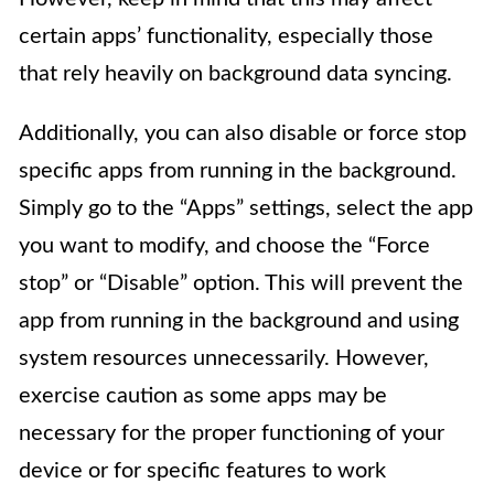
certain apps’ functionality, especially those
that rely heavily on background data syncing.
Additionally, you can also disable or force stop
specific apps from running in the background.
Simply go to the “Apps” settings, select the app
you want to modify, and choose the “Force
stop” or “Disable” option. This will prevent the
app from running in the background and using
system resources unnecessarily. However,
exercise caution as some apps may be
necessary for the proper functioning of your
device or for specific features to work