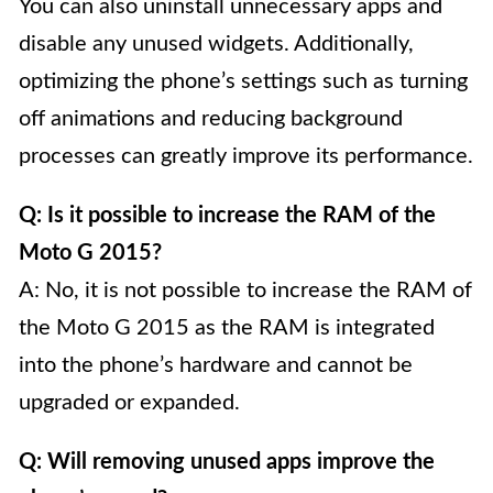
You can also uninstall unnecessary apps and
disable any unused widgets. Additionally,
optimizing the phone’s settings such as turning
off animations and reducing background
processes can greatly improve its performance.
Q: Is it possible to increase the RAM of the
Moto G 2015?
A: No, it is not possible to increase the RAM of
the Moto G 2015 as the RAM is integrated
into the phone’s hardware and cannot be
upgraded or expanded.
Q: Will removing unused apps improve the