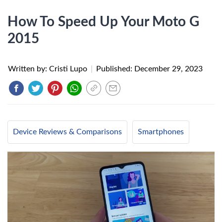
How To Speed Up Your Moto G
2015
Written by: Cristi Lupo
|
Published:
December 29, 2023
Device Reviews & Comparisons
Smartphones