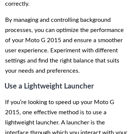
correctly.
By managing and controlling background
processes, you can optimize the performance
of your Moto G 2015 and ensure a smoother
user experience. Experiment with different
settings and find the right balance that suits
your needs and preferences.
Use a Lightweight Launcher
If you’re looking to speed up your Moto G
2015, one effective method is to use a
lightweight launcher. A launcher is the
interface through which you interact with your