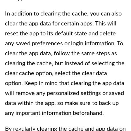
In addition to clearing the cache, you can also
clear the app data for certain apps. This will
reset the app to its default state and delete
any saved preferences or login information. To
clear the app data, follow the same steps as
clearing the cache, but instead of selecting the
clear cache option, select the clear data
option. Keep in mind that clearing the app data
will remove any personalized settings or saved
data within the app, so make sure to back up
any important information beforehand.
By regularly clearing the cache and app data on