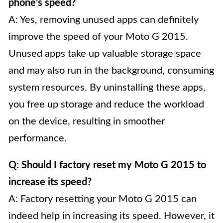
phone’s speed?
A: Yes, removing unused apps can definitely
improve the speed of your Moto G 2015.
Unused apps take up valuable storage space
and may also run in the background, consuming
system resources. By uninstalling these apps,
you free up storage and reduce the workload
on the device, resulting in smoother
performance.
Q: Should I factory reset my Moto G 2015 to
increase its speed?
A: Factory resetting your Moto G 2015 can
indeed help in increasing its speed. However, it