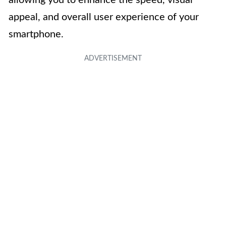
allowing you to enhance the speed, visual
appeal, and overall user experience of your
smartphone.