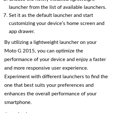
launcher from the list of available launchers.
Set it as the default launcher and start
customizing your device’s home screen and
app drawer.
By utilizing a lightweight launcher on your
Moto G 2015, you can optimize the
performance of your device and enjoy a faster
and more responsive user experience.
Experiment with different launchers to find the
one that best suits your preferences and
enhances the overall performance of your
smartphone.