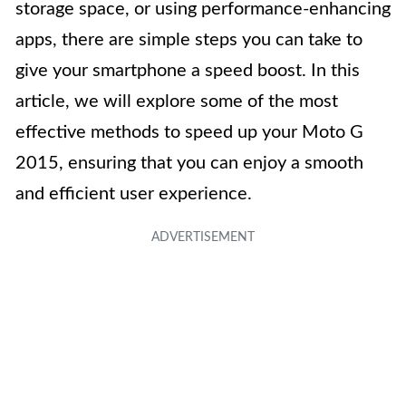
storage space, or using performance-enhancing
apps, there are simple steps you can take to
give your smartphone a speed boost. In this
article, we will explore some of the most
effective methods to speed up your Moto G
2015, ensuring that you can enjoy a smooth
and efficient user experience.