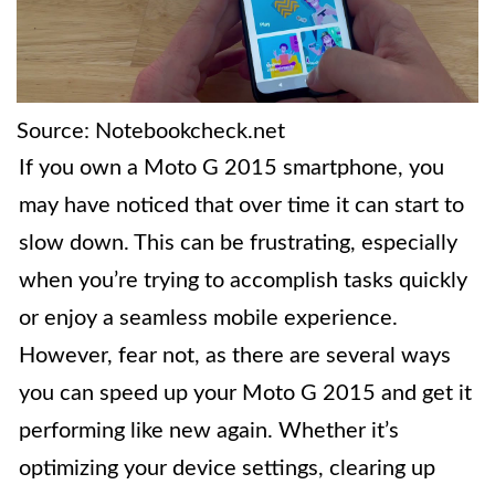
Source: Notebookcheck.net
If you own a Moto G 2015 smartphone, you
may have noticed that over time it can start to
slow down. This can be frustrating, especially
when you’re trying to accomplish tasks quickly
or enjoy a seamless mobile experience.
However, fear not, as there are several ways
you can speed up your Moto G 2015 and get it
performing like new again. Whether it’s
optimizing your device settings, clearing up