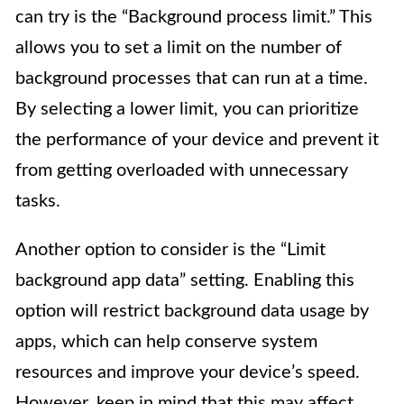
can try is the “Background process limit.” This
allows you to set a limit on the number of
background processes that can run at a time.
By selecting a lower limit, you can prioritize
the performance of your device and prevent it
from getting overloaded with unnecessary
tasks.
Another option to consider is the “Limit
background app data” setting. Enabling this
option will restrict background data usage by
apps, which can help conserve system
resources and improve your device’s speed.
However, keep in mind that this may affect