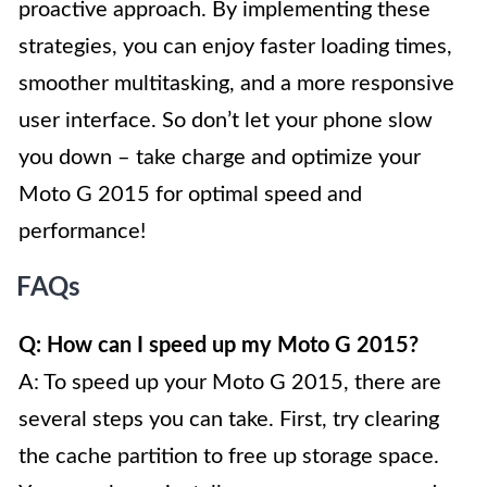
proactive approach. By implementing these
strategies, you can enjoy faster loading times,
smoother multitasking, and a more responsive
user interface. So don’t let your phone slow
you down – take charge and optimize your
Moto G 2015 for optimal speed and
performance!
FAQs
Q: How can I speed up my Moto G 2015?
A: To speed up your Moto G 2015, there are
several steps you can take. First, try clearing
the cache partition to free up storage space.