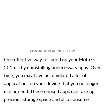
One effective way to speed up your Moto G
2015 is by uninstalling unnecessary apps. Over
time, you may have accumulated a lot of
applications on your device that you no longer
use or need. These unused apps can take up
precious storage space and also consume