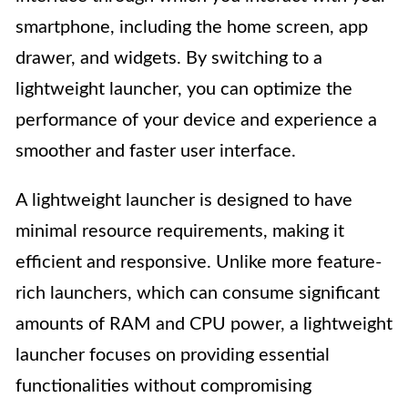
smartphone, including the home screen, app
drawer, and widgets. By switching to a
lightweight launcher, you can optimize the
performance of your device and experience a
smoother and faster user interface.
A lightweight launcher is designed to have
minimal resource requirements, making it
efficient and responsive. Unlike more feature-
rich launchers, which can consume significant
amounts of RAM and CPU power, a lightweight
launcher focuses on providing essential
functionalities without compromising