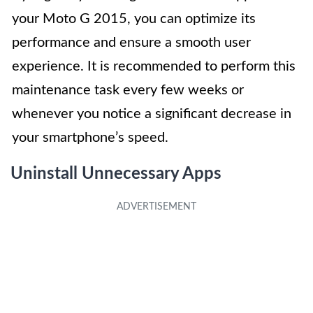
your Moto G 2015, you can optimize its
performance and ensure a smooth user
experience. It is recommended to perform this
maintenance task every few weeks or
whenever you notice a significant decrease in
your smartphone’s speed.
Uninstall Unnecessary Apps