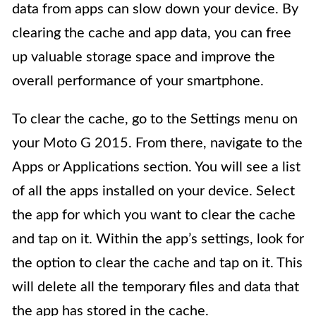
data from apps can slow down your device. By
clearing the cache and app data, you can free
up valuable storage space and improve the
overall performance of your smartphone.
To clear the cache, go to the Settings menu on
your Moto G 2015. From there, navigate to the
Apps or Applications section. You will see a list
of all the apps installed on your device. Select
the app for which you want to clear the cache
and tap on it. Within the app’s settings, look for
the option to clear the cache and tap on it. This
will delete all the temporary files and data that
the app has stored in the cache.