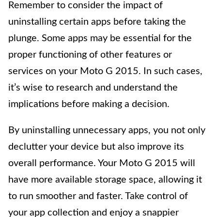
Remember to consider the impact of
uninstalling certain apps before taking the
plunge. Some apps may be essential for the
proper functioning of other features or
services on your Moto G 2015. In such cases,
it’s wise to research and understand the
implications before making a decision.
By uninstalling unnecessary apps, you not only
declutter your device but also improve its
overall performance. Your Moto G 2015 will
have more available storage space, allowing it
to run smoother and faster. Take control of
your app collection and enjoy a snappier