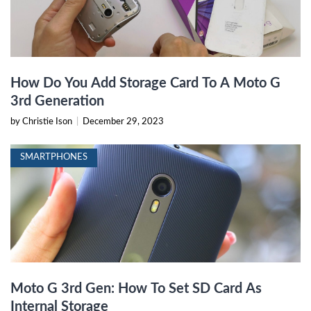
How Do You Add Storage Card To A Moto G
3rd Generation
by Christie Ison
|
December 29, 2023
SMARTPHONES
Moto G 3rd Gen: How To Set SD Card As
Internal Storage