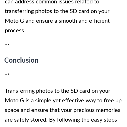
can address common issues related to
transferring photos to the SD card on your
Moto G and ensure a smooth and efficient
process.
**
Conclusion
**
Transferring photos to the SD card on your
Moto G is a simple yet effective way to free up
space and ensure that your precious memories
are safely stored. By following the easy steps