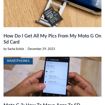
How Do I Get All My Pics From My Moto G On
Sd Card
by Sacha Schick
|
December 29, 2023
SMARTPHONES