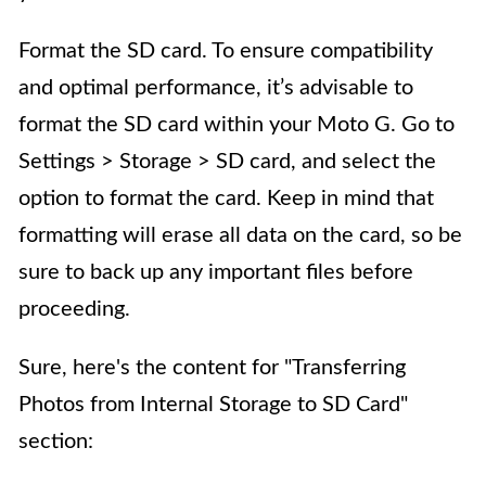
Format the SD card. To ensure compatibility
and optimal performance, it’s advisable to
format the SD card within your Moto G. Go to
Settings > Storage > SD card, and select the
option to format the card. Keep in mind that
formatting will erase all data on the card, so be
sure to back up any important files before
proceeding.
Sure, here's the content for "Transferring
Photos from Internal Storage to SD Card"
section: