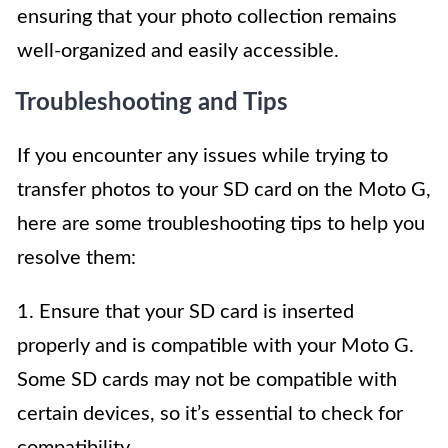
ensuring that your photo collection remains
well-organized and easily accessible.
Troubleshooting and Tips
If you encounter any issues while trying to
transfer photos to your SD card on the Moto G,
here are some troubleshooting tips to help you
resolve them:
1. Ensure that your SD card is inserted
properly and is compatible with your Moto G.
Some SD cards may not be compatible with
certain devices, so it’s essential to check for