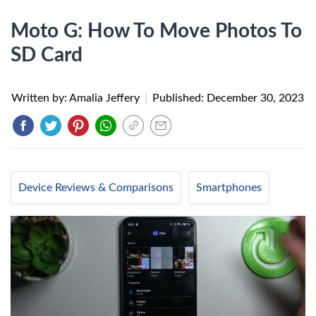
Moto G: How To Move Photos To
SD Card
Written by: Amalia Jeffery
|
Published:
December 30, 2023
Device Reviews & Comparisons
Smartphones