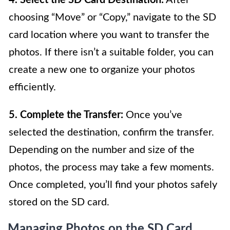
4. Select the SD Card Destination:
After
choosing “Move” or “Copy,” navigate to the SD
card location where you want to transfer the
photos. If there isn’t a suitable folder, you can
create a new one to organize your photos
efficiently.
5. Complete the Transfer:
Once you’ve
selected the destination, confirm the transfer.
Depending on the number and size of the
photos, the process may take a few moments.
Once completed, you’ll find your photos safely
stored on the SD card.
Managing Photos on the SD Card