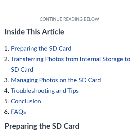
Inside This Article
Preparing the SD Card
Transferring Photos from Internal Storage to
SD Card
Managing Photos on the SD Card
Troubleshooting and Tips
Conclusion
FAQs
Preparing the SD Card