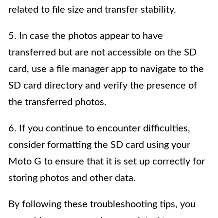
related to file size and transfer stability.
5. In case the photos appear to have
transferred but are not accessible on the SD
card, use a file manager app to navigate to the
SD card directory and verify the presence of
the transferred photos.
6. If you continue to encounter difficulties,
consider formatting the SD card using your
Moto G to ensure that it is set up correctly for
storing photos and other data.
By following these troubleshooting tips, you