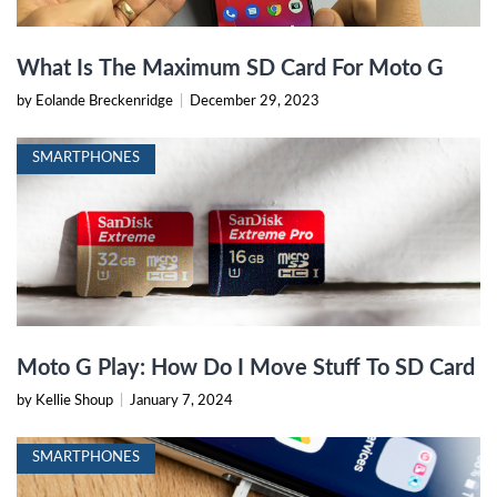
What Is The Maximum SD Card For Moto G
by Eolande Breckenridge
|
December 29, 2023
SMARTPHONES
Moto G Play: How Do I Move Stuff To SD Card
by Kellie Shoup
|
January 7, 2024
SMARTPHONES