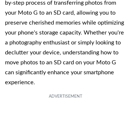
by-step process of transferring photos from
your Moto G to an SD card, allowing you to
preserve cherished memories while optimizing
your phone's storage capacity. Whether you're
a photography enthusiast or simply looking to
declutter your device, understanding how to
move photos to an SD card on your Moto G
can significantly enhance your smartphone
experience.