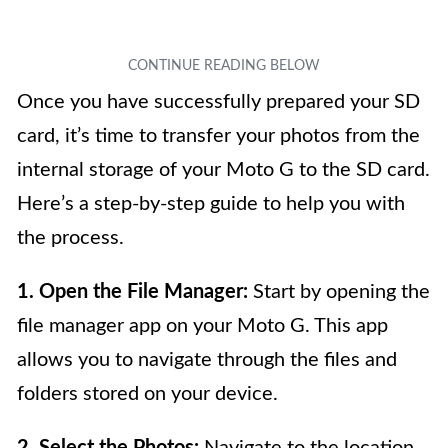
Once you have successfully prepared your SD
card, it’s time to transfer your photos from the
internal storage of your Moto G to the SD card.
Here’s a step-by-step guide to help you with
the process.
1. Open the File Manager:
Start by opening the
file manager app on your Moto G. This app
allows you to navigate through the files and
folders stored on your device.