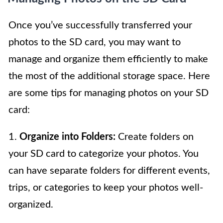
Once you’ve successfully transferred your
photos to the SD card, you may want to
manage and organize them efficiently to make
the most of the additional storage space. Here
are some tips for managing photos on your SD
card:
1.
Organize into Folders:
Create folders on
your SD card to categorize your photos. You
can have separate folders for different events,
trips, or categories to keep your photos well-
organized.