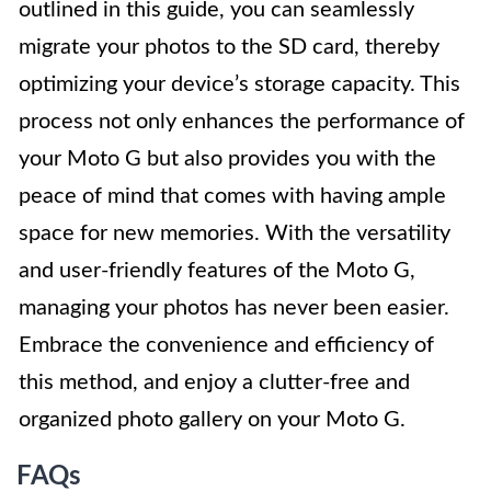
outlined in this guide, you can seamlessly
migrate your photos to the SD card, thereby
optimizing your device’s storage capacity. This
process not only enhances the performance of
your Moto G but also provides you with the
peace of mind that comes with having ample
space for new memories. With the versatility
and user-friendly features of the Moto G,
managing your photos has never been easier.
Embrace the convenience and efficiency of
this method, and enjoy a clutter-free and
organized photo gallery on your Moto G.
FAQs