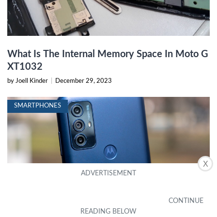
What Is The Internal Memory Space In Moto G
XT1032
by Joell Kinder
|
December 29, 2023
SMARTPHONES
X
What Is The Largest SD Card For Moto G Play
by Misha Haney
|
January 6, 2024