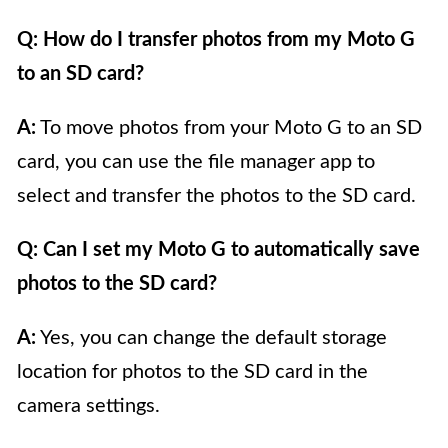
Q: How do I transfer photos from my Moto G
to an SD card?
A:
To move photos from your Moto G to an SD
card, you can use the file manager app to
select and transfer the photos to the SD card.
Q: Can I set my Moto G to automatically save
photos to the SD card?
A:
Yes, you can change the default storage
location for photos to the SD card in the
camera settings.