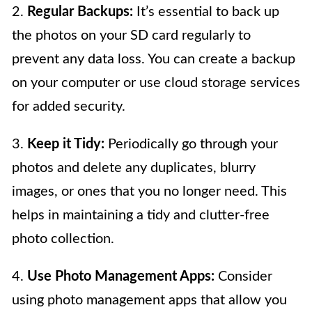
2.
Regular Backups:
It’s essential to back up
the photos on your SD card regularly to
prevent any data loss. You can create a backup
on your computer or use cloud storage services
for added security.
3.
Keep it Tidy:
Periodically go through your
photos and delete any duplicates, blurry
images, or ones that you no longer need. This
helps in maintaining a tidy and clutter-free
photo collection.
4.
Use Photo Management Apps:
Consider
using photo management apps that allow you