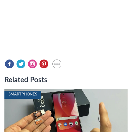
Related Posts
SMARTPHONES