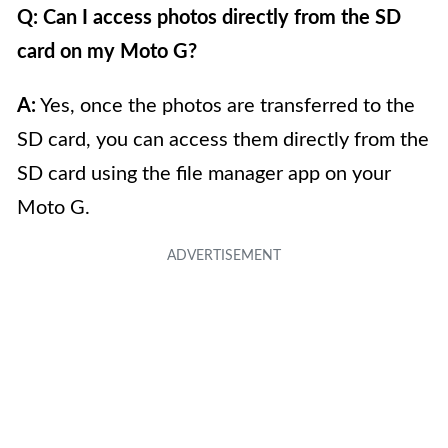
Q: Can I access photos directly from the SD
card on my Moto G?
A:
Yes, once the photos are transferred to the
SD card, you can access them directly from the
SD card using the file manager app on your
Moto G.