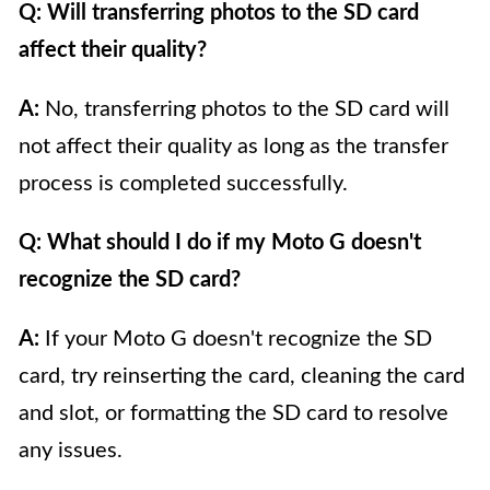
Q: Will transferring photos to the SD card
affect their quality?
A:
No, transferring photos to the SD card will
not affect their quality as long as the transfer
process is completed successfully.
Q: What should I do if my Moto G doesn't
recognize the SD card?
A:
If your Moto G doesn't recognize the SD
card, try reinserting the card, cleaning the card
and slot, or formatting the SD card to resolve
any issues.