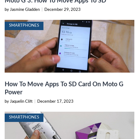
Moto G 3: How To Move Apps To SD
by Jasmine Gladden
|
December 29, 2023
SMARTPHONES
How To Move Apps To SD Card On Moto G
Power
by Jaquelin Clift
|
December 17, 2023
SMARTPHONES