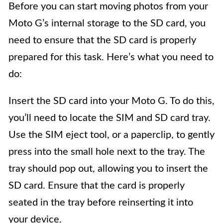
Before you can start moving photos from your
Moto G’s internal storage to the SD card, you
need to ensure that the SD card is properly
prepared for this task. Here’s what you need to
do:
Insert the SD card into your Moto G. To do this,
you’ll need to locate the SIM and SD card tray.
Use the SIM eject tool, or a paperclip, to gently
press into the small hole next to the tray. The
tray should pop out, allowing you to insert the
SD card. Ensure that the card is properly
seated in the tray before reinserting it into
your device.