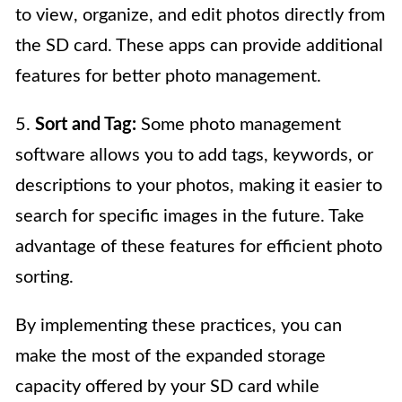
to view, organize, and edit photos directly from
the SD card. These apps can provide additional
features for better photo management.
5.
Sort and Tag:
Some photo management
software allows you to add tags, keywords, or
descriptions to your photos, making it easier to
search for specific images in the future. Take
advantage of these features for efficient photo
sorting.
By implementing these practices, you can
make the most of the expanded storage
capacity offered by your SD card while