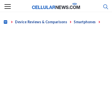
Skip
to
content
Home
Device Reviews & Comparisons
Smartphones