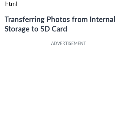
html
Transferring Photos from Internal
Storage to SD Card