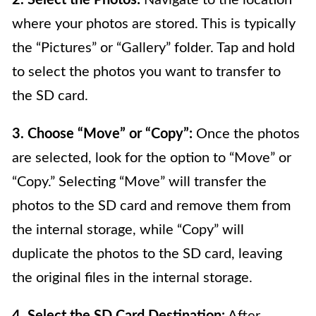
2. Select the Photos:
Navigate to the location
where your photos are stored. This is typically
the “Pictures” or “Gallery” folder. Tap and hold
to select the photos you want to transfer to
the SD card.
3. Choose “Move” or “Copy”:
Once the photos
are selected, look for the option to “Move” or
“Copy.” Selecting “Move” will transfer the
photos to the SD card and remove them from
the internal storage, while “Copy” will
duplicate the photos to the SD card, leaving
the original files in the internal storage.