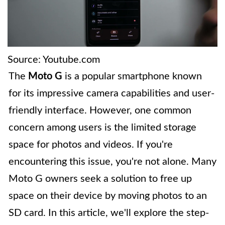
Source: Youtube.com
The
Moto G
is a popular smartphone known
for its impressive camera capabilities and user-
friendly interface. However, one common
concern among users is the limited storage
space for photos and videos. If you're
encountering this issue, you're not alone. Many
Moto G owners seek a solution to free up
space on their device by moving photos to an
SD card. In this article, we'll explore the step-