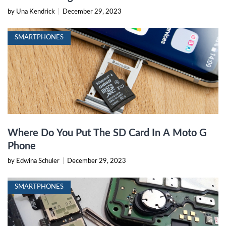
by Una Kendrick
|
December 29, 2023
SMARTPHONES
Where Do You Put The SD Card In A Moto G
Phone
by Edwina Schuler
|
December 29, 2023
SMARTPHONES