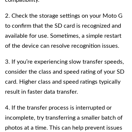
compatibility.
2. Check the storage settings on your Moto G
to confirm that the SD card is recognized and
available for use. Sometimes, a simple restart
of the device can resolve recognition issues.
3. If you’re experiencing slow transfer speeds,
consider the class and speed rating of your SD
card. Higher class and speed ratings typically
result in faster data transfer.
4. If the transfer process is interrupted or
incomplete, try transferring a smaller batch of
photos at a time. This can help prevent issues