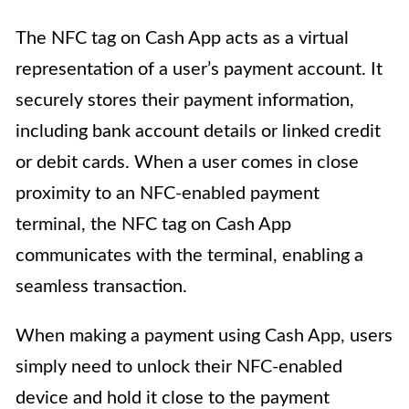
The NFC tag on Cash App acts as a virtual
representation of a user’s payment account. It
securely stores their payment information,
including bank account details or linked credit
or debit cards. When a user comes in close
proximity to an NFC-enabled payment
terminal, the NFC tag on Cash App
communicates with the terminal, enabling a
seamless transaction.
When making a payment using Cash App, users
simply need to unlock their NFC-enabled
device and hold it close to the payment