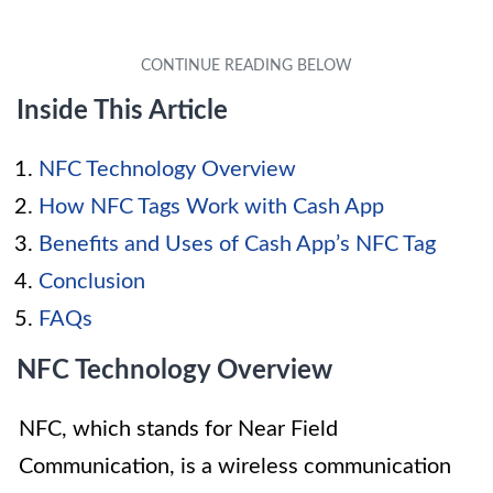
Inside This Article
NFC Technology Overview
How NFC Tags Work with Cash App
Benefits and Uses of Cash App’s NFC Tag
Conclusion
FAQs
NFC Technology Overview
NFC, which stands for Near Field
Communication, is a wireless communication