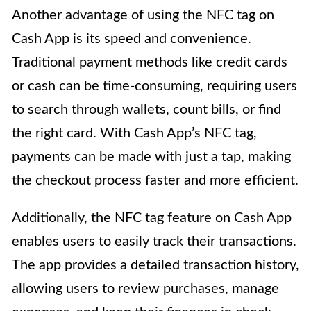
Another advantage of using the NFC tag on
Cash App is its speed and convenience.
Traditional payment methods like credit cards
or cash can be time-consuming, requiring users
to search through wallets, count bills, or find
the right card. With Cash App’s NFC tag,
payments can be made with just a tap, making
the checkout process faster and more efficient.
Additionally, the NFC tag feature on Cash App
enables users to easily track their transactions.
The app provides a detailed transaction history,
allowing users to review purchases, manage