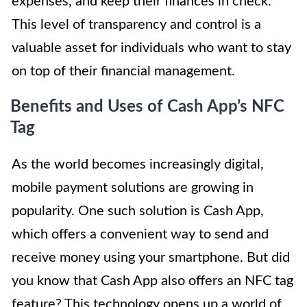
expenses, and keep their finances in check.
This level of transparency and control is a
valuable asset for individuals who want to stay
on top of their financial management.
Benefits and Uses of Cash App’s NFC
Tag
As the world becomes increasingly digital,
mobile payment solutions are growing in
popularity. One such solution is Cash App,
which offers a convenient way to send and
receive money using your smartphone. But did
you know that Cash App also offers an NFC tag
feature? This technology opens up a world of