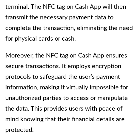
terminal. The NFC tag on Cash App will then
transmit the necessary payment data to
complete the transaction, eliminating the need
for physical cards or cash.
Moreover, the NFC tag on Cash App ensures
secure transactions. It employs encryption
protocols to safeguard the user’s payment
information, making it virtually impossible for
unauthorized parties to access or manipulate
the data. This provides users with peace of
mind knowing that their financial details are
protected.