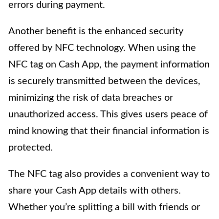
errors during payment.
Another benefit is the enhanced security
offered by NFC technology. When using the
NFC tag on Cash App, the payment information
is securely transmitted between the devices,
minimizing the risk of data breaches or
unauthorized access. This gives users peace of
mind knowing that their financial information is
protected.
The NFC tag also provides a convenient way to
share your Cash App details with others.
Whether you’re splitting a bill with friends or