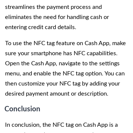
streamlines the payment process and
eliminates the need for handling cash or
entering credit card details.
To use the NFC tag feature on Cash App, make
sure your smartphone has NFC capabilities.
Open the Cash App, navigate to the settings
menu, and enable the NFC tag option. You can
then customize your NFC tag by adding your
desired payment amount or description.
Conclusion
In conclusion, the NFC tag on Cash App is a