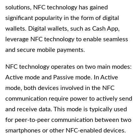
solutions, NFC technology has gained
significant popularity in the form of digital
wallets. Digital wallets, such as Cash App,
leverage NFC technology to enable seamless
and secure mobile payments.
NFC technology operates on two main modes:
Active mode and Passive mode. In Active
mode, both devices involved in the NFC
communication require power to actively send
and receive data. This mode is typically used
for peer-to-peer communication between two
smartphones or other NFC-enabled devices.