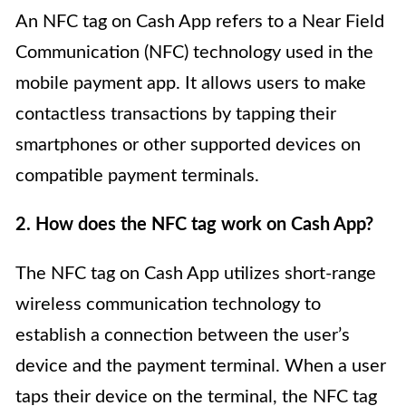
An NFC tag on Cash App refers to a Near Field
Communication (NFC) technology used in the
mobile payment app. It allows users to make
contactless transactions by tapping their
smartphones or other supported devices on
compatible payment terminals.
2. How does the NFC tag work on Cash App?
The NFC tag on Cash App utilizes short-range
wireless communication technology to
establish a connection between the user’s
device and the payment terminal. When a user
taps their device on the terminal, the NFC tag