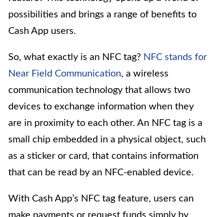
possibilities and brings a range of benefits to
Cash App users.
So, what exactly is an NFC tag?
NFC stands for
Near Field Communication
, a wireless
communication technology that allows two
devices to exchange information when they
are in proximity to each other. An NFC tag is a
small chip embedded in a physical object, such
as a sticker or card, that contains information
that can be read by an NFC-enabled device.
With Cash App’s NFC tag feature, users can
make payments or request funds simply by