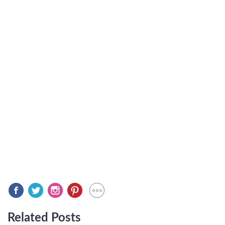
Related Posts