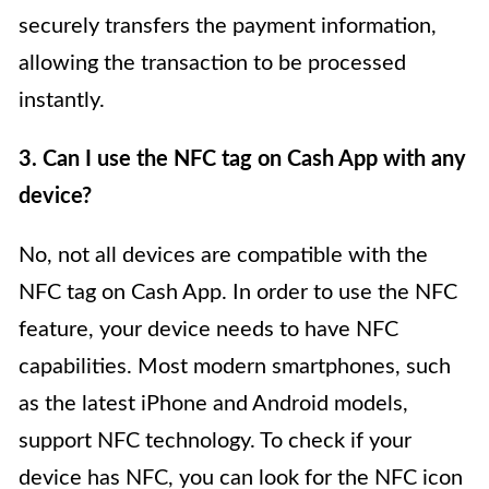
securely transfers the payment information,
allowing the transaction to be processed
instantly.
3. Can I use the NFC tag on Cash App with any
device?
No, not all devices are compatible with the
NFC tag on Cash App. In order to use the NFC
feature, your device needs to have NFC
capabilities. Most modern smartphones, such
as the latest iPhone and Android models,
support NFC technology. To check if your
device has NFC, you can look for the NFC icon