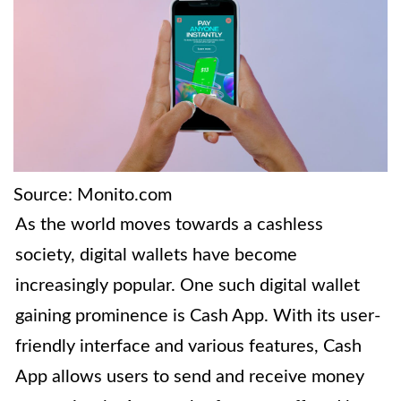
Source: Monito.com
As the world moves towards a cashless
society, digital wallets have become
increasingly popular. One such digital wallet
gaining prominence is Cash App. With its user-
friendly interface and various features, Cash
App allows users to send and receive money