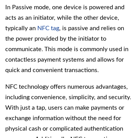
In Passive mode, one device is powered and
acts as an initiator, while the other device,
typically an
NFC tag
, is passive and relies on
the power provided by the initiator to
communicate. This mode is commonly used in
contactless payment systems and allows for
quick and convenient transactions.
NFC technology offers numerous advantages,
including convenience, simplicity, and security.
With just a tap, users can make payments or
exchange information without the need for
physical cash or complicated authentication