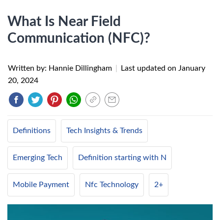
What Is Near Field
Communication (NFC)?
Written by: Hannie Dillingham
|
Last updated on
January
20, 2024
Definitions
Tech Insights & Trends
Emerging Tech
Definition starting with N
Mobile Payment
Nfc Technology
2+