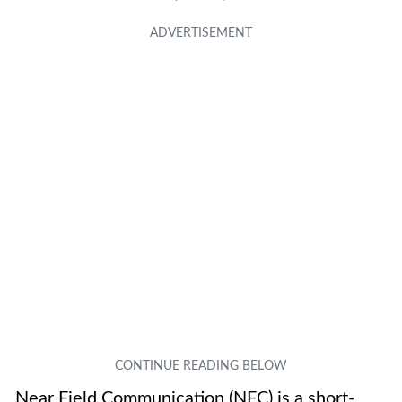
Near Field Communication (NFC) is a short-