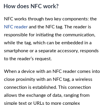
How does NFC work?
NFC works through two key components: the
NFC reader
and the NFC tag. The reader is
responsible for initiating the communication,
while the tag, which can be embedded in a
smartphone or a separate accessory, responds
to the reader’s request.
When a device with an NFC reader comes into
close proximity with an NFC tag, a wireless
connection is established. This connection
allows the exchange of data, ranging from
simple text or URLs to more complex