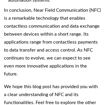
automation systems.
In conclusion, Near Field Communication (NFC)
is a remarkable technology that enables
contactless communication and data exchange
between devices within a short range. Its
applications range from contactless payments
to data transfer and access control. As NFC
continues to evolve, we can expect to see
even more innovative applications in the
future.
We hope this blog post has provided you with
a clear understanding of NFC and its
functionalities. Feel free to explore the other