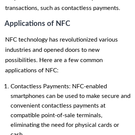
transactions, such as contactless payments.
Applications of NFC
NFC technology has revolutionized various
industries and opened doors to new
possibilities. Here are a few common
applications of NFC:
Contactless Payments: NFC-enabled
smartphones can be used to make secure and
convenient contactless payments at
compatible point-of-sale terminals,
eliminating the need for physical cards or
cash.