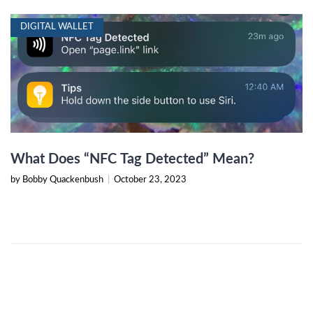
DIGITAL WALLET
What Does “NFC Tag Detected” Mean?
by Bobby Quackenbush
|
October 23, 2023