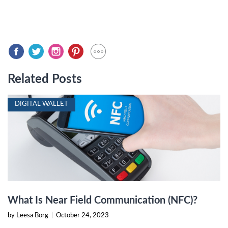
Related Posts
DIGITAL WALLET
What Is Near Field Communication (NFC)?
by Leesa Borg
|
October 24, 2023