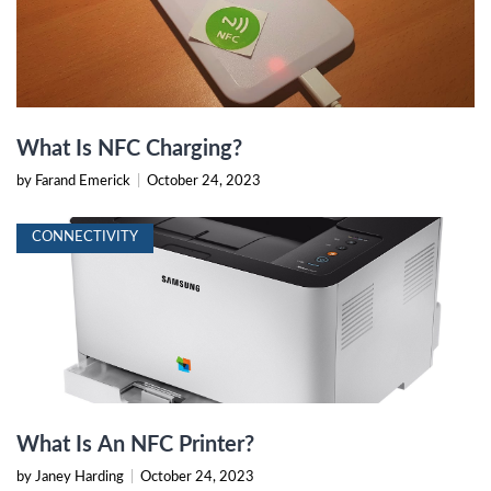
What Is NFC Charging?
by Farand Emerick
|
October 24, 2023
CONNECTIVITY
What Is An NFC Printer?
by Janey Harding
|
October 24, 2023