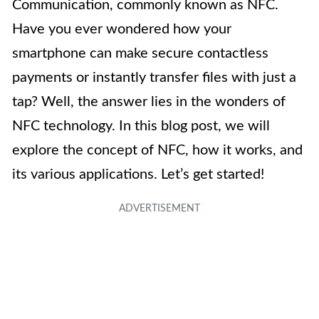
Communication, commonly known as NFC.
Have you ever wondered how your
smartphone can make secure contactless
payments or instantly transfer files with just a
tap? Well, the answer lies in the wonders of
NFC technology. In this blog post, we will
explore the concept of NFC, how it works, and
its various applications. Let’s get started!