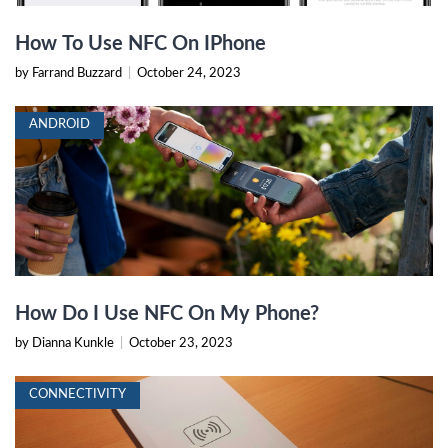
How To Use NFC On IPhone
by Farrand Buzzard
|
October 24, 2023
ANDROID
How Do I Use NFC On My Phone?
by Dianna Kunkle
|
October 23, 2023
CONNECTIVITY