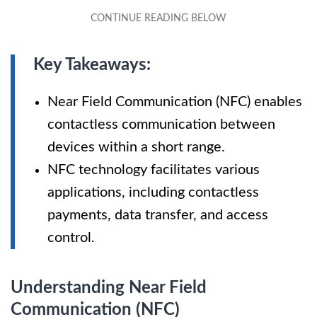
Key Takeaways:
Near Field Communication (NFC) enables
contactless communication between
devices within a short range.
NFC technology facilitates various
applications, including contactless
payments, data transfer, and access
control.
Understanding Near Field
Communication (NFC)