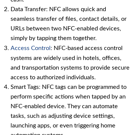
Data Transfer: NFC allows quick and
seamless transfer of files, contact details, or
URLs between two NFC-enabled devices,
simply by tapping them together.
Access Control
: NFC-based access control
systems are widely used in hotels, offices,
and transportation systems to provide secure
access to authorized individuals.
Smart Tags: NFC tags can be programmed to
perform specific actions when tapped by an
NFC-enabled device. They can automate
tasks, such as adjusting device settings,
launching apps, or even triggering home