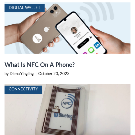
DIGITAL WALLET
What Is NFC On A Phone?
by Diena Yingling
|
October 23, 2023
CONNECTIVITY