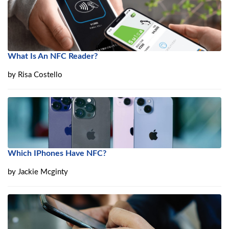
What Is An NFC Reader?
by
Risa Costello
Which IPhones Have NFC?
by
Jackie Mcginty