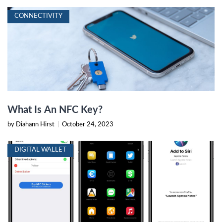
CONNECTIVITY
What Is An NFC Key?
by Diahann Hirst
|
October 24, 2023
DIGITAL WALLET