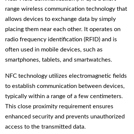
range wireless communication technology that
allows devices to exchange data by simply
placing them near each other. It operates on
radio frequency identification (RFID) and is
often used in mobile devices, such as
smartphones, tablets, and smartwatches.
NFC technology utilizes electromagnetic fields
to establish communication between devices,
typically within a range of a few centimeters.
This close proximity requirement ensures
enhanced security and prevents unauthorized
access to the transmitted data.