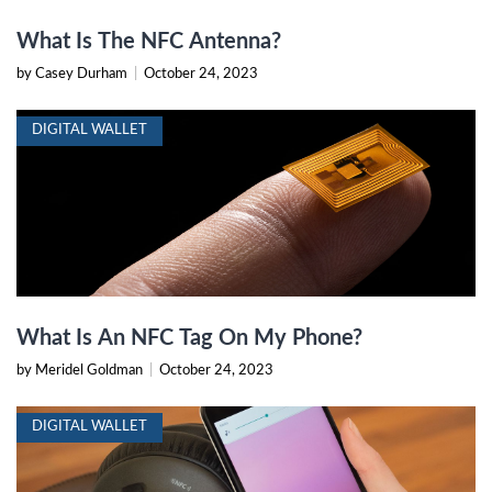
What Is The NFC Antenna?
by Casey Durham
|
October 24, 2023
DIGITAL WALLET
What Is An NFC Tag On My Phone?
by Meridel Goldman
|
October 24, 2023
DIGITAL WALLET