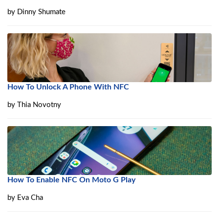
by
Dinny Shumate
How To Unlock A Phone With NFC
by
Thia Novotny
How To Enable NFC On Moto G Play
by
Eva Cha