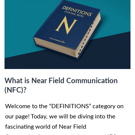
What is Near Field Communication
(NFC)?
Welcome to the “DEFINITIONS” category on
our page! Today, we will be diving into the
fascinating world of Near Field