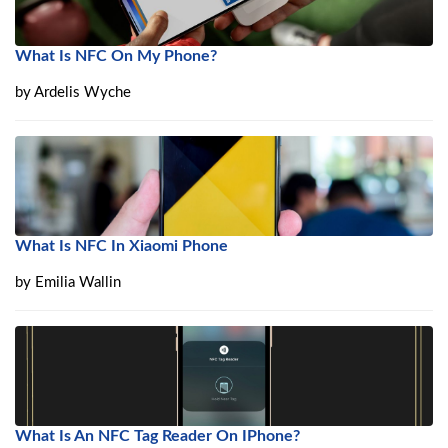
What Is NFC On My Phone?
by
Ardelis Wyche
What Is NFC In Xiaomi Phone
by
Emilia Wallin
What Is An NFC Tag Reader On IPhone?