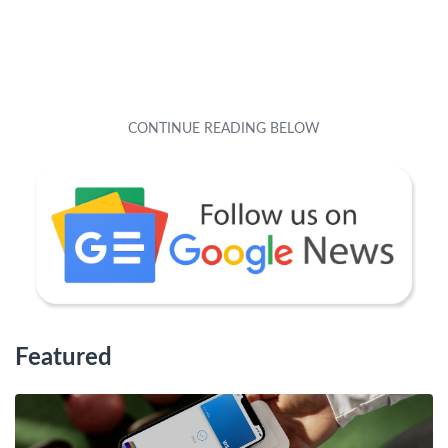
Featured