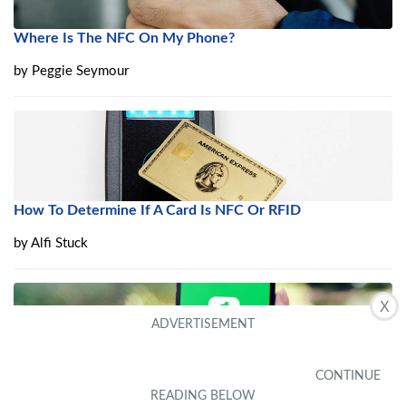
Where Is The NFC On My Phone?
by
Peggie Seymour
How To Determine If A Card Is NFC Or RFID
by
Alfi Stuck
X
What Does “Cash App NFC Tag” Mean?