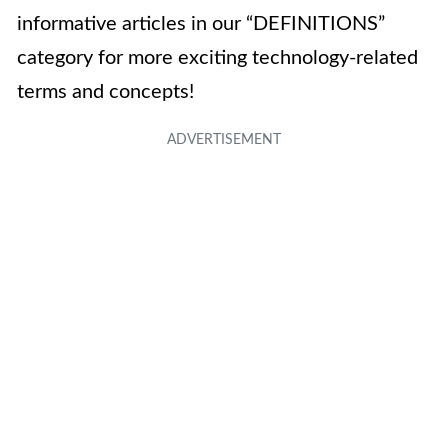
informative articles in our “DEFINITIONS”
category for more exciting technology-related
terms and concepts!