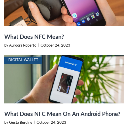
What Does NFC Mean?
by Auroora Roberto
|
October 24, 2023
DIGITAL WALLET
What Does NFC Mean On An Android Phone?
by Gusta Burdine
|
October 24, 2023