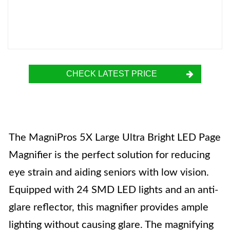
CHECK LATEST PRICE
The MagniPros 5X Large Ultra Bright LED Page
Magnifier is the perfect solution for reducing
eye strain and aiding seniors with low vision.
Equipped with 24 SMD LED lights and an anti-
glare reflector, this magnifier provides ample
lighting without causing glare. The magnifying