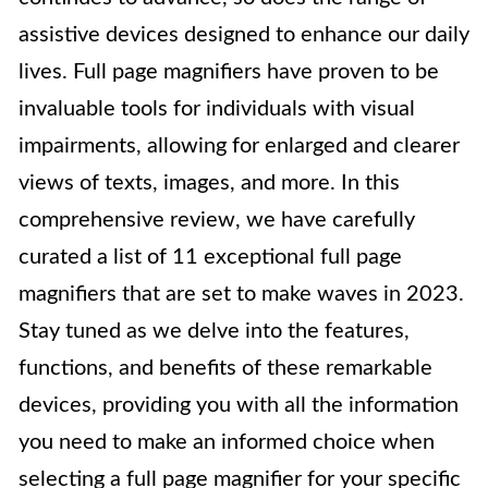
assistive devices designed to enhance our daily
lives. Full page magnifiers have proven to be
invaluable tools for individuals with visual
impairments, allowing for enlarged and clearer
views of texts, images, and more. In this
comprehensive review, we have carefully
curated a list of 11 exceptional full page
magnifiers that are set to make waves in 2023.
Stay tuned as we delve into the features,
functions, and benefits of these remarkable
devices, providing you with all the information
you need to make an informed choice when
selecting a full page magnifier for your specific