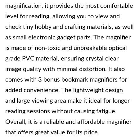
magnification, it provides the most comfortable
level for reading, allowing you to view and
check tiny hobby and crafting materials, as well
as small electronic gadget parts. The magnifier
is made of non-toxic and unbreakable optical
grade PVC material, ensuring crystal clear
image quality with minimal distortion. It also
comes with 3 bonus bookmark magnifiers for
added convenience. The lightweight design
and large viewing area make it ideal for longer
reading sessions without causing fatigue.
Overall, it is a reliable and affordable magnifier
that offers great value for its price.