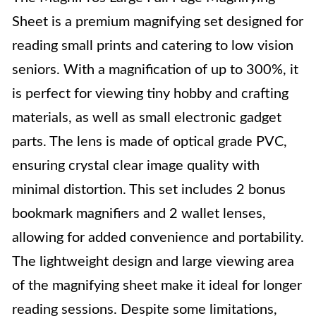
Sheet is a premium magnifying set designed for
reading small prints and catering to low vision
seniors. With a magnification of up to 300%, it
is perfect for viewing tiny hobby and crafting
materials, as well as small electronic gadget
parts. The lens is made of optical grade PVC,
ensuring crystal clear image quality with
minimal distortion. This set includes 2 bonus
bookmark magnifiers and 2 wallet lenses,
allowing for added convenience and portability.
The lightweight design and large viewing area
of the magnifying sheet make it ideal for longer
reading sessions. Despite some limitations,