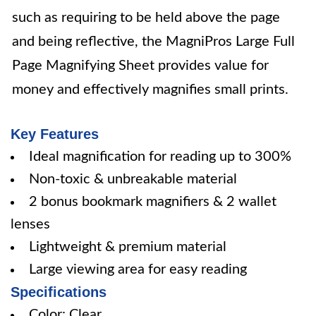
such as requiring to be held above the page
and being reflective, the MagniPros Large Full
Page Magnifying Sheet provides value for
money and effectively magnifies small prints.
Key Features
Ideal magnification for reading up to 300%
Non-toxic & unbreakable material
2 bonus bookmark magnifiers & 2 wallet
lenses
Lightweight & premium material
Large viewing area for easy reading
Specifications
Color: Clear