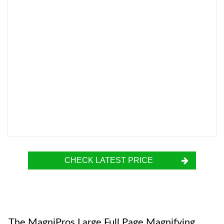
CHECK LATEST PRICE
The MagniPros Large Full Page Magnifying