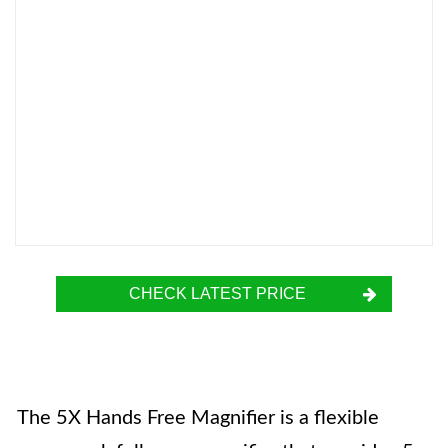
CHECK LATEST PRICE
The 5X Hands Free Magnifier is a flexible