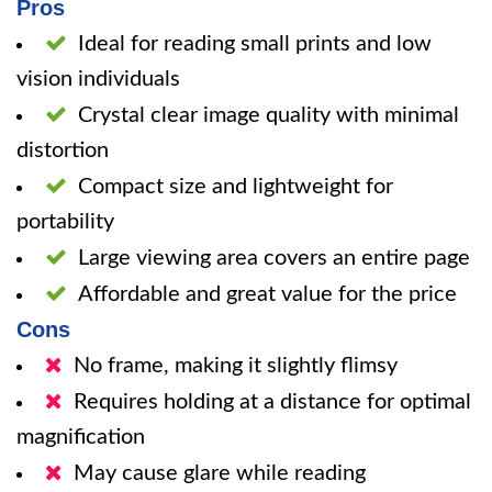
Pros
Ideal for reading small prints and low
vision individuals
Crystal clear image quality with minimal
distortion
Compact size and lightweight for
portability
Large viewing area covers an entire page
Affordable and great value for the price
Cons
No frame, making it slightly flimsy
Requires holding at a distance for optimal
magnification
May cause glare while reading