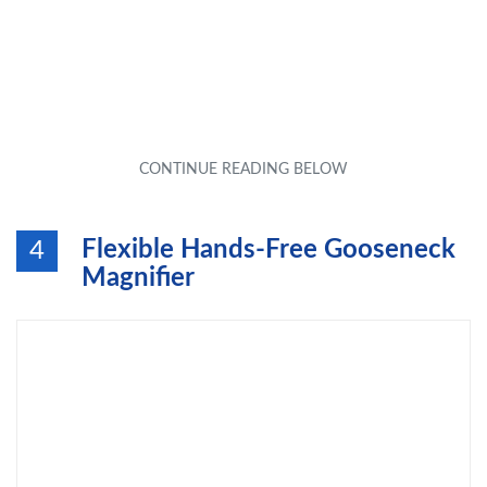
Flexible Hands-Free Gooseneck
4
Magnifier