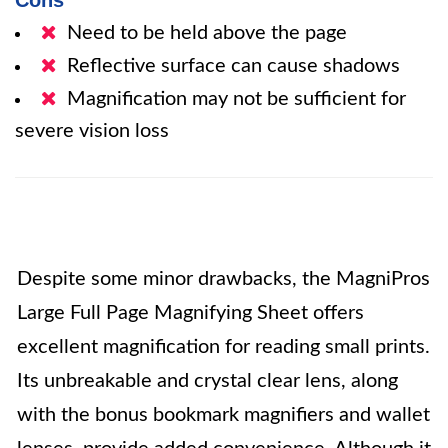
Cons
Need to be held above the page
Reflective surface can cause shadows
Magnification may not be sufficient for
severe vision loss
Despite some minor drawbacks, the MagniPros
Large Full Page Magnifying Sheet offers
excellent magnification for reading small prints.
Its unbreakable and crystal clear lens, along
with the bonus bookmark magnifiers and wallet