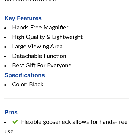
Key Features
Hands Free Magnifier
High Quality & Lightweight
Large Viewing Area
Detachable Function
Best Gift For Everyone
Specifications
Color: Black
Pros
Flexible gooseneck allows for hands-free
use