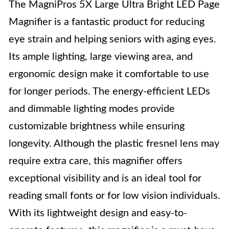
The MagniPros 5X Large Ultra Bright LED Page
Magnifier is a fantastic product for reducing
eye strain and helping seniors with aging eyes.
Its ample lighting, large viewing area, and
ergonomic design make it comfortable to use
for longer periods. The energy-efficient LEDs
and dimmable lighting modes provide
customizable brightness while ensuring
longevity. Although the plastic fresnel lens may
require extra care, this magnifier offers
exceptional visibility and is an ideal tool for
reading small fonts or for low vision individuals.
With its lightweight design and easy-to-