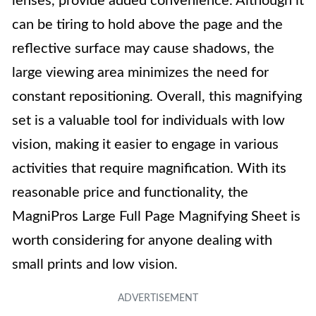
lenses, provide added convenience. Although it
can be tiring to hold above the page and the
reflective surface may cause shadows, the
large viewing area minimizes the need for
constant repositioning. Overall, this magnifying
set is a valuable tool for individuals with low
vision, making it easier to engage in various
activities that require magnification. With its
reasonable price and functionality, the
MagniPros Large Full Page Magnifying Sheet is
worth considering for anyone dealing with
small prints and low vision.