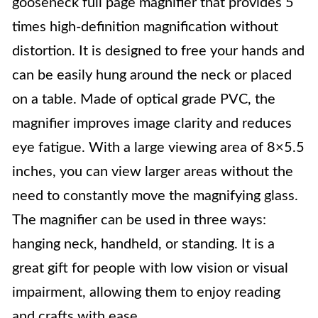
gooseneck full page magnifier that provides 5
times high-definition magnification without
distortion. It is designed to free your hands and
can be easily hung around the neck or placed
on a table. Made of optical grade PVC, the
magnifier improves image clarity and reduces
eye fatigue. With a large viewing area of 8×5.5
inches, you can view larger areas without the
need to constantly move the magnifying glass.
The magnifier can be used in three ways:
hanging neck, handheld, or standing. It is a
great gift for people with low vision or visual
impairment, allowing them to enjoy reading
and crafts with ease.