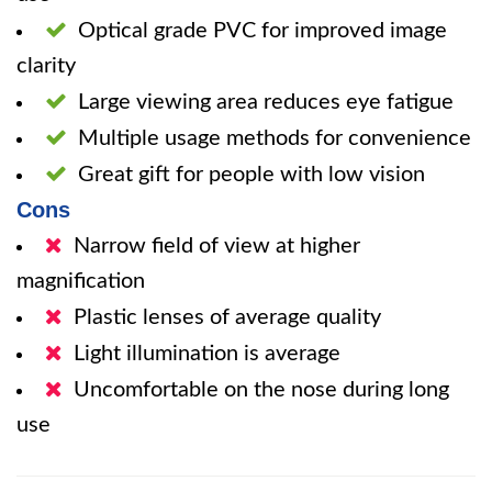
Optical grade PVC for improved image
clarity
Large viewing area reduces eye fatigue
Multiple usage methods for convenience
Great gift for people with low vision
Cons
Narrow field of view at higher
magnification
Plastic lenses of average quality
Light illumination is average
Uncomfortable on the nose during long
use