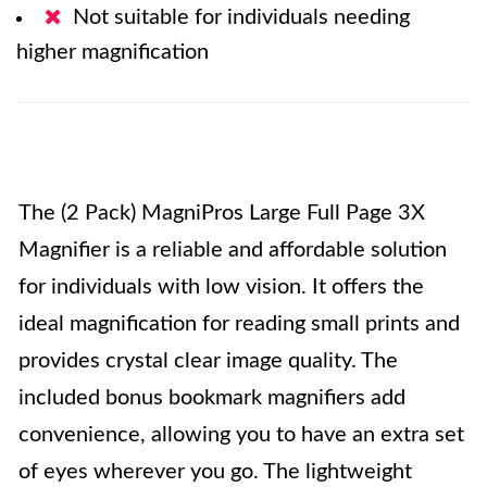
Not suitable for individuals needing
higher magnification
The (2 Pack) MagniPros Large Full Page 3X
Magnifier is a reliable and affordable solution
for individuals with low vision. It offers the
ideal magnification for reading small prints and
provides crystal clear image quality. The
included bonus bookmark magnifiers add
convenience, allowing you to have an extra set
of eyes wherever you go. The lightweight