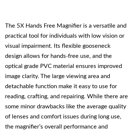
The 5X Hands Free Magnifier is a versatile and
practical tool for individuals with low vision or
visual impairment. Its flexible gooseneck
design allows for hands-free use, and the
optical grade PVC material ensures improved
image clarity. The large viewing area and
detachable function make it easy to use for
reading, crafting, and repairing. While there are
some minor drawbacks like the average quality
of lenses and comfort issues during long use,
the magnifier’s overall performance and