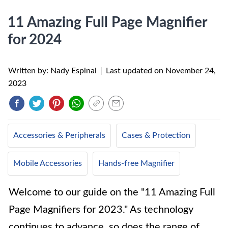
11 Amazing Full Page Magnifier
for 2024
Written by: Nady Espinal
|
Last updated on
November 24,
2023
Accessories & Peripherals
Cases & Protection
Mobile Accessories
Hands-free Magnifier
Welcome to our guide on the "11 Amazing Full
Page Magnifiers for 2023." As technology
continues to advance, so does the range of