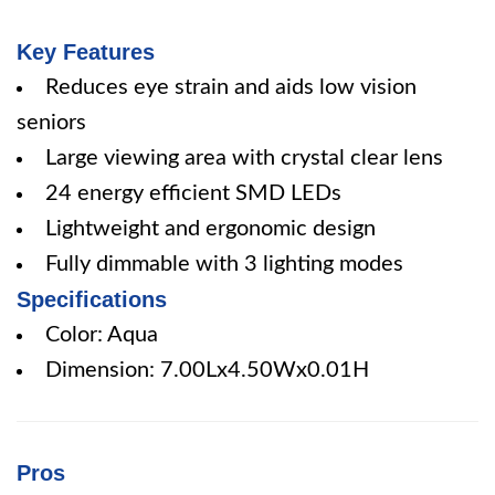
Key Features
Reduces eye strain and aids low vision
seniors
Large viewing area with crystal clear lens
24 energy efficient SMD LEDs
Lightweight and ergonomic design
Fully dimmable with 3 lighting modes
Specifications
Color: Aqua
Dimension: 7.00Lx4.50Wx0.01H
Pros