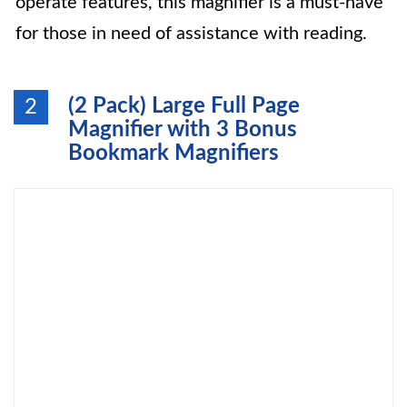
operate features, this magnifier is a must-have
for those in need of assistance with reading.
(2 Pack) Large Full Page
2
Magnifier with 3 Bonus
Bookmark Magnifiers