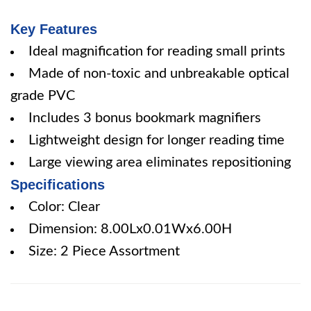
Key Features
Ideal magnification for reading small prints
Made of non-toxic and unbreakable optical
grade PVC
Includes 3 bonus bookmark magnifiers
Lightweight design for longer reading time
Large viewing area eliminates repositioning
Specifications
Color: Clear
Dimension: 8.00Lx0.01Wx6.00H
Size: 2 Piece Assortment