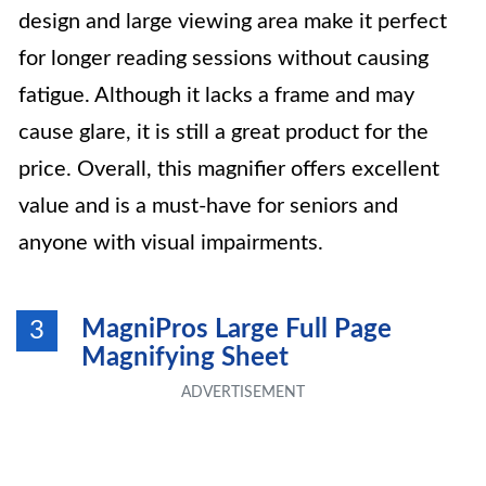
design and large viewing area make it perfect
for longer reading sessions without causing
fatigue. Although it lacks a frame and may
cause glare, it is still a great product for the
price. Overall, this magnifier offers excellent
value and is a must-have for seniors and
anyone with visual impairments.
MagniPros Large Full Page
3
Magnifying Sheet