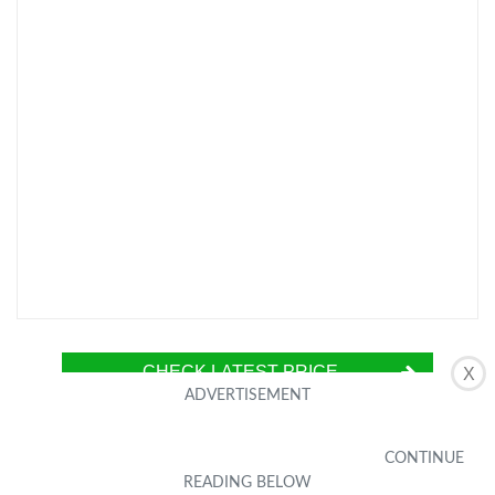
CHECK LATEST PRICE
X