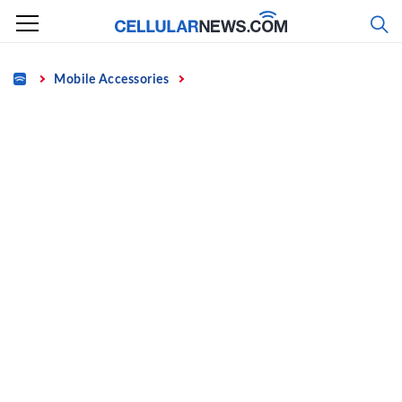
Skip
to
content
Home
Mobile Accessories