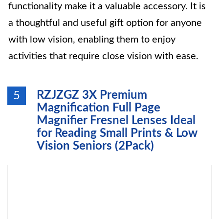
functionality make it a valuable accessory. It is
a thoughtful and useful gift option for anyone
with low vision, enabling them to enjoy
activities that require close vision with ease.
RZJZGZ 3X Premium
5
Magnification Full Page
Magnifier Fresnel Lenses Ideal
for Reading Small Prints & Low
Vision Seniors (2Pack)