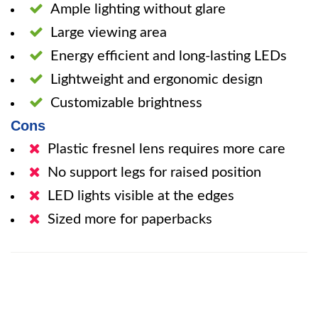
Ample lighting without glare
Large viewing area
Energy efficient and long-lasting LEDs
Lightweight and ergonomic design
Customizable brightness
Cons
Plastic fresnel lens requires more care
No support legs for raised position
LED lights visible at the edges
Sized more for paperbacks