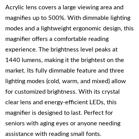
Acrylic lens covers a large viewing area and
magnifies up to 500%. With dimmable lighting
modes and a lightweight ergonomic design, this
magnifier offers a comfortable reading
experience. The brightness level peaks at
1440 lumens, making it the brightest on the
market. Its fully dimmable feature and three
lighting modes (cold, warm, and mixed) allow
for customized brightness. With its crystal
clear lens and energy-efficient LEDs, this
magnifier is designed to last. Perfect for
seniors with aging eyes or anyone needing
assistance with reading small fonts.