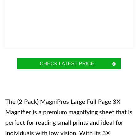
CHECK LATEST PRICE
The (2 Pack) MagniPros Large Full Page 3X
Magnifier is a premium magnifying sheet that is
perfect for reading small prints and ideal for
individuals with low vision. With its 3X