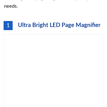
needs.
Ultra Bright LED Page Magnifier
1