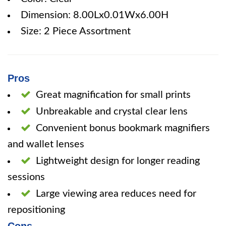
Dimension: 8.00Lx0.01Wx6.00H
Size: 2 Piece Assortment
Pros
Great magnification for small prints
Unbreakable and crystal clear lens
Convenient bonus bookmark magnifiers
and wallet lenses
Lightweight design for longer reading
sessions
Large viewing area reduces need for
repositioning