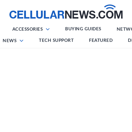
BUYING GUIDES
ACCESSORIES
NETW
TECH SUPPORT
FEATURED
D
NEWS