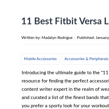
11 Best Fitbit Versa 
Written by: Madalyn Rodrigue
|
Published:
January
Mobile Accessories
Accessories & Peripherals
Introducing the ultimate guide to the "11
resource for finding the perfect accessor
content writer expert in the realm of we
and curated a list of the finest bands th
you prefer a sporty look for your workout