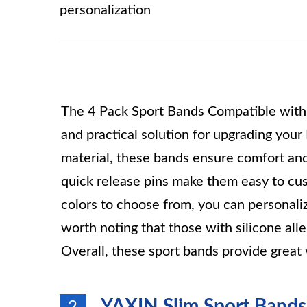
personalization
The 4 Pack Sport Bands Compatible with Fi
and practical solution for upgrading your
material, these bands ensure comfort and
quick release pins make them easy to cus
colors to choose from, you can personalize
worth noting that those with silicone al
Overall, these sport bands provide great 
YAXIN Slim Sport Bands f