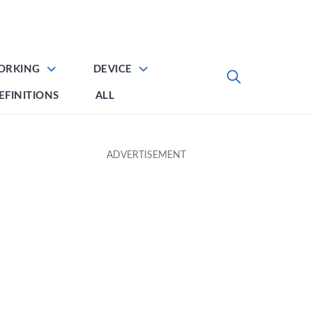
ORKING
DEVICE
EFINITIONS
ALL