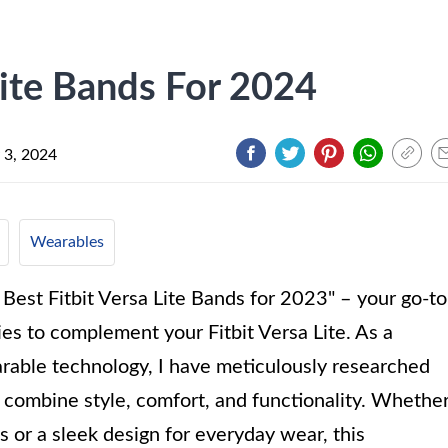
Lite Bands For 2024
 3, 2024
Wearables
 Best Fitbit Versa Lite Bands for 2023" – your go-to
ies to complement your Fitbit Versa Lite. As a
arable technology, I have meticulously researched
at combine style, comfort, and functionality. Whethe
s or a sleek design for everyday wear, this