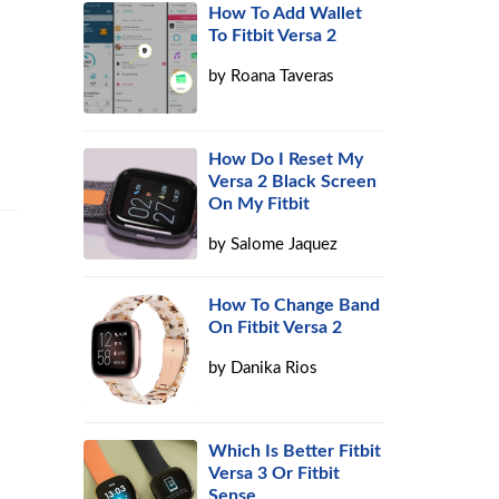
How To Add Wallet
To Fitbit Versa 2
by
Roana Taveras
How Do I Reset My
Versa 2 Black Screen
On My Fitbit
by
Salome Jaquez
How To Change Band
On Fitbit Versa 2
by
Danika Rios
Which Is Better Fitbit
Versa 3 Or Fitbit
Sense