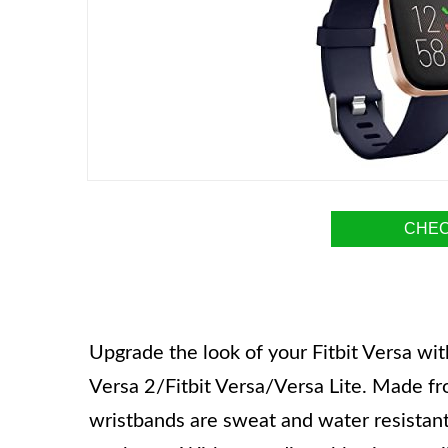
CHEC
Upgrade the look of your Fitbit Versa wi
Versa 2/Fitbit Versa/Versa Lite. Made fr
wristbands are sweat and water resistant,