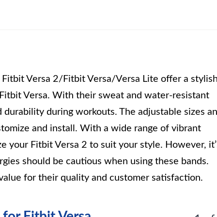
tbit Versa 2/Fitbit Versa/Versa Lite offer a stylis
 Fitbit Versa. With their sweat and water-resistant
 durability during workouts. The adjustable sizes a
tomize and install. With a wide range of vibrant
 your Fitbit Versa 2 to suit your style. However, it’
lergies should be cautious when using these bands.
value for their quality and customer satisfaction.
or Fitbit Versa