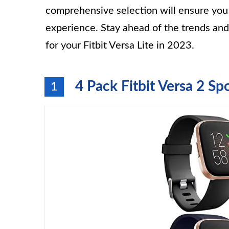
comprehensive selection will ensure you f
experience. Stay ahead of the trends an
for your Fitbit Versa Lite in 2023.
4 Pack Fitbit Versa 2 Sp
1