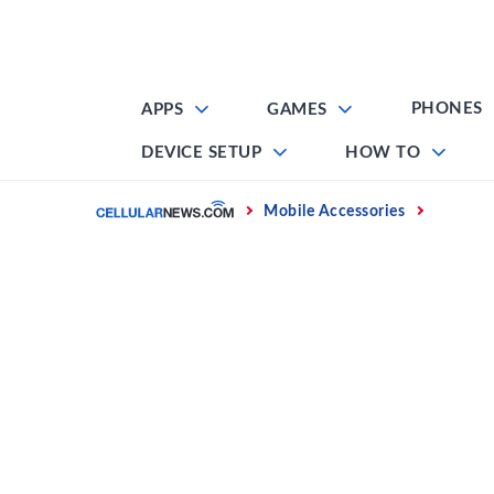
Skip
to
content
PHONES
APPS
GAMES
DEVICE SETUP
HOW TO
Home
Mobile Accessories