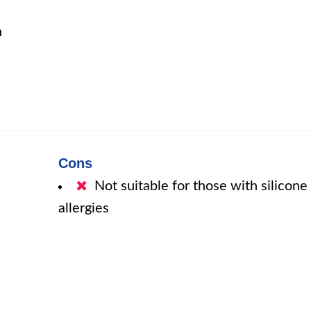
n
Cons
Not suitable for those with silicone
allergies