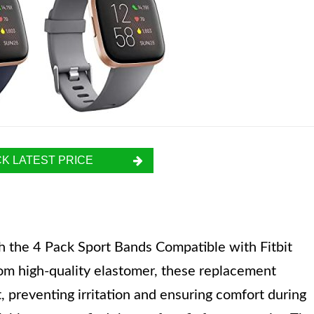
K LATEST PRICE
th the 4 Pack Sport Bands Compatible with Fitbit
om high-quality elastomer, these replacement
 preventing irritation and ensuring comfort during