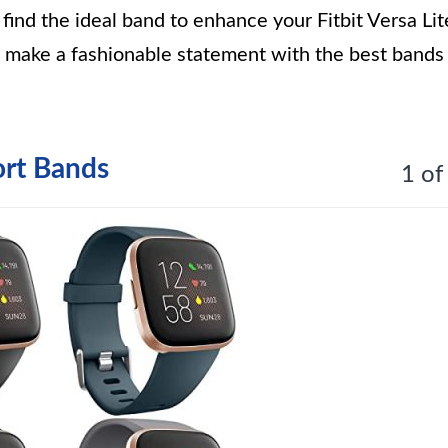
ind the ideal band to enhance your Fitbit Versa Lit
d make a fashionable statement with the best bands
ort Bands
1 of