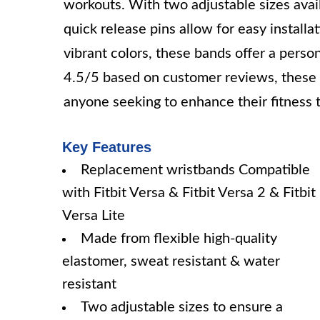
workouts. With two adjustable sizes availa
quick release pins allow for easy installa
vibrant colors, these bands offer a person
4.5/5 based on customer reviews, these d
anyone seeking to enhance their fitness t
Key Features
Replacement wristbands Compatible
with Fitbit Versa & Fitbit Versa 2 & Fitbit
Versa Lite
Made from flexible high-quality
elastomer, sweat resistant & water
resistant
Two adjustable sizes to ensure a