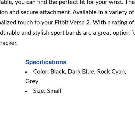
ble, you can find the perfect fit for your wrist. The
tion and secure attachment. Available in a variety of
alized touch to your Fitbit Versa 2. With a rating of
urable and stylish sport bands are a great option f
racker.
Specifications
Color: Black, Dark Blue, Rock Cyan,
Grey
Size: Small