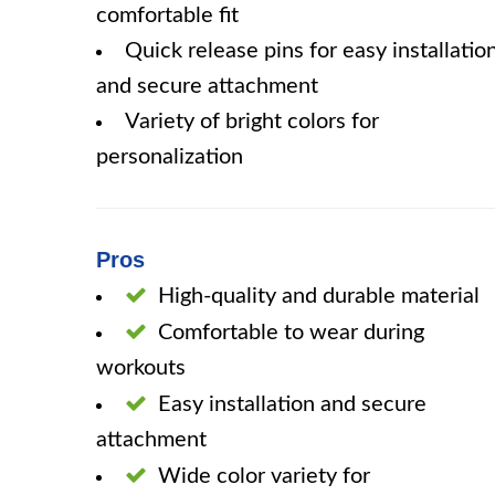
comfortable fit
Quick release pins for easy installatio
and secure attachment
Variety of bright colors for
personalization
Pros
High-quality and durable material
Comfortable to wear during
workouts
Easy installation and secure
attachment
Wide color variety for