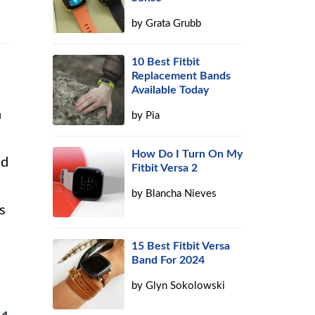
by
Grata Grubb
10 Best Fitbit
Replacement Bands
Available Today
h
by
Pia
How Do I Turn On My
nd
Fitbit Versa 2
by
Blancha Nieves
s
15 Best Fitbit Versa
Band For 2024
by
Glyn Sokolowski