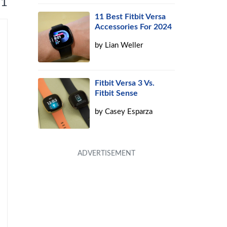
 1
11 Best Fitbit Versa
Accessories For 2024
by
Lian Weller
Fitbit Versa 3 Vs.
Fitbit Sense
by
Casey Esparza