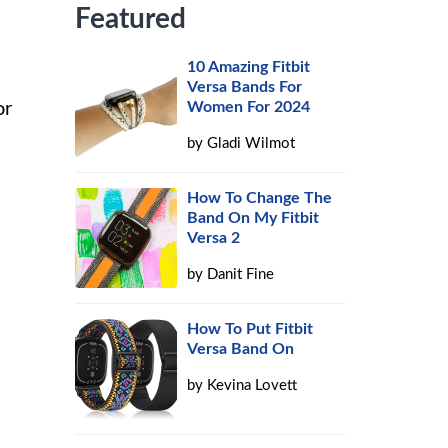
Featured
10 Amazing Fitbit
Versa Bands For
or
Women For 2024
by
Gladi Wilmot
How To Change The
Band On My Fitbit
Versa 2
by
Danit Fine
How To Put Fitbit
Versa Band On
by
Kevina Lovett