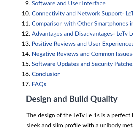
Software and User Interface
Connectivity and Network Support- Le
Comparison with Other Smartphones in
Advantages and Disadvantages- LeTv 
Positive Reviews and User Experience
Negative Reviews and Common Issues-
Software Updates and Security Patche
Conclusion
FAQs
Design and Build Quality
The design of the LeTv Le 1s is a perfect 
sleek and slim profile with a unibody met