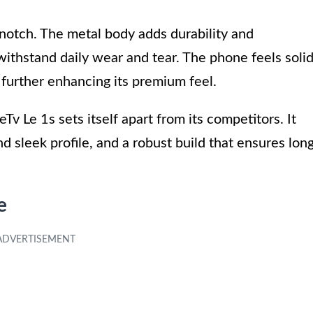
p-notch. The metal body adds durability and
withstand daily wear and tear. The phone feels soli
, further enhancing its premium feel.
eTv Le 1s sets itself apart from its competitors. It
nd sleek profile, and a robust build that ensures lon
e