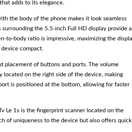
that adds to its elegance.
with the body of the phone makes it look seamless
s surrounding the 5.5-inch Full HD display provide 
-to-body ratio is impressive, maximizing the displ
e device compact.
ut placement of buttons and ports. The volume
 located on the right side of the device, making
rt is positioned at the bottom, allowing for faster
v Le 1s is the fingerprint scanner located on the
ch of uniqueness to the device but also offers quick