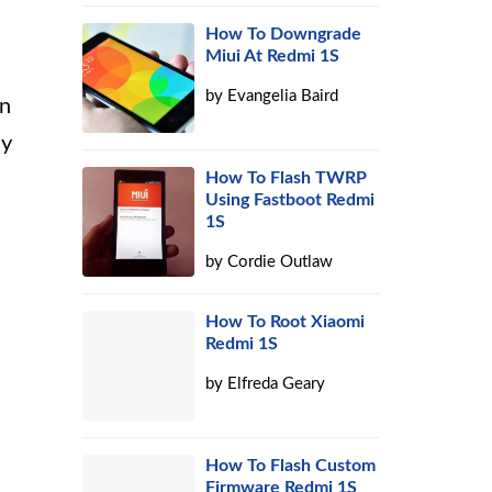
How To Downgrade
Miui At Redmi 1S
by
Evangelia Baird
an
ay
How To Flash TWRP
Using Fastboot Redmi
1S
by
Cordie Outlaw
How To Root Xiaomi
Redmi 1S
by
Elfreda Geary
How To Flash Custom
Firmware Redmi 1S