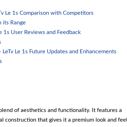
Tv Le 1s Comparison with Competitors
 its Range
Le 1s User Reviews and Feedback
s
 LeTv Le 1s Future Updates and Enhancements
s
blend of aesthetics and functionality. It features a
al construction that gives it a premium look and feel