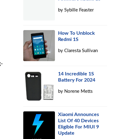
by
Sybille Feaster
d
How To Unblock
Redmi 1S
by
Claresta Sullivan
g-
14 Incredible 1S
Battery For 2024
by
Norene Metts
Xiaomi Announces
List Of 40 Devices
Eligible For MIUI 9
Update