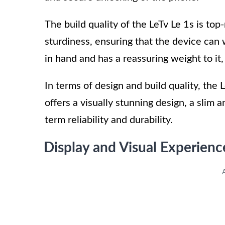
The build quality of the LeTv Le 1s is to
sturdiness, ensuring that the device can 
in hand and has a reassuring weight to it
In terms of design and build quality, the L
offers a visually stunning design, a slim a
term reliability and durability.
Display and Visual Experienc