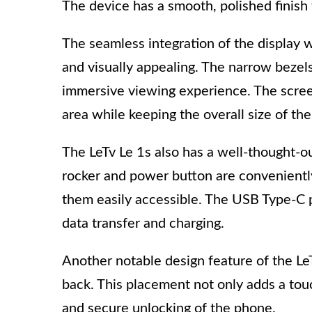
The device has a smooth, polished finish 
The seamless integration of the display 
and visually appealing. The narrow bezel
immersive viewing experience. The screen
area while keeping the overall size of th
The LeTv Le 1s also has a well-thought-o
rocker and power button are conveniently
them easily accessible. The USB Type-C po
data transfer and charging.
Another notable design feature of the LeT
back. This placement not only adds a tou
and secure unlocking of the phone.