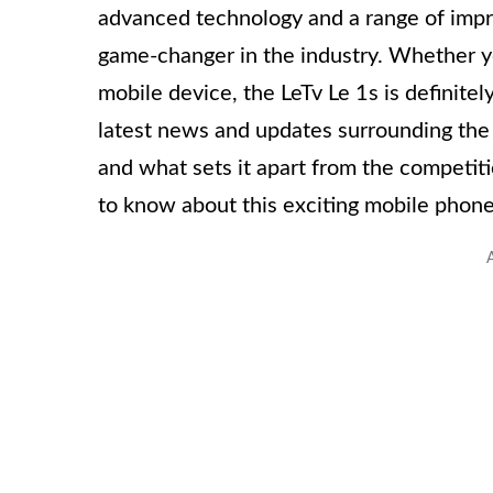
advanced technology and a range of impr
game-changer in the industry. Whether yo
mobile device, the LeTv Le 1s is definitely
latest news and updates surrounding the L
and what sets it apart from the competiti
to know about this exciting mobile phone