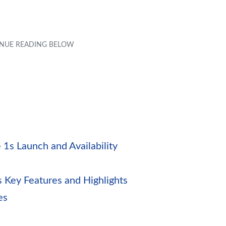
1s Launch and Availability
1s Key Features and Highlights
es