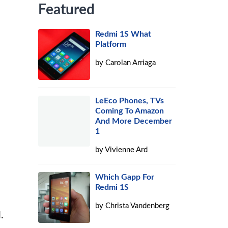
Featured
Redmi 1S What
Platform
by
Carolan Arriaga
LeEco Phones, TVs
Coming To Amazon
And More December
1
by
Vivienne Ard
Which Gapp For
Redmi 1S
by
Christa Vandenberg
.