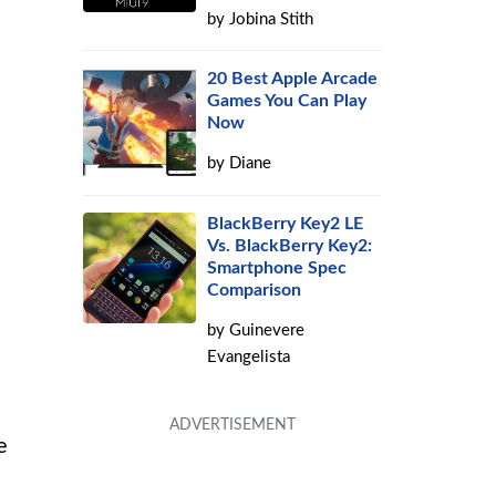
by
Jobina Stith
20 Best Apple Arcade
Games You Can Play
Now
by
Diane
BlackBerry Key2 LE
Vs. BlackBerry Key2:
Smartphone Spec
Comparison
by
Guinevere
Evangelista
e