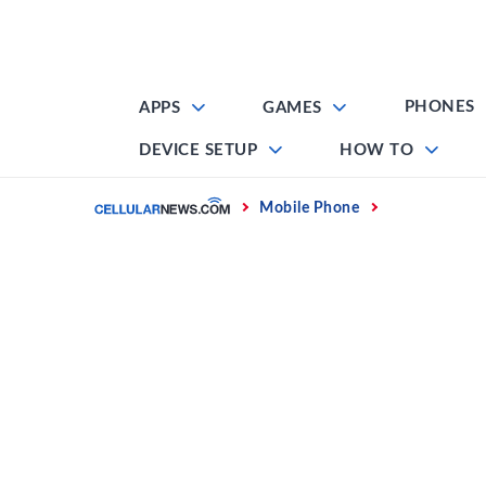
Skip
to
content
PHONES
APPS
GAMES
DEVICE SETUP
HOW TO
Home
Mobile Phone