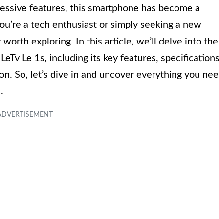
essive features, this smartphone has become a
u’re a tech enthusiast or simply seeking a new
 worth exploring. In this article, we’ll delve into the
eTv Le 1s, including its key features, specifications
on. So, let’s dive in and uncover everything you ne
.