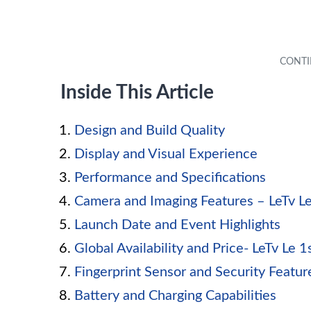
Inside This Article
Design and Build Quality
Display and Visual Experience
Performance and Specifications
Camera and Imaging Features – LeTv Le 
Launch Date and Event Highlights
Global Availability and Price- LeTv Le 
Fingerprint Sensor and Security Featur
Battery and Charging Capabilities