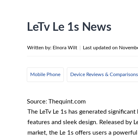
LeTv Le 1s News
Written by: Elnora Wilt
|
Last updated on
Novembe
Mobile Phone
Device Reviews & Comparisons
Source: Thequint.com
The LeTv Le 1s has generated significant 
features and sleek design. Released by L
market, the Le 1s offers users a powerf