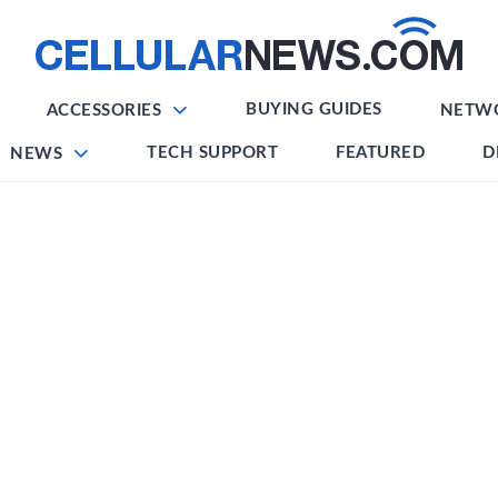
BUYING GUIDES
ACCESSORIES
NETW
TECH SUPPORT
FEATURED
D
NEWS