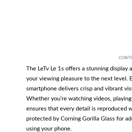
The LeTv Le 1s offers a stunning display 
your viewing pleasure to the next level. 
smartphone delivers crisp and vibrant vi
Whether you’re watching videos, playing
ensures that every detail is reproduced wi
protected by Corning Gorilla Glass for ad
using your phone.