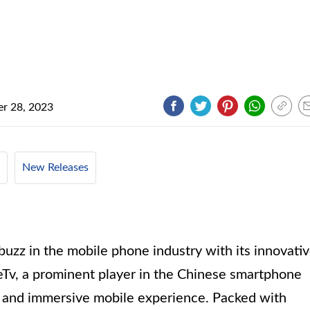
r 28, 2023
New Releases
buzz in the mobile phone industry with its innovati
eTv, a prominent player in the Chinese smartphone
ul and immersive mobile experience. Packed with