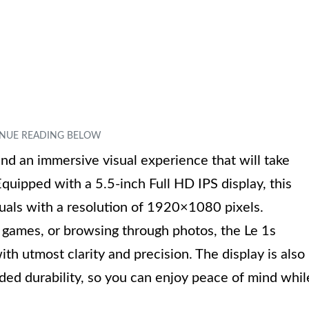
and an immersive visual experience that will take
Equipped with a 5.5-inch Full HD IPS display, this
suals with a resolution of 1920×1080 pixels.
 games, or browsing through photos, the Le 1s
th utmost clarity and precision. The display is also
ded durability, so you can enjoy peace of mind whil