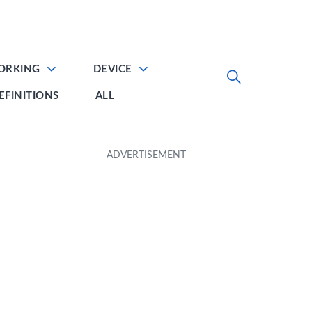
ORKING
DEVICE
EFINITIONS
ALL