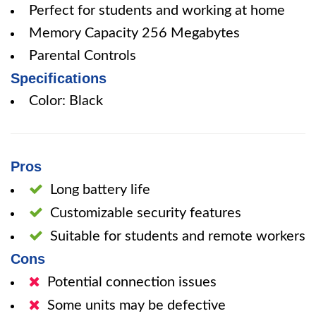
Perfect for students and working at home
Memory Capacity 256 Megabytes
Parental Controls
Specifications
Color: Black
Pros
Long battery life
Customizable security features
Suitable for students and remote workers
Cons
Potential connection issues
Some units may be defective