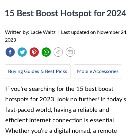
15 Best Boost Hotspot for 2024
Written by: Lacie Waltz
|
Last updated on
November 24,
2023
Buying Guides & Best Picks
Mobile Accessories
If you're searching for the 15 best boost
hotspots for 2023, look no further! In today's
fast-paced world, having a reliable and
efficient internet connection is essential.
Whether you're a digital nomad, a remote