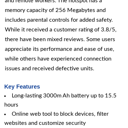
and remote workers. The hotspot has a
memory capacity of 256 Megabytes and
includes parental controls for added safety.
While it received a customer rating of 3.8/5,
there have been mixed reviews. Some users
appreciate its performance and ease of use,
while others have experienced connection
issues and received defective units.
Key Features
Long-lasting 3000m Ah battery up to 15.5
hours
Online web tool to block devices, filter
websites and customize security