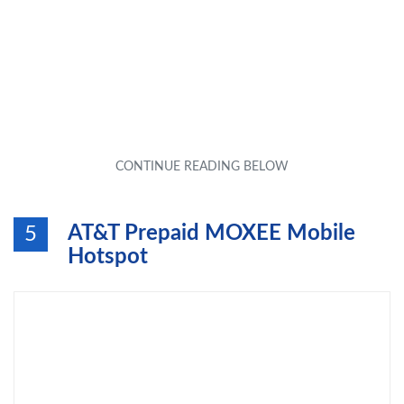
AT&T Prepaid MOXEE Mobile
5
Hotspot