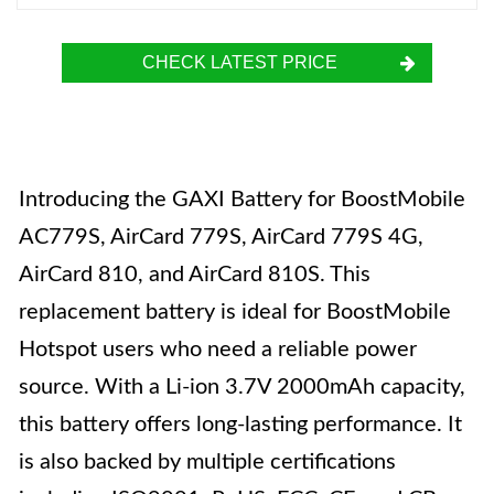
CHECK LATEST PRICE
Introducing the GAXI Battery for BoostMobile
AC779S, AirCard 779S, AirCard 779S 4G,
AirCard 810, and AirCard 810S. This
replacement battery is ideal for BoostMobile
Hotspot users who need a reliable power
source. With a Li-ion 3.7V 2000mAh capacity,
this battery offers long-lasting performance. It
is also backed by multiple certifications