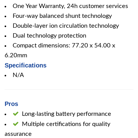
One Year Warranty, 24h customer services
Four-way balanced shunt technology
Double-layer ion circulation technology
Dual technology protection
Compact dimensions: 77.20 x 54.00 x
6.20mm
Specifications
N/A
Pros
Long-lasting battery performance
Multiple certifications for quality
assurance