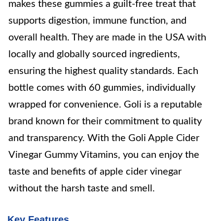
makes these gummies a guilt-free treat that
supports digestion, immune function, and
overall health. They are made in the USA with
locally and globally sourced ingredients,
ensuring the highest quality standards. Each
bottle comes with 60 gummies, individually
wrapped for convenience. Goli is a reputable
brand known for their commitment to quality
and transparency. With the Goli Apple Cider
Vinegar Gummy Vitamins, you can enjoy the
taste and benefits of apple cider vinegar
without the harsh taste and smell.
Key Features