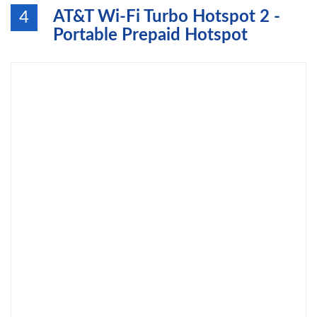
AT&T Wi-Fi Turbo Hotspot 2 -
4
Portable Prepaid Hotspot