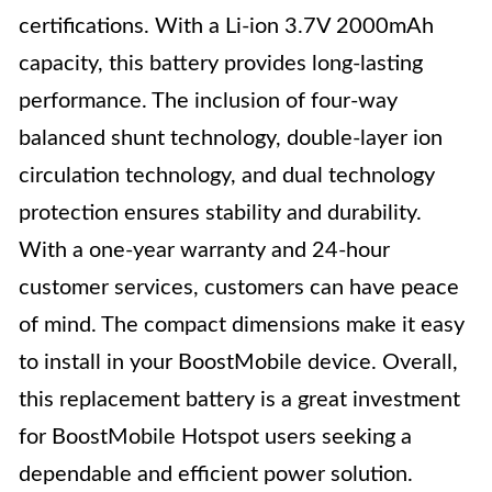
certifications. With a Li-ion 3.7V 2000mAh
capacity, this battery provides long-lasting
performance. The inclusion of four-way
balanced shunt technology, double-layer ion
circulation technology, and dual technology
protection ensures stability and durability.
With a one-year warranty and 24-hour
customer services, customers can have peace
of mind. The compact dimensions make it easy
to install in your BoostMobile device. Overall,
this replacement battery is a great investment
for BoostMobile Hotspot users seeking a
dependable and efficient power solution.