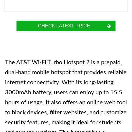
CHECK LATEST PRICE
The AT&T Wi-Fi Turbo Hotspot 2 is a prepaid,
dual-band mobile hotspot that provides reliable
internet connectivity. With its long-lasting
3000mAh battery, users can enjoy up to 15.5
hours of usage. It also offers an online web tool
to block devices, filter websites, and customize
security features, making it ideal for students