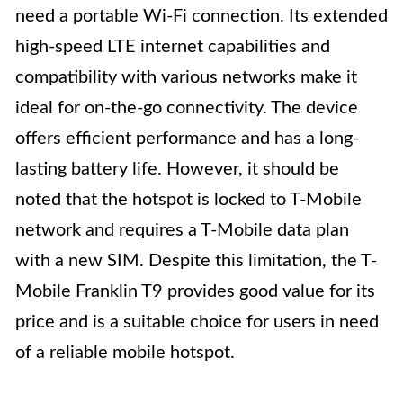
need a portable Wi-Fi connection. Its extended
high-speed LTE internet capabilities and
compatibility with various networks make it
ideal for on-the-go connectivity. The device
offers efficient performance and has a long-
lasting battery life. However, it should be
noted that the hotspot is locked to T-Mobile
network and requires a T-Mobile data plan
with a new SIM. Despite this limitation, the T-
Mobile Franklin T9 provides good value for its
price and is a suitable choice for users in need
of a reliable mobile hotspot.