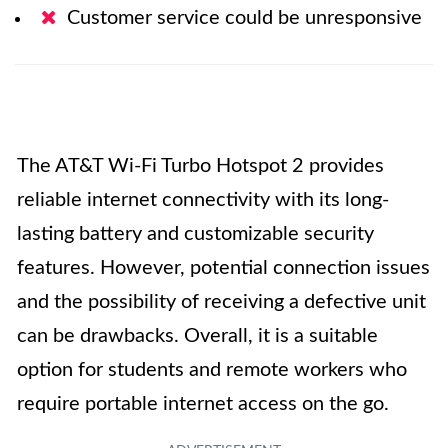
Customer service could be unresponsive
The AT&T Wi-Fi Turbo Hotspot 2 provides
reliable internet connectivity with its long-
lasting battery and customizable security
features. However, potential connection issues
and the possibility of receiving a defective unit
can be drawbacks. Overall, it is a suitable
option for students and remote workers who
require portable internet access on the go.