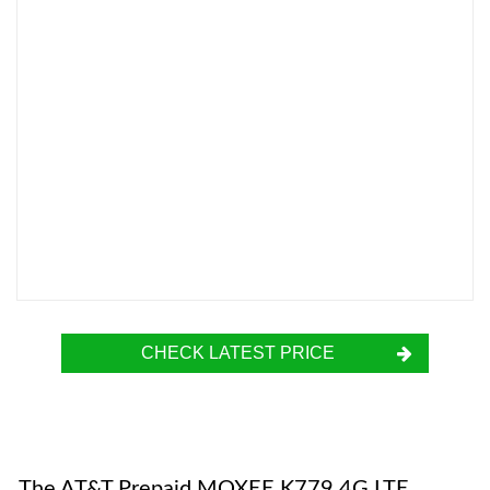
CHECK LATEST PRICE
The AT&T Prepaid MOXEE K779 4G LTE