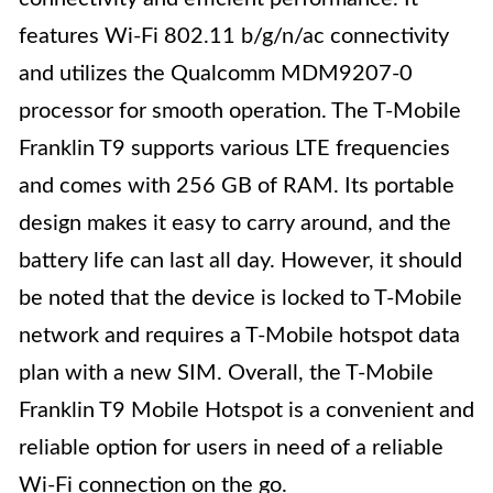
features Wi-Fi 802.11 b/g/n/ac connectivity
and utilizes the Qualcomm MDM9207-0
processor for smooth operation. The T-Mobile
Franklin T9 supports various LTE frequencies
and comes with 256 GB of RAM. Its portable
design makes it easy to carry around, and the
battery life can last all day. However, it should
be noted that the device is locked to T-Mobile
network and requires a T-Mobile hotspot data
plan with a new SIM. Overall, the T-Mobile
Franklin T9 Mobile Hotspot is a convenient and
reliable option for users in need of a reliable
Wi-Fi connection on the go.