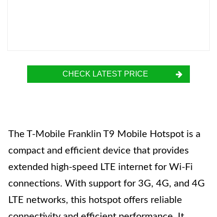
CHECK LATEST PRICE
The T-Mobile Franklin T9 Mobile Hotspot is a
compact and efficient device that provides
extended high-speed LTE internet for Wi-Fi
connections. With support for 3G, 4G, and 4G
LTE networks, this hotspot offers reliable
connectivity and efficient performance. It