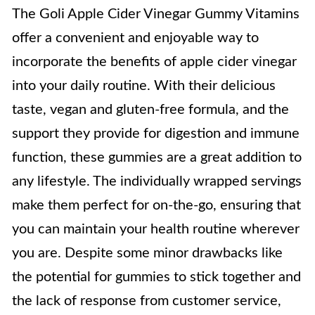
The Goli Apple Cider Vinegar Gummy Vitamins
offer a convenient and enjoyable way to
incorporate the benefits of apple cider vinegar
into your daily routine. With their delicious
taste, vegan and gluten-free formula, and the
support they provide for digestion and immune
function, these gummies are a great addition to
any lifestyle. The individually wrapped servings
make them perfect for on-the-go, ensuring that
you can maintain your health routine wherever
you are. Despite some minor drawbacks like
the potential for gummies to stick together and
the lack of response from customer service,