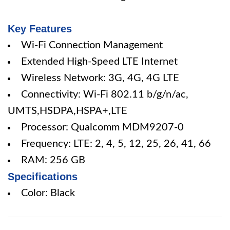
Key Features
Wi-Fi Connection Management
Extended High-Speed LTE Internet
Wireless Network: 3G, 4G, 4G LTE
Connectivity: Wi-Fi 802.11 b/g/n/ac,
UMTS,HSDPA,HSPA+,LTE
Processor: Qualcomm MDM9207-0
Frequency: LTE: 2, 4, 5, 12, 25, 26, 41, 66
RAM: 256 GB
Specifications
Color: Black