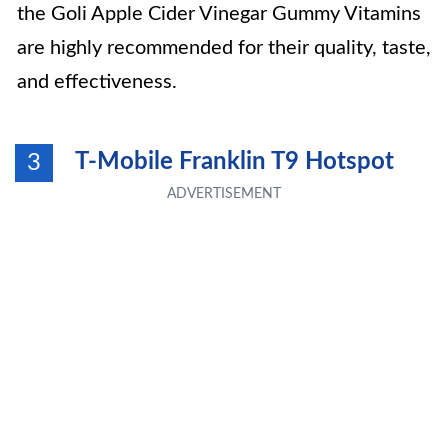
the Goli Apple Cider Vinegar Gummy Vitamins
are highly recommended for their quality, taste,
and effectiveness.
T-Mobile Franklin T9 Hotspot
3