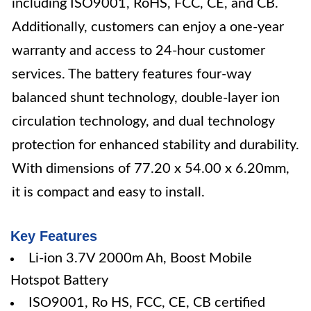
including ISO9001, RoHS, FCC, CE, and CB.
Additionally, customers can enjoy a one-year
warranty and access to 24-hour customer
services. The battery features four-way
balanced shunt technology, double-layer ion
circulation technology, and dual technology
protection for enhanced stability and durability.
With dimensions of 77.20 x 54.00 x 6.20mm,
it is compact and easy to install.
Key Features
Li-ion 3.7V 2000m Ah, Boost Mobile
Hotspot Battery
ISO9001, Ro HS, FCC, CE, CB certified