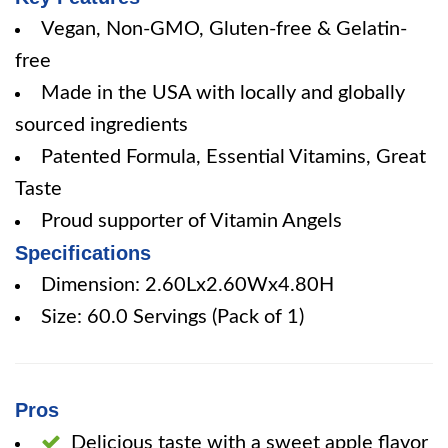
Vegan, Non-GMO, Gluten-free & Gelatin-
free
Made in the USA with locally and globally
sourced ingredients
Patented Formula, Essential Vitamins, Great
Taste
Proud supporter of Vitamin Angels
Specifications
Dimension: 2.60Lx2.60Wx4.80H
Size: 60.0 Servings (Pack of 1)
Pros
Delicious taste with a sweet apple flavor