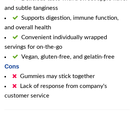
and subtle tanginess
Supports digestion, immune function,
and overall health
Convenient individually wrapped
servings for on-the-go
Vegan, gluten-free, and gelatin-free
Cons
Gummies may stick together
Lack of response from company's
customer service