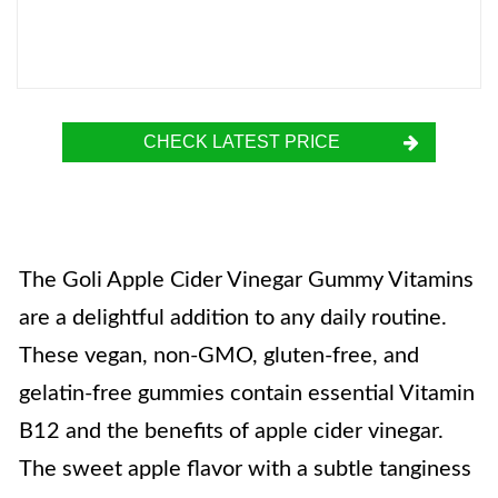
CHECK LATEST PRICE
The Goli Apple Cider Vinegar Gummy Vitamins
are a delightful addition to any daily routine.
These vegan, non-GMO, gluten-free, and
gelatin-free gummies contain essential Vitamin
B12 and the benefits of apple cider vinegar.
The sweet apple flavor with a subtle tanginess