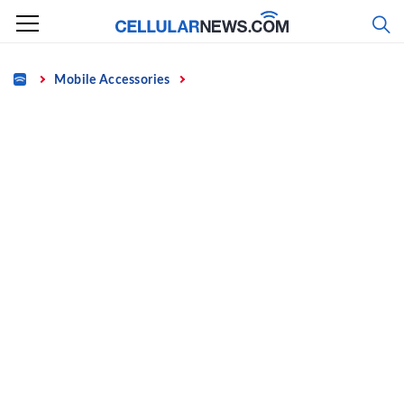
Skip
to
content
Home
Mobile Accessories