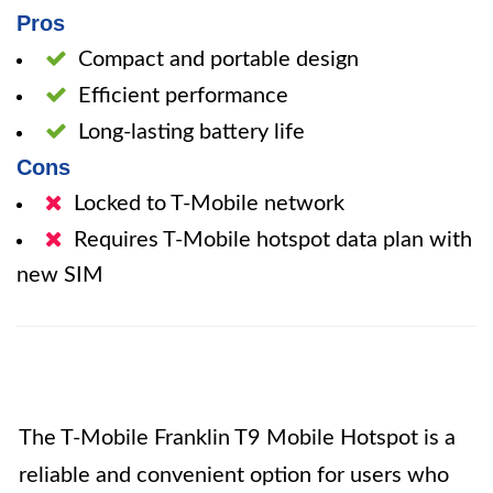
Pros
Compact and portable design
Efficient performance
Long-lasting battery life
Cons
Locked to T-Mobile network
Requires T-Mobile hotspot data plan with
new SIM
The T-Mobile Franklin T9 Mobile Hotspot is a
reliable and convenient option for users who