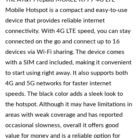
Mobile Hotspot is a compact and easy-to-use
device that provides reliable internet
connectivity. With 4G LTE speed, you can stay
connected on the go and connect up to 16
devices via Wi-Fi sharing. The device comes
with a SIM card included, making it convenient
to start using right away. It also supports both
4G and 5G networks for faster internet
speeds. The black color adds a sleek look to
the hotspot. Although it may have limitations in
areas with weak coverage and has reported
occasional slowness, overall it offers good
value for money and is a reliable option for