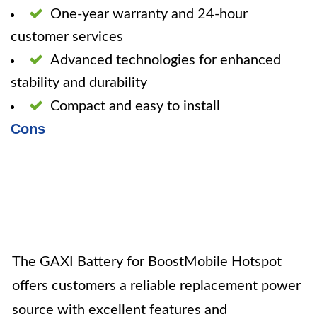
One-year warranty and 24-hour
customer services
Advanced technologies for enhanced
stability and durability
Compact and easy to install
Cons
The GAXI Battery for BoostMobile Hotspot
offers customers a reliable replacement power
source with excellent features and