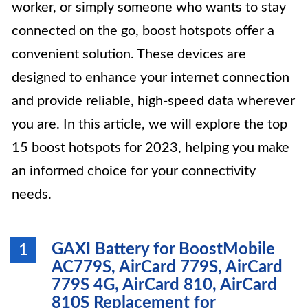
worker, or simply someone who wants to stay
connected on the go, boost hotspots offer a
convenient solution. These devices are
designed to enhance your internet connection
and provide reliable, high-speed data wherever
you are. In this article, we will explore the top
15 boost hotspots for 2023, helping you make
an informed choice for your connectivity
needs.
GAXI Battery for BoostMobile
1
AC779S, AirCard 779S, AirCard
779S 4G, AirCard 810, AirCard
810S Replacement for