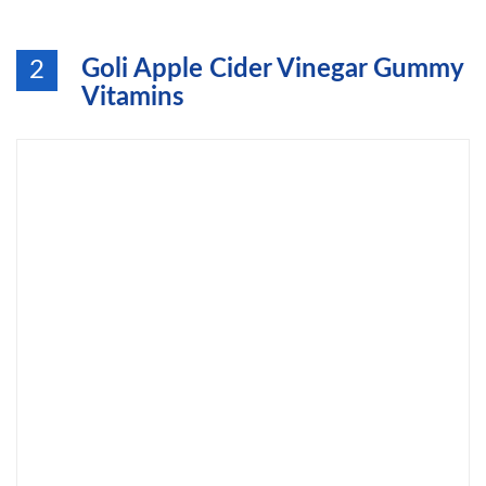
Goli Apple Cider Vinegar Gummy
2
Vitamins