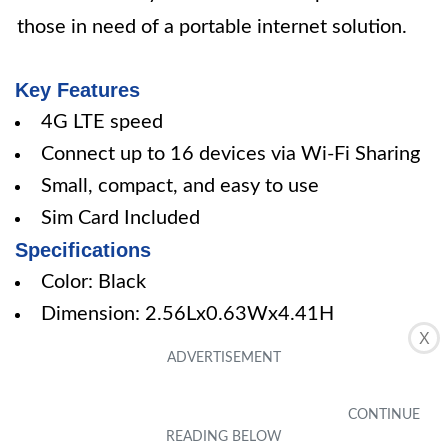
those in need of a portable internet solution.
Key Features
4G LTE speed
Connect up to 16 devices via Wi-Fi Sharing
Small, compact, and easy to use
Sim Card Included
Specifications
Color: Black
Dimension: 2.56Lx0.63Wx4.41H
X
Pros
Reliable internet connectivity