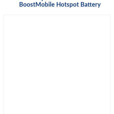
BoostMobile Hotspot Battery