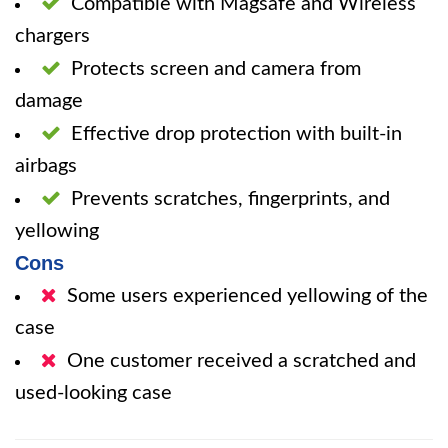
Compatible with Magsafe and Wireless
chargers
Protects screen and camera from
damage
Effective drop protection with built-in
airbags
Prevents scratches, fingerprints, and
yellowing
Cons
Some users experienced yellowing of the
case
One customer received a scratched and
used-looking case