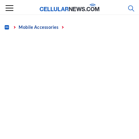
Skip
to
content
Home
Mobile Accessories