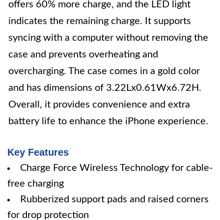
offers 60% more charge, and the LED light
indicates the remaining charge. It supports
syncing with a computer without removing the
case and prevents overheating and
overcharging. The case comes in a gold color
and has dimensions of 3.22Lx0.61Wx6.72H.
Overall, it provides convenience and extra
battery life to enhance the iPhone experience.
Key Features
Charge Force Wireless Technology for cable-
free charging
Rubberized support pads and raised corners
for drop protection