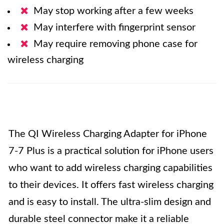
May stop working after a few weeks
May interfere with fingerprint sensor
May require removing phone case for
wireless charging
The QI Wireless Charging Adapter for iPhone
7-7 Plus is a practical solution for iPhone users
who want to add wireless charging capabilities
to their devices. It offers fast wireless charging
and is easy to install. The ultra-slim design and
durable steel connector make it a reliable