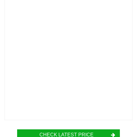
CHECK LATEST PRICE