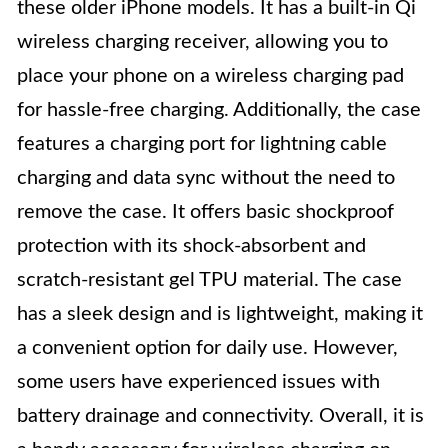
these older iPhone models. It has a built-in Qi
wireless charging receiver, allowing you to
place your phone on a wireless charging pad
for hassle-free charging. Additionally, the case
features a charging port for lightning cable
charging and data sync without the need to
remove the case. It offers basic shockproof
protection with its shock-absorbent and
scratch-resistant gel TPU material. The case
has a sleek design and is lightweight, making it
a convenient option for daily use. However,
some users have experienced issues with
battery drainage and connectivity. Overall, it is