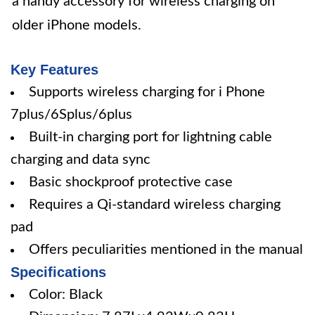
a handy accessory for wireless charging on
older iPhone models.
Key Features
Supports wireless charging for i Phone
7plus/6Splus/6plus
Built-in charging port for lightning cable
charging and data sync
Basic shockproof protective case
Requires a Qi-standard wireless charging
pad
Offers peculiarities mentioned in the manual
Specifications
Color: Black