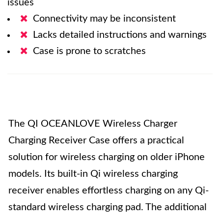
issues
Connectivity may be inconsistent
Lacks detailed instructions and warnings
Case is prone to scratches
The QI OCEANLOVE Wireless Charger
Charging Receiver Case offers a practical
solution for wireless charging on older iPhone
models. Its built-in Qi wireless charging
receiver enables effortless charging on any Qi-
standard wireless charging pad. The additional