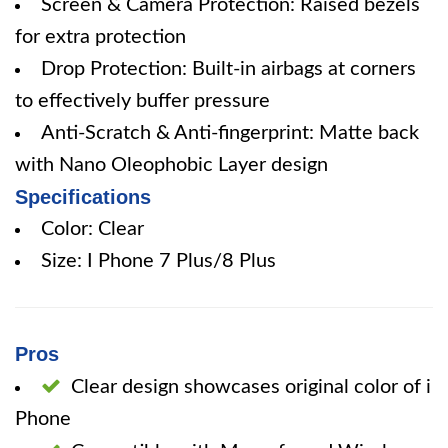
Screen & Camera Protection: Raised bezels
for extra protection
Drop Protection: Built-in airbags at corners
to effectively buffer pressure
Anti-Scratch & Anti-fingerprint: Matte back
with Nano Oleophobic Layer design
Specifications
Color: Clear
Size: I Phone 7 Plus/8 Plus
Pros
Clear design showcases original color of i
Phone