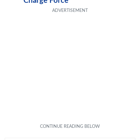
Charge Force