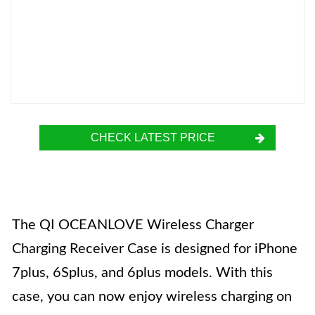
CHECK LATEST PRICE
The QI OCEANLOVE Wireless Charger
Charging Receiver Case is designed for iPhone
7plus, 6Splus, and 6plus models. With this
case, you can now enjoy wireless charging on