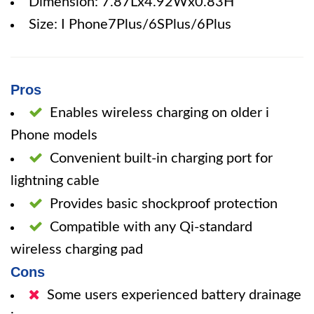
Dimension: 7.87Lx4.92Wx0.83H
Size: I Phone7Plus/6SPlus/6Plus
Pros
Enables wireless charging on older i
Phone models
Convenient built-in charging port for
lightning cable
Provides basic shockproof protection
Compatible with any Qi-standard
wireless charging pad
Cons
Some users experienced battery drainage