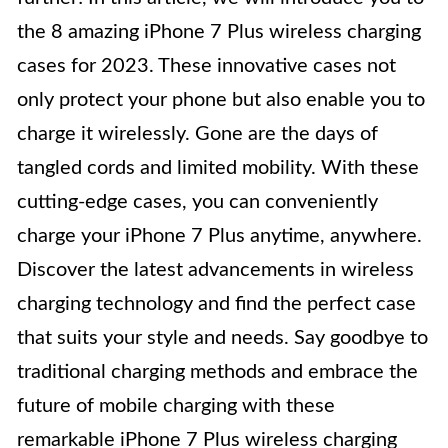
the 8 amazing iPhone 7 Plus wireless charging
cases for 2023. These innovative cases not
only protect your phone but also enable you to
charge it wirelessly. Gone are the days of
tangled cords and limited mobility. With these
cutting-edge cases, you can conveniently
charge your iPhone 7 Plus anytime, anywhere.
Discover the latest advancements in wireless
charging technology and find the perfect case
that suits your style and needs. Say goodbye to
traditional charging methods and embrace the
future of mobile charging with these
remarkable iPhone 7 Plus wireless charging