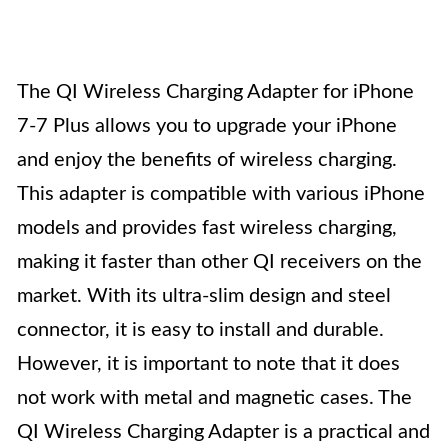
The QI Wireless Charging Adapter for iPhone
7-7 Plus allows you to upgrade your iPhone
and enjoy the benefits of wireless charging.
This adapter is compatible with various iPhone
models and provides fast wireless charging,
making it faster than other QI receivers on the
market. With its ultra-slim design and steel
connector, it is easy to install and durable.
However, it is important to note that it does
not work with metal and magnetic cases. The
QI Wireless Charging Adapter is a practical and