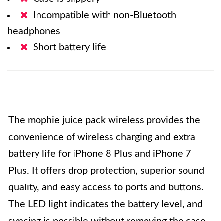
Incompatible with non-Bluetooth
headphones
Short battery life
The mophie juice pack wireless provides the
convenience of wireless charging and extra
battery life for iPhone 8 Plus and iPhone 7
Plus. It offers drop protection, superior sound
quality, and easy access to ports and buttons.
The LED light indicates the battery level, and