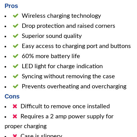
Pros
Wireless charging technology
Drop protection and raised corners
Superior sound quality
Easy access to charging port and buttons
60% more battery life
LED light for charge indication
Syncing without removing the case
Prevents overheating and overcharging
Cons
Difficult to remove once installed
Requires a 2 amp power supply for
proper charging
Case is slippery