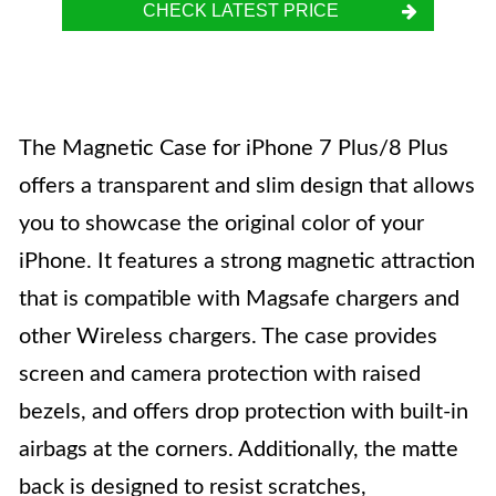
CHECK LATEST PRICE
The Magnetic Case for iPhone 7 Plus/8 Plus
offers a transparent and slim design that allows
you to showcase the original color of your
iPhone. It features a strong magnetic attraction
that is compatible with Magsafe chargers and
other Wireless chargers. The case provides
screen and camera protection with raised
bezels, and offers drop protection with built-in
airbags at the corners. Additionally, the matte
back is designed to resist scratches,