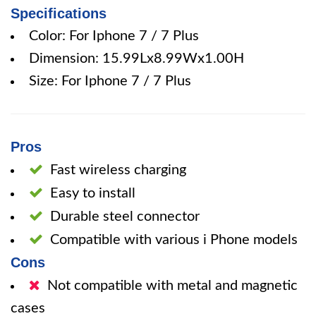
Specifications
Color: For Iphone 7 / 7 Plus
Dimension: 15.99Lx8.99Wx1.00H
Size: For Iphone 7 / 7 Plus
Pros
Fast wireless charging
Easy to install
Durable steel connector
Compatible with various i Phone models
Cons
Not compatible with metal and magnetic
cases