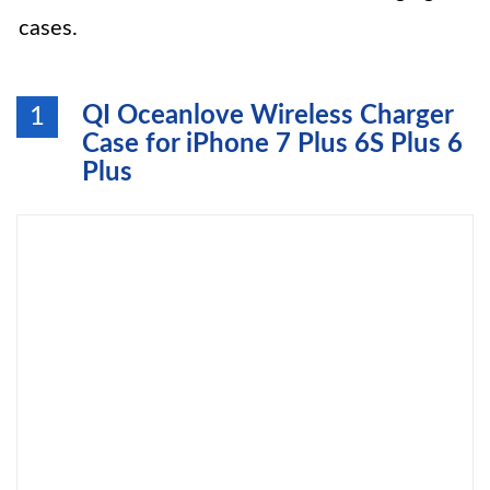
cases.
QI Oceanlove Wireless Charger
1
Case for iPhone 7 Plus 6S Plus 6
Plus