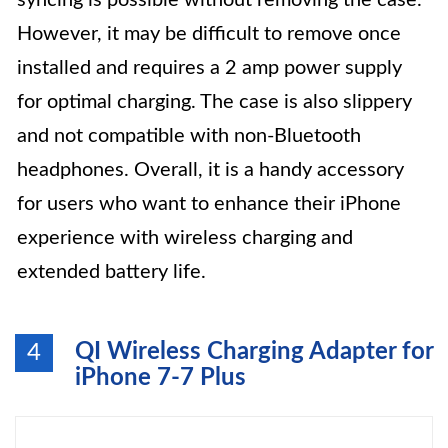
syncing is possible without removing the case.
However, it may be difficult to remove once
installed and requires a 2 amp power supply
for optimal charging. The case is also slippery
and not compatible with non-Bluetooth
headphones. Overall, it is a handy accessory
for users who want to enhance their iPhone
experience with wireless charging and
extended battery life.
QI Wireless Charging Adapter for
4
iPhone 7-7 Plus