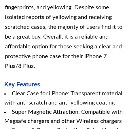
fingerprints, and yellowing. Despite some
isolated reports of yellowing and receiving
scratched cases, the majority of users find it to
be a great buy. Overall, it is a reliable and
affordable option for those seeking a clear and
protective phone case for their iPhone 7
Plus/8 Plus.
Key Features
Clear Case for i Phone: Transparent material
with anti-scratch and anti-yellowing coating
Super Magnetic Attraction: Compatible with
Magsafe chargers and other Wireless chargers