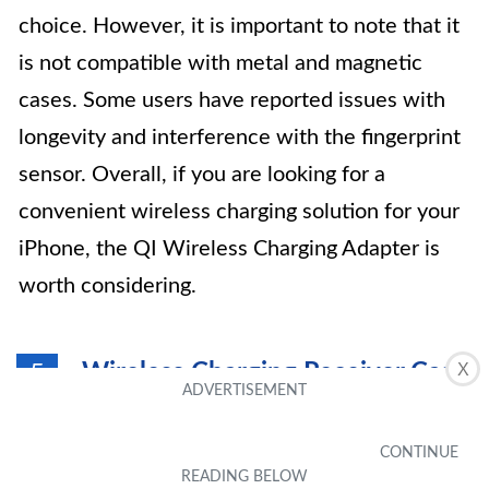
choice. However, it is important to note that it
is not compatible with metal and magnetic
cases. Some users have reported issues with
longevity and interference with the fingerprint
sensor. Overall, if you are looking for a
convenient wireless charging solution for your
iPhone, the QI Wireless Charging Adapter is
worth considering.
Wireless Charging Receiver Case
X
5
for iPhone 7 Plus/6S Plus/6 Plus