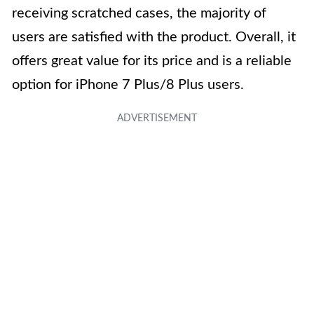
receiving scratched cases, the majority of
users are satisfied with the product. Overall, it
offers great value for its price and is a reliable
option for iPhone 7 Plus/8 Plus users.