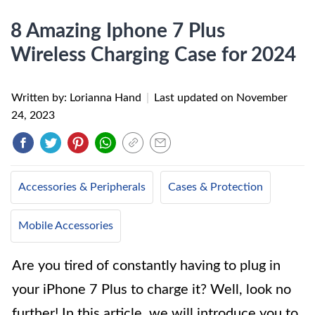
8 Amazing Iphone 7 Plus
Wireless Charging Case for 2024
Written by: Lorianna Hand
|
Last updated on
November
24, 2023
Accessories & Peripherals
Cases & Protection
Mobile Accessories
Are you tired of constantly having to plug in
your iPhone 7 Plus to charge it? Well, look no
further! In this article, we will introduce you to