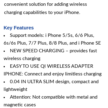
convenient solution for adding wireless
charging capabilities to your iPhone.
Key Features
Support models: i Phone 5/5s, 6/6 Plus,
6s/6s Plus, 7/7 Plus, 8/8 Plus, and i Phone SE
NEW SPEED CHARGING – provides fast
wireless charging
EASY TO USE QI WIRELESS ADAPTER
IPHONE: Connect and enjoy limitless charging
0.04 IN ULTRA SLIM design, compact and
lightweight
Attention: Not compatible with metal and
magnetic cases