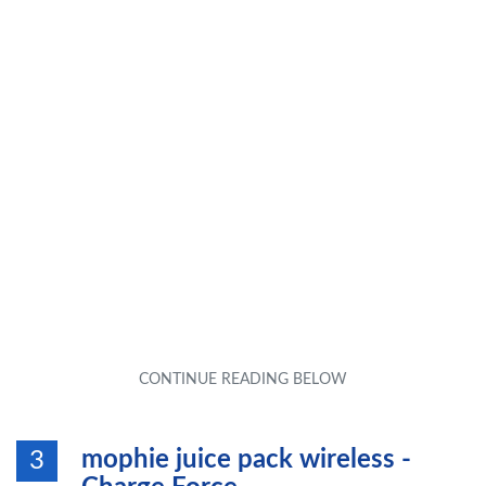
mophie juice pack wireless -
3