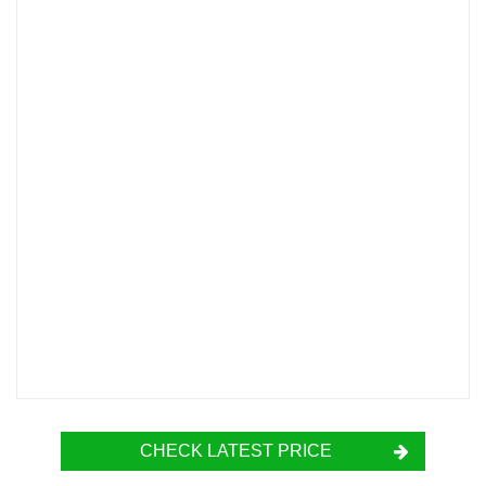
CHECK LATEST PRICE