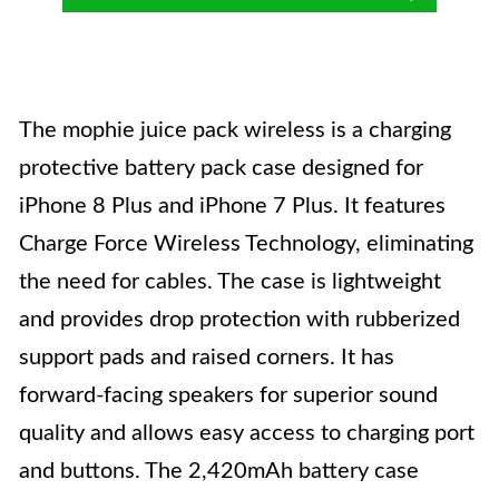
The mophie juice pack wireless is a charging
protective battery pack case designed for
iPhone 8 Plus and iPhone 7 Plus. It features
Charge Force Wireless Technology, eliminating
the need for cables. The case is lightweight
and provides drop protection with rubberized
support pads and raised corners. It has
forward-facing speakers for superior sound
quality and allows easy access to charging port
and buttons. The 2,420mAh battery case