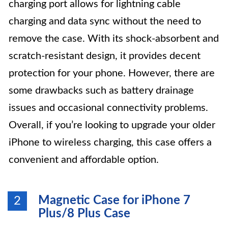
charging port allows for lightning cable
charging and data sync without the need to
remove the case. With its shock-absorbent and
scratch-resistant design, it provides decent
protection for your phone. However, there are
some drawbacks such as battery drainage
issues and occasional connectivity problems.
Overall, if you’re looking to upgrade your older
iPhone to wireless charging, this case offers a
convenient and affordable option.
Magnetic Case for iPhone 7
2
Plus/8 Plus Case