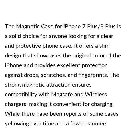
The Magnetic Case for iPhone 7 Plus/8 Plus is
a solid choice for anyone looking for a clear
and protective phone case. It offers a slim
design that showcases the original color of the
iPhone and provides excellent protection
against drops, scratches, and fingerprints. The
strong magnetic attraction ensures
compatibility with Magsafe and Wireless
chargers, making it convenient for charging.
While there have been reports of some cases
yellowing over time and a few customers