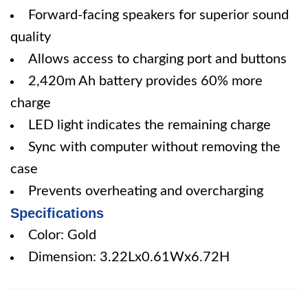
Forward-facing speakers for superior sound
quality
Allows access to charging port and buttons
2,420m Ah battery provides 60% more
charge
LED light indicates the remaining charge
Sync with computer without removing the
case
Prevents overheating and overcharging
Specifications
Color: Gold
Dimension: 3.22Lx0.61Wx6.72H