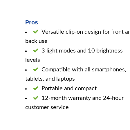
Pros
Versatile clip-on design for front a
back use
3 light modes and 10 brightness
levels
Compatible with all smartphones,
tablets, and laptops
Portable and compact
12-month warranty and 24-hour
customer service