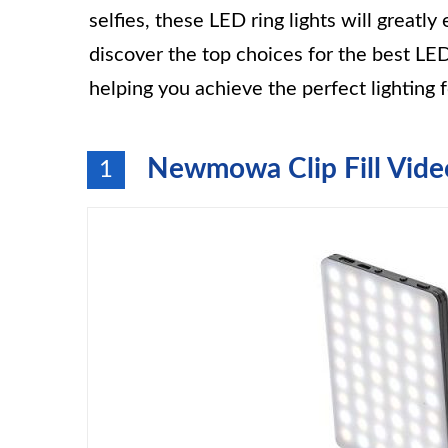
selfies, these LED ring lights will great
discover the top choices for the best LED
helping you achieve the perfect lighting fo
Newmowa Clip Fill Vide
1