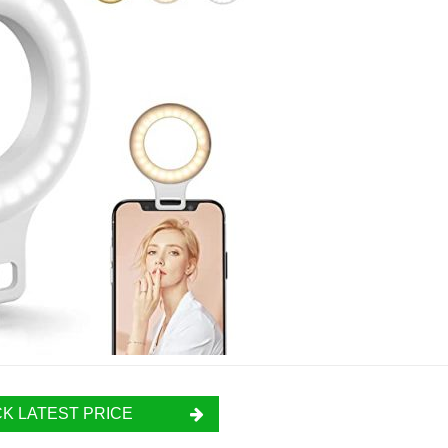
K LATEST PRICE