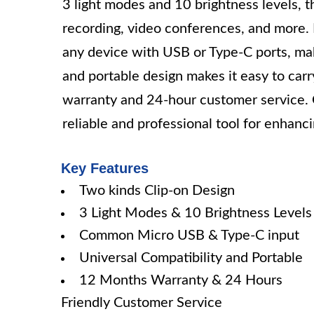
3 light modes and 10 brightness levels, thi
recording, video conferences, and more. I
any device with USB or Type-C ports, ma
and portable design makes it easy to car
warranty and 24-hour customer service. O
reliable and professional tool for enhan
Key Features
Two kinds Clip-on Design
3 Light Modes & 10 Brightness Levels
Common Micro USB & Type-C input
Universal Compatibility and Portable
12 Months Warranty & 24 Hours
Friendly Customer Service