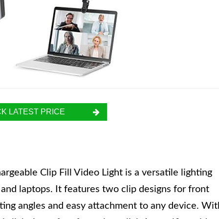
K LATEST PRICE
ble Clip Fill Video Light is a versatile lighting
and laptops. It features two clip designs for front
ghting angles and easy attachment to any device. Wit