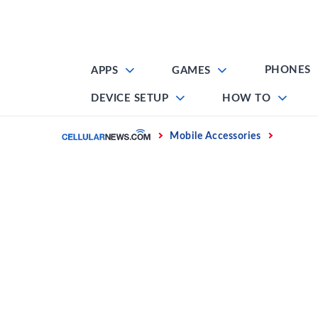
Skip
to
content
PHONES
APPS
GAMES
DEVICE SETUP
HOW TO
Home
Mobile Accessories