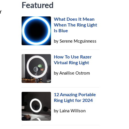
Featured
r
What Does It Mean
When The Ring Light
Is Blue
by
Serene Mcguinness
How To Use Razer
Virtual Ring Light
by
Anallise Ostrom
12 Amazing Portable
Ring Light for 2024
by
Laina Willson