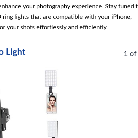
ly enhance your photography experience. Stay tuned 
 ring lights that are compatible with your iPhone,
r your shots effortlessly and efficiently.
o Light
1 of