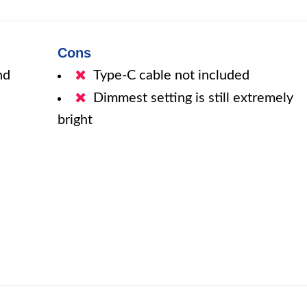
Cons
nd
Type-C cable not included
Dimmest setting is still extremely
bright