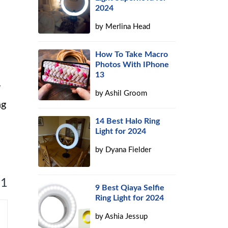
2024
by
Merlina Head
How To Take Macro
Photos With IPhone
13
r
by
Ashil Groom
ng
14 Best Halo Ring
Light for 2024
by
Dyana Fielder
 1
9 Best Qiaya Selfie
Ring Light for 2024
by
Ashia Jessup