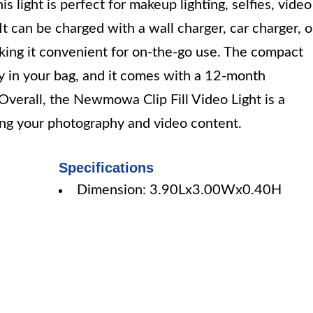
s light is perfect for makeup lighting, selfies, video
t can be charged with a wall charger, car charger, o
king it convenient for on-the-go use. The compact
ry in your bag, and it comes with a 12-month
verall, the Newmowa Clip Fill Video Light is a
cing your photography and video content.
Specifications
Dimension: 3.90Lx3.00Wx0.40H