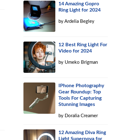
14 Amazing Gopro
Ring Light for 2024
by
Ardelia Begley
12 Best Ring Light For
Video for 2024
by
Umeko Brigman
IPhone Photography
Gear Roundup: Top
Tools For Capturing
Stunning Images
by
Doralia Creamer
12 Amazing Diva Ring
Light Supernova for