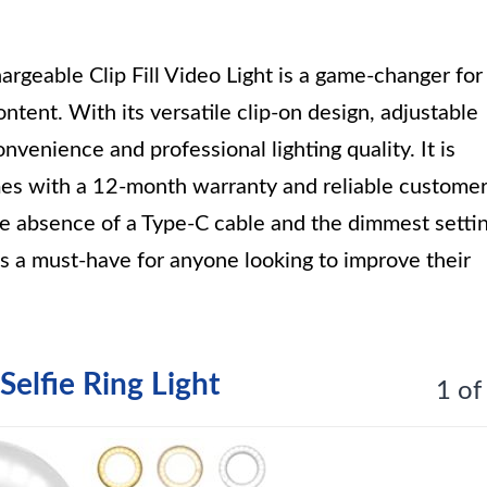
able Clip Fill Video Light is a game-changer for
tent. With its versatile clip-on design, adjustable
onvenience and professional lighting quality. It is
es with a 12-month warranty and reliable custome
he absence of a Type-C cable and the dimmest setti
ht is a must-have for anyone looking to improve their
elfie Ring Light
1 of