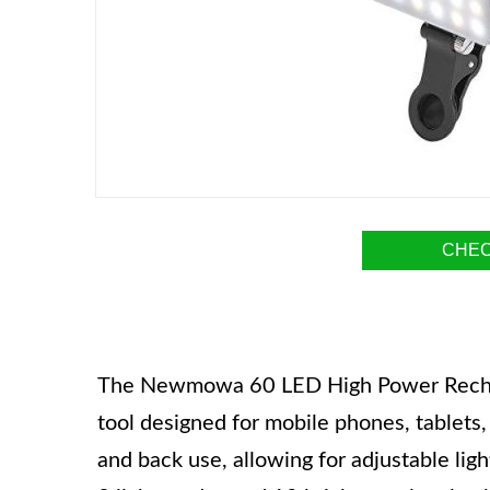
CHEC
The Newmowa 60 LED High Power Rechargea
tool designed for mobile phones, tablets, 
and back use, allowing for adjustable li