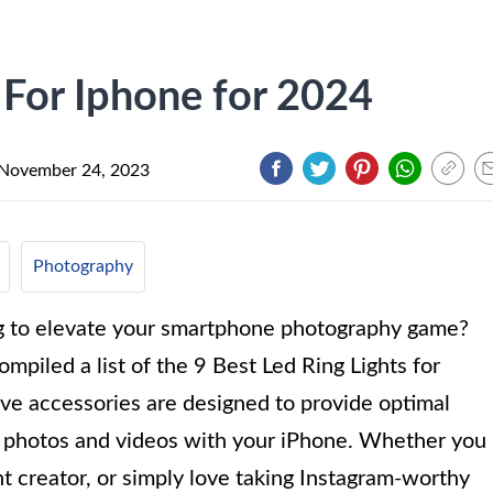
 For Iphone for 2024
November 24, 2023
Photography
ng to elevate your smartphone photography game?
ompiled a list of the 9 Best Led Ring Lights for
ve accessories are designed to provide optimal
ng photos and videos with your iPhone. Whether you
t creator, or simply love taking Instagram-worthy