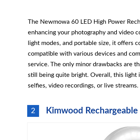
The Newmowa 60 LED High Power Recharge
enhancing your photography and video con
light modes, and portable size, it offers c
compatible with various devices and com
service. The only minor drawbacks are t
still being quite bright. Overall, this lig
selfies, video recordings, or live streams.
Kimwood Rechargeable S
2