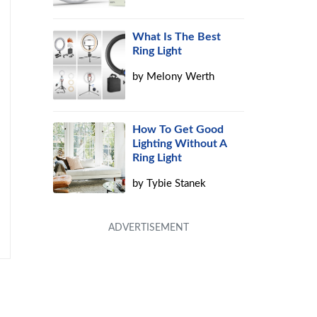
What Is The Best
Ring Light
by
Melony Werth
How To Get Good
Lighting Without A
Ring Light
by
Tybie Stanek