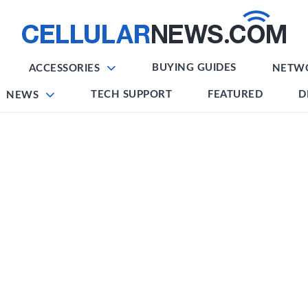
BUYING GUIDES
ACCESSORIES
NETW
TECH SUPPORT
FEATURED
D
NEWS