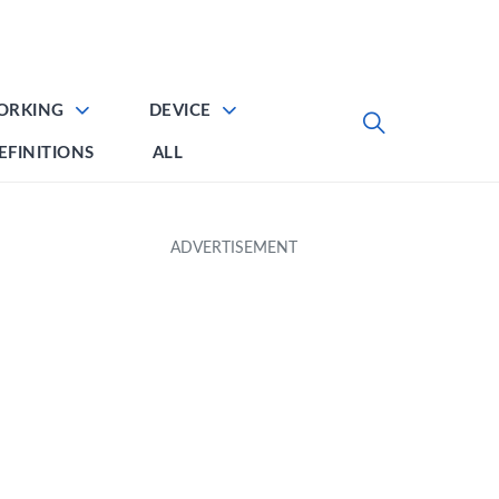
ORKING
DEVICE
EFINITIONS
ALL