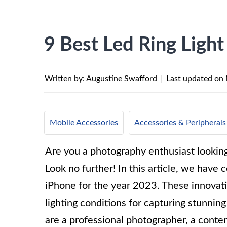
9 Best Led Ring Light
Written by: Augustine Swafford
|
Last updated on
Mobile Accessories
Accessories & Peripherals
Are you a photography enthusiast looki
Look no further! In this article, we have c
iPhone for the year 2023. These innovati
lighting conditions for capturing stunni
are a professional photographer, a conten