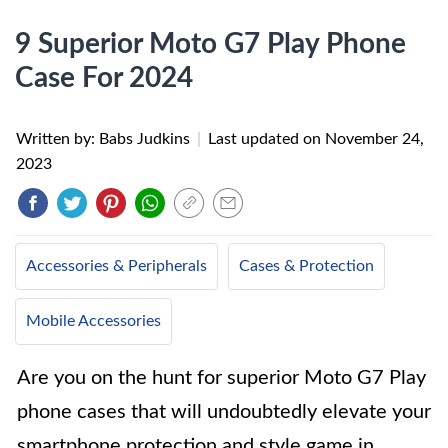
9 Superior Moto G7 Play Phone
Case For 2024
Written by: Babs Judkins
|
Last updated on
November 24,
2023
Accessories & Peripherals
Cases & Protection
Mobile Accessories
Are you on the hunt for superior Moto G7 Play
phone cases that will undoubtedly elevate your
smartphone protection and style game in