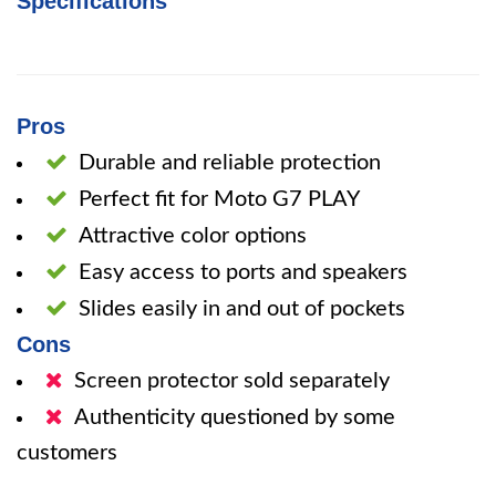
Specifications
Pros
Durable and reliable protection
Perfect fit for Moto G7 PLAY
Attractive color options
Easy access to ports and speakers
Slides easily in and out of pockets
Cons
Screen protector sold separately
Authenticity questioned by some
customers