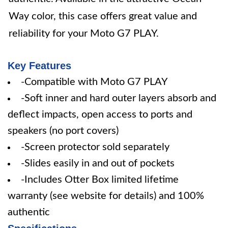
Way color, this case offers great value and
reliability for your Moto G7 PLAY.
Key Features
-Compatible with Moto G7 PLAY
-Soft inner and hard outer layers absorb and
deflect impacts, open access to ports and
speakers (no port covers)
-Screen protector sold separately
-Slides easily in and out of pockets
-Includes Otter Box limited lifetime
warranty (see website for details) and 100%
authentic