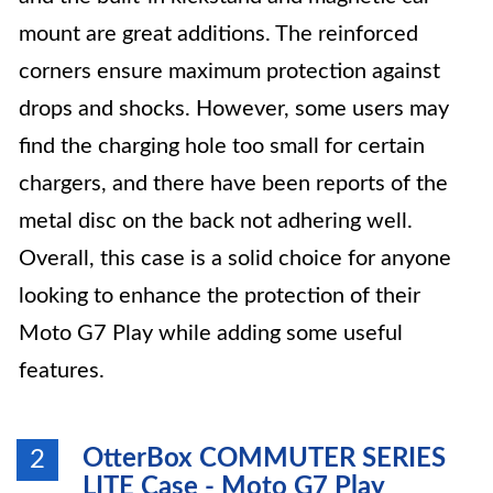
mount are great additions. The reinforced
corners ensure maximum protection against
drops and shocks. However, some users may
find the charging hole too small for certain
chargers, and there have been reports of the
metal disc on the back not adhering well.
Overall, this case is a solid choice for anyone
looking to enhance the protection of their
Moto G7 Play while adding some useful
features.
OtterBox COMMUTER SERIES
2
LITE Case - Moto G7 Play