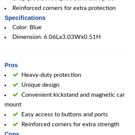
Reinforced corners for extra protection
Specifications
Color: Blue
Dimension: 6.06Lx3.03Wx0.51H
Pros
Heavy-duty protection
Unique design
Convenient kickstand and magnetic car
mount
Easy access to buttons and ports
Reinforced corners for extra strength
Cons