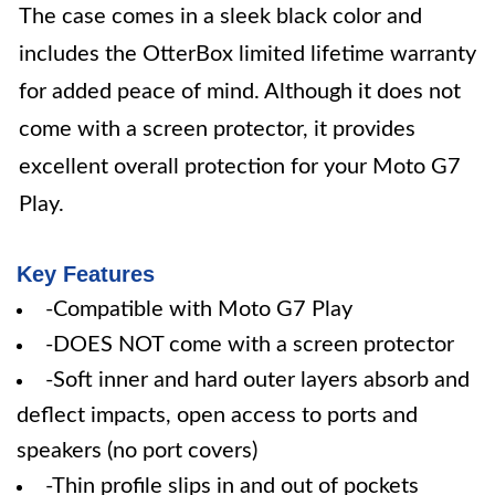
The case comes in a sleek black color and
includes the OtterBox limited lifetime warranty
for added peace of mind. Although it does not
come with a screen protector, it provides
excellent overall protection for your Moto G7
Play.
Key Features
-Compatible with Moto G7 Play
-DOES NOT come with a screen protector
-Soft inner and hard outer layers absorb and
deflect impacts, open access to ports and
speakers (no port covers)
-Thin profile slips in and out of pockets