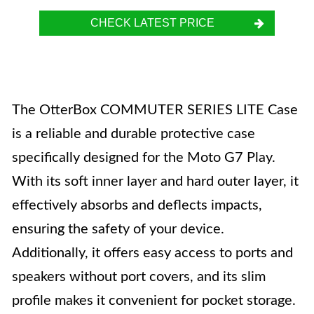
CHECK LATEST PRICE
The OtterBox COMMUTER SERIES LITE Case
is a reliable and durable protective case
specifically designed for the Moto G7 Play.
With its soft inner layer and hard outer layer, it
effectively absorbs and deflects impacts,
ensuring the safety of your device.
Additionally, it offers easy access to ports and
speakers without port covers, and its slim
profile makes it convenient for pocket storage.