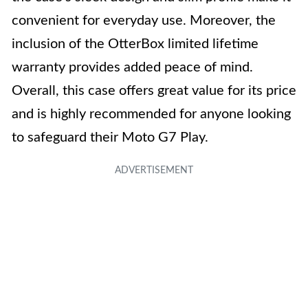
convenient for everyday use. Moreover, the
inclusion of the OtterBox limited lifetime
warranty provides added peace of mind.
Overall, this case offers great value for its price
and is highly recommended for anyone looking
to safeguard their Moto G7 Play.