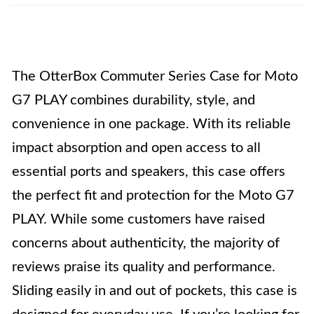
The OtterBox Commuter Series Case for Moto
G7 PLAY combines durability, style, and
convenience in one package. With its reliable
impact absorption and open access to all
essential ports and speakers, this case offers
the perfect fit and protection for the Moto G7
PLAY. While some customers have raised
concerns about authenticity, the majority of
reviews praise its quality and performance.
Sliding easily in and out of pockets, this case is