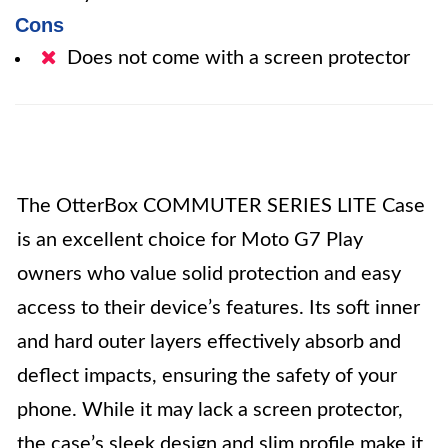
Cons
Does not come with a screen protector
The OtterBox COMMUTER SERIES LITE Case
is an excellent choice for Moto G7 Play
owners who value solid protection and easy
access to their device’s features. Its soft inner
and hard outer layers effectively absorb and
deflect impacts, ensuring the safety of your
phone. While it may lack a screen protector,
the case’s sleek design and slim profile make it