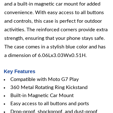
and a built-in magnetic car mount for added
convenience. With easy access to all buttons
and controls, this case is perfect for outdoor
activities. The reinforced corners provide extra
strength, ensuring that your phone stays safe.
The case comes in a stylish blue color and has
a dimension of 6.06Lx3.03Wx0.51H.
Key Features
Compatible with Moto G7 Play
360 Metal Rotating Ring Kickstand
Built-in Magnetic Car Mount
Easy access to all buttons and ports
Drop-proof, shockproof, and dust-proof