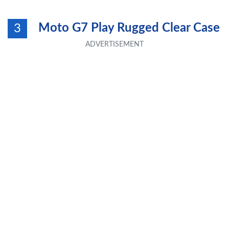
Moto G7 Play Rugged Clear Case
3