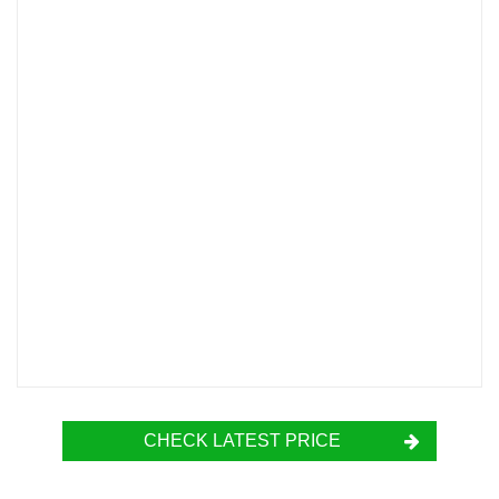
CHECK LATEST PRICE