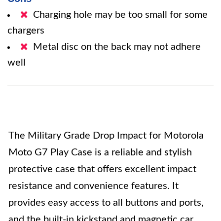
Charging hole may be too small for some
chargers
Metal disc on the back may not adhere
well
The Military Grade Drop Impact for Motorola
Moto G7 Play Case is a reliable and stylish
protective case that offers excellent impact
resistance and convenience features. It
provides easy access to all buttons and ports,
and the built-in kickstand and magnetic car