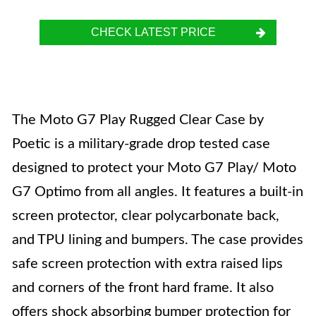
CHECK LATEST PRICE
The Moto G7 Play Rugged Clear Case by
Poetic is a military-grade drop tested case
designed to protect your Moto G7 Play/ Moto
G7 Optimo from all angles. It features a built-in
screen protector, clear polycarbonate back,
and TPU lining and bumpers. The case provides
safe screen protection with extra raised lips
and corners of the front hard frame. It also
offers shock absorbing bumper protection for