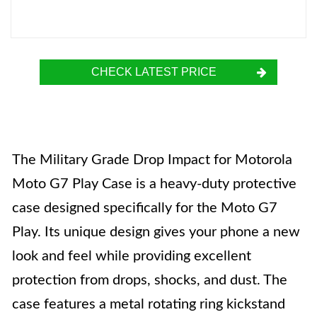
CHECK LATEST PRICE
The Military Grade Drop Impact for Motorola
Moto G7 Play Case is a heavy-duty protective
case designed specifically for the Moto G7
Play. Its unique design gives your phone a new
look and feel while providing excellent
protection from drops, shocks, and dust. The
case features a metal rotating ring kickstand