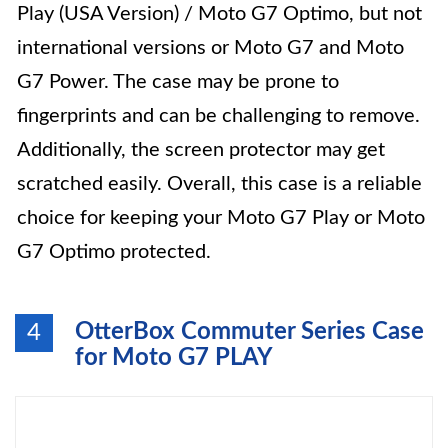
Play (USA Version) / Moto G7 Optimo, but not
international versions or Moto G7 and Moto
G7 Power. The case may be prone to
fingerprints and can be challenging to remove.
Additionally, the screen protector may get
scratched easily. Overall, this case is a reliable
choice for keeping your Moto G7 Play or Moto
G7 Optimo protected.
OtterBox Commuter Series Case
4
for Moto G7 PLAY