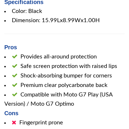
Specifications
Color: Black
Dimension: 15.99Lx8.99Wx1.00H
Pros
Provides all-around protection
Safe screen protection with raised lips
Shock-absorbing bumper for corners
Premium clear polycarbonate back
Compatible with Moto G7 Play (USA
Version) / Moto G7 Optimo
Cons
Fingerprint prone