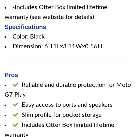
-Includes Otter Box limited lifetime
warranty (see website for details)
Specifications
Color: Black
Dimension: 6.11Lx3.11Wx0.56H
Pros
Reliable and durable protection for Moto
G7 Play
Easy access to ports and speakers
Slim profile for pocket storage
Includes Otter Box limited lifetime
warranty