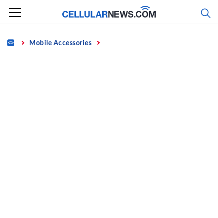
Skip
to
content
Home
Mobile Accessories