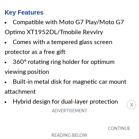
Key Features
Compatible with Moto G7 Play/Moto G7
Optimo XT1952DL/Tmobile Revvlry
Comes with a tempered glass screen
protector as a free gift
360° rotating ring holder for optimum
viewing position
Built-in metal disk for magnetic car mount
attachment
Hybrid design for dual-layer protection
X
Specifications
Color: Black
Size: Moto G7 Play