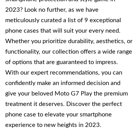
2023? Look no further, as we have
meticulously curated a list of 9 exceptional
phone cases that will suit your every need.
Whether you prioritize durability, aesthetics, or
functionality, our collection offers a wide range
of options that are guaranteed to impress.
With our expert recommendations, you can
confidently make an informed decision and
give your beloved Moto G7 Play the premium
treatment it deserves. Discover the perfect
phone case to elevate your smartphone
experience to new heights in 2023.