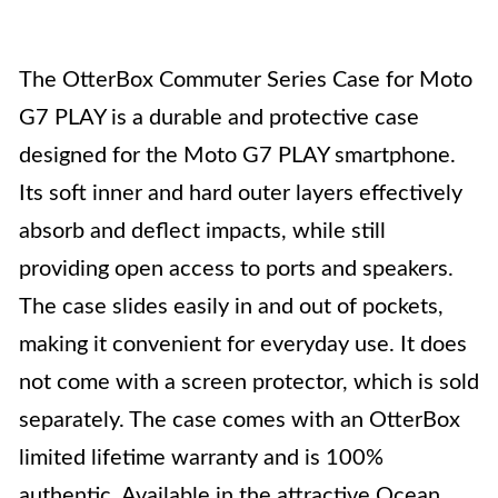
The OtterBox Commuter Series Case for Moto
G7 PLAY is a durable and protective case
designed for the Moto G7 PLAY smartphone.
Its soft inner and hard outer layers effectively
absorb and deflect impacts, while still
providing open access to ports and speakers.
The case slides easily in and out of pockets,
making it convenient for everyday use. It does
not come with a screen protector, which is sold
separately. The case comes with an OtterBox
limited lifetime warranty and is 100%
authentic. Available in the attractive Ocean