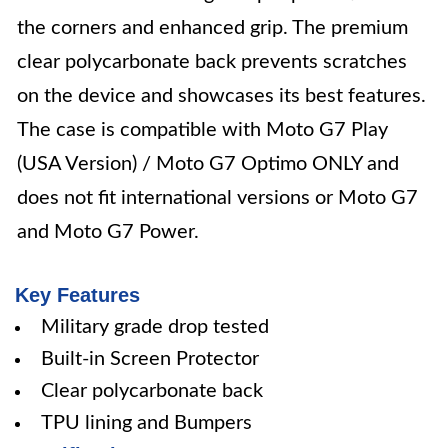
the corners and enhanced grip. The premium
clear polycarbonate back prevents scratches
on the device and showcases its best features.
The case is compatible with Moto G7 Play
(USA Version) / Moto G7 Optimo ONLY and
does not fit international versions or Moto G7
and Moto G7 Power.
Key Features
Military grade drop tested
Built-in Screen Protector
Clear polycarbonate back
TPU lining and Bumpers