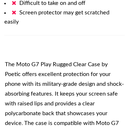
Difficult to take on and off
Screen protector may get scratched
easily
The Moto G7 Play Rugged Clear Case by
Poetic offers excellent protection for your
phone with its military-grade design and shock-
absorbing features. It keeps your screen safe
with raised lips and provides a clear
polycarbonate back that showcases your
device. The case is compatible with Moto G7