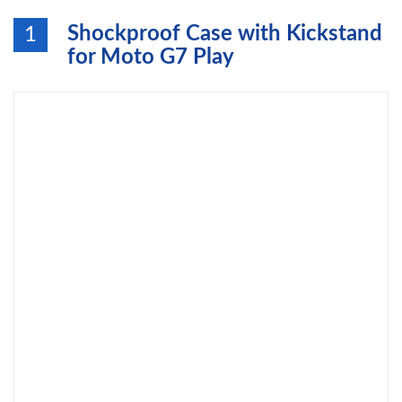
Shockproof Case with Kickstand
1
for Moto G7 Play