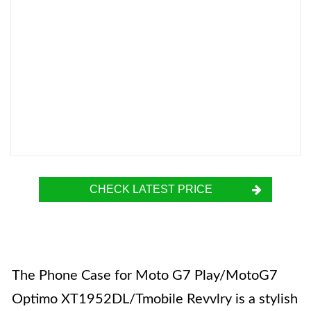
CHECK LATEST PRICE
The Phone Case for Moto G7 Play/MotoG7
Optimo XT1952DL/Tmobile Revvlry is a stylish