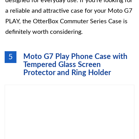
designed for everyday use. If you’re looking for
a reliable and attractive case for your Moto G7
PLAY, the OtterBox Commuter Series Case is
definitely worth considering.
Moto G7 Play Phone Case with
5
Tempered Glass Screen
Protector and Ring Holder