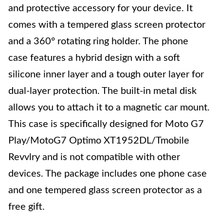
and protective accessory for your device. It
comes with a tempered glass screen protector
and a 360° rotating ring holder. The phone
case features a hybrid design with a soft
silicone inner layer and a tough outer layer for
dual-layer protection. The built-in metal disk
allows you to attach it to a magnetic car mount.
This case is specifically designed for Moto G7
Play/MotoG7 Optimo XT1952DL/Tmobile
Revvlry and is not compatible with other
devices. The package includes one phone case
and one tempered glass screen protector as a
free gift.