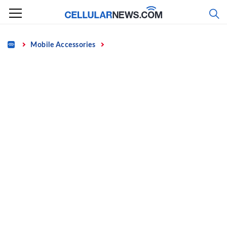
Skip
to
content
Home
Mobile Accessories