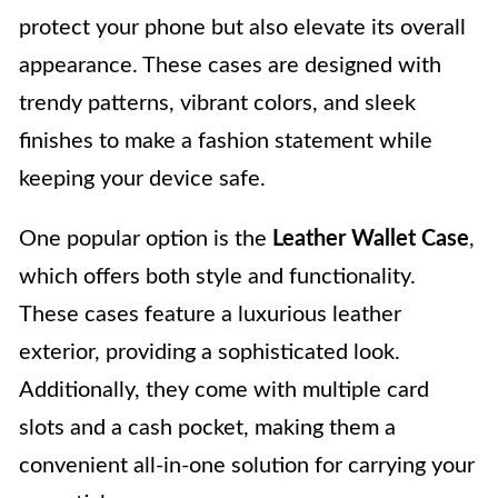
protect your phone but also elevate its overall
appearance. These cases are designed with
trendy patterns, vibrant colors, and sleek
finishes to make a fashion statement while
keeping your device safe.
One popular option is the
Leather Wallet Case
,
which offers both style and functionality.
These cases feature a luxurious leather
exterior, providing a sophisticated look.
Additionally, they come with multiple card
slots and a cash pocket, making them a
convenient all-in-one solution for carrying your