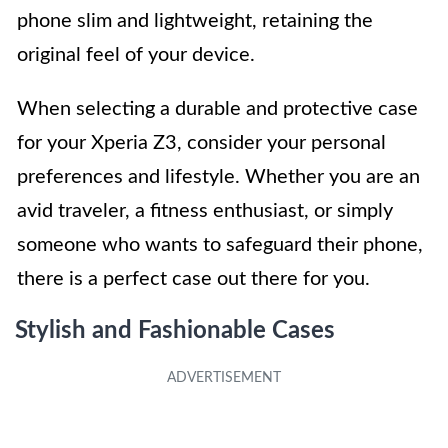
phone slim and lightweight, retaining the
original feel of your device.
When selecting a durable and protective case
for your Xperia Z3, consider your personal
preferences and lifestyle. Whether you are an
avid traveler, a fitness enthusiast, or simply
someone who wants to safeguard their phone,
there is a perfect case out there for you.
Stylish and Fashionable Cases