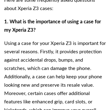
Here are some frequently asked questions
about Xperia Z3 cases:
1. What is the importance of using a case for
my Xperia Z3?
Using a case for your Xperia Z3 is important for
several reasons. Firstly, it provides protection
against accidental drops, bumps, and
scratches, which can damage the phone.
Additionally, a case can help keep your phone
looking new and preserve its resale value.
Moreover, certain cases offer additional
features like enhanced grip, card slots, or