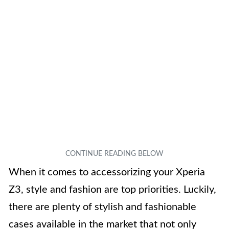
When it comes to accessorizing your Xperia
Z3, style and fashion are top priorities. Luckily,
there are plenty of stylish and fashionable
cases available in the market that not only