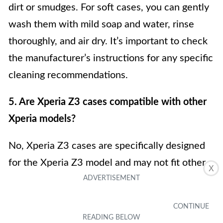
dirt or smudges. For soft cases, you can gently
wash them with mild soap and water, rinse
thoroughly, and air dry. It’s important to check
the manufacturer’s instructions for any specific
cleaning recommendations.
5. Are Xperia Z3 cases compatible with other
Xperia models?
No, Xperia Z3 cases are specifically designed
for the Xperia Z3 model and may not fit other
X
Xperia models. Each Xperia model has its
unique dimensions and button placements, so
it’s essential to choose a case that is