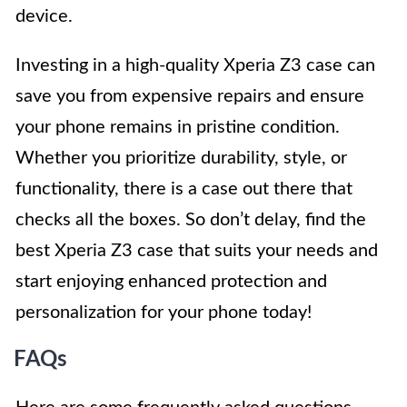
device.
Investing in a high-quality Xperia Z3 case can
save you from expensive repairs and ensure
your phone remains in pristine condition.
Whether you prioritize durability, style, or
functionality, there is a case out there that
checks all the boxes. So don’t delay, find the
best Xperia Z3 case that suits your needs and
start enjoying enhanced protection and
personalization for your phone today!
FAQs