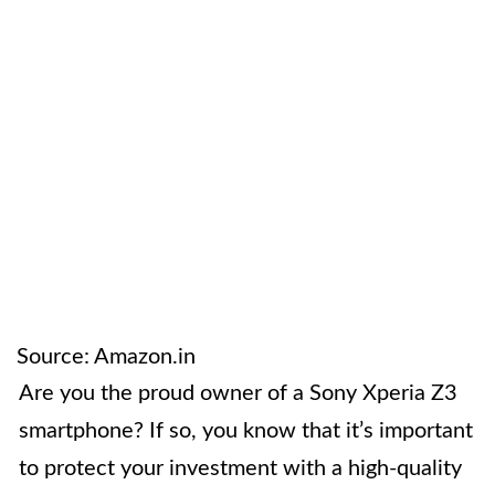
Source: Amazon.in
Are you the proud owner of a Sony Xperia Z3
smartphone? If so, you know that it’s important
to protect your investment with a high-quality