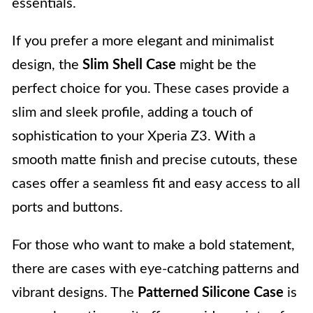
essentials.
If you prefer a more elegant and minimalist
design, the
Slim Shell Case
might be the
perfect choice for you. These cases provide a
slim and sleek profile, adding a touch of
sophistication to your Xperia Z3. With a
smooth matte finish and precise cutouts, these
cases offer a seamless fit and easy access to all
ports and buttons.
For those who want to make a bold statement,
there are cases with eye-catching patterns and
vibrant designs. The
Patterned Silicone Case
is