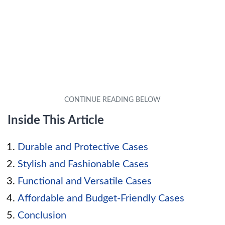
Inside This Article
Durable and Protective Cases
Stylish and Fashionable Cases
Functional and Versatile Cases
Affordable and Budget-Friendly Cases
Conclusion