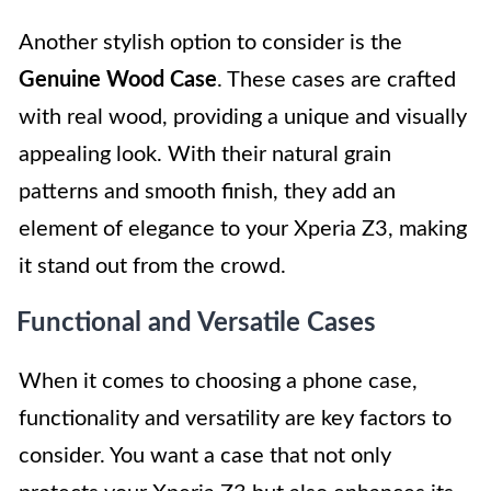
Another stylish option to consider is the
Genuine Wood Case
. These cases are crafted
with real wood, providing a unique and visually
appealing look. With their natural grain
patterns and smooth finish, they add an
element of elegance to your Xperia Z3, making
it stand out from the crowd.
Functional and Versatile Cases
When it comes to choosing a phone case,
functionality and versatility are key factors to
consider. You want a case that not only