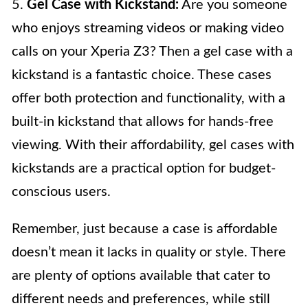
5.
Gel Case with Kickstand:
Are you someone
who enjoys streaming videos or making video
calls on your Xperia Z3? Then a gel case with a
kickstand is a fantastic choice. These cases
offer both protection and functionality, with a
built-in kickstand that allows for hands-free
viewing. With their affordability, gel cases with
kickstands are a practical option for budget-
conscious users.
Remember, just because a case is affordable
doesn’t mean it lacks in quality or style. There
are plenty of options available that cater to
different needs and preferences, while still