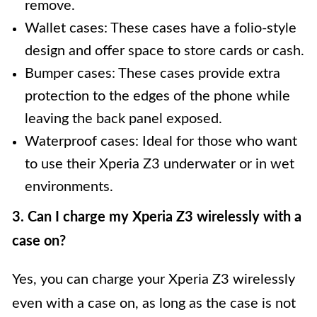
remove.
Wallet cases: These cases have a folio-style
design and offer space to store cards or cash.
Bumper cases: These cases provide extra
protection to the edges of the phone while
leaving the back panel exposed.
Waterproof cases: Ideal for those who want
to use their Xperia Z3 underwater or in wet
environments.
3. Can I charge my Xperia Z3 wirelessly with a
case on?
Yes, you can charge your Xperia Z3 wirelessly
even with a case on, as long as the case is not