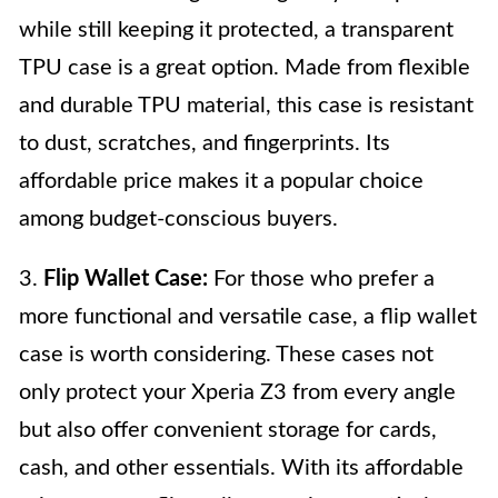
while still keeping it protected, a transparent
TPU case is a great option. Made from flexible
and durable TPU material, this case is resistant
to dust, scratches, and fingerprints. Its
affordable price makes it a popular choice
among budget-conscious buyers.
3.
Flip Wallet Case:
For those who prefer a
more functional and versatile case, a flip wallet
case is worth considering. These cases not
only protect your Xperia Z3 from every angle
but also offer convenient storage for cards,
cash, and other essentials. With its affordable