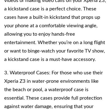
videos or making video calls on your Xperia Z3,
a kickstand case is a perfect choice. These
cases have a built-in kickstand that props up
your phone at a comfortable viewing angle,
allowing you to enjoy hands-free
entertainment. Whether you’re on a long flight
or want to binge-watch your favorite TV show,
a kickstand case is a must-have accessory.
3. Waterproof Cases: For those who use their
Xperia Z3 in water-prone environments like
the beach or pool, a waterproof case is
essential. These cases provide full protection
against water damage, ensuring that your