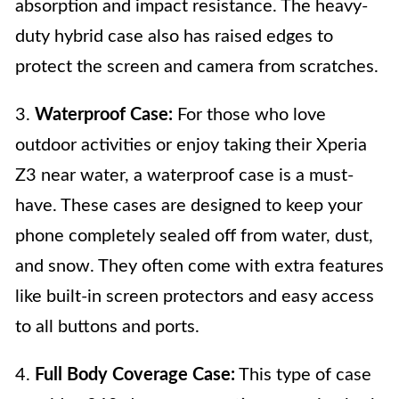
absorption and impact resistance. The heavy-
duty hybrid case also has raised edges to
protect the screen and camera from scratches.
3.
Waterproof Case:
For those who love
outdoor activities or enjoy taking their Xperia
Z3 near water, a waterproof case is a must-
have. These cases are designed to keep your
phone completely sealed off from water, dust,
and snow. They often come with extra features
like built-in screen protectors and easy access
to all buttons and ports.
4.
Full Body Coverage Case:
This type of case