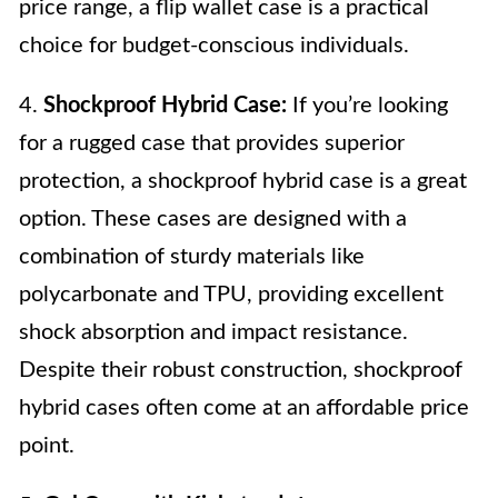
price range, a flip wallet case is a practical
choice for budget-conscious individuals.
4.
Shockproof Hybrid Case:
If you’re looking
for a rugged case that provides superior
protection, a shockproof hybrid case is a great
option. These cases are designed with a
combination of sturdy materials like
polycarbonate and TPU, providing excellent
shock absorption and impact resistance.
Despite their robust construction, shockproof
hybrid cases often come at an affordable price
point.