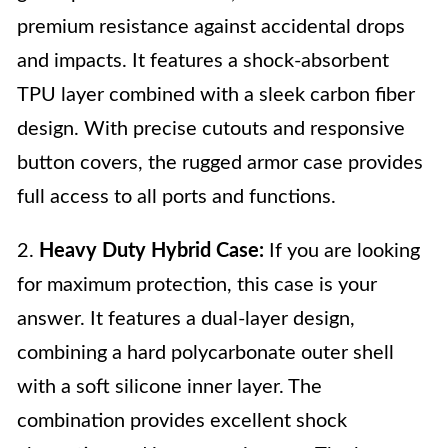
premium resistance against accidental drops
and impacts. It features a shock-absorbent
TPU layer combined with a sleek carbon fiber
design. With precise cutouts and responsive
button covers, the rugged armor case provides
full access to all ports and functions.
2.
Heavy Duty Hybrid Case:
If you are looking
for maximum protection, this case is your
answer. It features a dual-layer design,
combining a hard polycarbonate outer shell
with a soft silicone inner layer. The
combination provides excellent shock