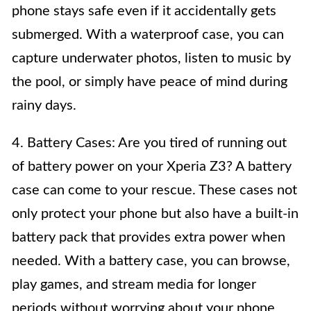
phone stays safe even if it accidentally gets
submerged. With a waterproof case, you can
capture underwater photos, listen to music by
the pool, or simply have peace of mind during
rainy days.
4. Battery Cases: Are you tired of running out
of battery power on your Xperia Z3? A battery
case can come to your rescue. These cases not
only protect your phone but also have a built-in
battery pack that provides extra power when
needed. With a battery case, you can browse,
play games, and stream media for longer
periods without worrying about your phone