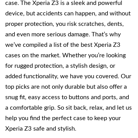
case. The Xperia Z3 is a sleek and powerful
device, but accidents can happen, and without
proper protection, you risk scratches, dents,
and even more serious damage. That’s why
we’ve compiled a list of the best Xperia Z3
cases on the market. Whether you’re looking
for rugged protection, a stylish design, or
added functionality, we have you covered. Our
top picks are not only durable but also offer a
snug fit, easy access to buttons and ports, and
a comfortable grip. So sit back, relax, and let us
help you find the perfect case to keep your
Xperia Z3 safe and stylish.