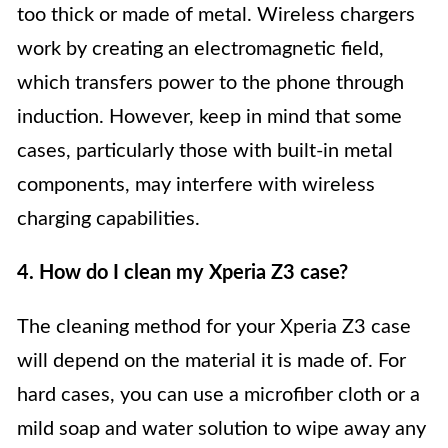
too thick or made of metal. Wireless chargers
work by creating an electromagnetic field,
which transfers power to the phone through
induction. However, keep in mind that some
cases, particularly those with built-in metal
components, may interfere with wireless
charging capabilities.
4. How do I clean my Xperia Z3 case?
The cleaning method for your Xperia Z3 case
will depend on the material it is made of. For
hard cases, you can use a microfiber cloth or a
mild soap and water solution to wipe away any