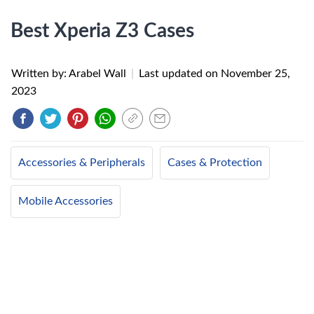
Best Xperia Z3 Cases
Written by: Arabel Wall
|
Last updated on
November 25,
2023
Accessories & Peripherals
Cases & Protection
Mobile Accessories