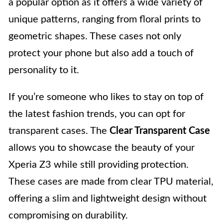
a popular option as it offers a wide variety of
unique patterns, ranging from floral prints to
geometric shapes. These cases not only
protect your phone but also add a touch of
personality to it.
If you’re someone who likes to stay on top of
the latest fashion trends, you can opt for
transparent cases. The
Clear Transparent Case
allows you to showcase the beauty of your
Xperia Z3 while still providing protection.
These cases are made from clear TPU material,
offering a slim and lightweight design without
compromising on durability.