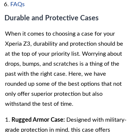
FAQs
Durable and Protective Cases
When it comes to choosing a case for your
Xperia Z3, durability and protection should be
at the top of your priority list. Worrying about
drops, bumps, and scratches is a thing of the
past with the right case. Here, we have
rounded up some of the best options that not
only offer superior protection but also
withstand the test of time.
1.
Rugged Armor Case:
Designed with military-
grade protection in mind, this case offers