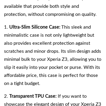
available that provide both style and
protection, without compromising on quality.
1.
Ultra-Slim Silicone Case:
This sleek and
minimalistic case is not only lightweight but
also provides excellent protection against
scratches and minor drops. Its slim design adds
minimal bulk to your Xperia Z3, allowing you to
slip it easily into your pocket or purse. With its
affordable price, this case is perfect for those
on a tight budget.
2.
Transparent TPU Case:
If you want to
showcase the elegant design of your Xperia Z3