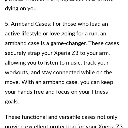
dying on you.
5. Armband Cases: For those who lead an
active lifestyle or love going for a run, an
armband case is a game-changer. These cases
securely strap your Xperia Z3 to your arm,
allowing you to listen to music, track your
workouts, and stay connected while on the
move. With an armband case, you can keep
your hands free and focus on your fitness
goals.
These functional and versatile cases not only
provide excellent protection for your Xperia Z3