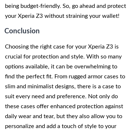
being budget-friendly. So, go ahead and protect
your Xperia Z3 without straining your wallet!
Conclusion
Choosing the right case for your Xperia Z3 is
crucial for protection and style. With so many
options available, it can be overwhelming to
find the perfect fit. From rugged armor cases to
slim and minimalist designs, there is a case to
suit every need and preference. Not only do
these cases offer enhanced protection against
daily wear and tear, but they also allow you to
personalize and add a touch of style to your