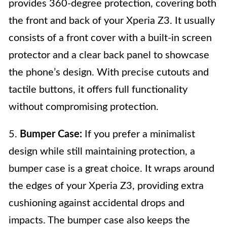
provides 360-degree protection, covering both
the front and back of your Xperia Z3. It usually
consists of a front cover with a built-in screen
protector and a clear back panel to showcase
the phone’s design. With precise cutouts and
tactile buttons, it offers full functionality
without compromising protection.
5.
Bumper Case:
If you prefer a minimalist
design while still maintaining protection, a
bumper case is a great choice. It wraps around
the edges of your Xperia Z3, providing extra
cushioning against accidental drops and
impacts. The bumper case also keeps the