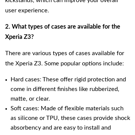
kickstands, which can improve your overall
user experience.
2. What types of cases are available for the
Xperia Z3?
There are various types of cases available for
the Xperia Z3. Some popular options include:
Hard cases: These offer rigid protection and
come in different finishes like rubberized,
matte, or clear.
Soft cases: Made of flexible materials such
as silicone or TPU, these cases provide shock
absorbency and are easy to install and