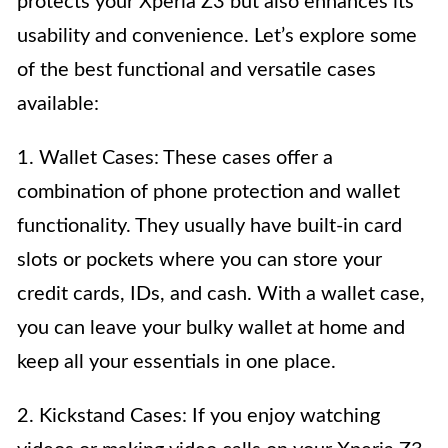
protects your Xperia Z3 but also enhances its
usability and convenience. Let’s explore some
of the best functional and versatile cases
available:
1. Wallet Cases: These cases offer a
combination of phone protection and wallet
functionality. They usually have built-in card
slots or pockets where you can store your
credit cards, IDs, and cash. With a wallet case,
you can leave your bulky wallet at home and
keep all your essentials in one place.
2. Kickstand Cases: If you enjoy watching