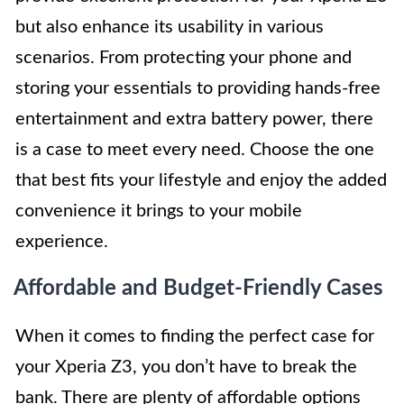
but also enhance its usability in various
scenarios. From protecting your phone and
storing your essentials to providing hands-free
entertainment and extra battery power, there
is a case to meet every need. Choose the one
that best fits your lifestyle and enjoy the added
convenience it brings to your mobile
experience.
Affordable and Budget-Friendly Cases
When it comes to finding the perfect case for
your Xperia Z3, you don’t have to break the
bank. There are plenty of affordable options