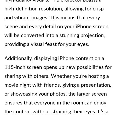
high-quality visuals. The projector boasts a
high-definition resolution, allowing for crisp
and vibrant images. This means that every
scene and every detail on your iPhone screen
will be converted into a stunning projection,
providing a visual feast for your eyes.
Additionally, displaying iPhone content on a
115-inch screen opens up new possibilities for
sharing with others. Whether you’re hosting a
movie night with friends, giving a presentation,
or showcasing your photos, the larger screen
ensures that everyone in the room can enjoy
the content without straining their eyes. It’s a