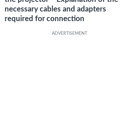
necessary cables and adapters
required for connection