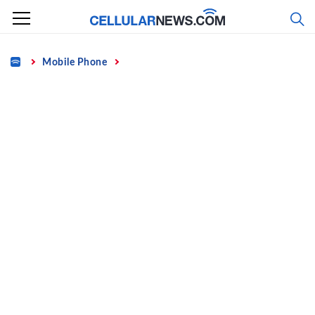
Skip
to
content
Home
Mobile Phone