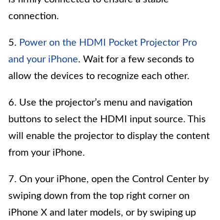
connection.
5.
Power on the HDMI Pocket Projector Pro
and your iPhone
. Wait for a few seconds to
allow the devices to recognize each other.
6. Use the projector’s menu and navigation
buttons to select the HDMI input source. This
will enable the projector to display the content
from your iPhone.
7. On your iPhone, open the Control Center by
swiping down from the top right corner on
iPhone X and later models, or by swiping up