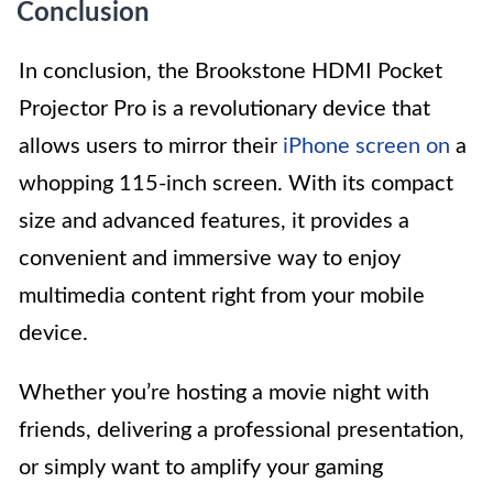
Conclusion
In conclusion, the Brookstone HDMI Pocket
Projector Pro is a revolutionary device that
allows users to mirror their
iPhone screen on
a
whopping 115-inch screen. With its compact
size and advanced features, it provides a
convenient and immersive way to enjoy
multimedia content right from your mobile
device.
Whether you’re hosting a movie night with
friends, delivering a professional presentation,
or simply want to amplify your gaming