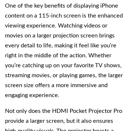
One of the key benefits of displaying iPhone
content on a 115-inch screen is the enhanced
viewing experience. Watching videos or
movies on a larger projection screen brings
every detail to life, making it feel like you’re
right in the middle of the action. Whether
you’re catching up on your favorite TV shows,
streaming movies, or playing games, the larger
screen size offers a more immersive and
engaging experience.
Not only does the HDMI Pocket Projector Pro
provide a larger screen, but it also ensures