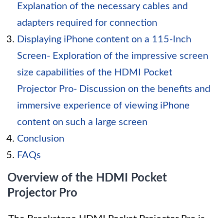
Explanation of the necessary cables and
adapters required for connection
Displaying iPhone content on a 115-Inch
Screen- Exploration of the impressive screen
size capabilities of the HDMI Pocket
Projector Pro- Discussion on the benefits and
immersive experience of viewing iPhone
content on such a large screen
Conclusion
FAQs
Overview of the HDMI Pocket
Projector Pro