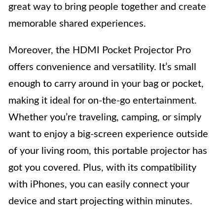
great way to bring people together and create
memorable shared experiences.
Moreover, the HDMI Pocket Projector Pro
offers convenience and versatility. It’s small
enough to carry around in your bag or pocket,
making it ideal for on-the-go entertainment.
Whether you’re traveling, camping, or simply
want to enjoy a big-screen experience outside
of your living room, this portable projector has
got you covered. Plus, with its compatibility
with iPhones, you can easily connect your
device and start projecting within minutes.