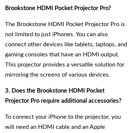
Brookstone HDMI Pocket Projector Pro?
The Brookstone HDMI Pocket Projector Pro is
not limited to just iPhones. You can also
connect other devices like tablets, laptops, and
gaming consoles that have an HDMI output.
This projector provides a versatile solution for
mirroring the screens of various devices.
3. Does the Brookstone HDMI Pocket
Projector Pro require additional accessories?
To connect your iPhone to the projector, you
will need an HDMI cable and an Apple