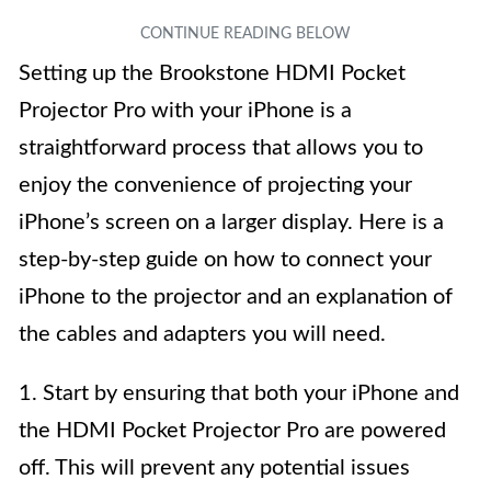
Setting up the Brookstone HDMI Pocket
Projector Pro with your iPhone is a
straightforward process that allows you to
enjoy the convenience of projecting your
iPhone’s screen on a larger display. Here is a
step-by-step guide on how to connect your
iPhone to the projector and an explanation of
the cables and adapters you will need.
1. Start by ensuring that both your iPhone and
the HDMI Pocket Projector Pro are powered
off. This will prevent any potential issues