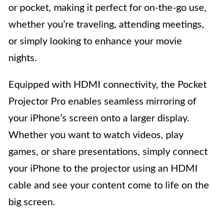
or pocket, making it perfect for on-the-go use,
whether you’re traveling, attending meetings,
or simply looking to enhance your movie
nights.
Equipped with HDMI connectivity, the Pocket
Projector Pro enables seamless mirroring of
your iPhone’s screen onto a larger display.
Whether you want to watch videos, play
games, or share presentations, simply connect
your iPhone to the projector using an HDMI
cable and see your content come to life on the
big screen.