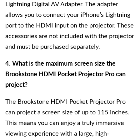
Lightning Digital AV Adapter. The adapter
allows you to connect your iPhone’s Lightning
port to the HDMI input on the projector. These
accessories are not included with the projector
and must be purchased separately.
4. What is the maximum screen size the
Brookstone HDMI Pocket Projector Pro can
project?
The Brookstone HDMI Pocket Projector Pro
can project a screen size of up to 115 inches.
This means you can enjoy a truly immersive
viewing experience with a large, high-