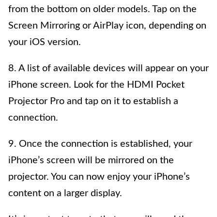
from the bottom on older models. Tap on the
Screen Mirroring or AirPlay icon, depending on
your iOS version.
8. A list of available devices will appear on your
iPhone screen. Look for the HDMI Pocket
Projector Pro and tap on it to establish a
connection.
9. Once the connection is established, your
iPhone’s screen will be mirrored on the
projector. You can now enjoy your iPhone’s
content on a larger display.