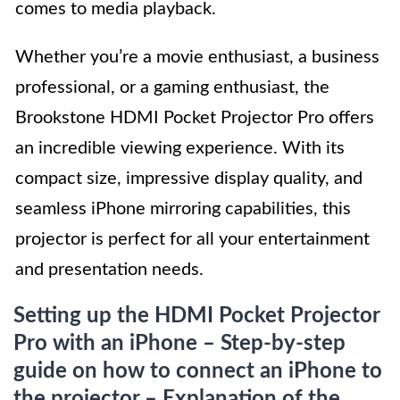
comes to media playback.
Whether you’re a movie enthusiast, a business
professional, or a gaming enthusiast, the
Brookstone HDMI Pocket Projector Pro offers
an incredible viewing experience. With its
compact size, impressive display quality, and
seamless iPhone mirroring capabilities, this
projector is perfect for all your entertainment
and presentation needs.
Setting up the HDMI Pocket Projector
Pro with an iPhone – Step-by-step
guide on how to connect an iPhone to
the projector – Explanation of the