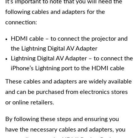
It’s important to note that you will need the
following cables and adapters for the
connection:
HDMI cable – to connect the projector and
the Lightning Digital AV Adapter
Lightning Digital AV Adapter – to connect the
iPhone’s Lightning port to the HDMI cable
These cables and adapters are widely available
and can be purchased from electronics stores
or online retailers.
By following these steps and ensuring you
have the necessary cables and adapters, you