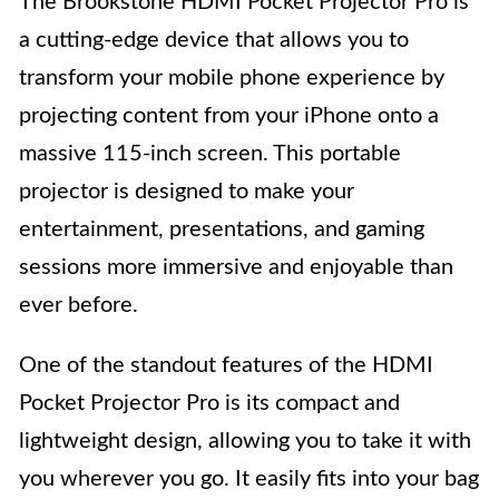
The Brookstone HDMI Pocket Projector Pro is
a cutting-edge device that allows you to
transform your mobile phone experience by
projecting content from your iPhone onto a
massive 115-inch screen. This portable
projector is designed to make your
entertainment, presentations, and gaming
sessions more immersive and enjoyable than
ever before.
One of the standout features of the HDMI
Pocket Projector Pro is its compact and
lightweight design, allowing you to take it with
you wherever you go. It easily fits into your bag