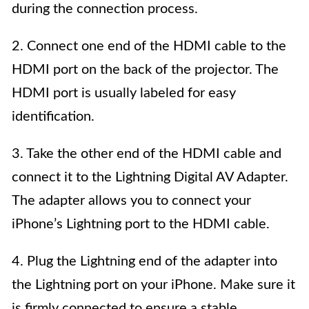
during the connection process.
2. Connect one end of the HDMI cable to the
HDMI port on the back of the projector. The
HDMI port is usually labeled for easy
identification.
3. Take the other end of the HDMI cable and
connect it to the Lightning Digital AV Adapter.
The adapter allows you to connect your
iPhone’s Lightning port to the HDMI cable.
4. Plug the Lightning end of the adapter into
the Lightning port on your iPhone. Make sure it
is firmly connected to ensure a stable