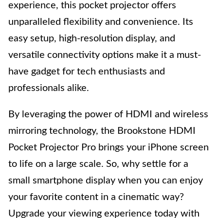
experience, this pocket projector offers
unparalleled flexibility and convenience. Its
easy setup, high-resolution display, and
versatile connectivity options make it a must-
have gadget for tech enthusiasts and
professionals alike.
By leveraging the power of HDMI and wireless
mirroring technology, the Brookstone HDMI
Pocket Projector Pro brings your iPhone screen
to life on a large scale. So, why settle for a
small smartphone display when you can enjoy
your favorite content in a cinematic way?
Upgrade your viewing experience today with