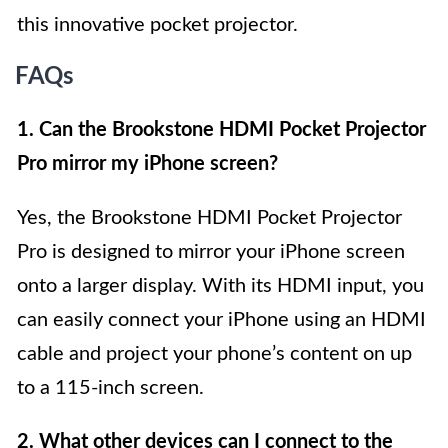
this innovative pocket projector.
FAQs
1. Can the Brookstone HDMI Pocket Projector
Pro mirror my iPhone screen?
Yes, the Brookstone HDMI Pocket Projector
Pro is designed to mirror your iPhone screen
onto a larger display. With its HDMI input, you
can easily connect your iPhone using an HDMI
cable and project your phone’s content on up
to a 115-inch screen.
2. What other devices can I connect to the