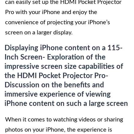
can easily set up the HDMI Pocket Projector
Pro with your iPhone and enjoy the
convenience of projecting your iPhone’s
screen on a larger display.
Displaying iPhone content on a 115-
Inch Screen- Exploration of the
impressive screen size capabilities of
the HDMI Pocket Projector Pro-
Discussion on the benefits and
immersive experience of viewing
iPhone content on such a large screen
When it comes to watching videos or sharing
photos on your iPhone, the experience is