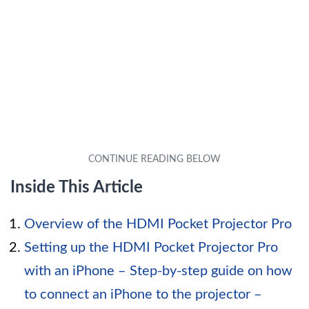
Inside This Article
Overview of the HDMI Pocket Projector Pro
Setting up the HDMI Pocket Projector Pro
with an iPhone – Step-by-step guide on how
to connect an iPhone to the projector –