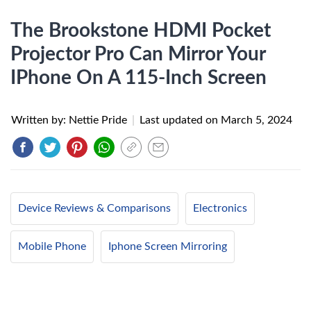
The Brookstone HDMI Pocket
Projector Pro Can Mirror Your
IPhone On A 115-Inch Screen
Written by: Nettie Pride
|
Last updated on
March 5, 2024
Device Reviews & Comparisons
Electronics
Mobile Phone
Iphone Screen Mirroring