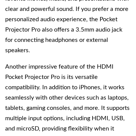
clear and powerful sound. If you prefer a more
personalized audio experience, the Pocket
Projector Pro also offers a 3.5mm audio jack
for connecting headphones or external
speakers.
Another impressive feature of the HDMI
Pocket Projector Pro is its versatile
compatibility. In addition to iPhones, it works
seamlessly with other devices such as laptops,
tablets, gaming consoles, and more. It supports
multiple input options, including HDMI, USB,
and microSD, providing flexibility when it