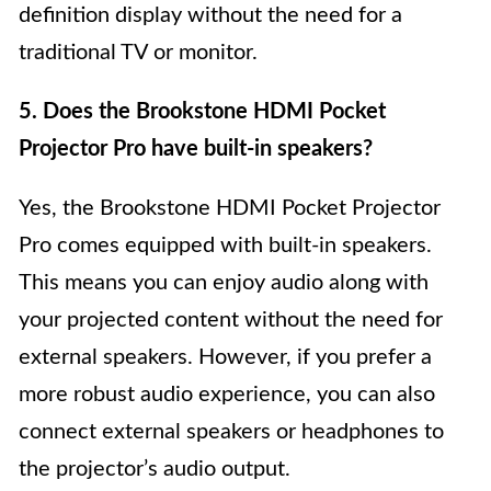
definition display without the need for a
traditional TV or monitor.
5. Does the Brookstone HDMI Pocket
Projector Pro have built-in speakers?
Yes, the Brookstone HDMI Pocket Projector
Pro comes equipped with built-in speakers.
This means you can enjoy audio along with
your projected content without the need for
external speakers. However, if you prefer a
more robust audio experience, you can also
connect external speakers or headphones to
the projector’s audio output.