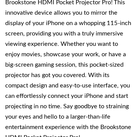
Brookstone HDMI Pocket Projector Pro! This
innovative device allows you to mirror the
display of your iPhone on a whopping 115-inch
screen, providing you with a truly immersive
viewing experience. Whether you want to
enjoy movies, showcase your work, or have a
big-screen gaming session, this pocket-sized
projector has got you covered. With its
compact design and easy-to-use interface, you
can effortlessly connect your iPhone and start
projecting in no time. Say goodbye to straining
your eyes and hello to a larger-than-life
entertainment experience with the Brookstone