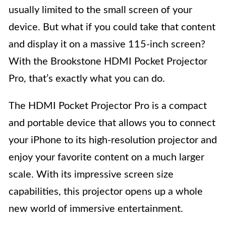
usually limited to the small screen of your
device. But what if you could take that content
and display it on a massive 115-inch screen?
With the Brookstone HDMI Pocket Projector
Pro, that’s exactly what you can do.
The HDMI Pocket Projector Pro is a compact
and portable device that allows you to connect
your iPhone to its high-resolution projector and
enjoy your favorite content on a much larger
scale. With its impressive screen size
capabilities, this projector opens up a whole
new world of immersive entertainment.