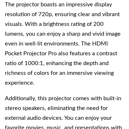
The projector boasts an impressive display
resolution of 720p, ensuring clear and vibrant
visuals. With a brightness rating of 200
lumens, you can enjoy a sharp and vivid image
even in well-lit environments. The HDMI
Pocket Projector Pro also features a contrast
ratio of 1000:1, enhancing the depth and
richness of colors for an immersive viewing
experience.
Additionally, this projector comes with built-in
stereo speakers, eliminating the need for
external audio devices. You can enjoy your
favorite movies, music, and presentations with