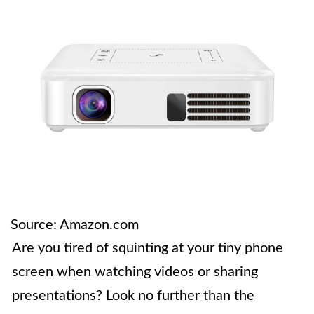
Source: Amazon.com
Are you tired of squinting at your tiny phone
screen when watching videos or sharing
presentations? Look no further than the