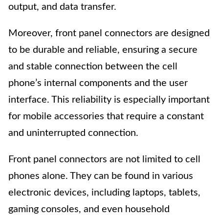
output, and data transfer.
Moreover, front panel connectors are designed
to be durable and reliable, ensuring a secure
and stable connection between the cell
phone’s internal components and the user
interface. This reliability is especially important
for mobile accessories that require a constant
and uninterrupted connection.
Front panel connectors are not limited to cell
phones alone. They can be found in various
electronic devices, including laptops, tablets,
gaming consoles, and even household