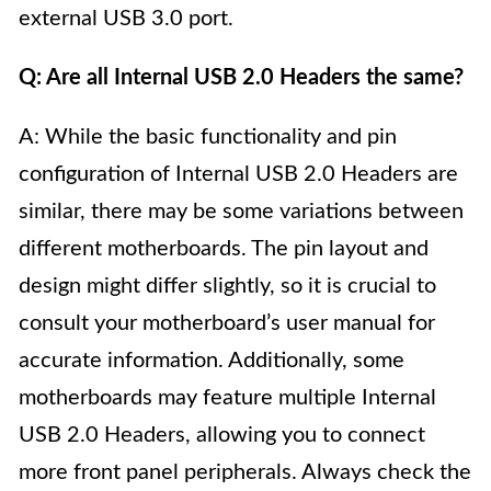
external USB 3.0 port.
Q: Are all Internal USB 2.0 Headers the same?
A: While the basic functionality and pin
configuration of Internal USB 2.0 Headers are
similar, there may be some variations between
different motherboards. The pin layout and
design might differ slightly, so it is crucial to
consult your motherboard’s user manual for
accurate information. Additionally, some
motherboards may feature multiple Internal
USB 2.0 Headers, allowing you to connect
more front panel peripherals. Always check the