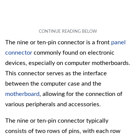
The nine or ten-pin connector is a front
panel
connector
commonly found on electronic
devices, especially on computer motherboards.
This connector serves as the interface
between the computer case and the
motherboard
, allowing for the connection of
various peripherals and accessories.
The nine or ten-pin connector typically
consists of two rows of pins, with each row