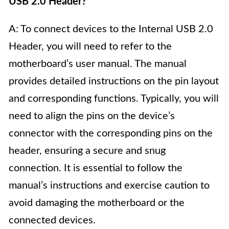
USB 2.0 Header?
A: To connect devices to the Internal USB 2.0
Header, you will need to refer to the
motherboard’s user manual. The manual
provides detailed instructions on the pin layout
and corresponding functions. Typically, you will
need to align the pins on the device’s
connector with the corresponding pins on the
header, ensuring a secure and snug
connection. It is essential to follow the
manual’s instructions and exercise caution to
avoid damaging the motherboard or the
connected devices.