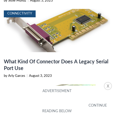
by Sisile Munoz
|
August 3, 2023
CONNECTIVITY
What Kind Of Connector Does A Legacy Serial
Port Use
by Arly Garces
|
August 3, 2023
X
CONNECTIVITY