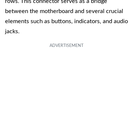
rows. This connector serves as a bridge
between the motherboard and several crucial
elements such as buttons, indicators, and audio
jacks.