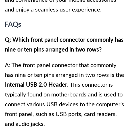
and enjoy a seamless user experience.
FAQs
Q: Which front panel connector commonly has
nine or ten pins arranged in two rows?
A: The front panel connector that commonly
has nine or ten pins arranged in two rows is the
Internal USB 2.0 Header
. This connector is
typically found on motherboards and is used to
connect various USB devices to the computer’s
front panel, such as USB ports, card readers,
and audio jacks.