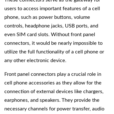
users to access important features of a cell
phone, such as power buttons, volume
controls, headphone jacks, USB ports, and
even SIM card slots. Without front panel
connectors, it would be nearly impossible to
utilize the full functionality of a cell phone or
any other electronic device.
Front panel connectors play a crucial role in
cell phone accessories as they allow for the
connection of external devices like chargers,
earphones, and speakers. They provide the
necessary channels for power transfer, audio