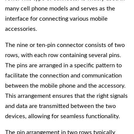
many cell phone models and serves as the
interface for connecting various mobile
accessories.
The nine or ten-pin connector consists of two
rows, with each row containing several pins.
The pins are arranged in a specific pattern to
facilitate the connection and communication
between the mobile phone and the accessory.
This arrangement ensures that the right signals
and data are transmitted between the two
devices, allowing for seamless functionality.
The pin arrangement in two rows typically