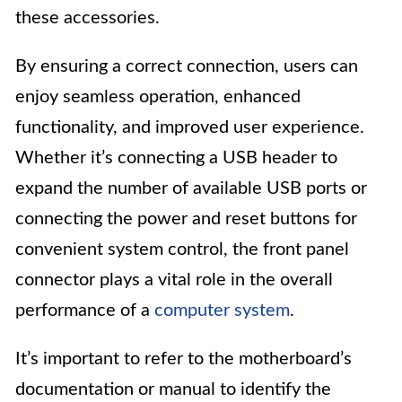
these accessories.
By ensuring a correct connection, users can
enjoy seamless operation, enhanced
functionality, and improved user experience.
Whether it’s connecting a USB header to
expand the number of available USB ports or
connecting the power and reset buttons for
convenient system control, the front panel
connector plays a vital role in the overall
performance of a
computer system
.
It’s important to refer to the motherboard’s
documentation or manual to identify the