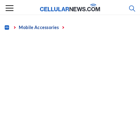
Skip
to
content
Home
Mobile Accessories