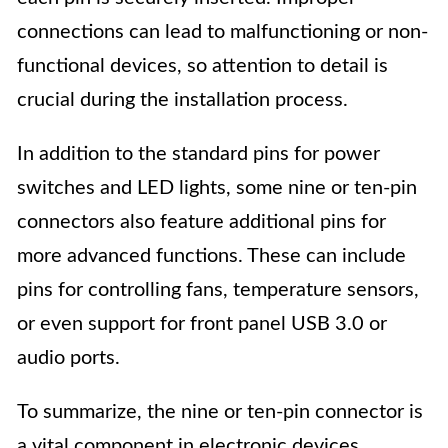
connections can lead to malfunctioning or non-
functional devices, so attention to detail is
crucial during the installation process.
In addition to the standard pins for power
switches and LED lights, some nine or ten-pin
connectors also feature additional pins for
more advanced functions. These can include
pins for controlling fans, temperature sensors,
or even support for front panel USB 3.0 or
audio ports.
To summarize, the nine or ten-pin connector is
a vital component in electronic devices,