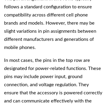
follows a standard configuration to ensure
compatibility across different cell phone
brands and models. However, there may be
slight variations in pin assignments between
different manufacturers and generations of
mobile phones.
In most cases, the pins in the top row are
designated for power-related functions. These
pins may include power input, ground
connection, and voltage regulation. They
ensure that the accessory is powered correctly
and can communicate effectively with the