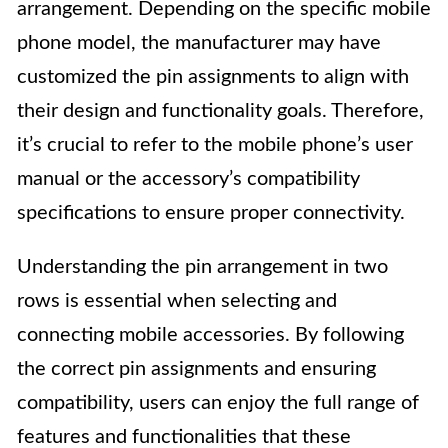
arrangement. Depending on the specific mobile
phone model, the manufacturer may have
customized the pin assignments to align with
their design and functionality goals. Therefore,
it’s crucial to refer to the mobile phone’s user
manual or the accessory’s compatibility
specifications to ensure proper connectivity.
Understanding the pin arrangement in two
rows is essential when selecting and
connecting mobile accessories. By following
the correct pin assignments and ensuring
compatibility, users can enjoy the full range of
features and functionalities that these