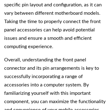
specific pin layout and configuration, as it can
vary between different motherboard models.
Taking the time to properly connect the front
panel accessories can help avoid potential
issues and ensure a smooth and efficient
computing experience.
Overall, understanding the front panel
connector and its pin arrangements is key to
successfully incorporating a range of
accessories into a computer system. By
familiarizing yourself with this important
component, you can maximize the functionality
and convenience of your mobile accessories