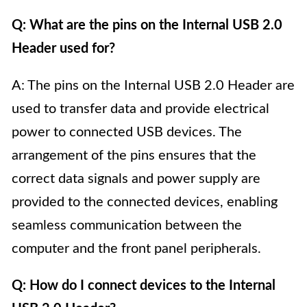
Q: What are the pins on the Internal USB 2.0
Header used for?
A: The pins on the Internal USB 2.0 Header are
used to transfer data and provide electrical
power to connected USB devices. The
arrangement of the pins ensures that the
correct data signals and power supply are
provided to the connected devices, enabling
seamless communication between the
computer and the front panel peripherals.
Q: How do I connect devices to the Internal