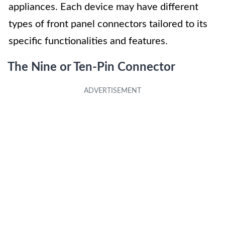
appliances. Each device may have different
types of front panel connectors tailored to its
specific functionalities and features.
The Nine or Ten-Pin Connector