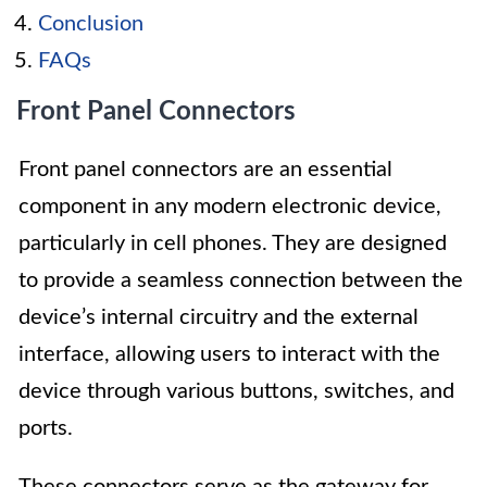
Conclusion
FAQs
Front Panel Connectors
Front panel connectors are an essential
component in any modern electronic device,
particularly in cell phones. They are designed
to provide a seamless connection between the
device’s internal circuitry and the external
interface, allowing users to interact with the
device through various buttons, switches, and
ports.
These connectors serve as the gateway for