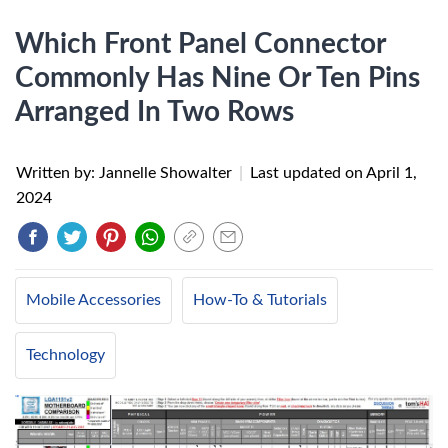
Which Front Panel Connector
Commonly Has Nine Or Ten Pins
Arranged In Two Rows
Written by: Jannelle Showalter
|
Last updated on
April 1,
2024
Mobile Accessories
How-To & Tutorials
Technology