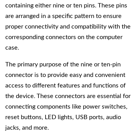
containing either nine or ten pins. These pins
are arranged in a specific pattern to ensure
proper connectivity and compatibility with the
corresponding connectors on the computer
case.
The primary purpose of the nine or ten-pin
connector is to provide easy and convenient
access to different features and functions of
the device. These connectors are essential for
connecting components like power switches,
reset buttons, LED lights, USB ports, audio
jacks, and more.