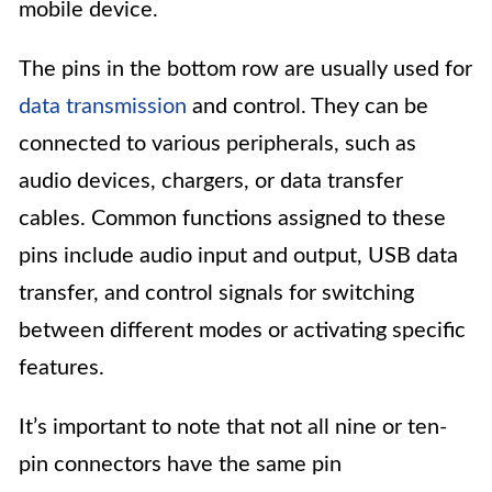
mobile device.
The pins in the bottom row are usually used for
data transmission
and control. They can be
connected to various peripherals, such as
audio devices, chargers, or data transfer
cables. Common functions assigned to these
pins include audio input and output, USB data
transfer, and control signals for switching
between different modes or activating specific
features.
It’s important to note that not all nine or ten-
pin connectors have the same pin