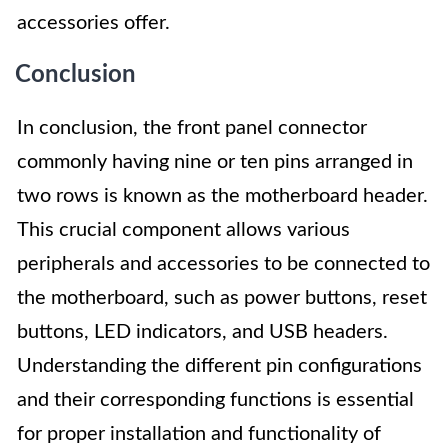
accessories offer.
Conclusion
In conclusion, the front panel connector
commonly having nine or ten pins arranged in
two rows is known as the motherboard header.
This crucial component allows various
peripherals and accessories to be connected to
the motherboard, such as power buttons, reset
buttons, LED indicators, and USB headers.
Understanding the different pin configurations
and their corresponding functions is essential
for proper installation and functionality of