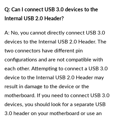
Q: Can I connect USB 3.0 devices to the
Internal USB 2.0 Header?
A: No, you cannot directly connect USB 3.0
devices to the Internal USB 2.0 Header. The
two connectors have different pin
configurations and are not compatible with
each other. Attempting to connect a USB 3.0
device to the Internal USB 2.0 Header may
result in damage to the device or the
motherboard. If you need to connect USB 3.0
devices, you should look for a separate USB
3.0 header on your motherboard or use an