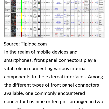
Source: Tipidpc.com
In the realm of mobile devices and
smartphones, front panel connectors play a
vital role in connecting various internal
components to the external interfaces. Among
the different types of front panel connectors
available, one commonly encountered
connector has nine or ten pins arranged in two