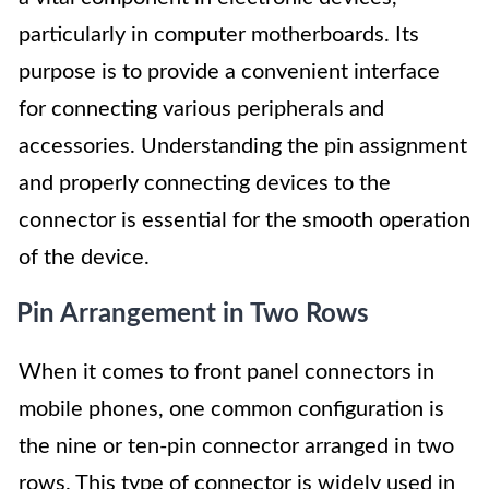
particularly in computer motherboards. Its
purpose is to provide a convenient interface
for connecting various peripherals and
accessories. Understanding the pin assignment
and properly connecting devices to the
connector is essential for the smooth operation
of the device.
Pin Arrangement in Two Rows
When it comes to front panel connectors in
mobile phones, one common configuration is
the nine or ten-pin connector arranged in two
rows. This type of connector is widely used in