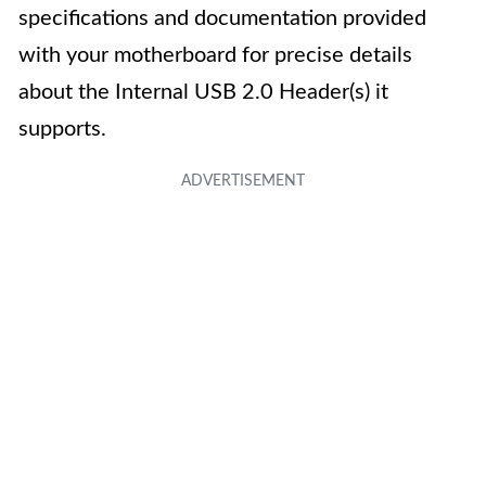
specifications and documentation provided
with your motherboard for precise details
about the Internal USB 2.0 Header(s) it
supports.