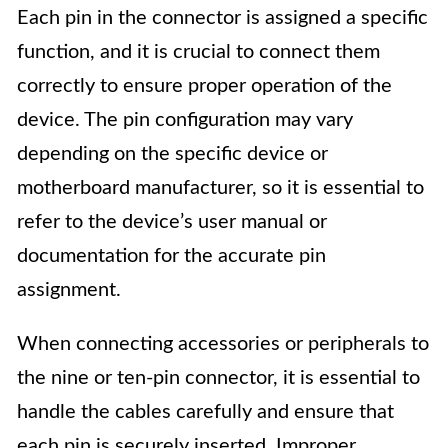
Each pin in the connector is assigned a specific
function, and it is crucial to connect them
correctly to ensure proper operation of the
device. The pin configuration may vary
depending on the specific device or
motherboard manufacturer, so it is essential to
refer to the device’s user manual or
documentation for the accurate pin
assignment.
When connecting accessories or peripherals to
the nine or ten-pin connector, it is essential to
handle the cables carefully and ensure that
each pin is securely inserted. Improper