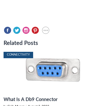
Related Posts
CONNECTIVITY
What Is A Db9 Connector