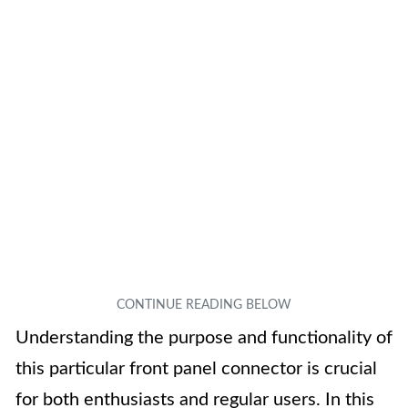
Understanding the purpose and functionality of
this particular front panel connector is crucial
for both enthusiasts and regular users. In this