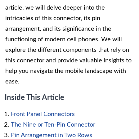
article, we will delve deeper into the
intricacies of this connector, its pin
arrangement, and its significance in the
functioning of modern cell phones. We will
explore the different components that rely on
this connector and provide valuable insights to
help you navigate the mobile landscape with
ease.
Inside This Article
Front Panel Connectors
The Nine or Ten-Pin Connector
Pin Arrangement in Two Rows