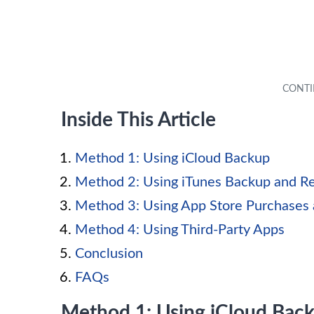
Inside This Article
Method 1: Using iCloud Backup
Method 2: Using iTunes Backup and R
Method 3: Using App Store Purchases 
Method 4: Using Third-Party Apps
Conclusion
FAQs
Method 1: Using iCloud Bac