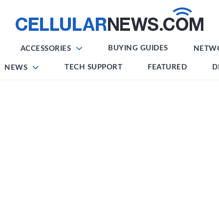
BUYING GUIDES
ACCESSORIES
NETW
TECH SUPPORT
FEATURED
D
NEWS