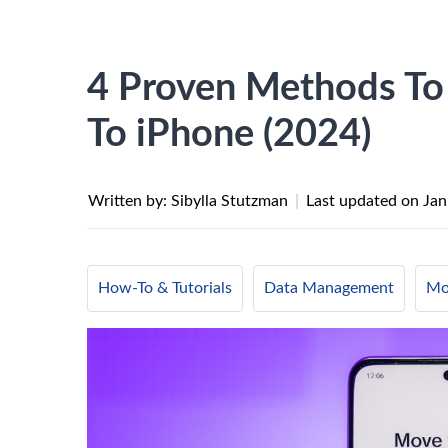
4 Proven Methods To
To iPhone (2024)
Written by: Sibylla Stutzman
|
Last updated on
Jan
How-To & Tutorials
Data Management
Mo