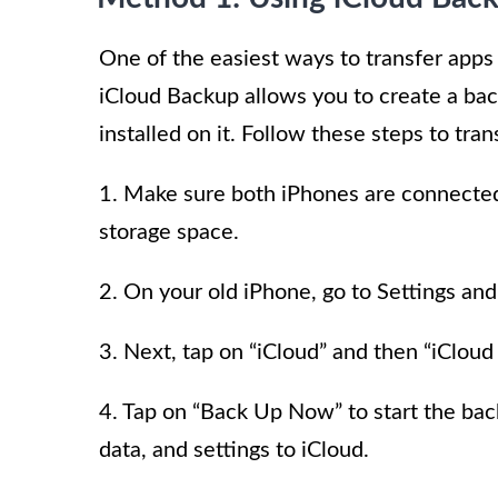
One of the easiest ways to transfer apps
iCloud Backup allows you to create a back
installed on it. Follow these steps to tra
1. Make sure both iPhones are connected
storage space.
2. On your old iPhone, go to Settings and
3. Next, tap on “iCloud” and then “iCloud
4. Tap on “Back Up Now” to start the back
data, and settings to iCloud.