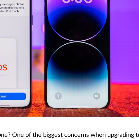
one? One of the biggest concerns when upgrading t