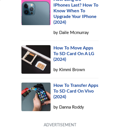
y
IPhones Last? How To
Know When To
Upgrade Your IPhone
(2024)
by
Daile Mcmurray
How To Move Apps
To SD Card On A LG
(2024)
by
Kimmi Brown
How To Transfer Apps
To SD Card On Vivo
(2024)
by
Danna Roddy