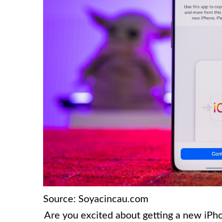
Source: Soyacincau.com
Are you excited about getting a new iPh