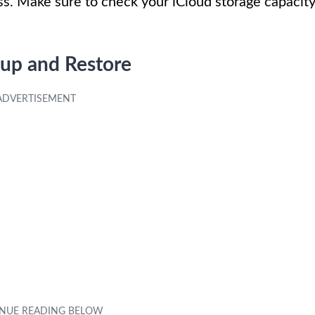
ss. Make sure to check your iCloud storage capacit
up and Restore