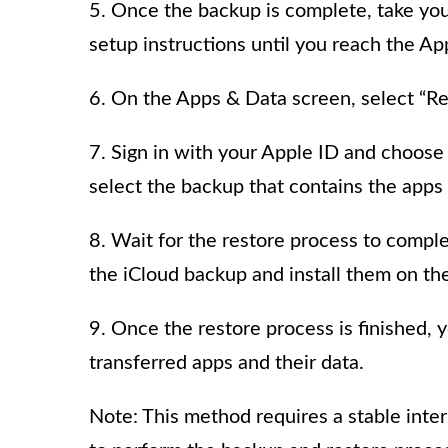
5. Once the backup is complete, take you
setup instructions until you reach the A
6. On the Apps & Data screen, select “Re
7. Sign in with your Apple ID and choose
select the backup that contains the apps 
8. Wait for the restore process to compl
the iCloud backup and install them on th
9. Once the restore process is finished, 
transferred apps and their data.
Note: This method requires a stable inte