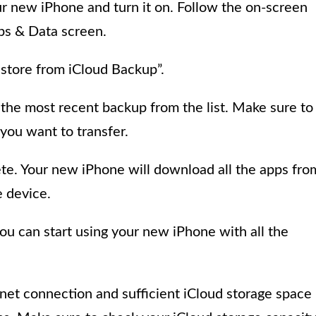
r new iPhone and turn it on. Follow the on-screen
pps & Data screen.
store from iCloud Backup”.
 the most recent backup from the list. Make sure to
you want to transfer.
ete. Your new iPhone will download all the apps fro
e device.
you can start using your new iPhone with all the
rnet connection and sufficient iCloud storage space