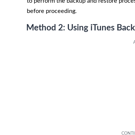
to perform the backup and restore proce
before proceeding.
Method 2: Using iTunes Back