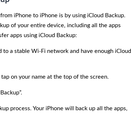
 from iPhone to iPhone is by using iCloud Backup.
up of your entire device, including all the apps
nsfer apps using iCloud Backup:
 to a stable Wi-Fi network and have enough iClou
 tap on your name at the top of the screen.
 Backup”.
up process. Your iPhone will back up all the apps,