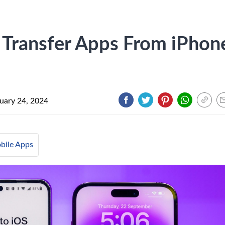
 Transfer Apps From iPhon
uary 24, 2024
bile Apps