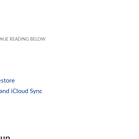
estore
and iCloud Sync
kup