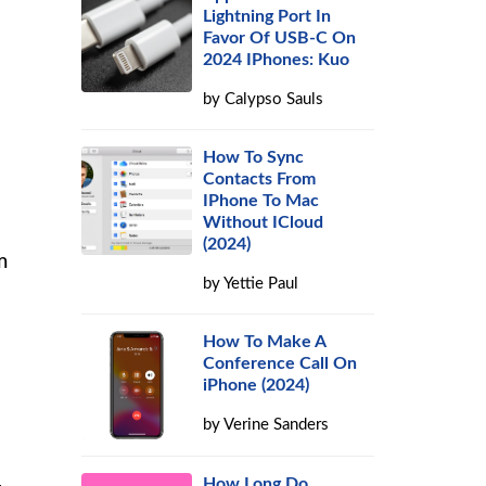
Lightning Port In
Favor Of USB-C On
2024 IPhones: Kuo
by
Calypso Sauls
How To Sync
Contacts From
IPhone To Mac
Without ICloud
(2024)
m
by
Yettie Paul
How To Make A
Conference Call On
iPhone (2024)
by
Verine Sanders
How Long Do