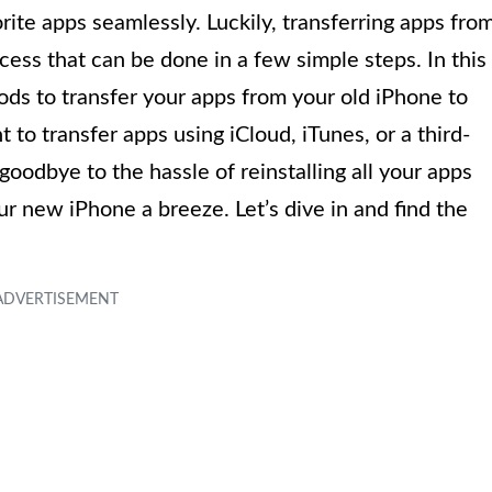
rite apps seamlessly. Luckily, transferring apps fro
cess that can be done in a few simple steps. In this
ods to transfer your apps from your old iPhone to
o transfer apps using iCloud, iTunes, or a third-
oodbye to the hassle of reinstalling all your apps
r new iPhone a breeze. Let’s dive in and find the