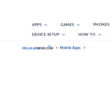
Skip
to
content
PHONES
APPS
GAMES
DEVICE SETUP
HOW TO
Home
Mobile Apps