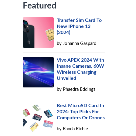
Featured
Transfer Sim Card To
New IPhone 13
(2024)
by
Johanna Gaspard
Vivo APEX 2024 With
Insane Cameras, 60W
Wireless Charging
Unveiled
by
Phaedra Eddings
Best MicroSD Card In
2024: Top Picks For
Computers Or Drones
by
Randa Richie