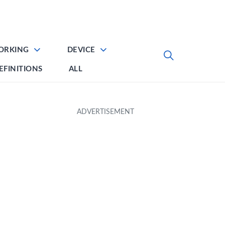
ORKING
DEVICE
EFINITIONS
ALL