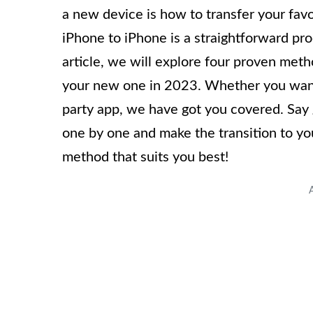
a new device is how to transfer your favo
iPhone to iPhone is a straightforward pro
article, we will explore four proven meth
your new one in 2023. Whether you want t
party app, we have got you covered. Say g
one by one and make the transition to you
method that suits you best!