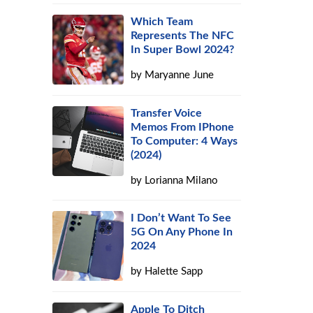
Which Team
Represents The NFC
In Super Bowl 2024?
by
Maryanne June
Transfer Voice
d
Memos From IPhone
To Computer: 4 Ways
(2024)
by
Lorianna Milano
I Don’t Want To See
5G On Any Phone In
2024
by
Halette Sapp
Apple To Ditch