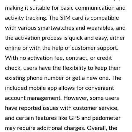
making it suitable for basic communication and
activity tracking. The SIM card is compatible
with various smartwatches and wearables, and
the activation process is quick and easy, either
online or with the help of customer support.
With no activation fee, contract, or credit
check, users have the flexibility to keep their
existing phone number or get a new one. The
included mobile app allows for convenient
account management. However, some users
have reported issues with customer service,
and certain features like GPS and pedometer
may require additional charges. Overall, the