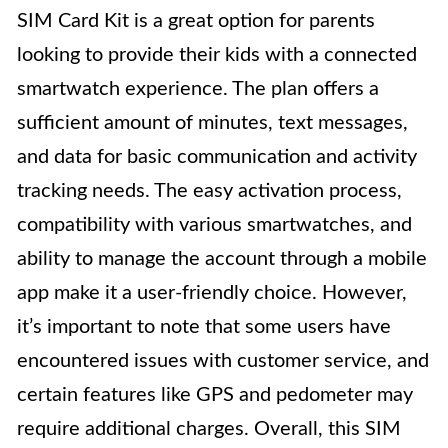
SIM Card Kit is a great option for parents
looking to provide their kids with a connected
smartwatch experience. The plan offers a
sufficient amount of minutes, text messages,
and data for basic communication and activity
tracking needs. The easy activation process,
compatibility with various smartwatches, and
ability to manage the account through a mobile
app make it a user-friendly choice. However,
it’s important to note that some users have
encountered issues with customer service, and
certain features like GPS and pedometer may
require additional charges. Overall, this SIM