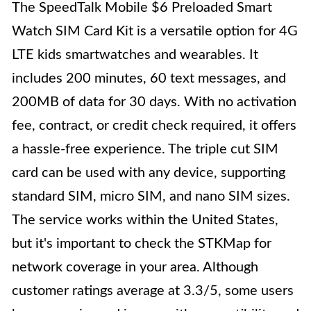
The SpeedTalk Mobile $6 Preloaded Smart
Watch SIM Card Kit is a versatile option for 4G
LTE kids smartwatches and wearables. It
includes 200 minutes, 60 text messages, and
200MB of data for 30 days. With no activation
fee, contract, or credit check required, it offers
a hassle-free experience. The triple cut SIM
card can be used with any device, supporting
standard SIM, micro SIM, and nano SIM sizes.
The service works within the United States,
but it's important to check the STKMap for
network coverage in your area. Although
customer ratings average at 3.3/5, some users