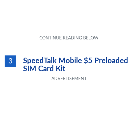
SpeedTalk Mobile $5 Preloaded
3
SIM Card Kit