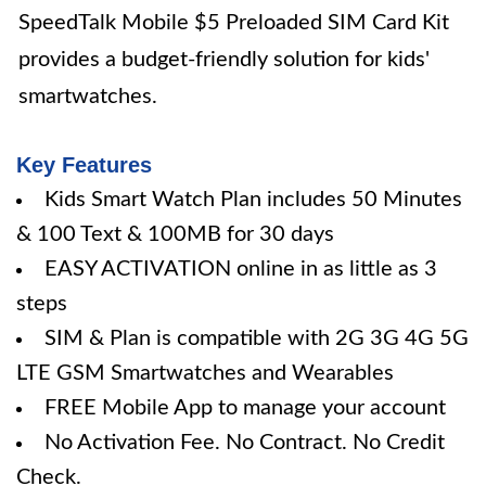
SpeedTalk Mobile $5 Preloaded SIM Card Kit
provides a budget-friendly solution for kids'
smartwatches.
Key Features
Kids Smart Watch Plan includes 50 Minutes
& 100 Text & 100MB for 30 days
EASY ACTIVATION online in as little as 3
steps
SIM & Plan is compatible with 2G 3G 4G 5G
LTE GSM Smartwatches and Wearables
FREE Mobile App to manage your account
No Activation Fee. No Contract. No Credit
Check.