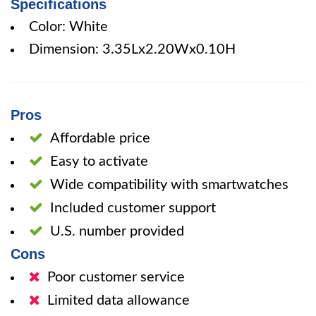
Specifications
Color: White
Dimension: 3.35Lx2.20Wx0.10H
Pros
Affordable price
Easy to activate
Wide compatibility with smartwatches
Included customer support
U.S. number provided
Cons
Poor customer service
Limited data allowance