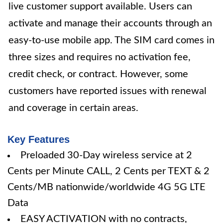
live customer support available. Users can
activate and manage their accounts through an
easy-to-use mobile app. The SIM card comes in
three sizes and requires no activation fee,
credit check, or contract. However, some
customers have reported issues with renewal
and coverage in certain areas.
Key Features
Preloaded 30-Day wireless service at 2
Cents per Minute CALL, 2 Cents per TEXT & 2
Cents/MB nationwide/worldwide 4G 5G LTE
Data
EASY ACTIVATION with no contracts,