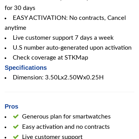
for 30 days
EASY ACTIVATION: No contracts, Cancel
anytime
Live customer support 7 days a week
U.S number auto-generated upon activation
Check coverage at STKMap
Specifications
Dimension: 3.50Lx2.50Wx0.25H
Pros
Generous plan for smartwatches
Easy activation and no contracts
Live customer support