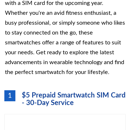
with a SIM card for the upcoming year.
Whether you're an avid fitness enthusiast, a
busy professional, or simply someone who likes
to stay connected on the go, these
smartwatches offer a range of features to suit
your needs. Get ready to explore the latest
advancements in wearable technology and find
the perfect smartwatch for your lifestyle.
$5 Prepaid Smartwatch SIM Card
1
- 30-Day Service