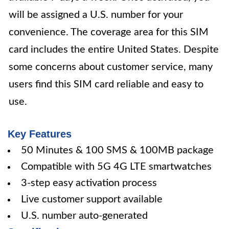
will be assigned a U.S. number for your
convenience. The coverage area for this SIM
card includes the entire United States. Despite
some concerns about customer service, many
users find this SIM card reliable and easy to
use.
Key Features
50 Minutes & 100 SMS & 100MB package
Compatible with 5G 4G LTE smartwatches
3-step easy activation process
Live customer support available
U.S. number auto-generated