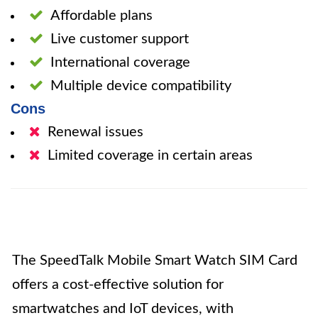
Affordable plans
Live customer support
International coverage
Multiple device compatibility
Cons
Renewal issues
Limited coverage in certain areas
The SpeedTalk Mobile Smart Watch SIM Card
offers a cost-effective solution for
smartwatches and IoT devices, with