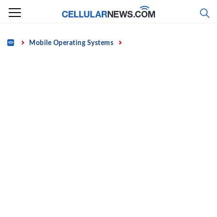
Skip
to
content
Home
Mobile Operating Systems