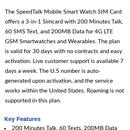
The SpeedTalk Mobile Smart Watch SIM Card
offers a 3-in-1 Simcard with 200 Minutes Talk,
60 SMS Text, and 200MB Data for 4G LTE
GSM Smartwatches and Wearables. The plan
is valid for 30 days with no contracts and easy
activation. Live customer support is available 7
days a week. The U.S number is auto-
generated upon activation, and the service
works within the United States. Roaming is not
supported in this plan.
Key Features
200 Minutes Talk, 60 Texts, 200MB Data