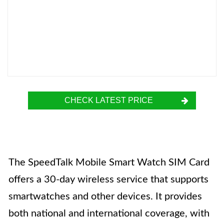
CHECK LATEST PRICE
The SpeedTalk Mobile Smart Watch SIM Card
offers a 30-day wireless service that supports
smartwatches and other devices. It provides
both national and international coverage, with