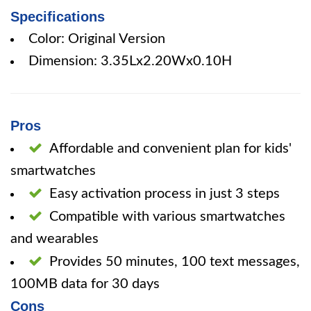
Specifications
Color: Original Version
Dimension: 3.35Lx2.20Wx0.10H
Pros
Affordable and convenient plan for kids'
smartwatches
Easy activation process in just 3 steps
Compatible with various smartwatches
and wearables
Provides 50 minutes, 100 text messages,
100MB data for 30 days
Cons