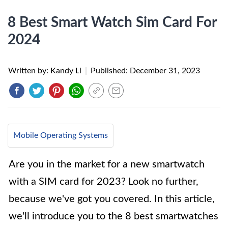
8 Best Smart Watch Sim Card For
2024
Written by: Kandy Li
|
Published:
December 31, 2023
Mobile Operating Systems
Are you in the market for a new smartwatch
with a SIM card for 2023? Look no further,
because we've got you covered. In this article,
we'll introduce you to the 8 best smartwatches