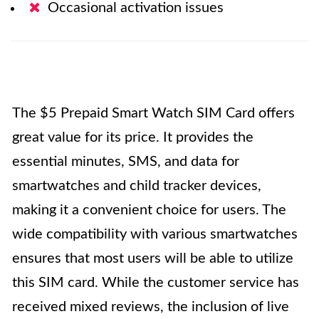
Occasional activation issues
The $5 Prepaid Smart Watch SIM Card offers
great value for its price. It provides the
essential minutes, SMS, and data for
smartwatches and child tracker devices,
making it a convenient choice for users. The
wide compatibility with various smartwatches
ensures that most users will be able to utilize
this SIM card. While the customer service has
received mixed reviews, the inclusion of live