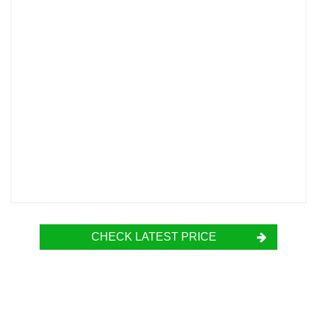
CHECK LATEST PRICE