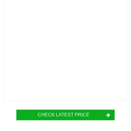
CHECK LATEST PRICE