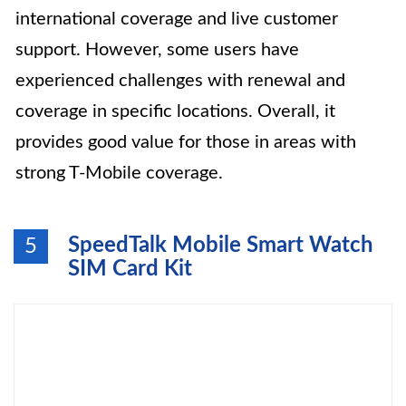
international coverage and live customer
support. However, some users have
experienced challenges with renewal and
coverage in specific locations. Overall, it
provides good value for those in areas with
strong T-Mobile coverage.
SpeedTalk Mobile Smart Watch
5
SIM Card Kit