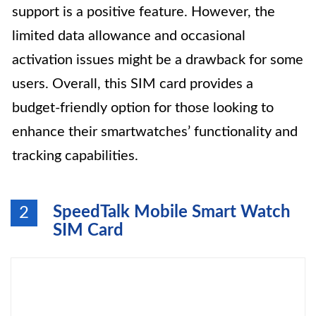
support is a positive feature. However, the
limited data allowance and occasional
activation issues might be a drawback for some
users. Overall, this SIM card provides a
budget-friendly option for those looking to
enhance their smartwatches’ functionality and
tracking capabilities.
SpeedTalk Mobile Smart Watch
2
SIM Card