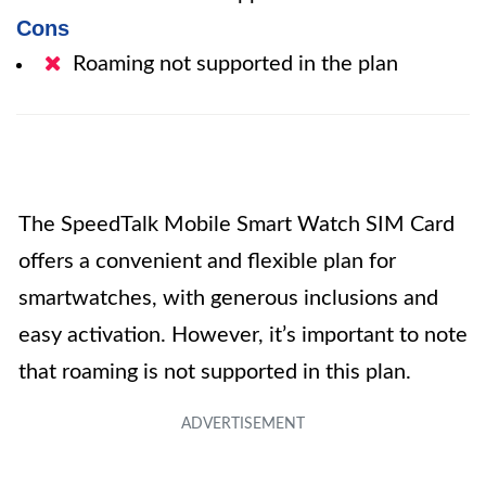
Cons
Roaming not supported in the plan
The SpeedTalk Mobile Smart Watch SIM Card
offers a convenient and flexible plan for
smartwatches, with generous inclusions and
easy activation. However, it’s important to note
that roaming is not supported in this plan.