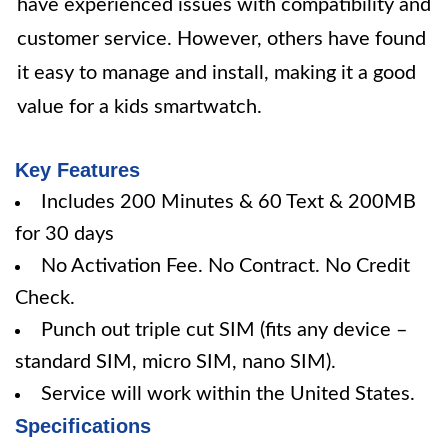
have experienced issues with compatibility and
customer service. However, others have found
it easy to manage and install, making it a good
value for a kids smartwatch.
Key Features
Includes 200 Minutes & 60 Text & 200MB
for 30 days
No Activation Fee. No Contract. No Credit
Check.
Punch out triple cut SIM (fits any device –
standard SIM, micro SIM, nano SIM).
Service will work within the United States.
Specifications