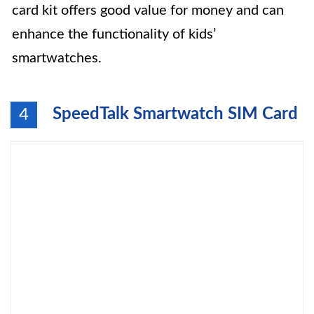
card kit offers good value for money and can
enhance the functionality of kids’
smartwatches.
SpeedTalk Smartwatch SIM Card
4