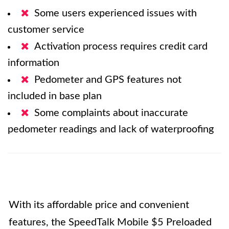
Some users experienced issues with
customer service
Activation process requires credit card
information
Pedometer and GPS features not
included in base plan
Some complaints about inaccurate
pedometer readings and lack of waterproofing
With its affordable price and convenient
features, the SpeedTalk Mobile $5 Preloaded