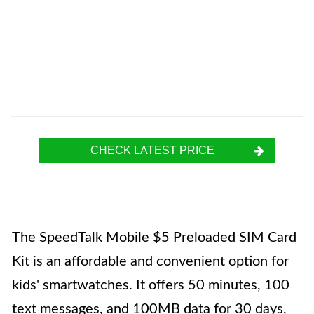
CHECK LATEST PRICE
The SpeedTalk Mobile $5 Preloaded SIM Card
Kit is an affordable and convenient option for
kids' smartwatches. It offers 50 minutes, 100
text messages, and 100MB data for 30 days,