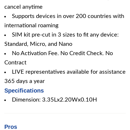
cancel anytime
Supports devices in over 200 countries with
international roaming
SIM kit pre-cut in 3 sizes to fit any device:
Standard, Micro, and Nano
No Activation Fee. No Credit Check. No
Contract
LIVE representatives available for assistance
365 days a year
Specifications
Dimension: 3.35Lx2.20Wx0.10H
Pros