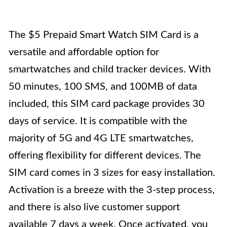
The $5 Prepaid Smart Watch SIM Card is a
versatile and affordable option for
smartwatches and child tracker devices. With
50 minutes, 100 SMS, and 100MB of data
included, this SIM card package provides 30
days of service. It is compatible with the
majority of 5G and 4G LTE smartwatches,
offering flexibility for different devices. The
SIM card comes in 3 sizes for easy installation.
Activation is a breeze with the 3-step process,
and there is also live customer support
available 7 days a week. Once activated, you