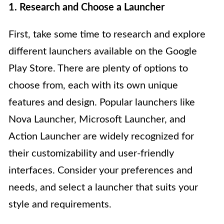
1. Research and Choose a Launcher
First, take some time to research and explore
different launchers available on the Google
Play Store. There are plenty of options to
choose from, each with its own unique
features and design. Popular launchers like
Nova Launcher, Microsoft Launcher, and
Action Launcher are widely recognized for
their customizability and user-friendly
interfaces. Consider your preferences and
needs, and select a launcher that suits your
style and requirements.