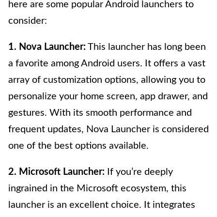
here are some popular Android launchers to
consider:
1. Nova Launcher:
This launcher has long been
a favorite among Android users. It offers a vast
array of customization options, allowing you to
personalize your home screen, app drawer, and
gestures. With its smooth performance and
frequent updates, Nova Launcher is considered
one of the best options available.
2. Microsoft Launcher:
If you’re deeply
ingrained in the Microsoft ecosystem, this
launcher is an excellent choice. It integrates