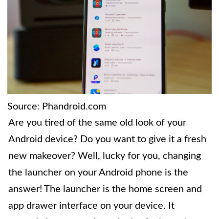
Source: Phandroid.com
Are you tired of the same old look of your
Android device? Do you want to give it a fresh
new makeover? Well, lucky for you, changing
the launcher on your Android phone is the
answer! The launcher is the home screen and
app drawer interface on your device. It