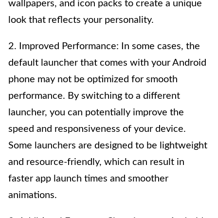
wallpapers, and icon packs to create a unique
look that reflects your personality.
2. Improved Performance: In some cases, the
default launcher that comes with your Android
phone may not be optimized for smooth
performance. By switching to a different
launcher, you can potentially improve the
speed and responsiveness of your device.
Some launchers are designed to be lightweight
and resource-friendly, which can result in
faster app launch times and smoother
animations.