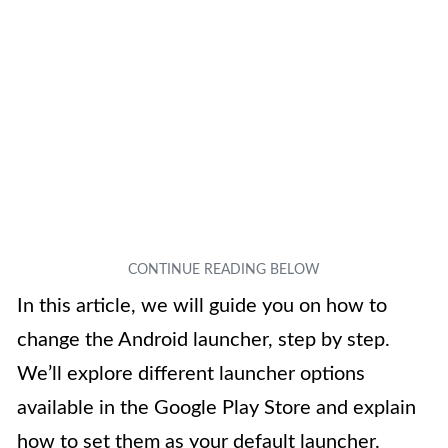
In this article, we will guide you on how to
change the Android launcher, step by step.
We’ll explore different launcher options
available in the Google Play Store and explain
how to set them as your default launcher.