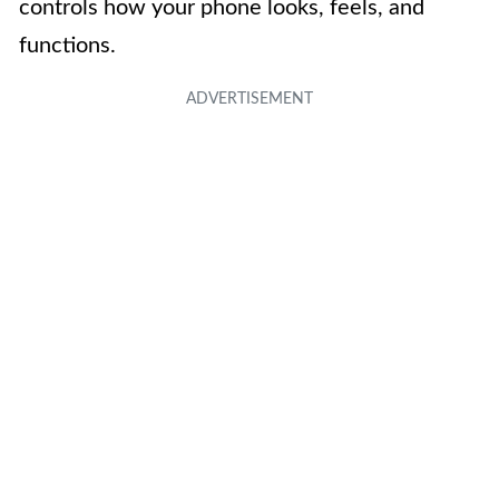
controls how your phone looks, feels, and
functions.