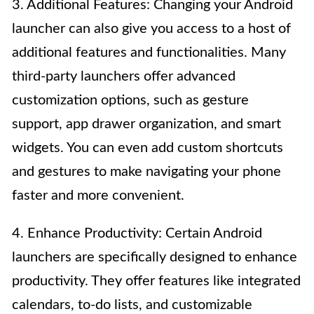
3. Additional Features: Changing your Android
launcher can also give you access to a host of
additional features and functionalities. Many
third-party launchers offer advanced
customization options, such as gesture
support, app drawer organization, and smart
widgets. You can even add custom shortcuts
and gestures to make navigating your phone
faster and more convenient.
4. Enhance Productivity: Certain Android
launchers are specifically designed to enhance
productivity. They offer features like integrated
calendars, to-do lists, and customizable