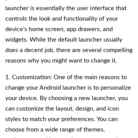
launcher is essentially the user interface that
controls the look and functionality of your
device’s home screen, app drawers, and
widgets. While the default launcher usually
does a decent job, there are several compelling
reasons why you might want to change it.
1. Customization: One of the main reasons to
change your Android launcher is to personalize
your device. By choosing a new launcher, you
can customize the layout, design, and icon
styles to match your preferences. You can
choose from a wide range of themes,