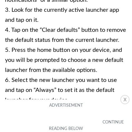
3. Look for the currently active launcher app
and tap on it.
4. Tap on the “Clear defaults” button to remove
the default status from the current launcher.
5. Press the home button on your device, and
you will be prompted to choose a new default
launcher from the available options.
6. Select the new launcher you want to use
and tap on “Always” to set it as the default
launcher for your device.
X
4. Will changing the launcher on my Android
device affect my apps and data?