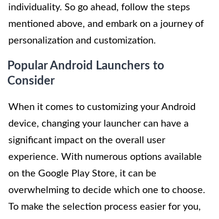
individuality. So go ahead, follow the steps
mentioned above, and embark on a journey of
personalization and customization.
Popular Android Launchers to
Consider
When it comes to customizing your Android
device, changing your launcher can have a
significant impact on the overall user
experience. With numerous options available
on the Google Play Store, it can be
overwhelming to decide which one to choose.
To make the selection process easier for you,