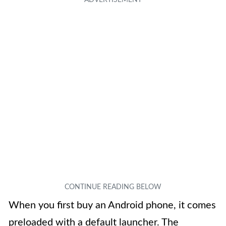
When you first buy an Android phone, it comes
preloaded with a default launcher. The