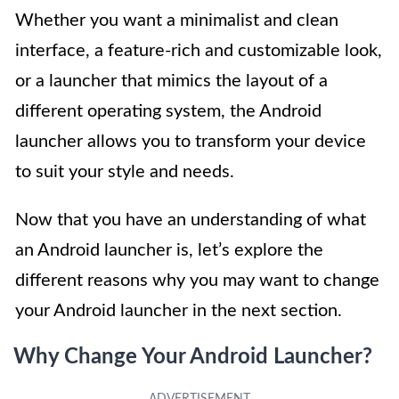
Whether you want a minimalist and clean
interface, a feature-rich and customizable look,
or a launcher that mimics the layout of a
different operating system, the Android
launcher allows you to transform your device
to suit your style and needs.
Now that you have an understanding of what
an Android launcher is, let’s explore the
different reasons why you may want to change
your Android launcher in the next section.
Why Change Your Android Launcher?