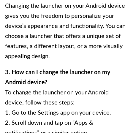
Changing the launcher on your Android device
gives you the freedom to personalize your
device’s appearance and functionality. You can
choose a launcher that offers a unique set of
features, a different layout, or a more visually
appealing design.
3. How can I change the launcher on my
Android device?
To change the launcher on your Android
device, follow these steps:
1. Go to the Settings app on your device.
2. Scroll down and tap on “Apps &
notifications” or a similar option.