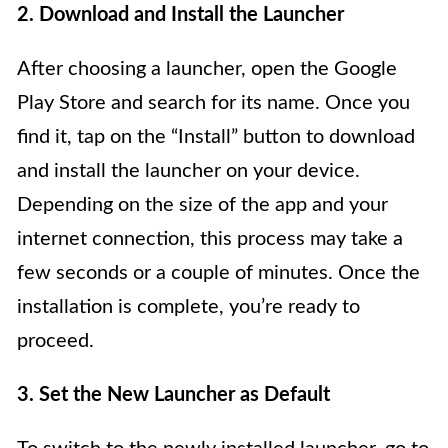
2. Download and Install the Launcher
After choosing a launcher, open the Google
Play Store and search for its name. Once you
find it, tap on the “Install” button to download
and install the launcher on your device.
Depending on the size of the app and your
internet connection, this process may take a
few seconds or a couple of minutes. Once the
installation is complete, you’re ready to
proceed.
3. Set the New Launcher as Default