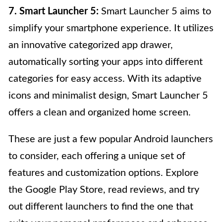
7. Smart Launcher 5:
Smart Launcher 5 aims to
simplify your smartphone experience. It utilizes
an innovative categorized app drawer,
automatically sorting your apps into different
categories for easy access. With its adaptive
icons and minimalist design, Smart Launcher 5
offers a clean and organized home screen.
These are just a few popular Android launchers
to consider, each offering a unique set of
features and customization options. Explore
the Google Play Store, read reviews, and try
out different launchers to find the one that