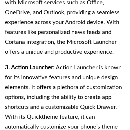
with Microsoft services such as Office,
OneDrive, and Outlook, providing a seamless
experience across your Android device. With
features like personalized news feeds and
Cortana integration, the Microsoft Launcher
offers a unique and productive experience.
3. Action Launcher:
Action Launcher is known
for its innovative features and unique design
elements. It offers a plethora of customization
options, including the ability to create app
shortcuts and a customizable Quick Drawer.
With its Quicktheme feature, it can
automatically customize your phone’s theme