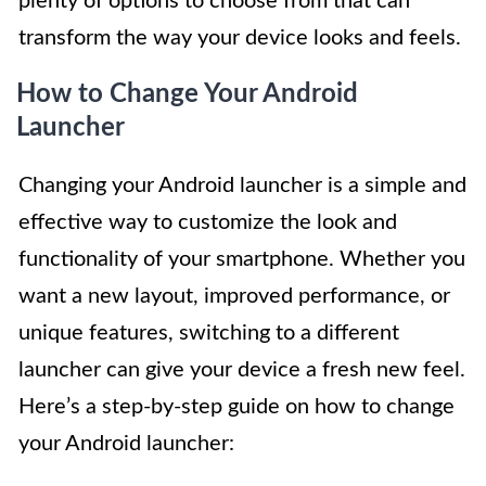
plenty of options to choose from that can
transform the way your device looks and feels.
How to Change Your Android
Launcher
Changing your Android launcher is a simple and
effective way to customize the look and
functionality of your smartphone. Whether you
want a new layout, improved performance, or
unique features, switching to a different
launcher can give your device a fresh new feel.
Here’s a step-by-step guide on how to change
your Android launcher: