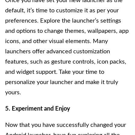
Once you have set your new launcher as the
default, it’s time to customize it as per your
preferences. Explore the launcher’s settings
and options to change themes, wallpapers, app
icons, and other visual elements. Many
launchers offer advanced customization
features, such as gesture controls, icon packs,
and widget support. Take your time to
personalize your launcher and make it truly
yours.
5. Experiment and Enjoy
Now that you have successfully changed your