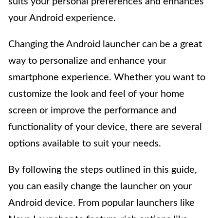
suits your personal preferences and enhances
your Android experience.
Changing the Android launcher can be a great
way to personalize and enhance your
smartphone experience. Whether you want to
customize the look and feel of your home
screen or improve the performance and
functionality of your device, there are several
options available to suit your needs.
By following the steps outlined in this guide,
you can easily change the launcher on your
Android device. From popular launchers like