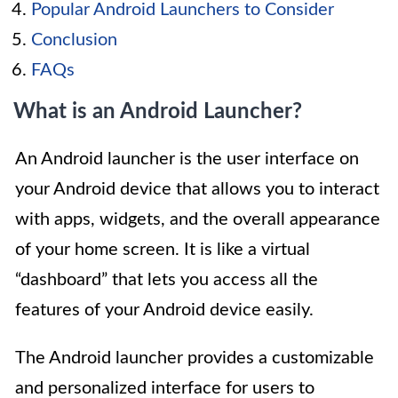
Popular Android Launchers to Consider
Conclusion
FAQs
What is an Android Launcher?
An Android launcher is the user interface on
your Android device that allows you to interact
with apps, widgets, and the overall appearance
of your home screen. It is like a virtual
“dashboard” that lets you access all the
features of your Android device easily.
The Android launcher provides a customizable
and personalized interface for users to