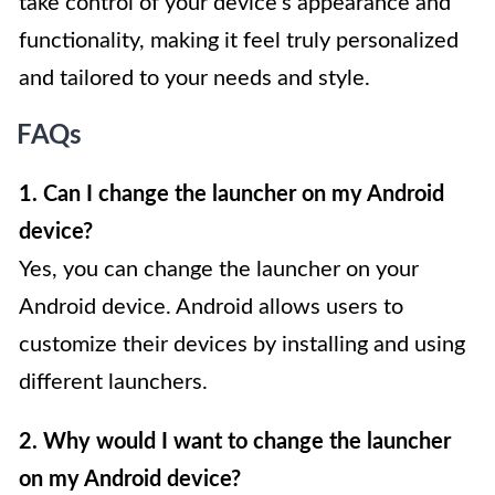
take control of your device’s appearance and
functionality, making it feel truly personalized
and tailored to your needs and style.
FAQs
1. Can I change the launcher on my Android
device?
Yes, you can change the launcher on your
Android device. Android allows users to
customize their devices by installing and using
different launchers.
2. Why would I want to change the launcher
on my Android device?