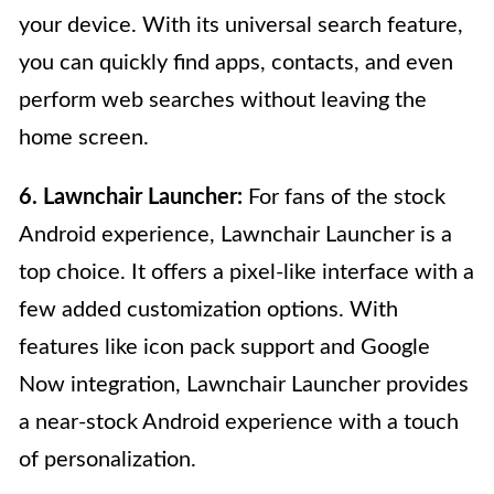
your device. With its universal search feature,
you can quickly find apps, contacts, and even
perform web searches without leaving the
home screen.
6. Lawnchair Launcher:
For fans of the stock
Android experience, Lawnchair Launcher is a
top choice. It offers a pixel-like interface with a
few added customization options. With
features like icon pack support and Google
Now integration, Lawnchair Launcher provides
a near-stock Android experience with a touch
of personalization.