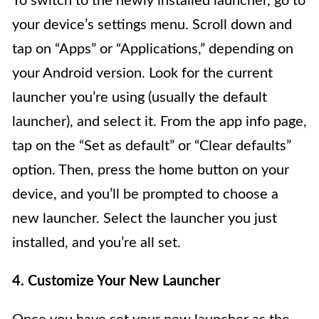
To switch to the newly installed launcher, go to
your device’s settings menu. Scroll down and
tap on “Apps” or “Applications,” depending on
your Android version. Look for the current
launcher you’re using (usually the default
launcher), and select it. From the app info page,
tap on the “Set as default” or “Clear defaults”
option. Then, press the home button on your
device, and you’ll be prompted to choose a
new launcher. Select the launcher you just
installed, and you’re all set.
4. Customize Your New Launcher