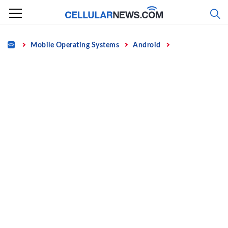
Skip
to
content
Home
Mobile Operating Systems
Android