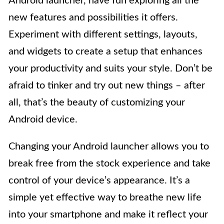
Android launcher, have fun exploring all the
new features and possibilities it offers.
Experiment with different settings, layouts,
and widgets to create a setup that enhances
your productivity and suits your style. Don’t be
afraid to tinker and try out new things – after
all, that’s the beauty of customizing your
Android device.
Changing your Android launcher allows you to
break free from the stock experience and take
control of your device’s appearance. It’s a
simple yet effective way to breathe new life
into your smartphone and make it reflect your