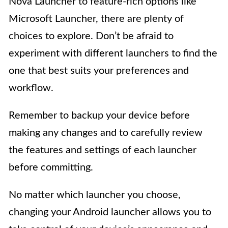
Nova Launcher to feature-rich options like
Microsoft Launcher, there are plenty of
choices to explore. Don’t be afraid to
experiment with different launchers to find the
one that best suits your preferences and
workflow.
Remember to backup your device before
making any changes and to carefully review
the features and settings of each launcher
before committing.
No matter which launcher you choose,
changing your Android launcher allows you to