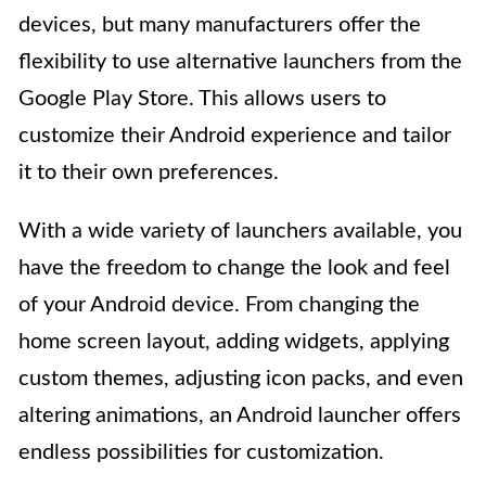
devices, but many manufacturers offer the
flexibility to use alternative launchers from the
Google Play Store. This allows users to
customize their Android experience and tailor
it to their own preferences.
With a wide variety of launchers available, you
have the freedom to change the look and feel
of your Android device. From changing the
home screen layout, adding widgets, applying
custom themes, adjusting icon packs, and even
altering animations, an Android launcher offers
endless possibilities for customization.