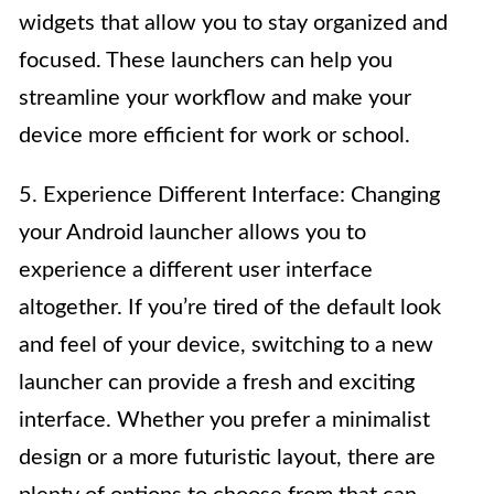
widgets that allow you to stay organized and
focused. These launchers can help you
streamline your workflow and make your
device more efficient for work or school.
5. Experience Different Interface: Changing
your Android launcher allows you to
experience a different user interface
altogether. If you’re tired of the default look
and feel of your device, switching to a new
launcher can provide a fresh and exciting
interface. Whether you prefer a minimalist
design or a more futuristic layout, there are