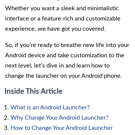
Whether you want a sleek and minimalistic
interface or a feature-rich and customizable
experience, we have got you covered.
So, if you’re ready to breathe new life into your
Android device and take customization to the
next level, let’s dive in and learn how to
change the launcher on your Android phone.
Inside This Article
What is an Android Launcher?
Why Change Your Android Launcher?
How to Change Your Android Launcher