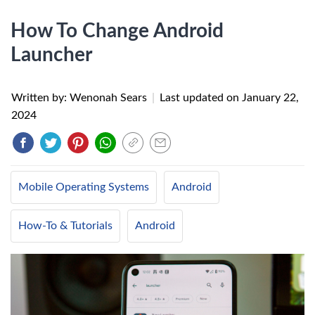
How To Change Android
Launcher
Written by: Wenonah Sears
|
Last updated on
January 22,
2024
Mobile Operating Systems
Android
How-To & Tutorials
Android