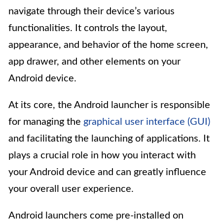
navigate through their device’s various
functionalities. It controls the layout,
appearance, and behavior of the home screen,
app drawer, and other elements on your
Android device.
At its core, the Android launcher is responsible
for managing the
graphical user interface (GUI)
and facilitating the launching of applications. It
plays a crucial role in how you interact with
your Android device and can greatly influence
your overall user experience.
Android launchers come pre-installed on