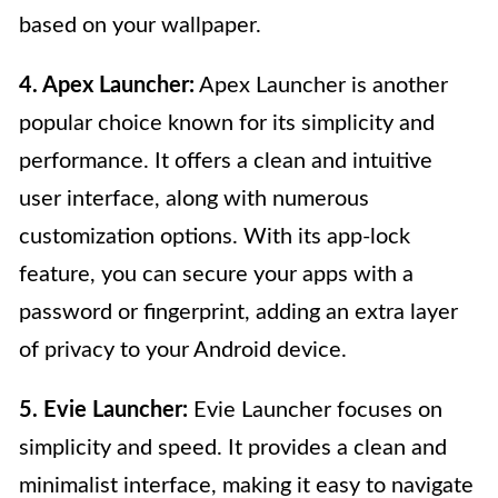
based on your wallpaper.
4. Apex Launcher:
Apex Launcher is another
popular choice known for its simplicity and
performance. It offers a clean and intuitive
user interface, along with numerous
customization options. With its app-lock
feature, you can secure your apps with a
password or fingerprint, adding an extra layer
of privacy to your Android device.
5. Evie Launcher:
Evie Launcher focuses on
simplicity and speed. It provides a clean and
minimalist interface, making it easy to navigate