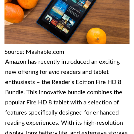
Source: Mashable.com
Amazon has recently introduced an exciting
new offering for avid readers and tablet
enthusiasts – the Reader’s Edition Fire HD 8
Bundle. This innovative bundle combines the
popular Fire HD 8 tablet with a selection of
features specifically designed for enhanced
reading experiences. With its high-resolution
display, long battery life, and extensive storage