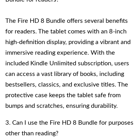
The Fire HD 8 Bundle offers several benefits
for readers. The tablet comes with an 8-inch
high-definition display, providing a vibrant and
immersive reading experience. With the
included Kindle Unlimited subscription, users
can access a vast library of books, including
bestsellers, classics, and exclusive titles. The
protective case keeps the tablet safe from
bumps and scratches, ensuring durability.
3. Can I use the Fire HD 8 Bundle for purposes
other than reading?