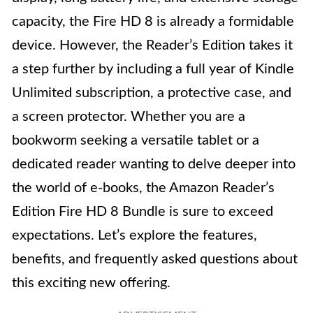
capacity, the Fire HD 8 is already a formidable
device. However, the Reader’s Edition takes it
a step further by including a full year of Kindle
Unlimited subscription, a protective case, and
a screen protector. Whether you are a
bookworm seeking a versatile tablet or a
dedicated reader wanting to delve deeper into
the world of e-books, the Amazon Reader’s
Edition Fire HD 8 Bundle is sure to exceed
expectations. Let’s explore the features,
benefits, and frequently asked questions about
this exciting new offering.