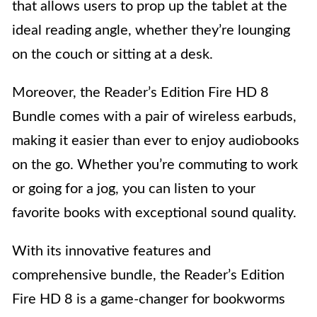
that allows users to prop up the tablet at the
ideal reading angle, whether they’re lounging
on the couch or sitting at a desk.
Moreover, the Reader’s Edition Fire HD 8
Bundle comes with a pair of wireless earbuds,
making it easier than ever to enjoy audiobooks
on the go. Whether you’re commuting to work
or going for a jog, you can listen to your
favorite books with exceptional sound quality.
With its innovative features and
comprehensive bundle, the Reader’s Edition
Fire HD 8 is a game-changer for bookworms