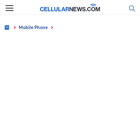
Skip
to
content
Home
Mobile Phone