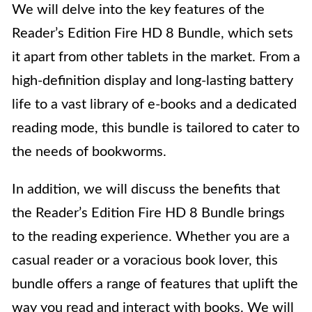
We will delve into the key features of the
Reader’s Edition Fire HD 8 Bundle, which sets
it apart from other tablets in the market. From a
high-definition display and long-lasting battery
life to a vast library of e-books and a dedicated
reading mode, this bundle is tailored to cater to
the needs of bookworms.
In addition, we will discuss the benefits that
the Reader’s Edition Fire HD 8 Bundle brings
to the reading experience. Whether you are a
casual reader or a voracious book lover, this
bundle offers a range of features that uplift the
way you read and interact with books. We will