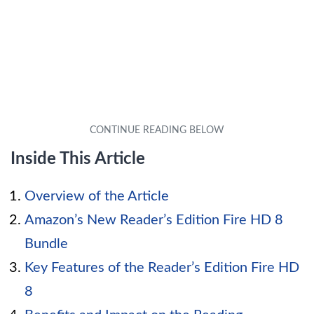
Inside This Article
Overview of the Article
Amazon’s New Reader’s Edition Fire HD 8
Bundle
Key Features of the Reader’s Edition Fire HD
8