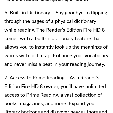
6. Built-in Dictionary – Say goodbye to flipping
through the pages of a physical dictionary
while reading. The Reader’s Edition Fire HD 8
comes with a built-in dictionary feature that
allows you to instantly look up the meanings of
words with just a tap. Enhance your vocabulary
and never miss a beat in your reading journey.
7. Access to Prime Reading – As a Reader’s
Edition Fire HD 8 owner, you’ll have unlimited
access to Prime Reading, a vast collection of
books, magazines, and more. Expand your
literary horizons and discover new authors and