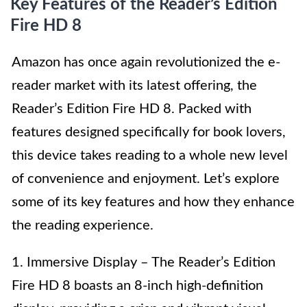
Key Features of the Reader’s Edition
Fire HD 8
Amazon has once again revolutionized the e-
reader market with its latest offering, the
Reader’s Edition Fire HD 8. Packed with
features designed specifically for book lovers,
this device takes reading to a whole new level
of convenience and enjoyment. Let’s explore
some of its key features and how they enhance
the reading experience.
1. Immersive Display – The Reader’s Edition
Fire HD 8 boasts an 8-inch high-definition