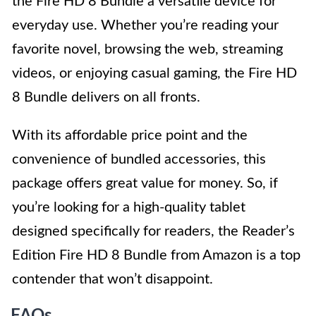
the Fire HD 8 Bundle a versatile device for
everyday use. Whether you’re reading your
favorite novel, browsing the web, streaming
videos, or enjoying casual gaming, the Fire HD
8 Bundle delivers on all fronts.
With its affordable price point and the
convenience of bundled accessories, this
package offers great value for money. So, if
you’re looking for a high-quality tablet
designed specifically for readers, the Reader’s
Edition Fire HD 8 Bundle from Amazon is a top
contender that won’t disappoint.