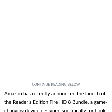
Amazon has recently announced the launch of
the Reader’s Edition Fire HD 8 Bundle, a game-
changing device designed specifically for book