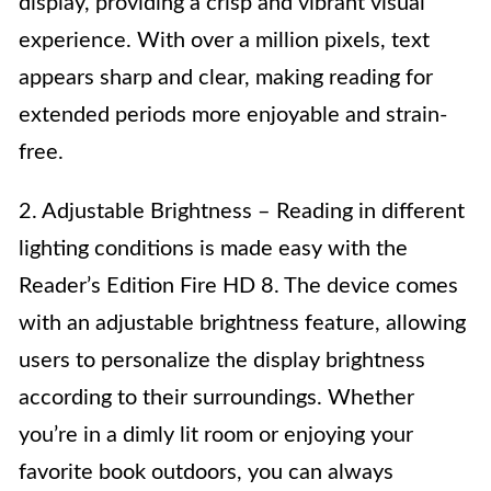
display, providing a crisp and vibrant visual
experience. With over a million pixels, text
appears sharp and clear, making reading for
extended periods more enjoyable and strain-
free.
2. Adjustable Brightness – Reading in different
lighting conditions is made easy with the
Reader’s Edition Fire HD 8. The device comes
with an adjustable brightness feature, allowing
users to personalize the display brightness
according to their surroundings. Whether
you’re in a dimly lit room or enjoying your
favorite book outdoors, you can always