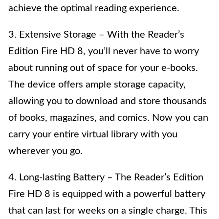
achieve the optimal reading experience.
3. Extensive Storage – With the Reader’s
Edition Fire HD 8, you’ll never have to worry
about running out of space for your e-books.
The device offers ample storage capacity,
allowing you to download and store thousands
of books, magazines, and comics. Now you can
carry your entire virtual library with you
wherever you go.
4. Long-lasting Battery – The Reader’s Edition
Fire HD 8 is equipped with a powerful battery
that can last for weeks on a single charge. This