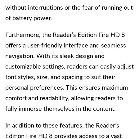
without interruptions or the fear of running out
of battery power.
Furthermore, the Reader’s Edition Fire HD 8
offers a user-friendly interface and seamless
navigation. With its sleek design and
customizable settings, readers can easily adjust
font styles, size, and spacing to suit their
personal preferences. This ensures maximum
comfort and readability, allowing readers to
fully immerse themselves in the content.
In addition to these features, the Reader’s
Edition Fire HD 8 provides access to a vast