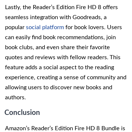
Lastly, the Reader’s Edition Fire HD 8 offers
seamless integration with Goodreads, a
popular
social platform
for book lovers. Users
can easily find book recommendations, join
book clubs, and even share their favorite
quotes and reviews with fellow readers. This
feature adds a social aspect to the reading
experience, creating a sense of community and
allowing users to discover new books and
authors.
Conclusion
Amazon’s Reader’s Edition Fire HD 8 Bundle is