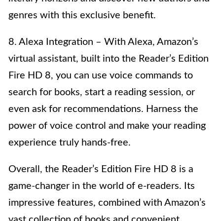
genres with this exclusive benefit.
8. Alexa Integration – With Alexa, Amazon’s
virtual assistant, built into the Reader’s Edition
Fire HD 8, you can use voice commands to
search for books, start a reading session, or
even ask for recommendations. Harness the
power of voice control and make your reading
experience truly hands-free.
Overall, the Reader’s Edition Fire HD 8 is a
game-changer in the world of e-readers. Its
impressive features, combined with Amazon’s
vast collection of books and convenient