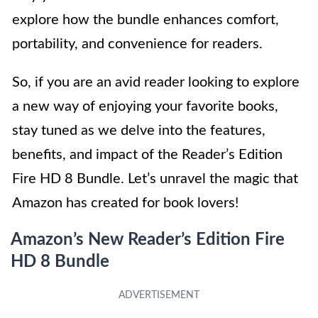
explore how the bundle enhances comfort,
portability, and convenience for readers.
So, if you are an avid reader looking to explore
a new way of enjoying your favorite books,
stay tuned as we delve into the features,
benefits, and impact of the Reader’s Edition
Fire HD 8 Bundle. Let’s unravel the magic that
Amazon has created for book lovers!
Amazon’s New Reader’s Edition Fire
HD 8 Bundle