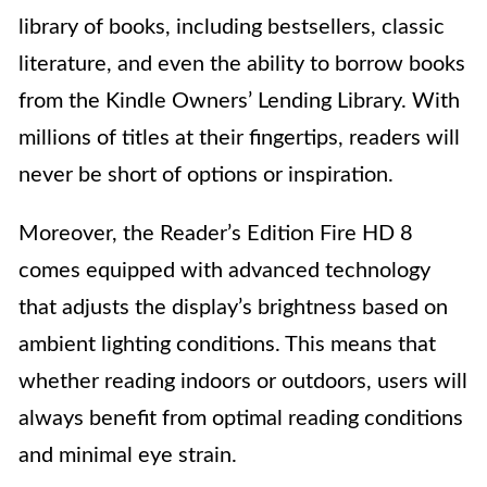
library of books, including bestsellers, classic
literature, and even the ability to borrow books
from the Kindle Owners’ Lending Library. With
millions of titles at their fingertips, readers will
never be short of options or inspiration.
Moreover, the Reader’s Edition Fire HD 8
comes equipped with advanced technology
that adjusts the display’s brightness based on
ambient lighting conditions. This means that
whether reading indoors or outdoors, users will
always benefit from optimal reading conditions
and minimal eye strain.