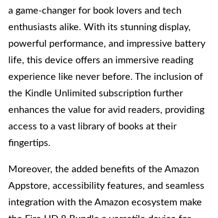
a game-changer for book lovers and tech
enthusiasts alike. With its stunning display,
powerful performance, and impressive battery
life, this device offers an immersive reading
experience like never before. The inclusion of
the Kindle Unlimited subscription further
enhances the value for avid readers, providing
access to a vast library of books at their
fingertips.
Moreover, the added benefits of the Amazon
Appstore, accessibility features, and seamless
integration with the Amazon ecosystem make