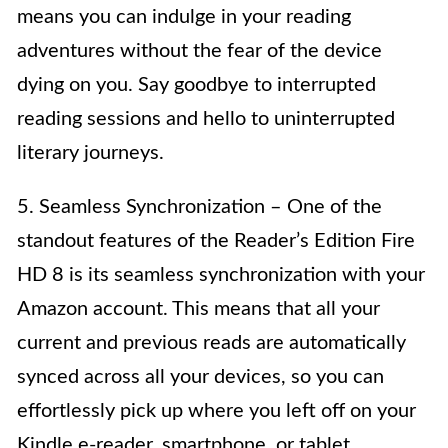
means you can indulge in your reading
adventures without the fear of the device
dying on you. Say goodbye to interrupted
reading sessions and hello to uninterrupted
literary journeys.
5. Seamless Synchronization – One of the
standout features of the Reader’s Edition Fire
HD 8 is its seamless synchronization with your
Amazon account. This means that all your
current and previous reads are automatically
synced across all your devices, so you can
effortlessly pick up where you left off on your
Kindle e-reader, smartphone, or tablet.