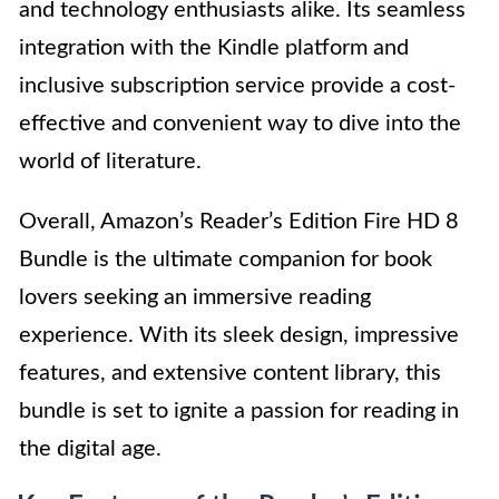
and technology enthusiasts alike. Its seamless
integration with the Kindle platform and
inclusive subscription service provide a cost-
effective and convenient way to dive into the
world of literature.
Overall, Amazon’s Reader’s Edition Fire HD 8
Bundle is the ultimate companion for book
lovers seeking an immersive reading
experience. With its sleek design, impressive
features, and extensive content library, this
bundle is set to ignite a passion for reading in
the digital age.