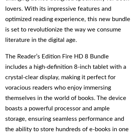
lovers. With its impressive features and
optimized reading experience, this new bundle
is set to revolutionize the way we consume
literature in the digital age.
The Reader’s Edition Fire HD 8 Bundle
includes a high-definition 8-inch tablet with a
crystal-clear display, making it perfect for
voracious readers who enjoy immersing
themselves in the world of books. The device
boasts a powerful processor and ample
storage, ensuring seamless performance and
the ability to store hundreds of e-books in one