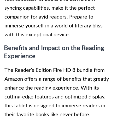
syncing capabilities, make it the perfect
companion for avid readers. Prepare to
immerse yourself in a world of literary bliss
with this exceptional device.
Benefits and Impact on the Reading
Experience
The Reader’s Edition Fire HD 8 bundle from
Amazon offers a range of benefits that greatly
enhance the reading experience. With its
cutting-edge features and optimized display,
this tablet is designed to immerse readers in
their favorite books like never before.