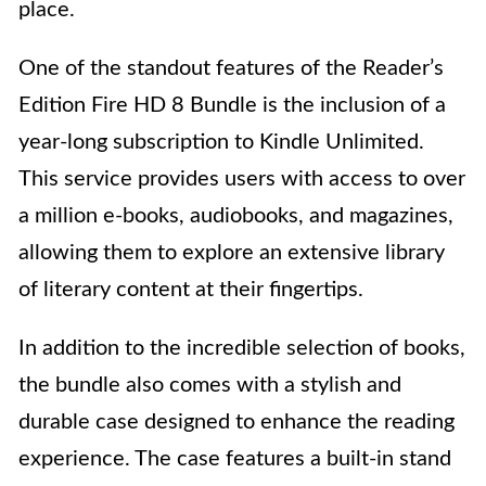
place.
One of the standout features of the Reader’s
Edition Fire HD 8 Bundle is the inclusion of a
year-long subscription to Kindle Unlimited.
This service provides users with access to over
a million e-books, audiobooks, and magazines,
allowing them to explore an extensive library
of literary content at their fingertips.
In addition to the incredible selection of books,
the bundle also comes with a stylish and
durable case designed to enhance the reading
experience. The case features a built-in stand