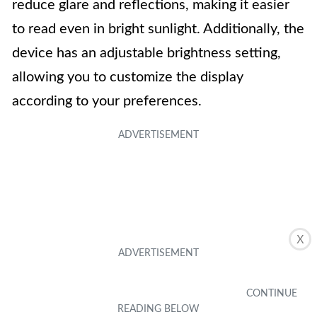
reduce glare and reflections, making it easier
to read even in bright sunlight. Additionally, the
device has an adjustable brightness setting,
allowing you to customize the display
according to your preferences.
X