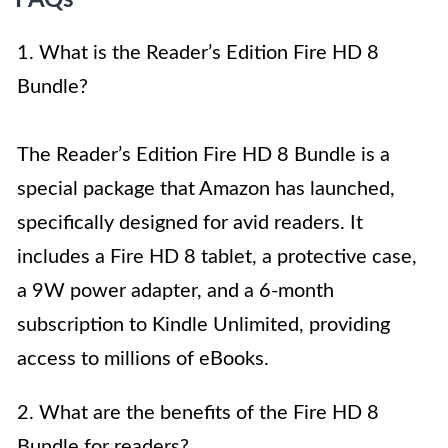
FAQs
1. What is the Reader’s Edition Fire HD 8
Bundle?
The Reader’s Edition Fire HD 8 Bundle is a
special package that Amazon has launched,
specifically designed for avid readers. It
includes a Fire HD 8 tablet, a protective case,
a 9W power adapter, and a 6-month
subscription to Kindle Unlimited, providing
access to millions of eBooks.
2. What are the benefits of the Fire HD 8
Bundle for readers?