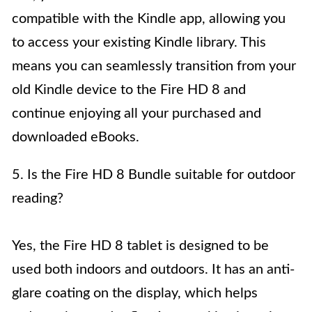
compatible with the Kindle app, allowing you
to access your existing Kindle library. This
means you can seamlessly transition from your
old Kindle device to the Fire HD 8 and
continue enjoying all your purchased and
downloaded eBooks.
5. Is the Fire HD 8 Bundle suitable for outdoor
reading?
Yes, the Fire HD 8 tablet is designed to be
used both indoors and outdoors. It has an anti-
glare coating on the display, which helps