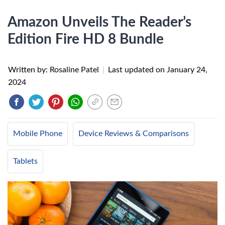
Amazon Unveils The Reader’s
Edition Fire HD 8 Bundle
Written by: Rosaline Patel
|
Last updated on
January 24,
2024
Mobile Phone
Device Reviews & Comparisons
Tablets