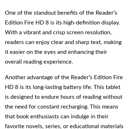
One of the standout benefits of the Reader’s
Edition Fire HD 8 is its high-definition display.
With a vibrant and crisp screen resolution,
readers can enjoy clear and sharp text, making
it easier on the eyes and enhancing their
overall reading experience.
Another advantage of the Reader’s Edition Fire
HD 8 is its long-lasting battery life. This tablet
is designed to endure hours of reading without
the need for constant recharging. This means
that book enthusiasts can indulge in their
favorite novels, series, or educational materials