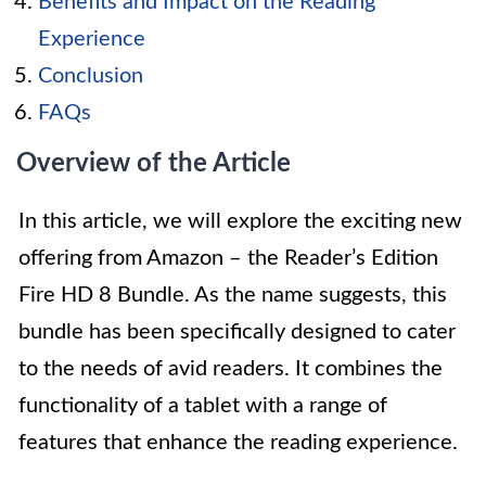
Benefits and Impact on the Reading
Experience
Conclusion
FAQs
Overview of the Article
In this article, we will explore the exciting new
offering from Amazon – the Reader’s Edition
Fire HD 8 Bundle. As the name suggests, this
bundle has been specifically designed to cater
to the needs of avid readers. It combines the
functionality of a tablet with a range of
features that enhance the reading experience.