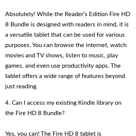
Absolutely! While the Reader’s Edition Fire HD
8 Bundle is designed with readers in mind, it is
a versatile tablet that can be used for various
purposes. You can browse the internet, watch
movies and TV shows, listen to music, play
games, and even use productivity apps. The
tablet offers a wide range of features beyond
just reading.
4. Can I access my existing Kindle library on
the Fire HD 8 Bundle?
Yes, you can! The Fire HD 8 tablet is